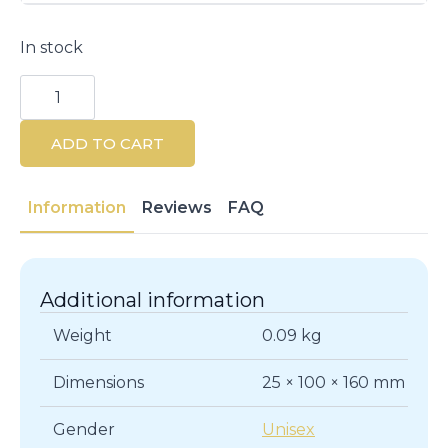
In stock
ARIEL
3VOLUTION
Air
Freshener
ADD TO CART
Refill
Flower
Petals
20ml
Information
Reviews
FAQ
quantity
Additional information
Weight
0.09 kg
Dimensions
25 × 100 × 160 mm
Gender
Unisex