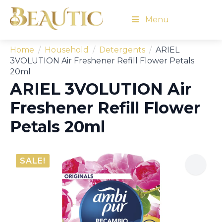
Menu
Home
Household
Detergents
ARIEL
3VOLUTION Air Freshener Refill Flower Petals
20ml
ARIEL 3VOLUTION Air
Freshener Refill Flower
Petals 20ml
SALE!