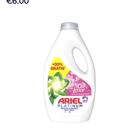
€
6.00