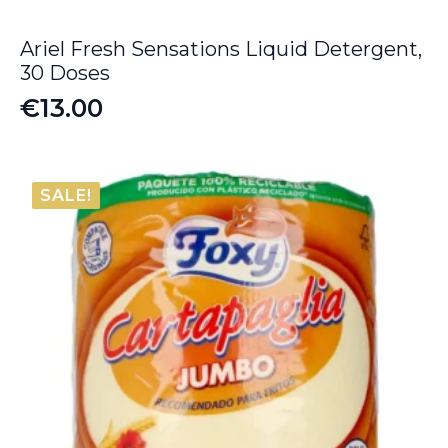
Ariel Fresh Sensations Liquid Detergent,
30 Doses
€
13.00
SALE!