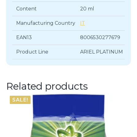
Content
20 ml
Manufacturing Country
IT
EAN13
8006530277679
Product Line
ARIEL PLATINUM
Related products
SALE!