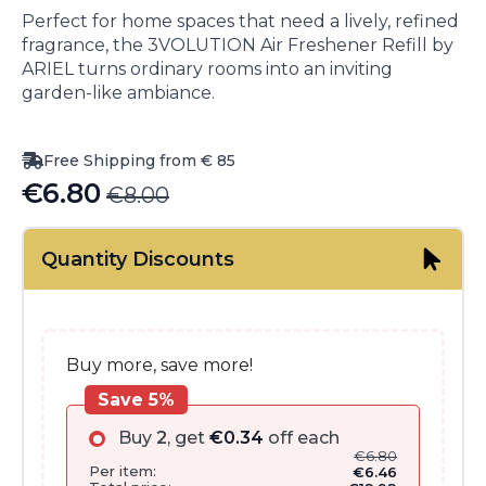
Perfect for home spaces that need a lively, refined
fragrance, the 3VOLUTION Air Freshener Refill by
ARIEL turns ordinary rooms into an inviting
garden-like ambiance.
Free Shipping from € 85
€
6.80
€
8.00
Original
Current
price
price
Quantity Discounts
was:
is:
€8.00.
€6.80.
Buy more, save more!
Save 5%
Buy
2
, get
€
0.34
off each
€
6.80
Per item:
€
6.46