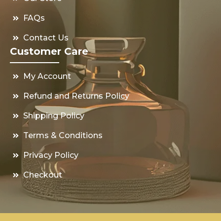
FAQs
Contact Us
Customer Care
My Account
Refund and Returns Policy
Shipping Policy
Terms & Conditions
Privacy Policy
Checkout