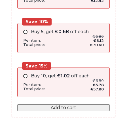
Total price:
€
12.92
Save 10%
Buy
5
, get
€
0.68
off each
€
6.80
Per item:
€
6.12
Total price:
€
30.60
Save 15%
Buy
10
, get
€
1.02
off each
€
6.80
Per item:
€
5.78
Total price:
€
57.80
Add to cart