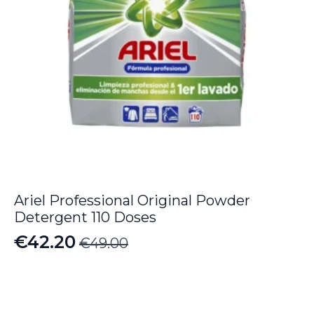
Ariel Professional Original Powder
Detergent 110 Doses
€
42.20
€
49.00
Original
Current
price
price
was:
is: