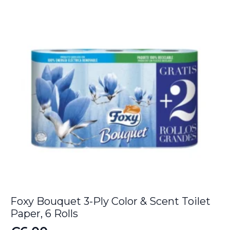
€49.00.
€42.20.
Foxy Bouquet 3-Ply Color & Scent Toilet
Paper, 6 Rolls