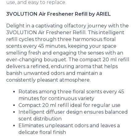
use, and easy to replace.
3VOLUTION Air Freshener Refill by ARIEL
Delight in a captivating olfactory journey with the
3VOLUTION Air Freshener Refill. This intelligent
refill cycles through three harmonious floral
scents every 45 minutes, keeping your space
smelling fresh and engaging the senses with an
ever-changing bouquet. The compact 20 ml refill
delivers a refined, enduring aroma that helps
banish unwanted odors and maintain a
consistently pleasant atmosphere.
Rotates among three floral scents every 45
minutes for continuous variety
Compact 20 ml refill ideal for regular use
Intelligent diffuser design ensures balanced
scent distribution
Eliminates unpleasant odors and leaves a
delicate floral finish