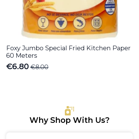
Foxy Jumbo Special Fried Kitchen Paper
60 Meters
€
6.80
€
8.00
Original
Current
price
price
was:
is:
€8.00.
€6.80.
Why Shop With Us?