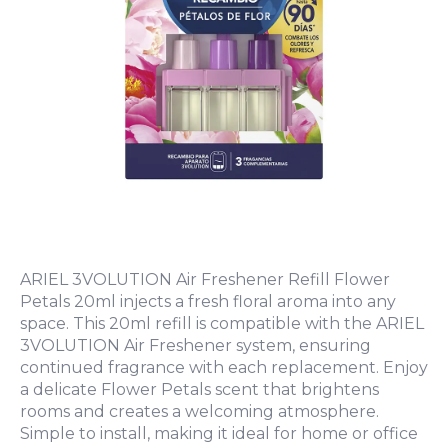
ARIEL 3VOLUTION Air Freshener Refill Flower
Petals 20ml injects a fresh floral aroma into any
space. This 20ml refill is compatible with the ARIEL
3VOLUTION Air Freshener system, ensuring
continued fragrance with each replacement. Enjoy
a delicate Flower Petals scent that brightens
rooms and creates a welcoming atmosphere.
Simple to install, making it ideal for home or office