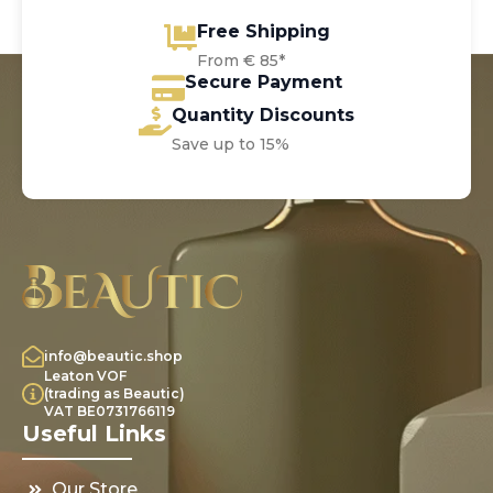
Free Shipping
From € 85*
Secure Payment
Quantity Discounts
Save up to 15%
info@beautic.shop
Leaton VOF
(trading as Beautic)
VAT BE0731766119
Useful Links
Our Store