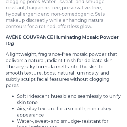
clogging pores. Water-, sweat- and smudge-
resistant; fragrance-free, preservative-free,
hypoallergenic and non-comedogenic. Sets
makeup discreetly while enhancing natural
contours for a refined, effortless glow.
AVÈNE COUVRANCE Illuminating Mosaic Powder
10g
A lightweight, fragrance-free mosaic powder that
delivers a natural, radiant finish for delicate skin.
The airy, silky formula melts into the skin to
smooth texture, boost natural luminosity, and
subtly sculpt facial features without clogging
pores.
Soft iridescent hues blend seamlessly to unify
skin tone
Airy, silky texture for a smooth, non-cakey
appearance
Water-, sweat- and smudge-resistant for