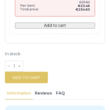
€
27.60
Per item:
€
23.46
Total price:
€
234.60
Add to cart
In stock
Couvrance
Illuminating
Mosaic
Powder
ADD TO CART
10g
quantity
Information
Reviews
FAQ