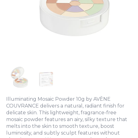
Illuminating Mosaic Powder 10g by AVÈNE
COUVRANCE delivers a natural, radiant finish for
delicate skin. This lightweight, fragrance-free
mosaic powder features an airy, silky texture that
melts into the skin to smooth texture, boost
luminosity, and subtly sculpt features without