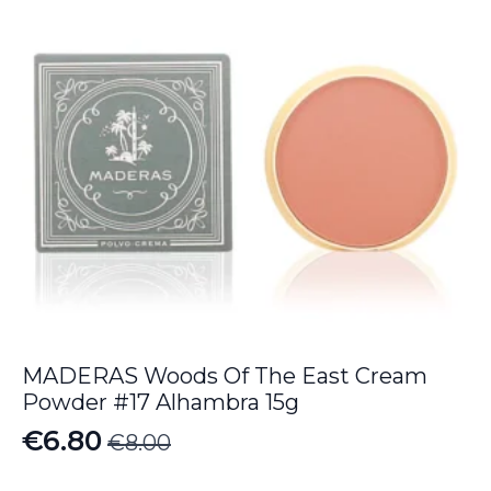
MADERAS Woods Of The East Cream
Powder #17 Alhambra 15g
€
6.80
€
8.00
Original
Current
price
price