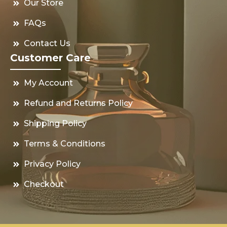
Our Store
FAQs
Contact Us
Customer Care
My Account
Refund and Returns Policy
Shipping Policy
Terms & Conditions
Privacy Policy
Checkout