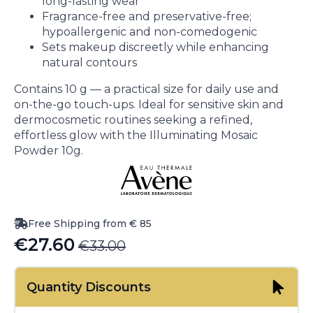
long-lasting wear
Fragrance-free and preservative-free;
hypoallergenic and non-comedogenic
Sets makeup discreetly while enhancing
natural contours
Contains 10 g — a practical size for daily use and
on-the-go touch-ups. Ideal for sensitive skin and
dermocosmetic routines seeking a refined,
effortless glow with the Illuminating Mosaic
Powder 10g.
Free Shipping from € 85
€
27.60
€
33.00
Original
Current
price
price
Quantity Discounts
was:
is: