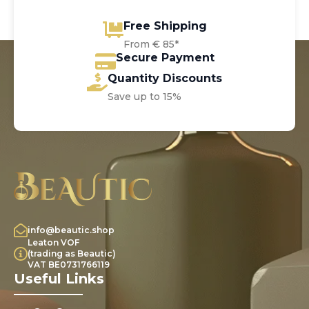
Free Shipping
From € 85*
Secure Payment
Quantity Discounts
Save up to 15%
info@beautic.shop
Leaton VOF
(trading as Beautic)
VAT BE0731766119
Useful Links