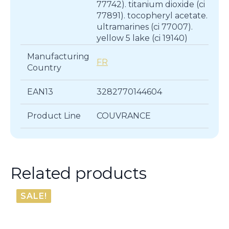
77742). titanium dioxide (ci
77891). tocopheryl acetate.
ultramarines (ci 77007).
yellow 5 lake (ci 19140)
Manufacturing
FR
Country
EAN13
3282770144604
Product Line
COUVRANCE
Related products
SALE!