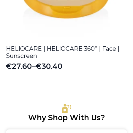
HELIOCARE | HELIOCARE 360º | Face |
Sunscreen
€
27.60
–
€
30.40
Price
range:
€27.60
through
€30.40
Why Shop With Us?