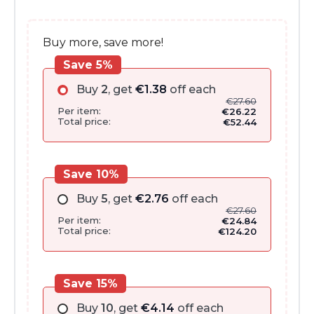
€33.00.
€27.60.
Buy more, save more!
Save 5%
Buy
2
, get
€
1.38
off each
€
27.60
Per item:
€
26.22
Total price:
€
52.44
Save 10%
Buy
5
, get
€
2.76
off each
€
27.60
Per item:
€
24.84
Total price:
€
124.20
Save 15%
Buy
10
, get
€
4.14
off each