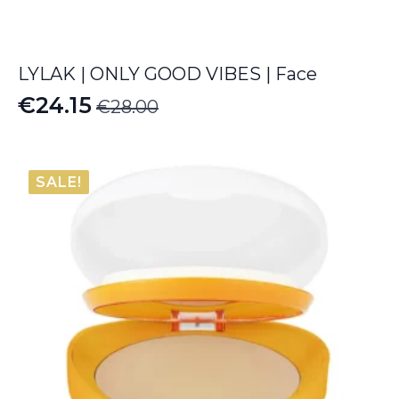
LYLAK | ONLY GOOD VIBES | Face
€
24.15
€
28.00
Original
Current
price
price
was:
is:
SALE!
€28.00.
€24.15.