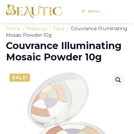
Menu
Home
Makeup
Face
Couvrance Illuminating
Mosaic Powder 10g
Couvrance Illuminating
Mosaic Powder 10g
SALE!