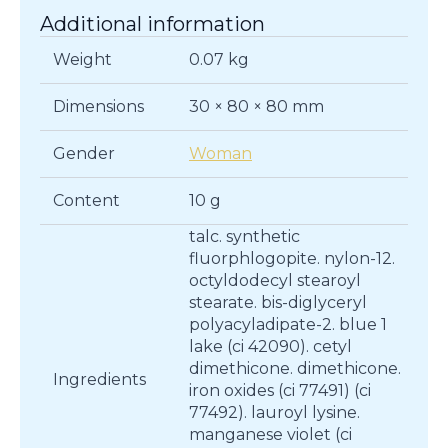
Additional information
Weight
0.07 kg
Dimensions
30 × 80 × 80 mm
Gender
Woman
Content
10 g
talc. synthetic
fluorphlogopite. nylon-12.
octyldodecyl stearoyl
stearate. bis-diglyceryl
polyacyladipate-2. blue 1
lake (ci 42090). cetyl
dimethicone. dimethicone.
Ingredients
iron oxides (ci 77491) (ci
77492). lauroyl lysine.
manganese violet (ci