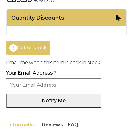
€
84.00
Original
Current
price
price
Quantity Discounts
was:
is:
€84.00.
€69.30.
Out of stock
Email me when this item is back in stock.
Your Email Address
*
Notify Me
Information
Reviews
FAQ