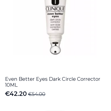
Even Better Eyes Dark Circle Corrector
10ML
€
42.20
€
54.00
Original
Current
price
price