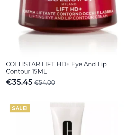
COLLISTAR LIFT HD+ Eye And Lip
Contour 15ML
€
35.45
€
54.00
Original
Current
price
price
was:
is:
SALE!
€54.00.
€35.45.