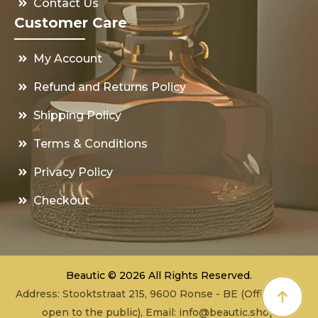
Contact Us
Customer Care
My Account
Refund and Returns Policy
Shipping Policy
Terms & Conditions
Privacy Policy
Checkout
Beautic © 2026 All Rights Reserved.
Address: Stooktstraat 215, 9600 Ronse - BE (Office - not
open to the public), Email:
info@beautic.shop