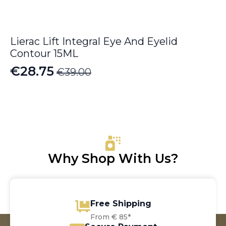
Lierac Lift Integral Eye And Eyelid
Contour 15ML
€
28.75
€
39.00
Original
Current
price
price
was:
is:
€39.00.
€28.75.
Why Shop With Us?
Free Shipping
From € 85*