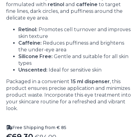
formulated with
retinol
and
caffeine
to target
fine lines, dark circles, and puffiness around the
delicate eye area.
Retinol:
Promotes cell turnover and improves
skin texture
Caffeine:
Reduces puffiness and brightens
the under-eye area
Silicone Free:
Gentle and suitable for all skin
types
Unscented:
Ideal for sensitive skin
Packaged in a convenient
15 ml dispenser
, this
product ensures precise application and minimizes
product waste. Incorporate this eye treatment into
your skincare routine for a refreshed and vibrant
look.
Free Shipping from € 85
€
69.30