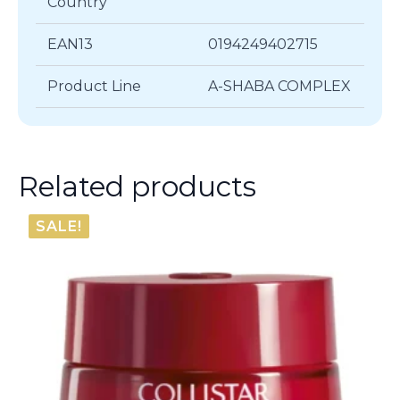
Country
EAN13
0194249402715
Product Line
A-SHABA COMPLEX
Related products
SALE!