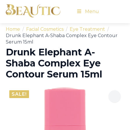
Menu
Home
Facial Cosmetics
Eye Treatment
Drunk Elephant A-Shaba Complex Eye Contour
Serum 15ml
Drunk Elephant A-
Shaba Complex Eye
Contour Serum 15ml
SALE!