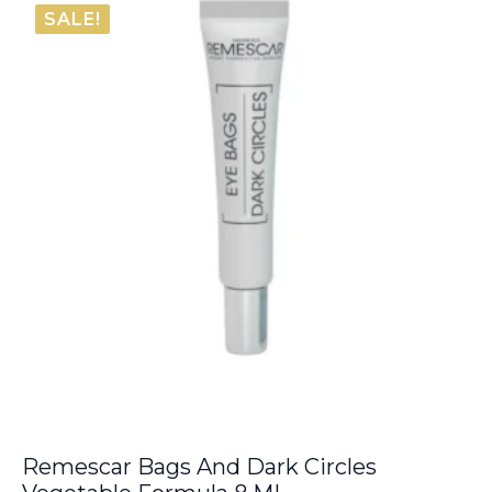
was:
is:
SALE!
€54.00.
€42.20.
Remescar Bags And Dark Circles