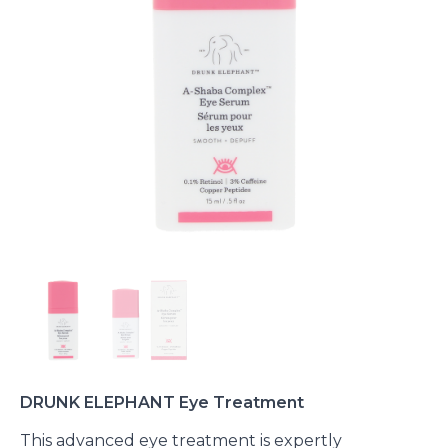
DRUNK ELEPHANT Eye Treatment
This advanced eye treatment is expertly