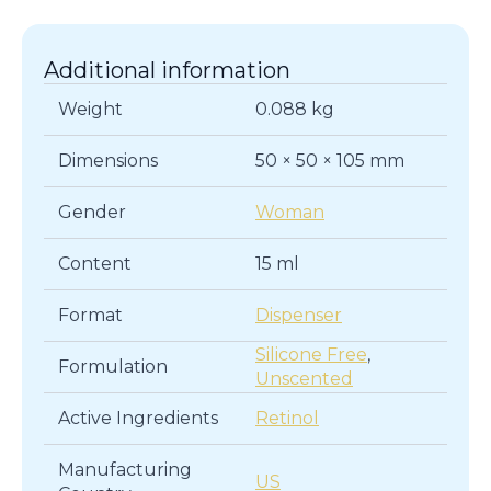
Additional information
Weight
0.088 kg
Dimensions
50 × 50 × 105 mm
Gender
Woman
Content
15 ml
Format
Dispenser
Silicone Free
,
Formulation
Unscented
Active Ingredients
Retinol
Manufacturing
US