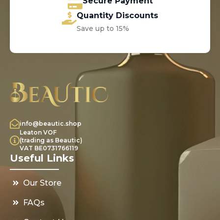
Secure Payment
Quantity Discounts
Save up to 15%
info@beautic.shop
Leaton VOF
(trading as Beautic)
VAT BE0731766119
Useful Links
Our Store
FAQs