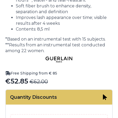
hours**, water- and tear-resistant
Soft fiber brush to enhance density,
separation and definition
Improves lash appearance over time; visible
results after 4 weeks
Contents: 8,5 ml
*Based on an instrumental test with 15 subjects.
**Results from an instrumental test conducted
among 22 women.
Free Shipping from € 85
€
52.85
€
62.00
Original
Current
price
price
Quantity Discounts
was:
is:
€62.00.
€52.85.