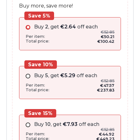
Buy more, save more!
Save 5%
Buy
2
, get
€
2.64
off each
€
52.85
Per item:
€
50.21
Total price:
€
100.42
Save 10%
Buy
5
, get
€
5.29
off each
€
52.85
Per item:
€
47.57
Total price:
€
237.83
Save 15%
Buy
10
, get
€
7.93
off each
€
52.85
Per item:
€
44.92
Total price:
€
449.23