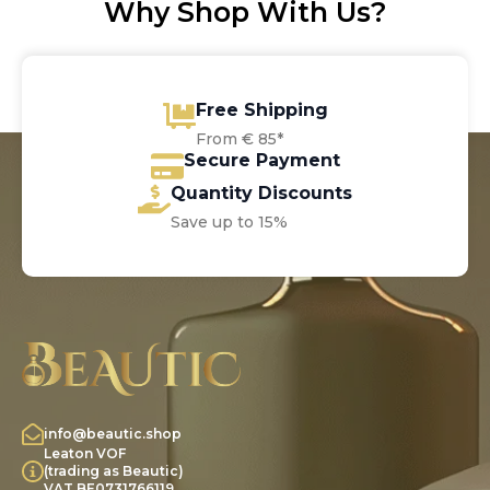
Why Shop With Us?
Free Shipping
From € 85*
Secure Payment
Quantity Discounts
Save up to 15%
info@beautic.shop
Leaton VOF
(trading as Beautic)
VAT BE0731766119