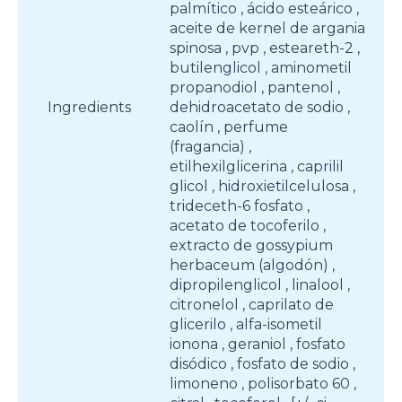
palmítico , ácido esteárico ,
aceite de kernel de argania
spinosa , pvp , esteareth-2 ,
butilenglicol , aminometil
propanodiol , pantenol ,
Ingredients
dehidroacetato de sodio ,
caolín , perfume
(fragancia) ,
etilhexilglicerina , caprilil
glicol , hidroxietilcelulosa ,
trideceth-6 fosfato ,
acetato de tocoferilo ,
extracto de gossypium
herbaceum (algodón) ,
dipropilenglicol , linalool ,
citronelol , caprilato de
glicerilo , alfa-isometil
ionona , geraniol , fosfato
disódico , fosfato de sodio ,
limoneno , polisorbato 60 ,