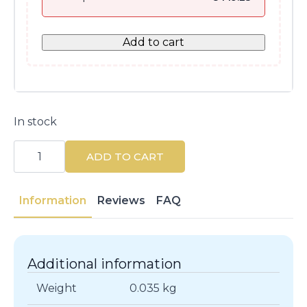
Add to cart
In stock
Guerlain
Mad
ADD TO CART
Eyes
Volumizing
Mascara
#01
Information
Reviews
FAQ
Mad
Black
8.5
ML
quantity
Additional information
Weight
0.035 kg