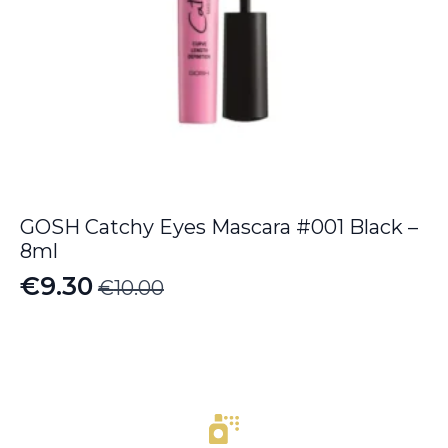
GOSH Catchy Eyes Mascara #001 Black –
8ml
€
9.30
€
10.00
Original
Current
price
price
was:
is:
€10.00.
€9.30.