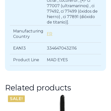
citral , tocoferol , [+/- ci
77007 (ultramarinos) , ci
77492, ci 77499 (óxidos de
hierro) , ci 77891 (dióxido
de titanio)].
Manufacturing
FR
Country
EAN13
3346470432116
Product Line
MAD EYES
Related products
SALE!