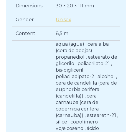
Dimensions
30 × 20 × 111 mm
Gender
Unisex
Content
8,5 ml
aqua (agua) , cera alba
(cera de abejas) ,
propanediol , estearato de
glicerilo , poliacrilato-21 ,
bis-digliceril
poliaciladipato-2 , alcohol ,
cera de candelilla (cera de
euphorbia cerifera
(candelilla)) , cera
carnauba (cera de
copernicia cerifera
(carnauba)) , esteareth-21 ,
sílice , copolímero
vp/eicoseno , ácido