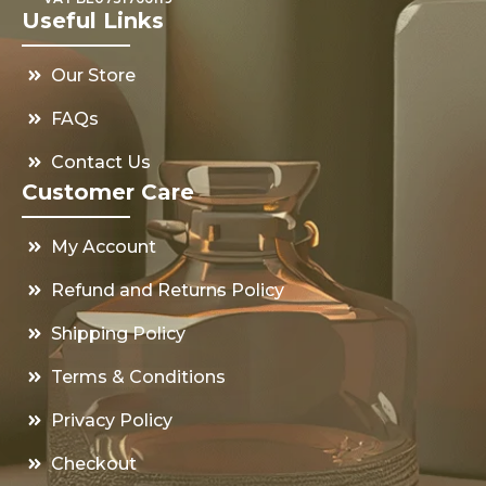
Useful Links
Our Store
FAQs
Contact Us
Customer Care
My Account
Refund and Returns Policy
Shipping Policy
Terms & Conditions
Privacy Policy
Checkout