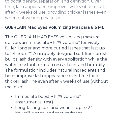
to boost density, separation, and definition. Over
time, lash appearance improves with visible results
after 4 weeks of use, providing thicker lashes even
when not wearing makeup.
GUERLAIN Mad Eyes Volumizing Mascara 8.5 ML
The GUERLAIN MAD EYES volumizing mascara
delivers an immediate +112% volume* for visibly
fuller, longer and more curled lashes that last up
to 24 hours**. A uniquely designed soft fiber brush
builds lash density with every application while the
water-resistant formula resists tears and humidity.
The formulation includes natural ingredients and
helps improve lash appearance over time for a
thicker lash line even after 4 weeks of use (without
makeup).
Immediate boost: +112% volume*
(instrumental test)
Long-lasting curl and wear — up to 24