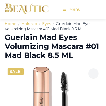
Menu
Home
Makeup
Eyes
Guerlain Mad Eyes
Volumizing Mascara #01 Mad Black 8.5 ML
Guerlain Mad Eyes
Volumizing Mascara #01
Mad Black 8.5 ML
SALE!