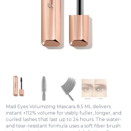
Mad Eyes Volumizing Mascara 8.5 ML delivers
instant +112% volume for visibly fuller, longer, and
curled lashes that last up to 24 hours. The water-
and tear-resistant formula uses a soft fiber brush