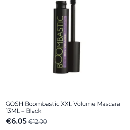
GOSH Boombastic XXL Volume Mascara
13ML – Black
€
6.05
€
12.00
Original
Current