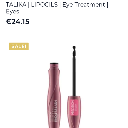
TALIKA | LIPOCILS | Eye Treatment |
Eyes
€
24.15
SALE!