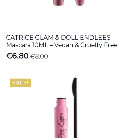
CATRICE GLAM & DOLL ENDLEES
Mascara 10ML – Vegan & Cruelty Free
€
6.80
€
8.00
Original
Current
price
price
was:
is:
SALE!
€8.00.
€6.80.