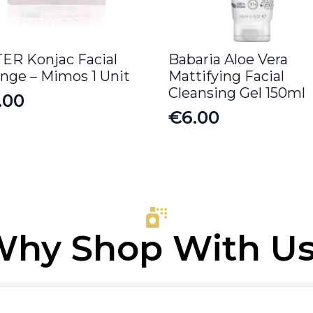
ER Konjac Facial
Babaria Aloe Vera
nge – Mimos 1 Unit
Mattifying Facial
Cleansing Gel 150ml
.00
€
6.00
hy Shop With U