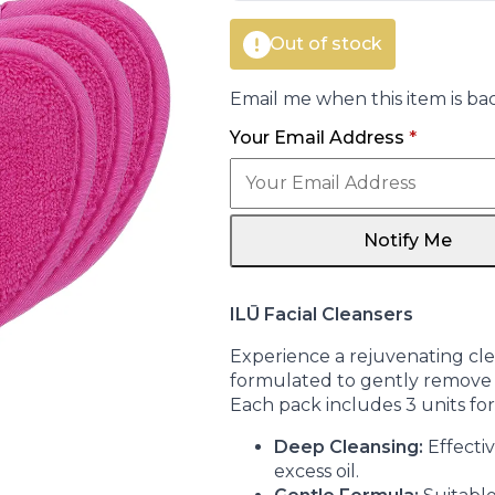
Out of stock
Email me when this item is bac
Your Email Address
*
Notify Me
ILŪ Facial Cleansers
Experience a rejuvenating clea
formulated to gently remove i
Each pack includes 3 units fo
Deep Cleansing:
Effecti
excess oil.