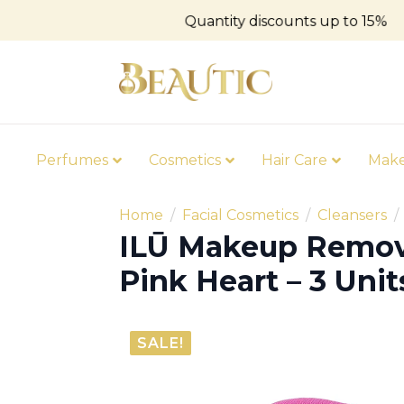
Quantity discounts up to 15%
Perfumes
Cosmetics
Hair Care
Mak
Home
Facial Cosmetics
Cleansers
ILŪ Makeup Remov
Pink Heart – 3 Unit
SALE!