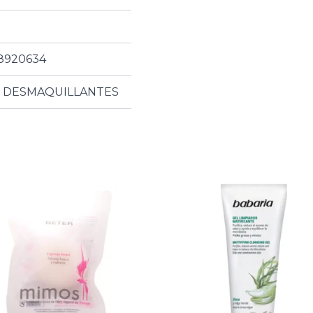
8920634
S DESMAQUILLANTES