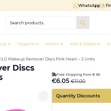
WhatsApp
Fi
Free shipping on orders over €
Search
for:
eup
Hygiene
Health
Kids & Babies
S
ILŪ Makeup Remover Discs Pink Heart – 3 Units
er Discs
Free Shipping from € 85
s
€
6.05
€
11.00
Original
Current
price
price
Quantity Discounts
was:
is:
€11.00.
€6.05.