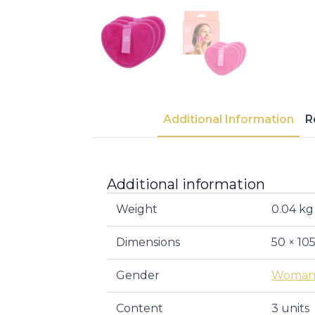
Additional Information
R
Additional information
Weight
0.04 kg
Dimensions
50 × 10
Gender
Woma
Content
3 units