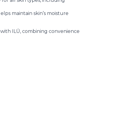
for all skin types, including
elps maintain skin’s moisture
e with ILŪ, combining convenience