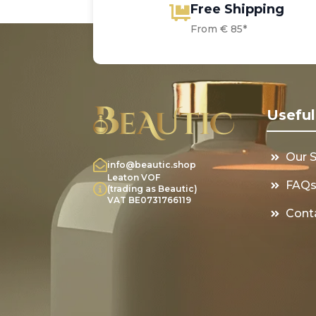
Free Shipping
From € 85*
Useful
Our 
info@beautic.shop
Leaton VOF
FAQ
(trading as Beautic)
VAT BE0731766119
Cont