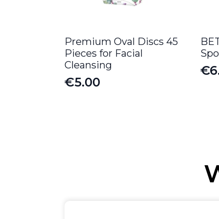
Premium Oval Discs 45
BET
Pieces for Facial
Spo
Cleansing
€
6
€
5.00
W