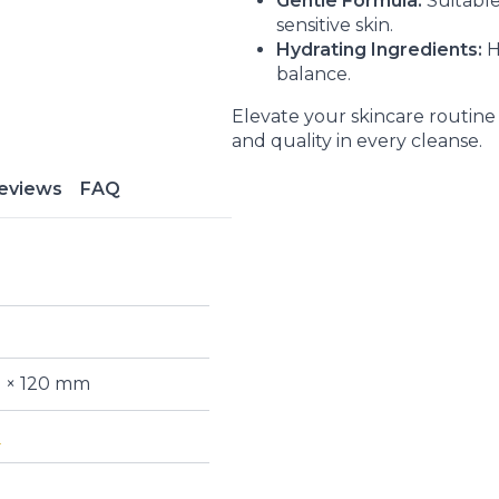
Gentle Formula:
Suitable 
sensitive skin.
Hydrating Ingredients:
H
balance.
Elevate your skincare routin
and quality in every cleanse.
eviews
FAQ
5 × 120 mm
n