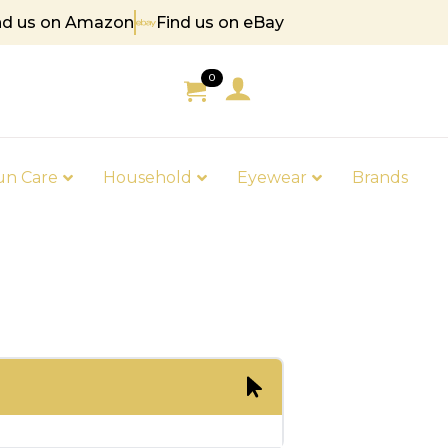
nd us on Amazon
Find us on eBay
 85
0
un Care
Household
Eyewear
Brands