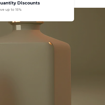
uantity Discounts
ave up to 15%