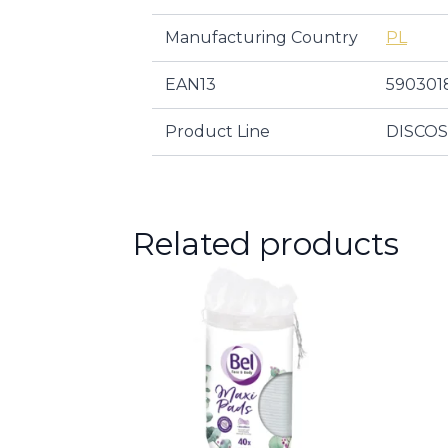
Manufacturing Country
PL
EAN13
590301
Product Line
DISCO
Related products