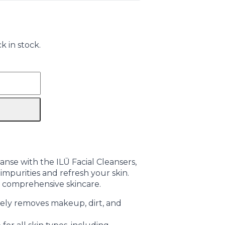
k in stock.
nse with the ILŪ Facial Cleansers,
mpurities and refresh your skin.
r comprehensive skincare.
vely removes makeup, dirt, and