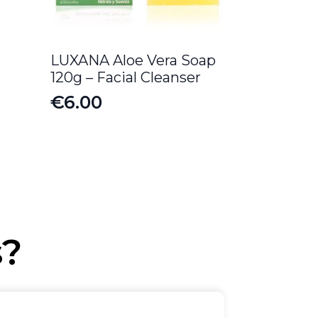
LUXANA Aloe Vera Soap
120g – Facial Cleanser
€
6.00
s?