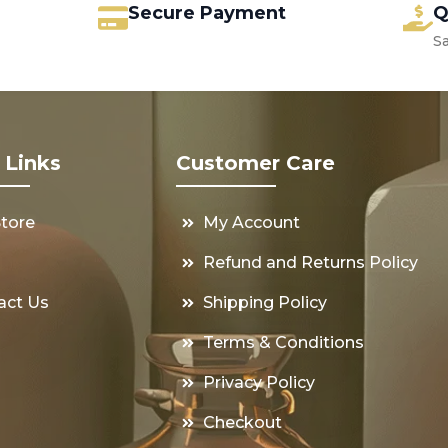
Secure Payment
Q
S
 Links
Customer Care
Store
My Account
s
Refund and Returns Policy
act Us
Shipping Policy
Terms & Conditions
Privacy Policy
Checkout