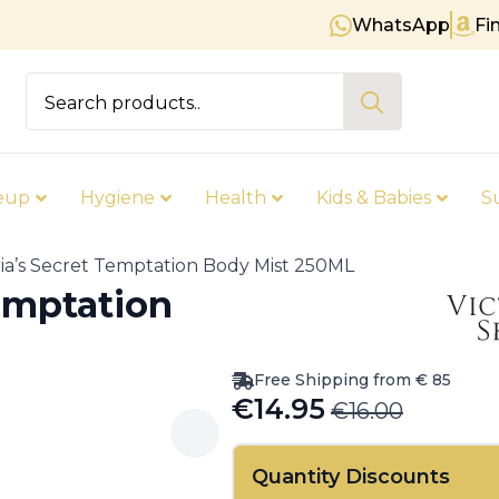
WhatsApp
Fi
Free shipping on orders over €
Search
for:
eup
Hygiene
Health
Kids & Babies
S
ria’s Secret Temptation Body Mist 250ML
Temptation
Free Shipping from € 85
€
14.95
€
16.00
Original
Current
price
price
Quantity Discounts
was:
is: