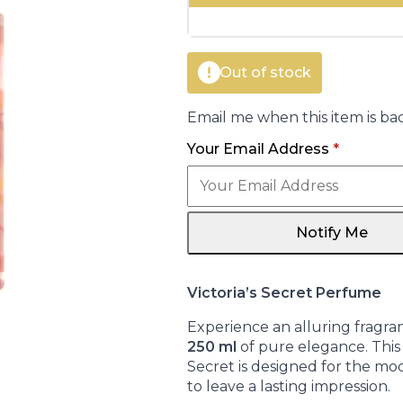
€16.00.
€14.95.
Out of stock
Email me when this item is bac
Your Email Address
*
Notify Me
Victoria’s Secret Perfume
Experience an alluring fragra
250 ml
of pure elegance. This 
Secret is designed for the m
to leave a lasting impression.