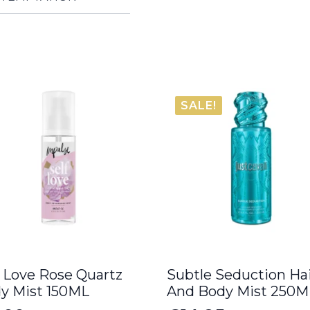
SALE!
f Love Rose Quartz
Subtle Seduction Ha
y Mist 150ML
And Body Mist 250M