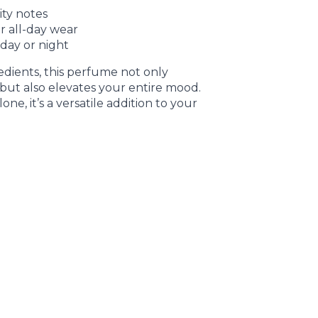
ity notes
r all-day wear
 day or night
edients, this perfume not only
but also elevates your entire mood.
one, it’s a versatile addition to your