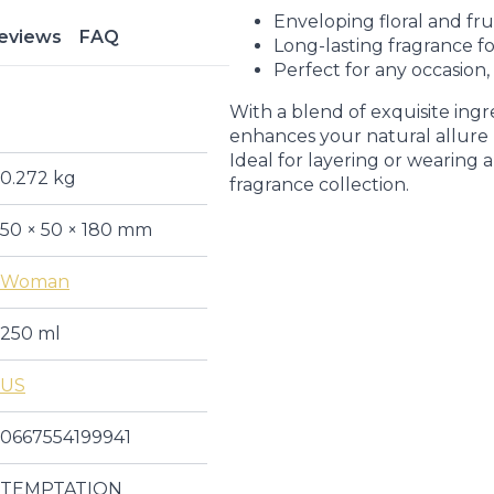
Enveloping floral and fru
eviews
FAQ
Long-lasting fragrance fo
Perfect for any occasion,
With a blend of exquisite ingr
enhances your natural allure 
Ideal for layering or wearing al
0.272 kg
fragrance collection.
50 × 50 × 180 mm
Woman
250 ml
US
0667554199941
TEMPTATION