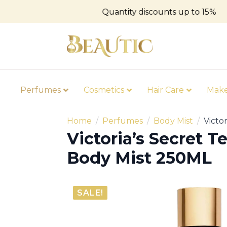
Quantity discounts up to 15%
Perfumes
Cosmetics
Hair Care
Mak
Home
Perfumes
Body Mist
Victo
Victoria’s Secret 
Body Mist 250ML
SALE!