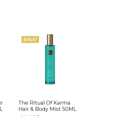
SALE!
ir
The Ritual Of Karma
L
Hair & Body Mist 50ML