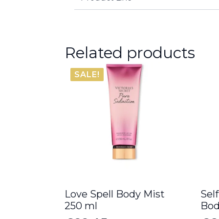
Related products
SALE!
Love Spell Body Mist
Sel
250 ml
Bod