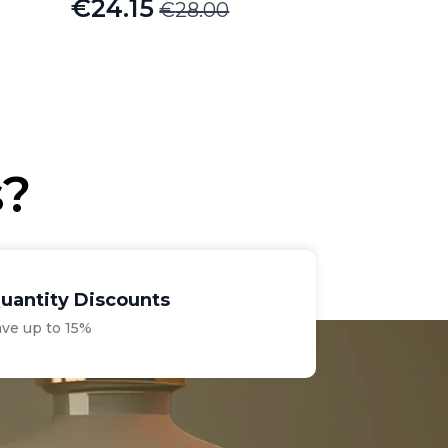
€
24.15
€
28.00
Original
Current
price
price
was:
is:
€28.00.
€24.15.
s?
uantity Discounts
ave up to 15%