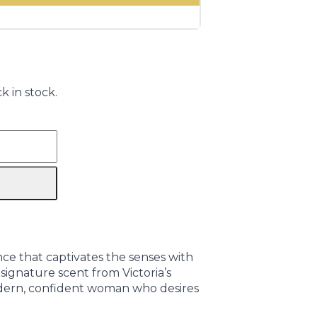
k in stock.
nce that captivates the senses with
signature scent from Victoria’s
odern, confident woman who desires