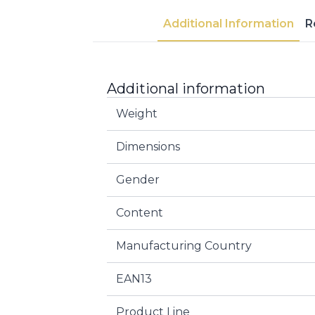
Additional Information
R
Additional information
Weight
Dimensions
Gender
Content
Manufacturing Country
EAN13
Product Line