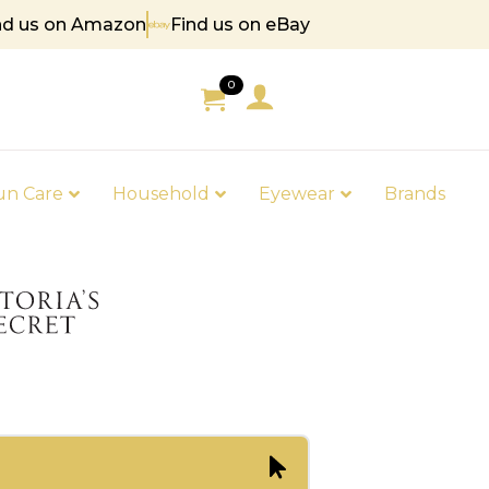
nd us on Amazon
Find us on eBay
 85
0
un Care
Household
Eyewear
Brands