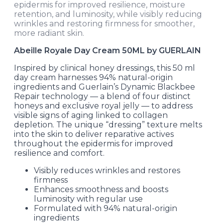
epidermis for improved resilience, moisture
retention, and luminosity, while visibly reducing
wrinkles and restoring firmness for smoother,
more radiant skin.
Abeille Royale Day Cream 50ML by GUERLAIN
Inspired by clinical honey dressings, this 50 ml
day cream harnesses 94% natural-origin
ingredients and Guerlain’s Dynamic Blackbee
Repair technology — a blend of four distinct
honeys and exclusive royal jelly — to address
visible signs of aging linked to collagen
depletion. The unique “dressing” texture melts
into the skin to deliver reparative actives
throughout the epidermis for improved
resilience and comfort.
Visibly reduces wrinkles and restores
firmness
Enhances smoothness and boosts
luminosity with regular use
Formulated with 94% natural-origin
ingredients