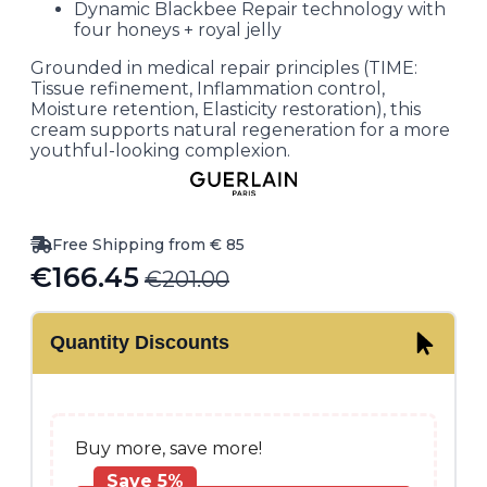
Dynamic Blackbee Repair technology with
four honeys + royal jelly
Grounded in medical repair principles (TIME:
Tissue refinement, Inflammation control,
Moisture retention, Elasticity restoration), this
cream supports natural regeneration for a more
youthful-looking complexion.
Free Shipping from € 85
€
166.45
€
201.00
Original
Current
price
price
Quantity Discounts
was:
is:
€201.00.
€166.45.
Buy more, save more!
Save 5%