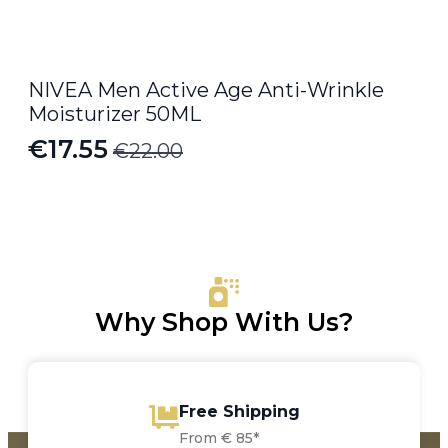
NIVEA Men Active Age Anti-Wrinkle
Moisturizer 50ML
€
17.55
€
22.00
Original
Current
price
price
was:
is:
€22.00.
€17.55.
Why Shop With Us?
Free Shipping
From € 85*