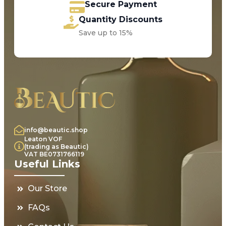
Secure Payment
Quantity Discounts
Save up to 15%
info@beautic.shop
Leaton VOF
(trading as Beautic)
VAT BE0731766119
Useful Links
Our Store
FAQs