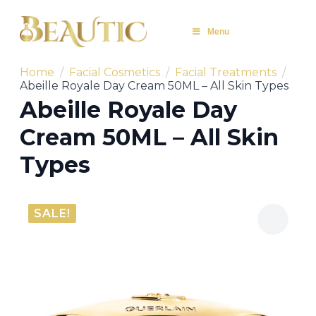
Menu
Home
Facial Cosmetics
Facial Treatments
Abeille Royale Day Cream 50ML – All Skin Types
Abeille Royale Day
Cream 50ML – All Skin
Types
SALE!