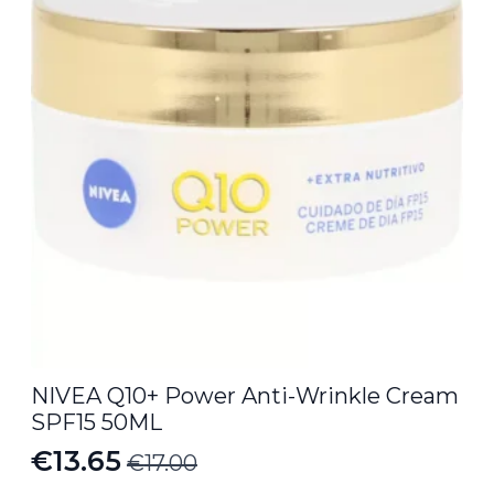
NIVEA Q10+ Power Anti-Wrinkle Cream
SPF15 50ML
€
13.65
€
17.00
Original
Current