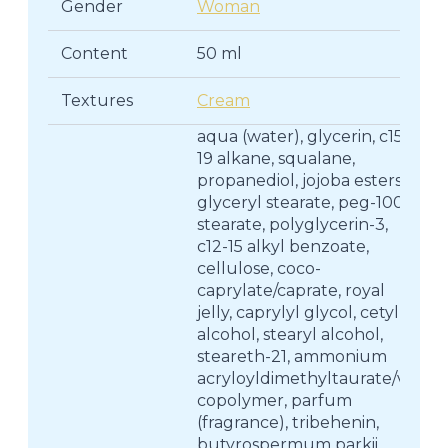
Gender
Woman
Content
50 ml
Textures
Cream
aqua (water), glycerin, c15-
19 alkane, squalane,
propanediol, jojoba esters,
glyceryl stearate, peg-100
stearate, polyglycerin-3,
c12-15 alkyl benzoate,
cellulose, coco-
caprylate/caprate, royal
jelly, caprylyl glycol, cetyl
alcohol, stearyl alcohol,
steareth-21, ammonium
acryloyldimethyltaurate/vp
copolymer, parfum
(fragrance), tribehenin,
butyrospermum parkii