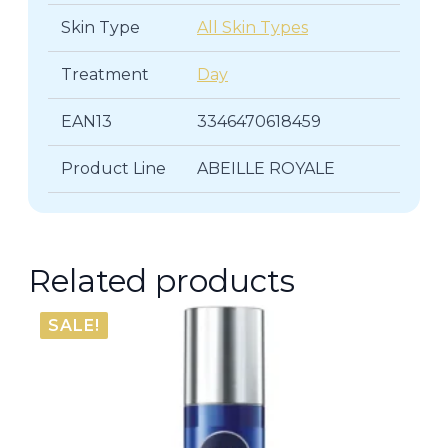
Skin Type
All Skin Types
Treatment
Day
EAN13
3346470618459
Product Line
ABEILLE ROYALE
Related products
SALE!