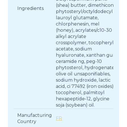
(shea) butter, dimethicone,
Ingredients
phytosteryl/octyldodecyl
lauroyl glutamate,
chlorphenesin, mel
(honey), acrylates/c10-30
alkyl acrylate
crosspolymer, tocopheryl
acetate, sodium
hyaluronate, xanthan gum,
ceramide ng, peg-10
phytosterol, hydrogenated
olive oil unsaponifiables,
sodium hydroxide, lactic
acid, ci 77492 (iron oxides),
tocopherol, palmitoyl
hexapeptide-12, glycine
soja (soybean) oil.
Manufacturing
FR
Country