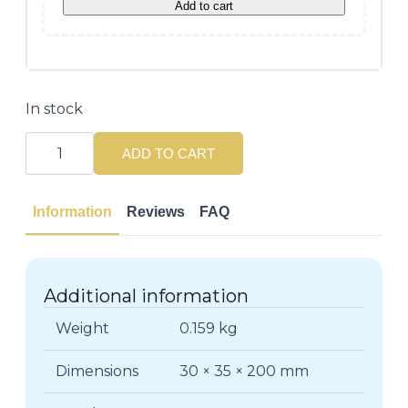
Add to cart
In stock
Abeille
Royale
ADD TO CART
Day
Cream
50ML
-
Information
Reviews
FAQ
All
Skin
Types
quantity
Additional information
Weight
0.159 kg
Dimensions
30 × 35 × 200 mm