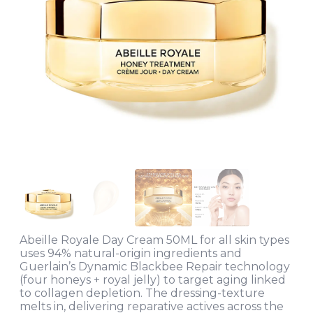
Abeille Royale Day Cream 50ML for all skin types
uses 94% natural-origin ingredients and
Guerlain’s Dynamic Blackbee Repair technology
(four honeys + royal jelly) to target aging linked
to collagen depletion. The dressing-texture
melts in, delivering reparative actives across the