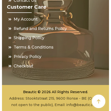
Contact Us
Customer Care
My Account
Refund and Returns Policy
Shipping Policy
Terms & Conditions
Privacy Policy
Checkout
Beautic © 2026 All Rights Reserved.
Address: Stooktstraat 215, 9600 Ronse - BE (Office -
not open to the public), Email:
info@beautic.shop