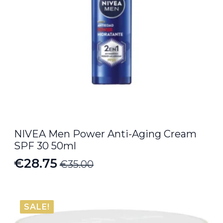
NIVEA Men Power Anti-Aging Cream
SPF 30 50ml
€
28.75
€
35.00
Original
Current
price
price
was:
is:
SALE!
€35.00.
€28.75.