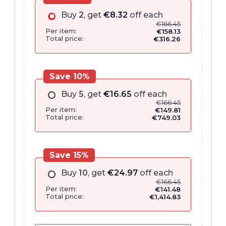
Buy
2
, get
€
8.32
off each
€
166.45
Per item:
€
158.13
Total price:
€
316.26
Save 10%
Buy
5
, get
€
16.65
off each
€
166.45
Per item:
€
149.81
Total price:
€
749.03
Save 15%
Buy
10
, get
€
24.97
off each
€
166.45
Per item:
€
141.48
Total price:
€
1,414.83