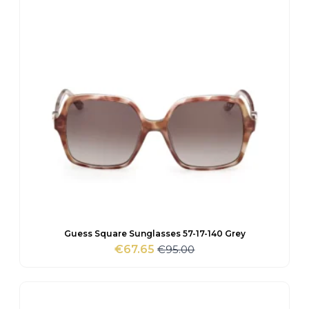
Guess Square Sunglasses 57-17-140 Grey
€
95.00
€
67.65
Original
Current
price
price
was:
is:
€95.00.
€67.65.