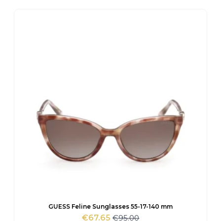
was:
is:
€120.00.
€84.10.
GUESS Feline Sunglasses 55-17-140 mm
€
95.00
€
67.65