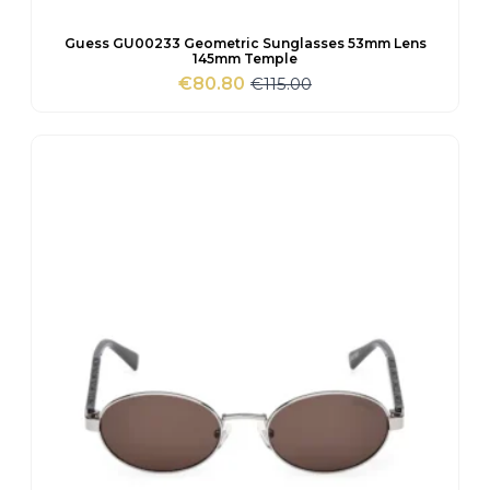
Guess GU00233 Geometric Sunglasses 53mm Lens
145mm Temple
€
115.00
€
80.80
Original
Current
price
price
was:
is:
€115.00.
€80.80.