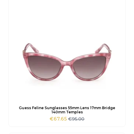
Guess Feline Sunglasses 55mm Lens 17mm Bridge
140mm Temples
€
95.00
€
67.65
Original
Current
price
price
was:
is: