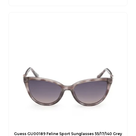
Original
Current
price
price
was:
is:
€95.00.
€67.65.
Guess GU00189 Feline Sport Sunglasses 55/17/140 Grey