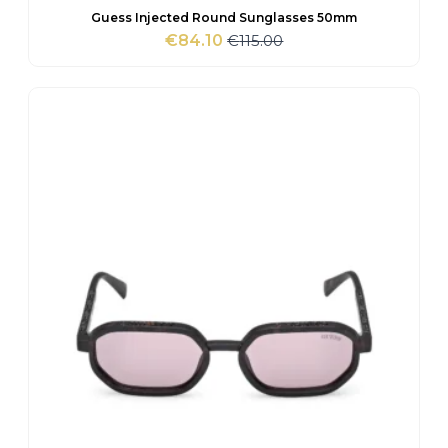
Guess Injected Round Sunglasses 50mm
€
115.00
€
84.10
Original
Current
price
price
was:
is:
€115.00.
€84.10.