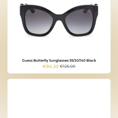
Guess Butterfly Sunglasses 55/20/140 Black
€
125.00
€
84.20
Original
Current
price
price
was:
is:
€125.00.
€84.20.