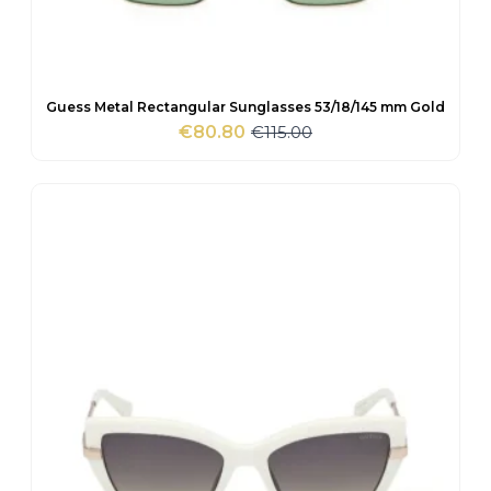
Guess Metal Rectangular Sunglasses 53/18/145 mm Gold
€
115.00
€
80.80
Original
Current
price
price
was:
is:
€115.00.
€80.80.