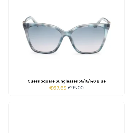
Guess Square Sunglasses 56/16/140 Blue
€
95.00
€
67.65
Original
Current
price
price
was:
is:
€95.00.
€67.65.