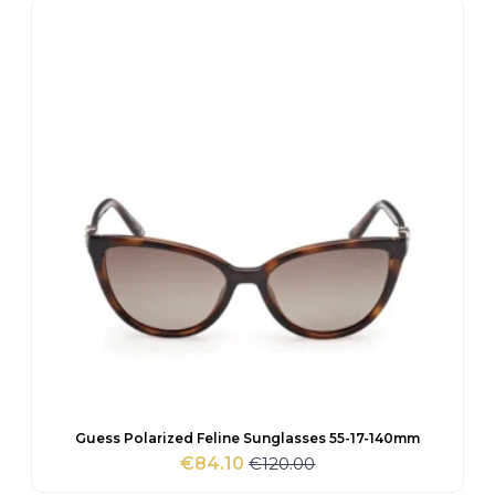
€95.00.
€67.65.
Guess Polarized Feline Sunglasses 55-17-140mm
€
120.00
€
84.10
Original
Current
price
price