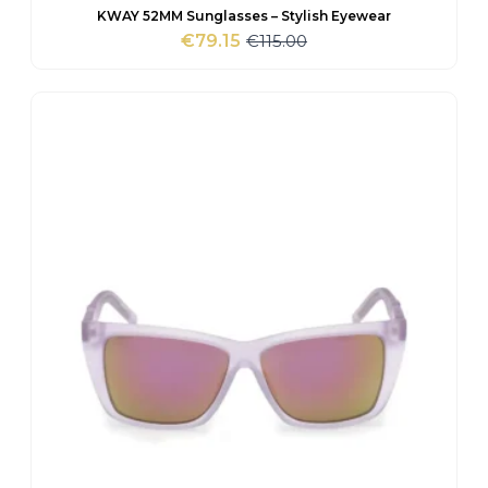
KWAY 52MM Sunglasses – Stylish Eyewear
€
115.00
€
79.15
Original
Current
price
price
was:
is:
€115.00.
€79.15.