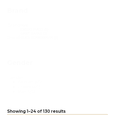
Brand
Brand
Brand
Gender
Gender
Woman
(65)
Unisex
(40)
Man
(25)
Showing 1–24 of 130 results