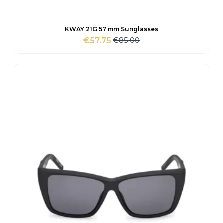
KWAY 21G 57 mm Sunglasses
€
85.00
€
57.75
Original
Current
price
price
was:
is:
€85.00.
€57.75.