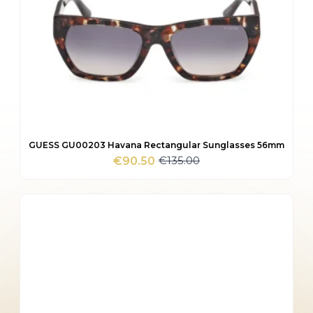
GUESS GU00203 Havana Rectangular Sunglasses 56mm
€
135.00
€
90.50
Original
Current
price
price
was:
is:
€135.00.
€90.50.