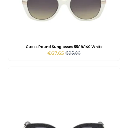
Guess Round Sunglasses 55/18/140 White
€
95.00
€
67.65
Original
Current
price
price
was:
is:
€95.00.
€67.65.