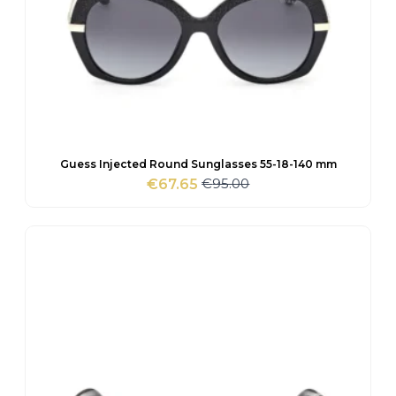
Guess Injected Round Sunglasses 55-18-140 mm
€
95.00
€
67.65
Original
Current
price
price
was:
is:
€95.00.
€67.65.