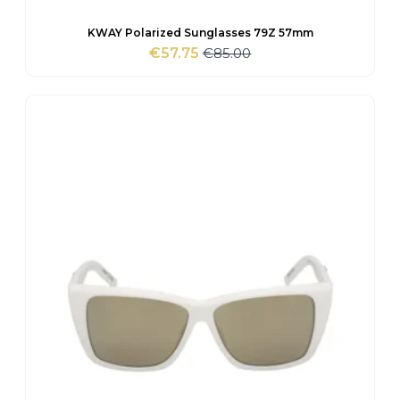
KWAY Polarized Sunglasses 79Z 57mm
€
85.00
€
57.75
Original
Current
price
price
was:
is:
€85.00.
€57.75.