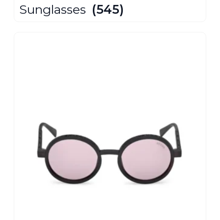
Sunglasses
(545)