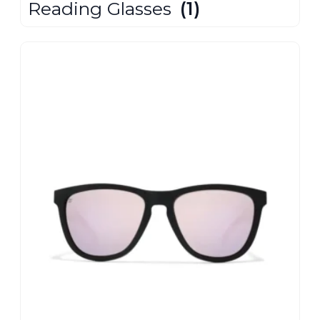
Reading Glasses
(1)