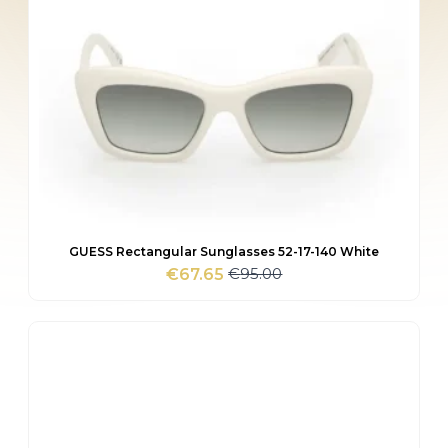
GUESS Rectangular Sunglasses 52-17-140 White
€
95.00
€
67.65
Original
Current
price
price
was:
is:
€95.00.
€67.65.