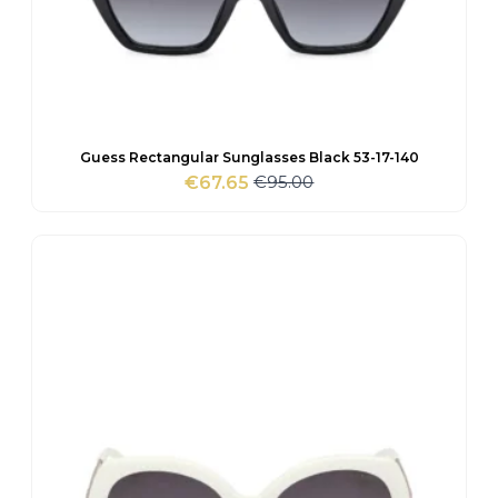
Guess Rectangular Sunglasses Black 53-17-140
€
95.00
€
67.65
Original
Current
price
price
was:
is:
€95.00.
€67.65.