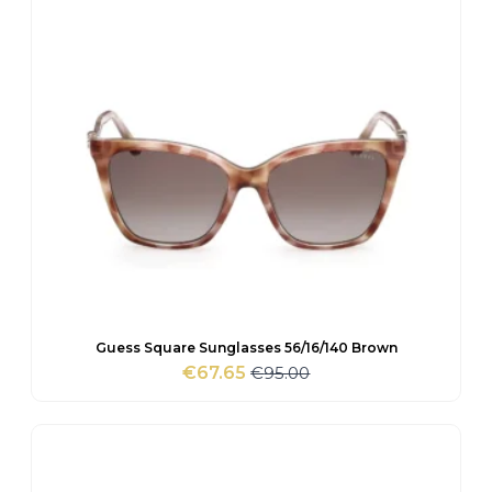
Guess Square Sunglasses 56/16/140 Brown
€
95.00
€
67.65
Original
Current
price
price
was:
is:
€95.00.
€67.65.