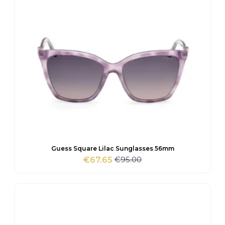
Guess Square Lilac Sunglasses 56mm
€
95.00
€
67.65
Original
Current
price
price
was:
is:
€95.00.
€67.65.