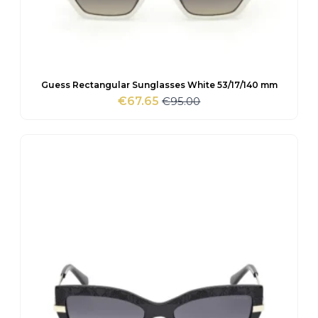
Guess Rectangular Sunglasses White 53/17/140 mm
€
95.00
€
67.65
Original
Current
price
price
was:
is:
€95.00.
€67.65.