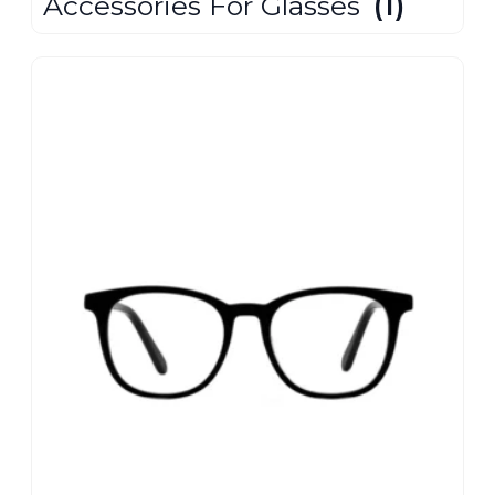
Accessories For Glasses
(1)