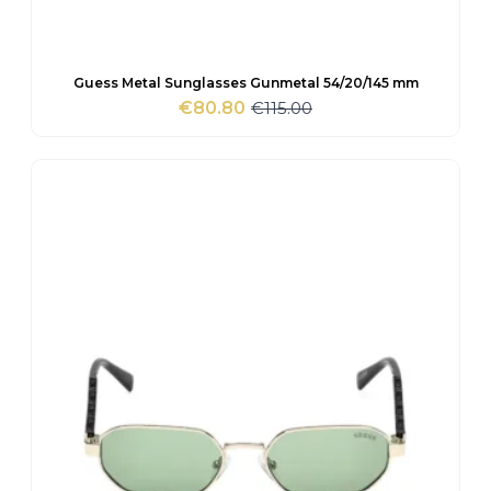
Guess Metal Sunglasses Gunmetal 54/20/145 mm
€
115.00
€
80.80
Original
Current
price
price
was:
is:
€115.00.
€80.80.