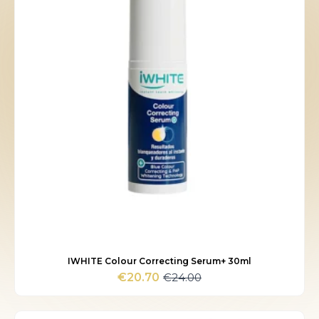
IWHITE Colour Correcting Serum+ 30ml
€
24.00
€
20.70
Original
Current
price
price
was:
is: