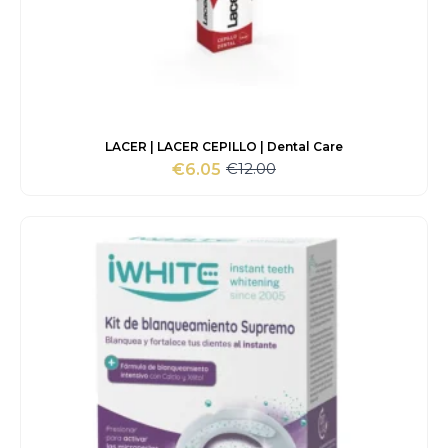
LACER | LACER CEPILLO | Dental Care
€
12.00
€
6.05
Original
Current
price
price
was:
is:
€12.00.
€6.05.