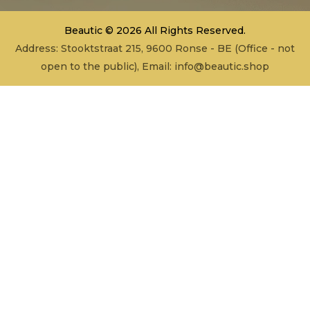
Beautic © 2026 All Rights Reserved.
Address: Stooktstraat 215, 9600 Ronse - BE (Office - not
open to the public), Email:
info@beautic.shop