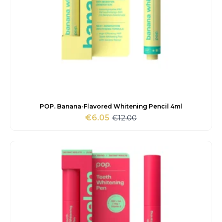
POP. Banana-Flavored Whitening Pencil 4ml
€
12.00
€
6.05
Original
Current
price
price
was:
is:
€12.00.
€6.05.