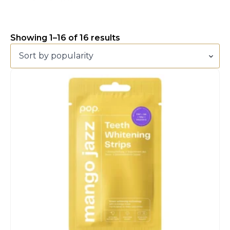
Showing 1–16 of 16 results