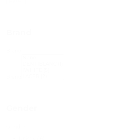
Reset
Brand
Brand
Brand
Gender
Gender
Unisex
(16)