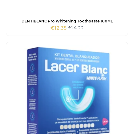
DENTIBLANC Pro Whitening Toothpaste 100ML
€
14.00
€
12.35
Original
Current
price
price
was:
is:
€14.00.
€12.35.