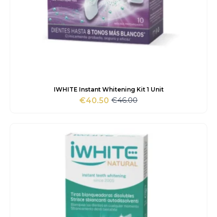
IWHITE Instant Whitening Kit 1 Unit
€
46.00
€
40.50
Original
Current
price
price
was:
is:
€46.00.
€40.50.