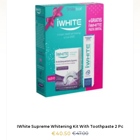
€24.00.
€20.70.
IWhite Supreme Whitening Kit With Toothpaste 2 Pc
€
47.00
€
40.50
Original
Current