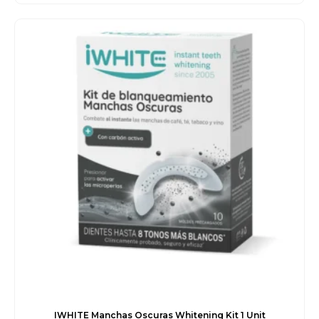
price
price
was:
is:
€47.00.
€40.50.
IWHITE Manchas Oscuras Whitening Kit 1 Unit