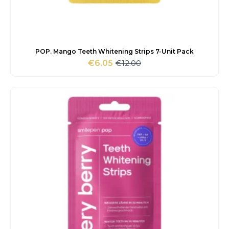
POP. Mango Teeth Whitening Strips 7-Unit Pack
€
12.00
€
6.05
Original
Current
price
price
was:
is:
€12.00.
€6.05.