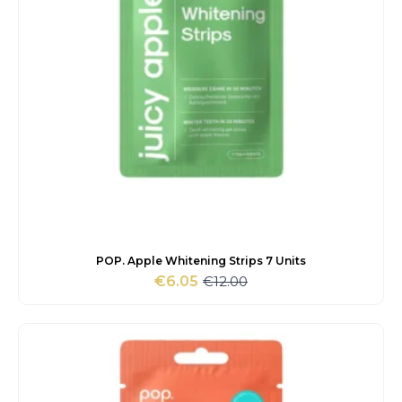
POP. Apple Whitening Strips 7 Units
€
12.00
€
6.05
Original
Current
price
price
was:
is:
€12.00.
€6.05.