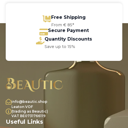
Free Shipping
From € 85*
Secure Payment
Quantity Discounts
Save up to 15%
info@beautic.shop
Leaton VOF
(trading as Beautic)
VAT BE0731766119
Useful Links