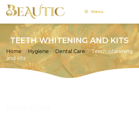
Menu
TEETH WHITENING AND KITS
Home
Hygiene
Dental Care
Teeth whitening
and kits
Price Filter
Price
Filter