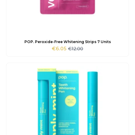
POP. Peroxide-Free Whitening Strips 7 Units
€
12.00
€
6.05
Original
Current
price
price
was:
is:
€12.00.
€6.05.