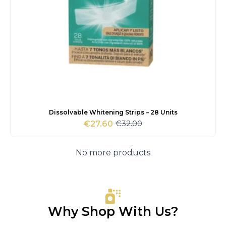
Dissolvable Whitening Strips – 28 Units
€
32.00
€
27.60
Original
Current
price
price
was:
is:
No more products
€32.00.
€27.60.
Why Shop With Us?