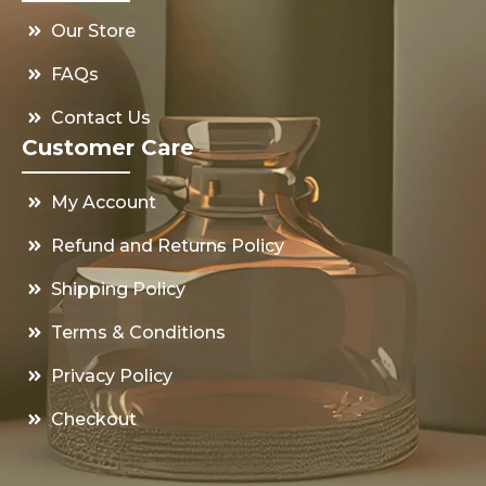
Our Store
FAQs
Contact Us
Customer Care
My Account
Refund and Returns Policy
Shipping Policy
Terms & Conditions
Privacy Policy
Checkout