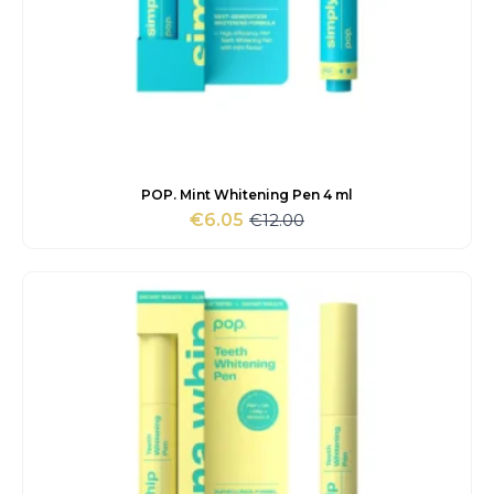
POP. Mint Whitening Pen 4 ml
€
12.00
€
6.05
Original
Current
price
price
was:
is:
€12.00.
€6.05.