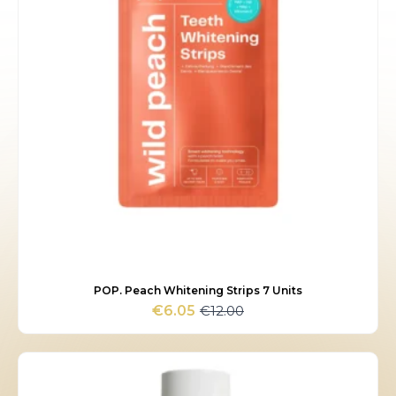
POP. Peach Whitening Strips 7 Units
€
12.00
€
6.05
Original
Current
price
price
was:
is:
€12.00.
€6.05.