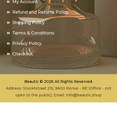
My Account
Refund and Returns Policy
Shipping Policy
Terms & Conditions
Privacy Policy
Checkout
Beautic © 2026 All Rights Reserved.
Address: Stooktstraat 215, 9600 Ronse - BE (Office - not
open to the public), Email:
info@beautic.shop