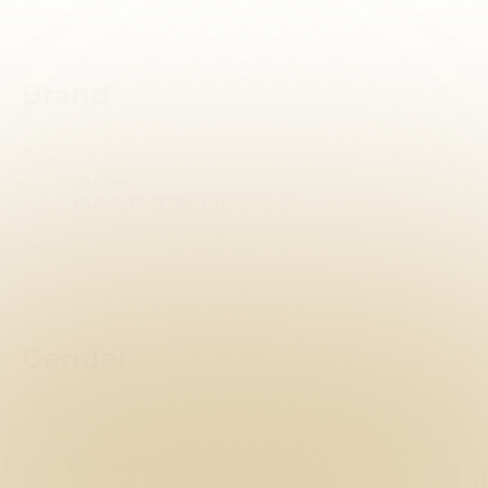
Brand
Brand
Brand
Gender
Gender
Woman
(1)