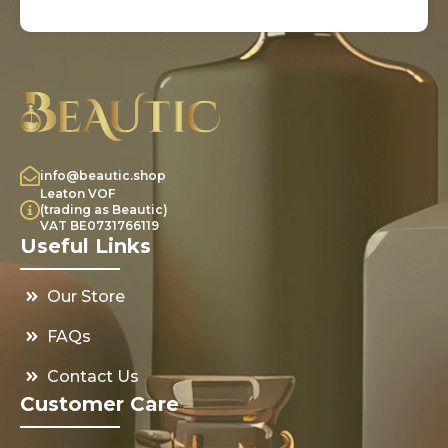
info@beautic.shop
Leaton VOF
(trading as Beautic)
VAT BE0731766119
Useful Links
Our Store
FAQs
Contact Us
Customer Care