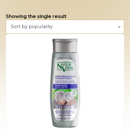
Showing the single result