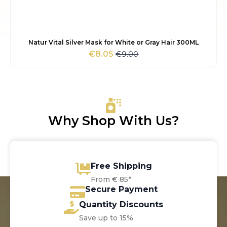
Natur Vital Silver Mask for White or Gray Hair 300ML
€
9.00
€
8.05
Original
Current
price
price
was:
is:
€9.00.
€8.05.
Why Shop With Us?
Free Shipping
From € 85*
Secure Payment
Quantity Discounts
Save up to 15%