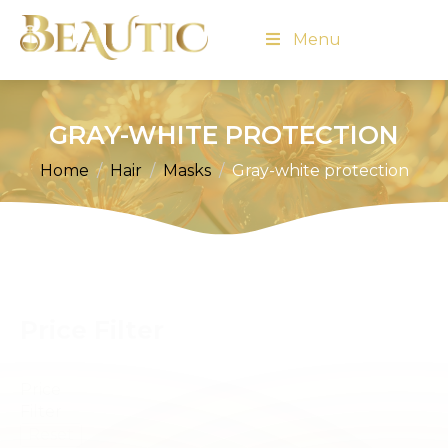
Menu
GRAY-WHITE PROTECTION
Home
Hair
Masks
Gray-white protection
Price Filter
Price
Filter
Reset