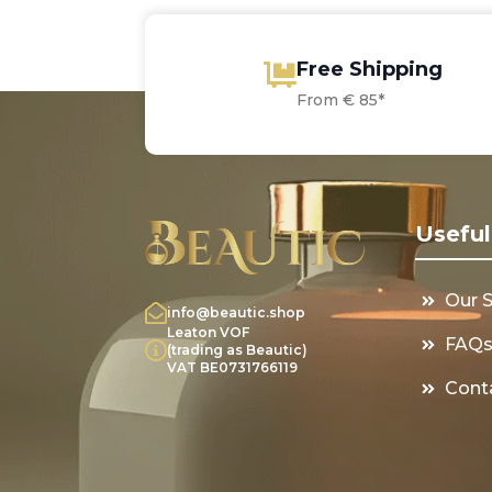
Free Shipping
From € 85*
Useful
Our 
info@beautic.shop
Leaton VOF
FAQ
(trading as Beautic)
VAT BE0731766119
Cont