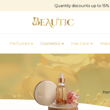
Quantity discounts up to 15%
Perfumes
Cosmetics
Hair Care
Mak
Ho