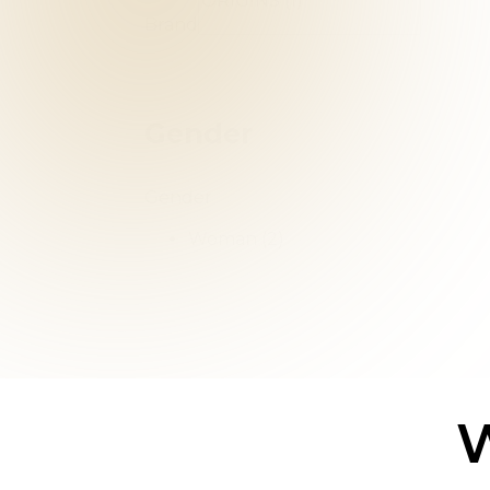
Brand
Gender
Gender
Woman
(2)
W