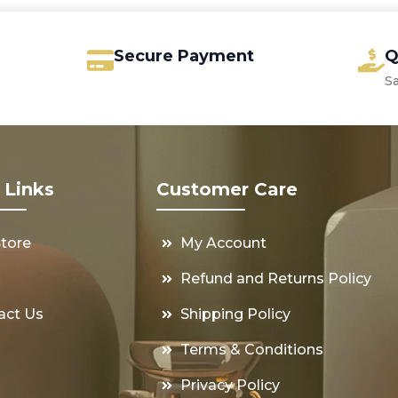
Secure Payment
Q
S
 Links
Customer Care
Store
My Account
s
Refund and Returns Policy
act Us
Shipping Policy
Terms & Conditions
Privacy Policy