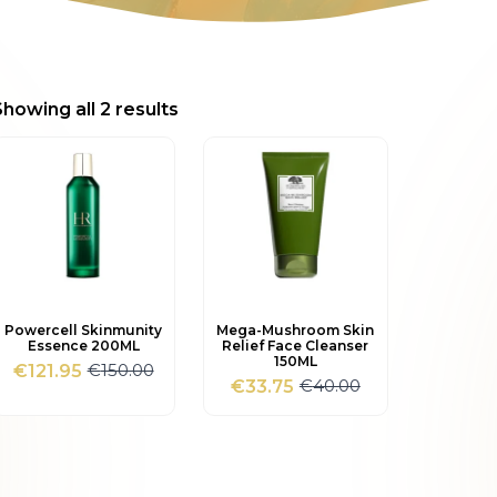
Sorted
Showing all 2 results
by
popularity
Powercell Skinmunity
Mega-Mushroom Skin
Essence 200ML
Relief Face Cleanser
150ML
€
150.00
€
121.95
Original
Current
€
40.00
€
33.75
Original
Current
price
price
price
price
was:
is:
was:
is:
€150.00.
€121.95.
€40.00.
€33.75.