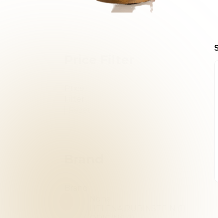
Price Filter
Price
Filter
Reset
Brand
Brand