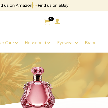
nd us on Amazon
Find us on eBay
 85
0
un Care
Household
Eyewear
Brands