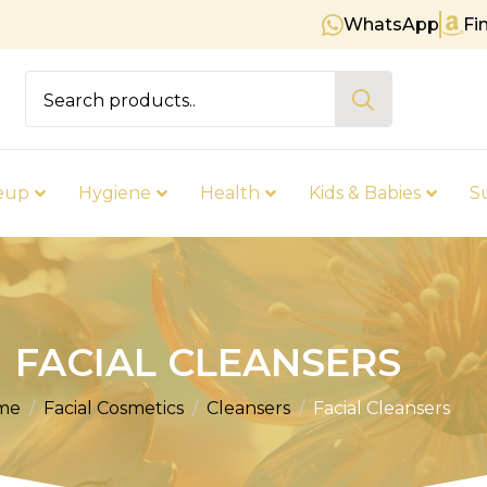
WhatsApp
Fi
Free shipping on orders over €
Search
for:
eup
Hygiene
Health
Kids & Babies
S
FACIAL CLEANSERS
me
Facial Cosmetics
Cleansers
Facial Cleansers