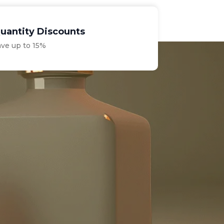
uantity Discounts
ave up to 15%