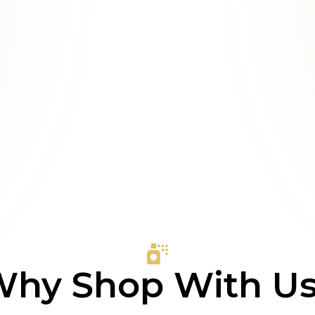
hy Shop With U