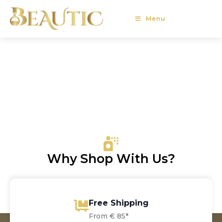
Menu
Why Shop With Us?
Free Shipping
From € 85*