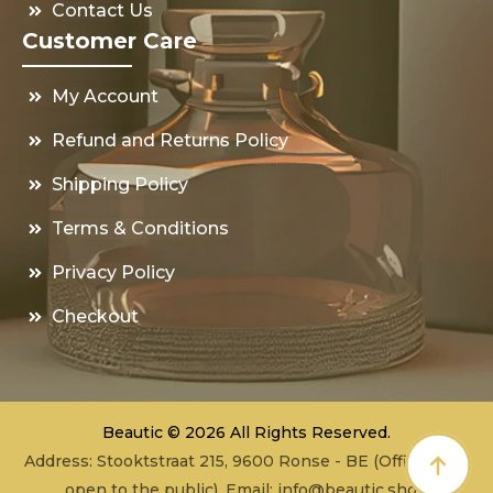
Contact Us
Customer Care
My Account
Refund and Returns Policy
Shipping Policy
Terms & Conditions
Privacy Policy
Checkout
Beautic © 2026 All Rights Reserved.
Address: Stooktstraat 215, 9600 Ronse - BE (Office - not
open to the public), Email:
info@beautic.shop