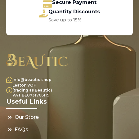
Secure Payment
Quantity Discounts
Save up to 15%
info@beautic.shop
Leaton VOF
(trading as Beautic)
VAT BE0731766119
Useful Links
Our Store
FAQs