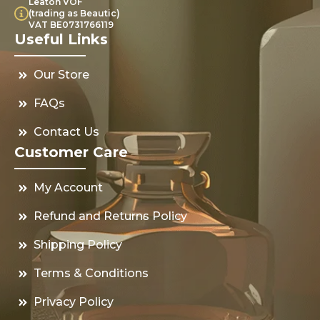
Leaton VOF
(trading as Beautic)
VAT BE0731766119
Useful Links
Our Store
FAQs
Contact Us
Customer Care
My Account
Refund and Returns Policy
Shipping Policy
Terms & Conditions
Privacy Policy