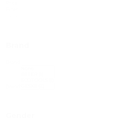
Price
Filter
Reset
Brand
Brand
Brand
Gender