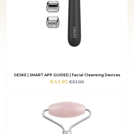
GESKE | SMART APP GUIDED | Facial Cleansing Devices
€
51.00
€
43.85
Original
Current
price
price
was:
is:
€51.00.
€43.85.