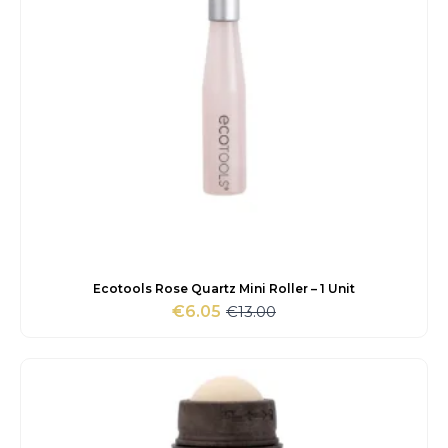
Ecotools Rose Quartz Mini Roller – 1 Unit
€
13.00
€
6.05
Original
Current
price
price
was:
is:
€13.00.
€6.05.