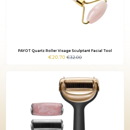
PAYOT Quartz Roller Visage Sculptant Facial Tool
€
32.00
€
20.70
Original
Current
price
price
was:
is:
€32.00.
€20.70.