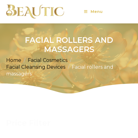
Menu
FACIAL ROLLERS AND
MASSAGERS
Home
Facial Cosmetics
Facial Cleansing Devices
Facial rollers and
massagers
Price Filter