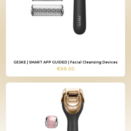
GESKE | SMART APP GUIDED | Facial Cleansing Devices
€
66.00