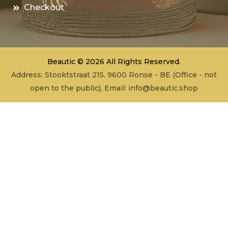
Checkout
Beautic © 2026 All Rights Reserved.
Address: Stooktstraat 215, 9600 Ronse - BE (Office - not
open to the public), Email:
info@beautic.shop