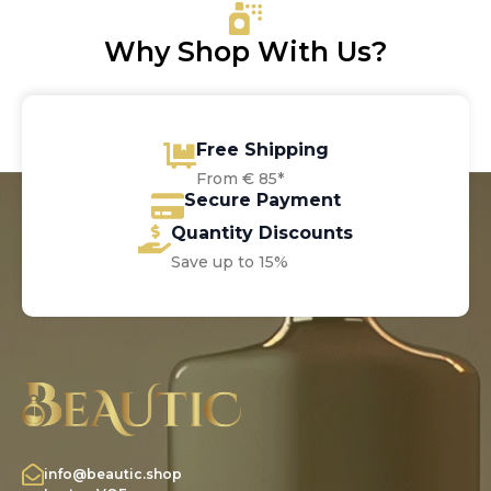
Why Shop With Us?
Free Shipping
From € 85*
Secure Payment
Quantity Discounts
Save up to 15%
info@beautic.shop