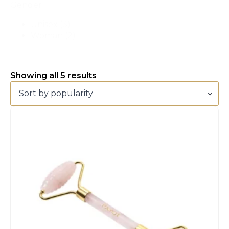
Gender
Unisex
(3)
Woman
(2)
Sorted
Showing all 5 results
by
popularity