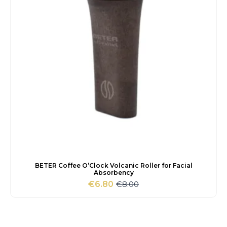
BETER Coffee O’Clock Volcanic Roller for Facial
Absorbency
€
8.00
€
6.80
Original
Current
price
price
was:
is:
€8.00.
€6.80.