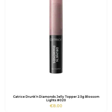
Catrice Drunk’n Diamonds Jelly Topper 2.5g Blossom
Lights #020
€
8.00