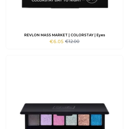
REVLON MASS MARKET | COLORSTAY | Eyes
€
12.00
€
6.05
Original
Current
price
price
was:
is:
€12.00.
€6.05.