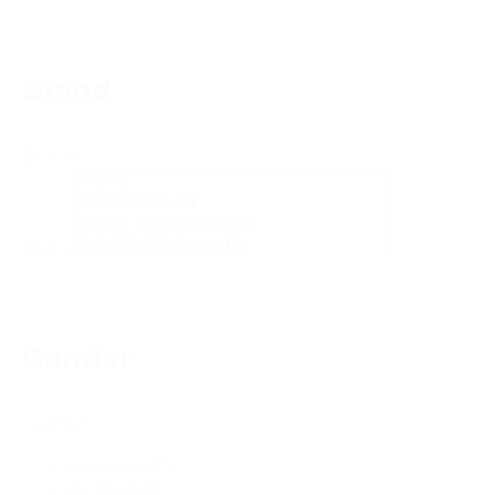
Brand
Brand
Brand
Gender
Gender
Unisex
(107)
Woman
(1)