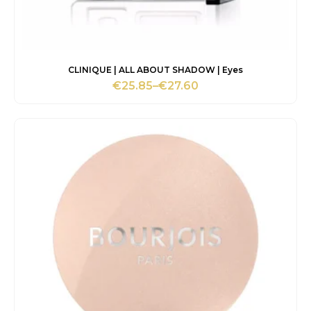
CLINIQUE | ALL ABOUT SHADOW | Eyes
€
25.85
–
€
27.60
Price
range:
€25.85
through
€27.60