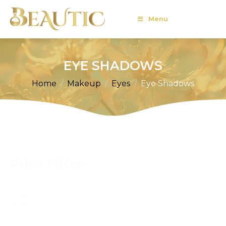
Menu
EYE SHADOWS
Home
Makeup
Eyes
Eye Shadows
Price Filter
Price
Filter
Reset