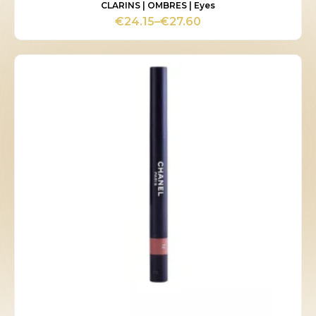
CLARINS | OMBRES | Eyes
€
24.15
–
€
27.60
Price
range:
€24.15
through
€27.60