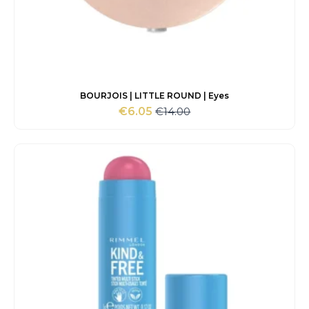
BOURJOIS | LITTLE ROUND | Eyes
€
14.00
€
6.05
Original
Current
price
price
was:
is:
€14.00.
€6.05.