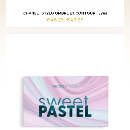
CHANEL | STYLO OMBRE ET CONTOUR | Eyes
€
46.25
–
€
49.55
Price
range:
€46.25
through
€49.55