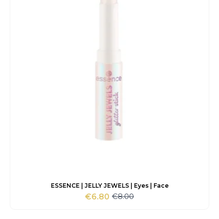
ESSENCE | JELLY JEWELS | Eyes | Face
€
8.00
€
6.80
Original
Current
price
price