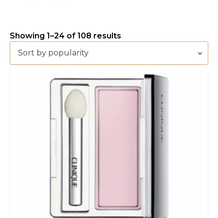
Showing 1–24 of 108 results