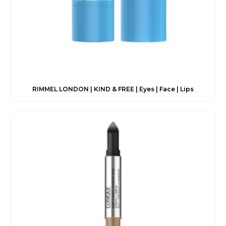
RIMMEL LONDON | KIND & FREE | Eyes | Face | Lips