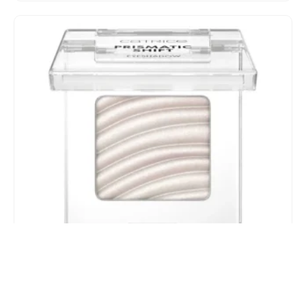
CATRICE | PRISMATIC SHIFT | Eyes