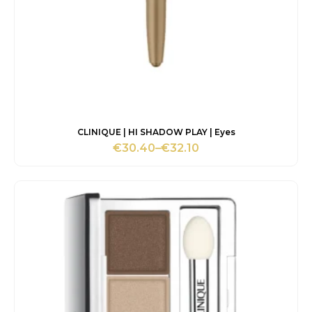
CLINIQUE | HI SHADOW PLAY | Eyes
€
30.40
–
€
32.10
Price
range:
€30.40
through
€32.10