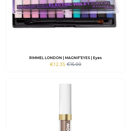
RIMMEL LONDON | MAGNIF’EYES | Eyes
€
15.00
€
12.35
Original
Current
price
price
was:
is:
€15.00.
€12.35.