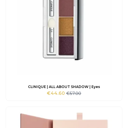
CLINIQUE | ALL ABOUT SHADOW | Eyes
€
57.00
€
44.60
Original
Current
price
price
was:
is:
€57.00.
€44.60.