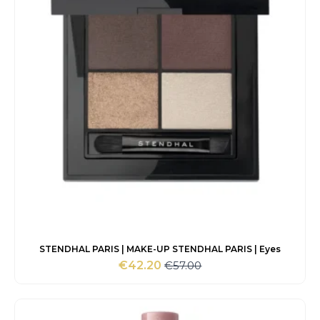
STENDHAL PARIS | MAKE-UP STENDHAL PARIS | Eyes
€
57.00
€
42.20
Original
Current
price
price
was:
is:
€57.00.
€42.20.