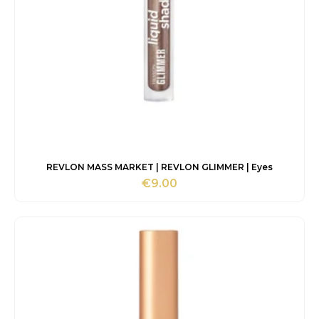
REVLON MASS MARKET | REVLON GLIMMER | Eyes
€
9.00