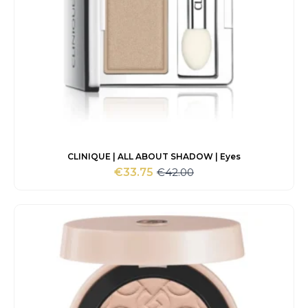
CLINIQUE | ALL ABOUT SHADOW | Eyes
€
42.00
€
33.75
Original
Current
price
price
was:
is:
€42.00.
€33.75.