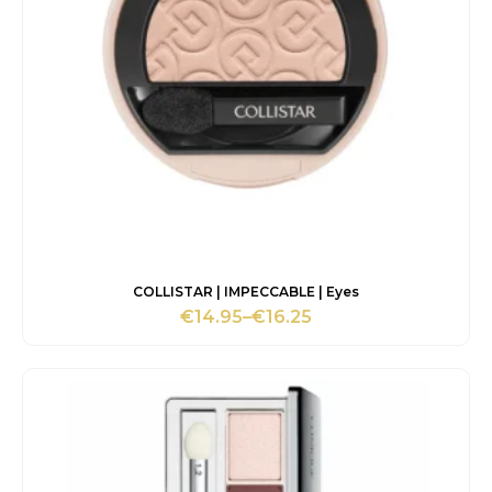
COLLISTAR | IMPECCABLE | Eyes
€
14.95
–
€
16.25
Price
range:
€14.95
through
€16.25