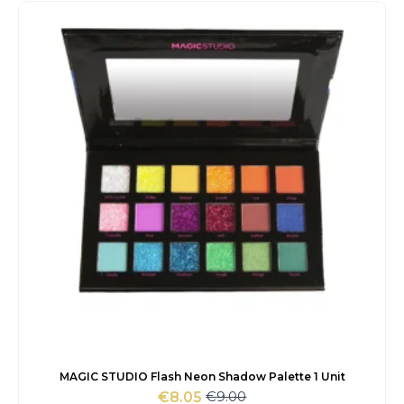
was:
is:
€8.00.
€6.80.
MAGIC STUDIO Flash Neon Shadow Palette 1 Unit
€
9.00
€
8.05