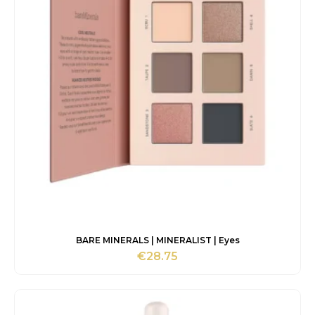
BARE MINERALS | MINERALIST | Eyes
€
28.75