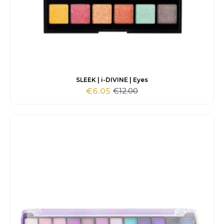
SLEEK | i-DIVINE | Eyes
€
12.00
€
6.05
Original
Current
price
price
was:
is:
€12.00.
€6.05.