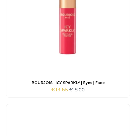
BOURJOIS | ICY SPARKLY | Eyes | Face
€
18.00
€
13.65
Original
Current
price
price
was:
is:
€18.00.
€13.65.