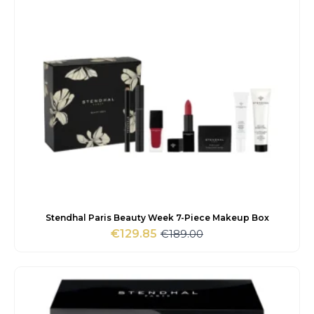
Stendhal Paris Beauty Week 7-Piece Makeup Box
€
189.00
€
129.85
Original
Current
price
price
was:
is:
€189.00.
€129.85.