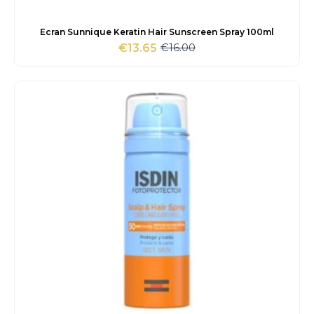
Ecran Sunnique Keratin Hair Sunscreen Spray 100ml
€
16.00
€
13.65
Original
Current
price
price
was:
is:
€16.00.
€13.65.