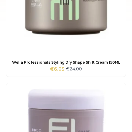
Wella Professionals Styling Dry Shape Shift Cream 150ML
€
24.00
€
6.05
Original
Current
price
price
was:
is:
€24.00.
€6.05.