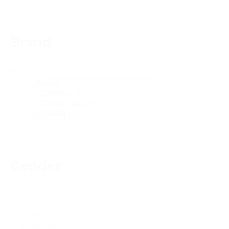
Brand
Brand
Brand
Gender
Gender
Unisex
(12)
Woman
(2)