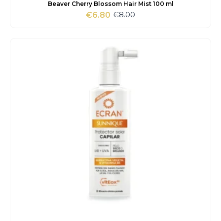
Beaver Cherry Blossom Hair Mist 100 ml
€
8.00
€
6.80
Original
Current
price
price
was:
is:
€8.00.
€6.80.