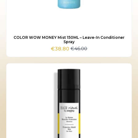
COLOR WOW MONEY Mist 150ML – Leave-In Conditioner
Spray
€
46.00
€
38.80
Original
Current
price
price
was:
is:
€46.00.
€38.80.