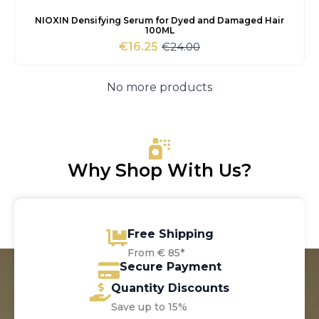
NIOXIN Densifying Serum for Dyed and Damaged Hair
100ML
€
24.00
€
16.25
Original
Current
price
price
was:
is:
No more products
€24.00.
€16.25.
Why Shop With Us?
Free Shipping
From € 85*
Secure Payment
Quantity Discounts
Save up to 15%