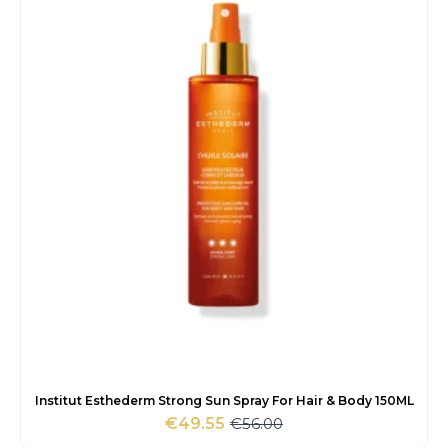
€35.00.
€25.85.
Institut Esthederm Strong Sun Spray For Hair & Body 150ML
€
56.00
€
49.55
Original
Current