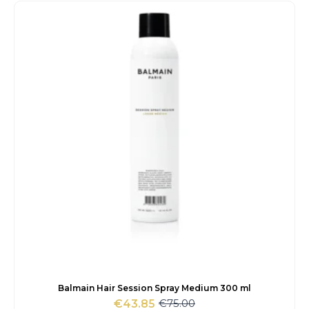
was:
is:
€14.00.
€12.35.
Balmain Hair Session Spray Medium 300 ml
€
75.00
€
43.85