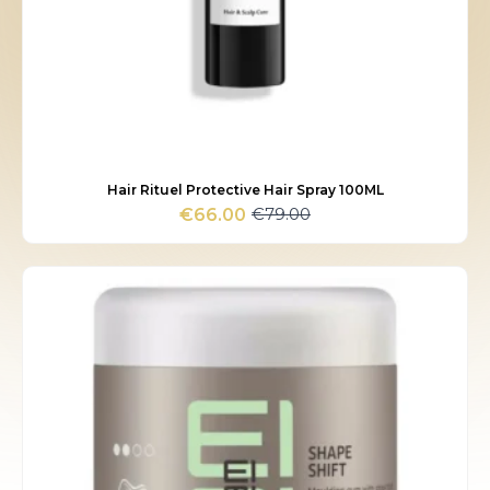
Hair Rituel Protective Hair Spray 100ML
€
79.00
€
66.00
Original
Current
price
price
was:
is:
€79.00.
€66.00.