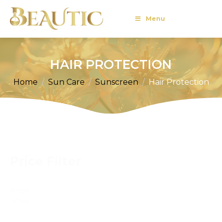
Menu
HAIR PROTECTION
Home
Sun Care
Sunscreen
Hair Protection
Price Filter
Price
Filter
Reset