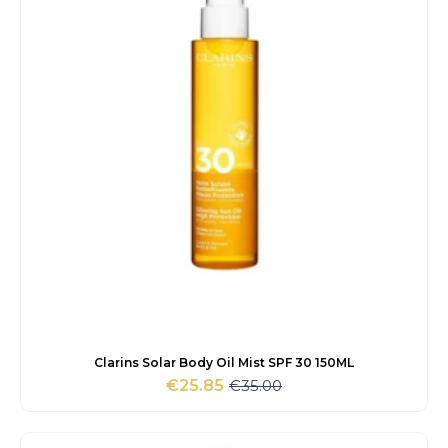
Clarins Solar Body Oil Mist SPF 30 150ML
€
35.00
€
25.85
Original
Current
price
price
was:
is: