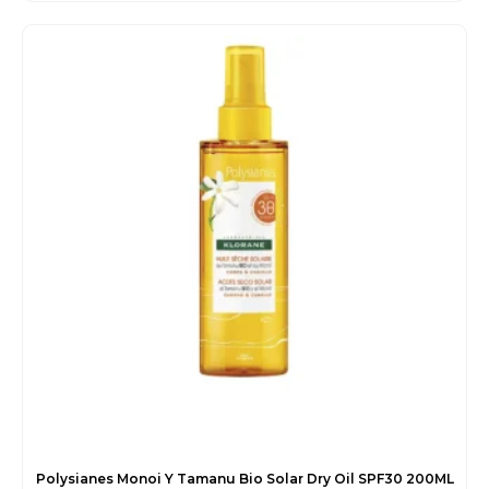
price
price
was:
is:
€56.00.
€49.55.
Polysianes Monoi Y Tamanu Bio Solar Dry Oil SPF30 200ML