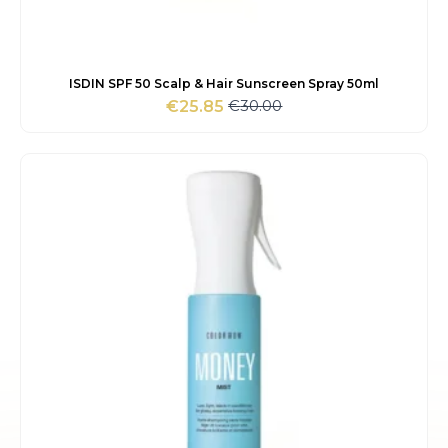
ISDIN SPF 50 Scalp & Hair Sunscreen Spray 50ml
€
30.00
€
25.85
Original
Current
price
price
was:
is:
€30.00.
€25.85.