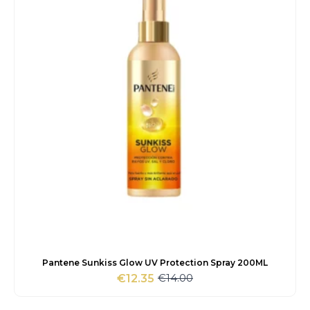
Pantene Sunkiss Glow UV Protection Spray 200ML
€
14.00
€
12.35
Original
Current
price
price