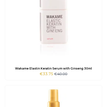
Wakame Elastin Keratin Serum with Ginseng 30ml
€
40.00
€
33.75
Original
Current
price
price
was:
is:
€40.00.
€33.75.