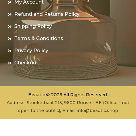
My Account
Refund and Returns Policy
Shipping Policy
Terms & Conditions
Privacy Policy
Checkout
Beautic © 2026 All Rights Reserved.
Address: Stooktstraat 215, 9600 Ronse - BE (Office - not
open to the public), Email:
info@beautic.shop