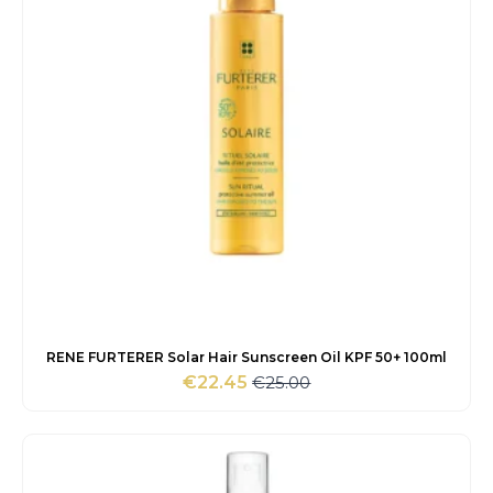
RENE FURTERER Solar Hair Sunscreen Oil KPF 50+ 100ml
€
25.00
€
22.45
Original
Current
price
price
was:
is:
€25.00.
€22.45.