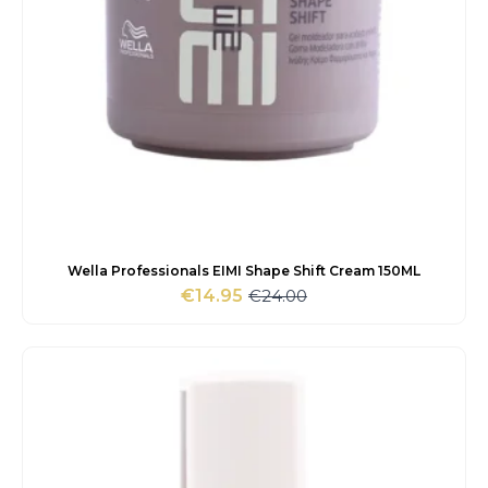
Wella Professionals EIMI Shape Shift Cream 150ML
€
24.00
€
14.95
Original
Current
price
price
was:
is:
€24.00.
€14.95.