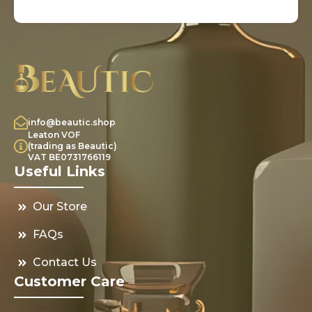
info@beautic.shop
Leaton VOF
(trading as Beautic)
VAT BE0731766119
Useful Links
Our Store
FAQs
Contact Us
Customer Care