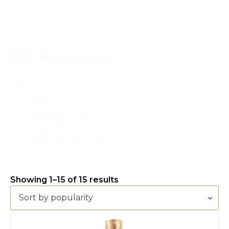
SPF Protection
SPF
Protection
High SPF 30
(2)
High SPF 50
(1)
Medium SPF 15
(1)
Showing 1–15 of 15 results