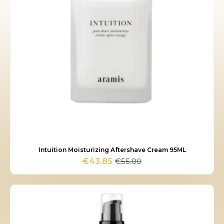
Intuition Moisturizing Aftershave Cream 95ML
€
55.00
€
43.85
Original
Current
price
price
was:
is:
€55.00.
€43.85.