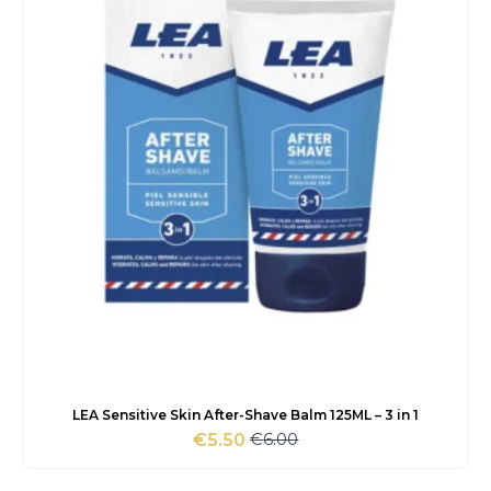
LEA Sensitive Skin After-Shave Balm 125ML – 3 in 1
€
6.00
€
5.50
Original
Current
price
price
was:
is: