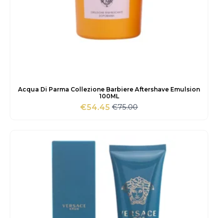
Acqua Di Parma Collezione Barbiere Aftershave Emulsion
100ML
€
75.00
€
54.45
Original
Current
price
price
was:
is:
€75.00.
€54.45.