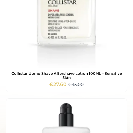
Collistar Uomo Shave Aftershave Lotion 100ML – Sensitive
Skin
€
33.00
€
27.60
Original
Current
price
price
was:
is:
€33.00.
€27.60.