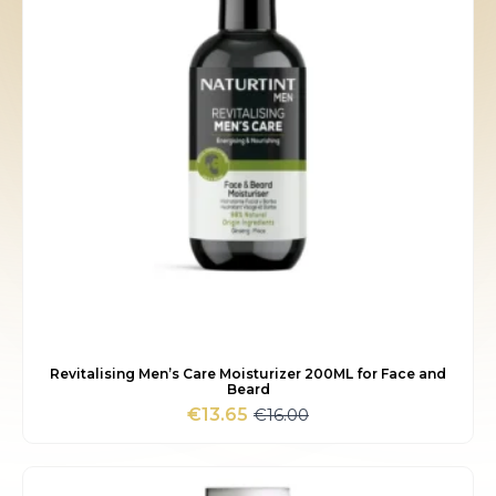
Revitalising Men’s Care Moisturizer 200ML for Face and
Beard
€
16.00
€
13.65
Original
Current
price
price
was:
is:
€16.00.
€13.65.