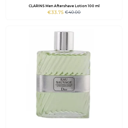
CLARINS Men Aftershave Lotion 100 ml
€
40.00
€
33.75
Original
Current
price
price
was:
is:
€40.00.
€33.75.