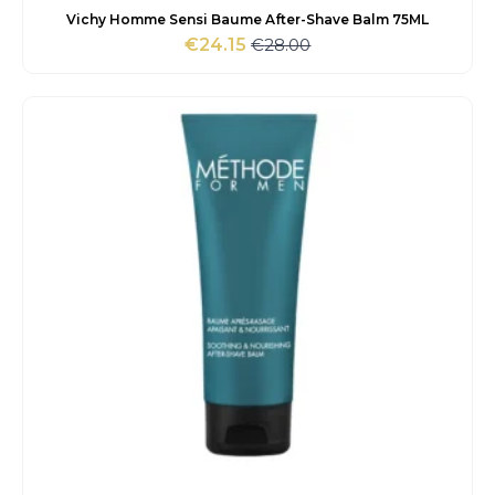
Vichy Homme Sensi Baume After-Shave Balm 75ML
€
28.00
€
24.15
Original
Current
price
price
was:
is:
€28.00.
€24.15.