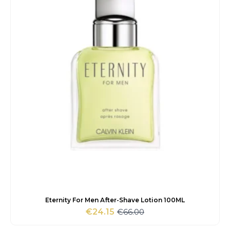
Eternity For Men After-Shave Lotion 100ML
€
66.00
€
24.15
Original
Current
price
price