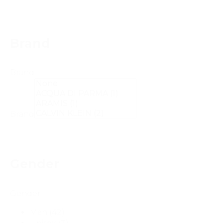
Brand
Brand
Brand
Gender
Gender
Man
(42)