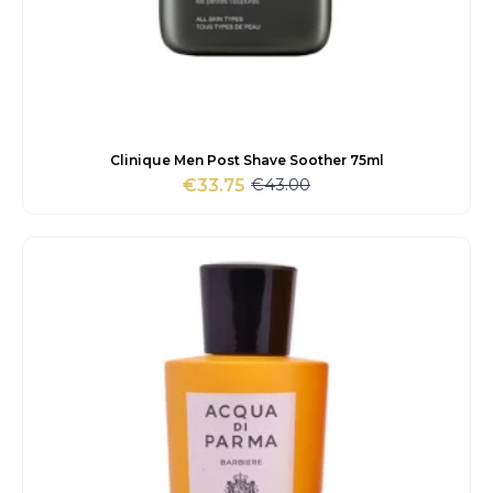
Clinique Men Post Shave Soother 75ml
€
43.00
€
33.75
Original
Current
price
price
was:
is:
€43.00.
€33.75.