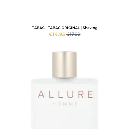
TABAC | TABAC ORIGINAL | Shaving
€
17.00
€
14.95
Original
Current
price
price
was:
is:
€17.00.
€14.95.