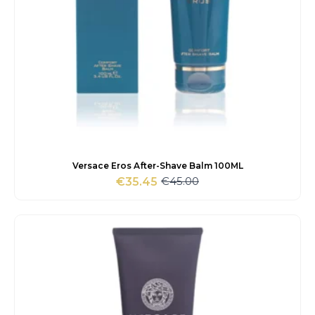
Versace Eros After-Shave Balm 100ML
€
45.00
€
35.45
Original
Current
price
price
was:
is:
€45.00.
€35.45.