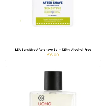
LEA Sensitive Aftershave Balm 125ml Alcohol-Free
€
6.00