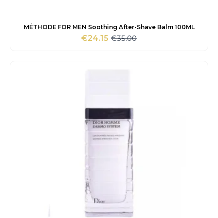
MÉTHODE FOR MEN Soothing After-Shave Balm 100ML
€
35.00
€
24.15
Original
Current
price
price
was:
is:
€35.00.
€24.15.