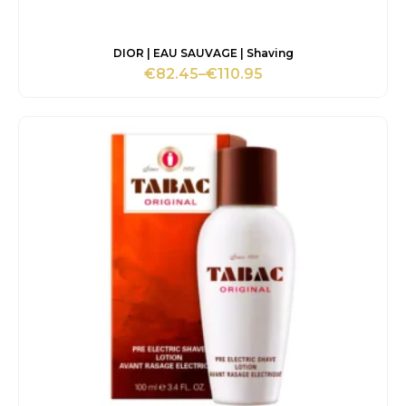
DIOR | EAU SAUVAGE | Shaving
€
82.45
–
€
110.95
Price
range:
€82.45
through
€110.95