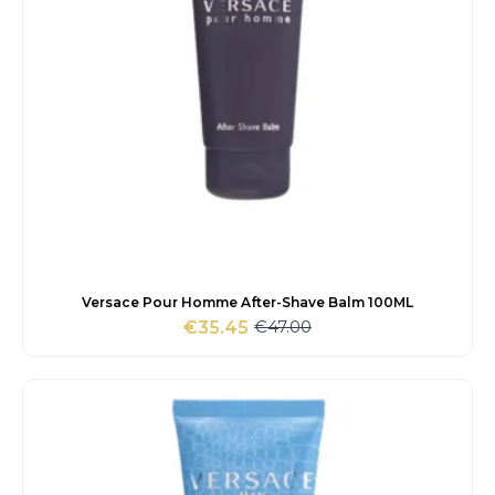
Versace Pour Homme After-Shave Balm 100ML
€
47.00
€
35.45
Original
Current
price
price
was:
is:
€47.00.
€35.45.