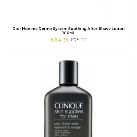
Dior Homme Dermo System Soothing After-Shave Lotion
100ML
€
75.00
€
64.35
Original
Current
price
price
was:
is:
€75.00.
€64.35.