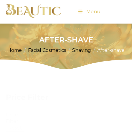
Menu
AFTER-SHAVE
Home
Facial Cosmetics
Shaving
After-shave
Price Filter
Price
Filter
Reset