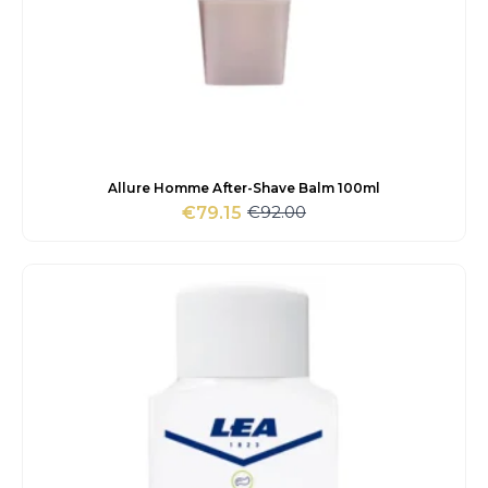
Allure Homme After-Shave Balm 100ml
€
92.00
€
79.15
Original
Current
price
price
was:
is:
€92.00.
€79.15.