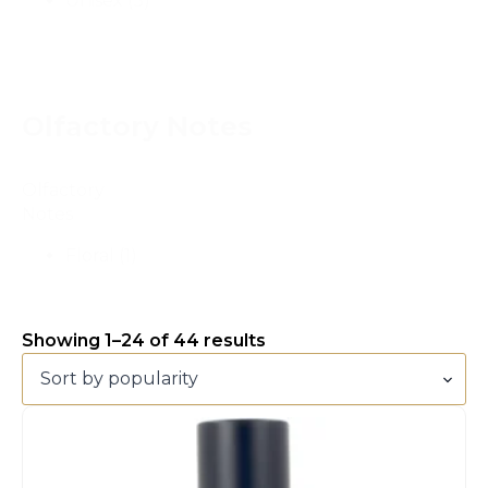
Unisex
(3)
Olfactory Notes
Olfactory
Notes
Floral
(1)
Showing 1–24 of 44 results