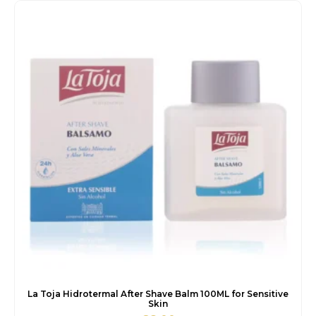
€6.00.
€5.50.
La Toja Hidrotermal After Shave Balm 100ML for Sensitive
Skin