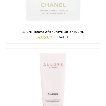
Allure Homme After Shave Lotion 100ML
€
104.00
€
85.80
Original
Current
price
price
was:
is:
€104.00.
€85.80.