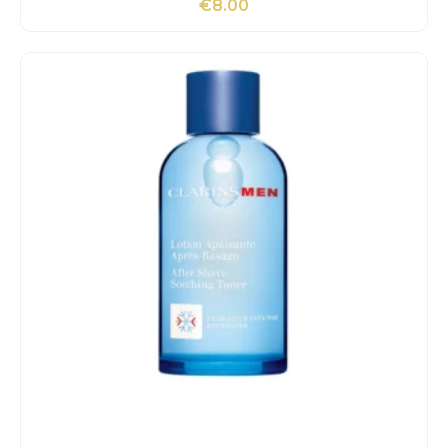
€
8.00