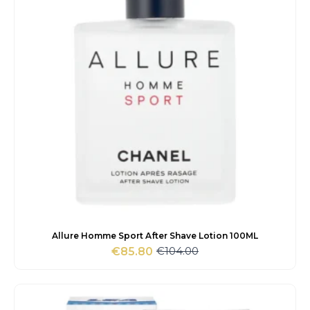
Allure Homme Sport After Shave Lotion 100ML
€
104.00
€
85.80
Original
Current
price
price
was:
is:
€104.00.
€85.80.