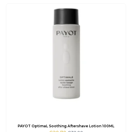
was:
is:
€66.00.
€24.15.
PAYOT OptimaL Soothing Aftershave Lotion 100ML