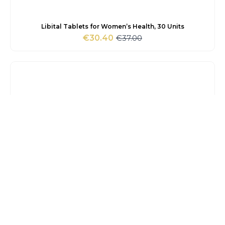
Libital Tablets for Women’s Health, 30 Units
€
37.00
€
30.40
Original
Current
price
price
was:
is:
€37.00.
€30.40.