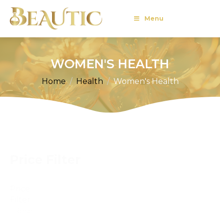
Menu
WOMEN'S HEALTH
Home
Health
Women's Health
Price Filter
Price
Filter
Reset