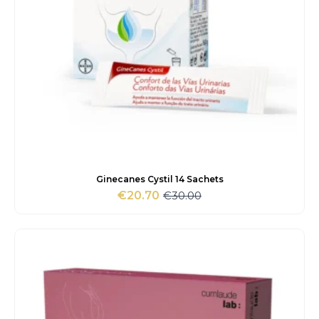
Ginecanes Cystil 14 Sachets
€
30.00
€
20.70
Original
Current
price
price
was:
is:
€30.00.
€20.70.