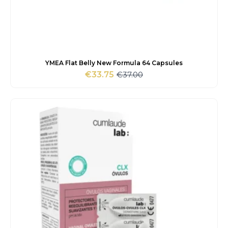
YMEA Flat Belly New Formula 64 Capsules
€
37.00
€
33.75
Original
Current
price
price
was:
is:
€37.00.
€33.75.