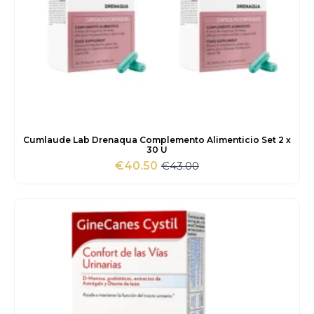
Cumlaude Lab Drenaqua Complemento Alimenticio Set 2 x
30 U
€
43.00
€
40.50
Original
Current
price
price
was:
is:
€43.00.
€40.50.