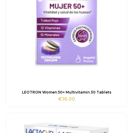
LEOTRON Women 50+ Multivitamin 30 Tablets
€
16.00