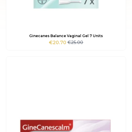
Ginecanes Balance Vaginal Gel 7 Units
€
25.00
€
20.70
Original
Current
price
price
was:
is:
€25.00.
€20.70.