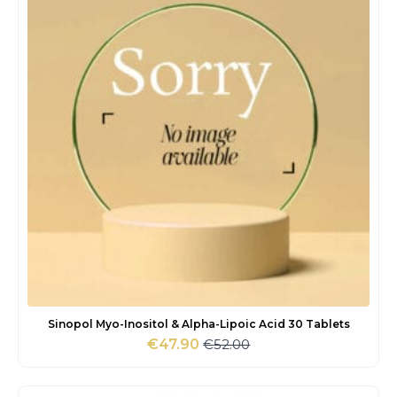
Sinopol Myo-Inositol & Alpha-Lipoic Acid 30 Tablets
€
52.00
€
47.90
Original
Current
price
price
was:
is: