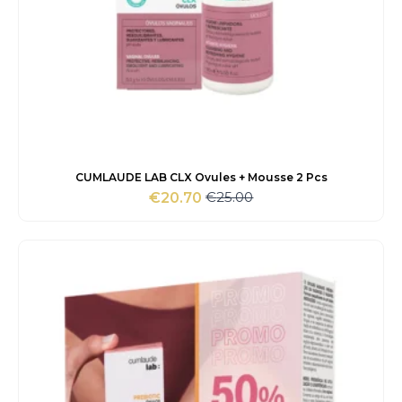
CUMLAUDE LAB CLX Ovules + Mousse 2 Pcs
€
25.00
€
20.70
Original
Current
price
price
was:
is:
€25.00.
€20.70.