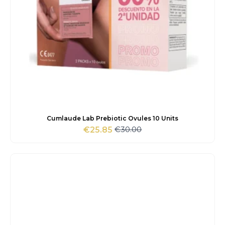
Cumlaude Lab Prebiotic Ovules 10 Units
€
30.00
€
25.85
Original
Current
price
price
was:
is:
€30.00.
€25.85.