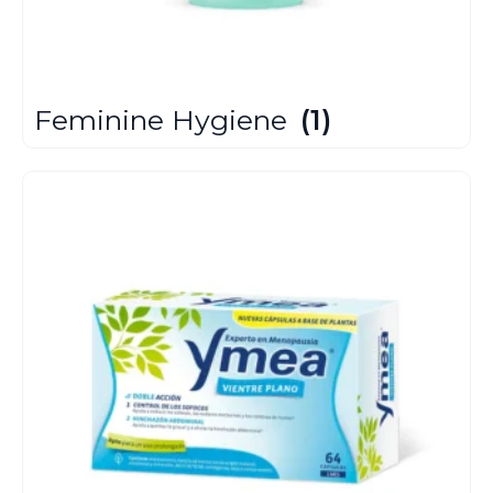
Feminine Hygiene
(1)