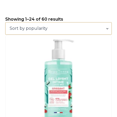
Showing 1–24 of 60 results