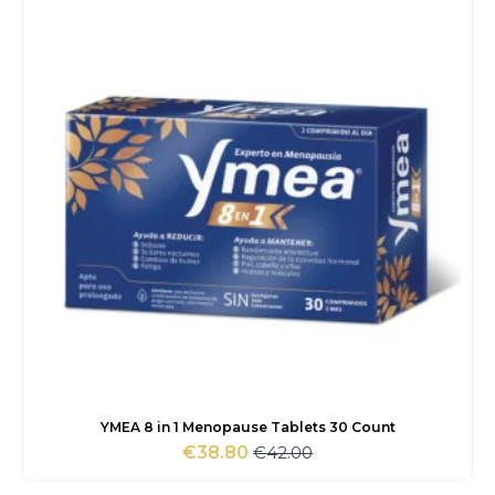
YMEA 8 in 1 Menopause Tablets 30 Count
€
42.00
€
38.80
Original
Current
price
price