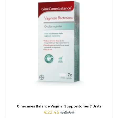
€52.00.
€47.90.
Ginecanes Balance Vaginal Suppositories 7 Units
€
25.00
€
22.45
Original
Current