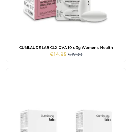
CUMLAUDE LAB CLX OVA 10 x 3g Women’s Health
€
17.00
€
14.95
Original
Current
price
price
was:
is:
€17.00.
€14.95.