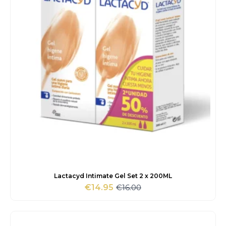
Lactacyd Intimate Gel Set 2 x 200ML
€
16.00
€
14.95
Original
Current
price
price
was:
is:
€16.00.
€14.95.