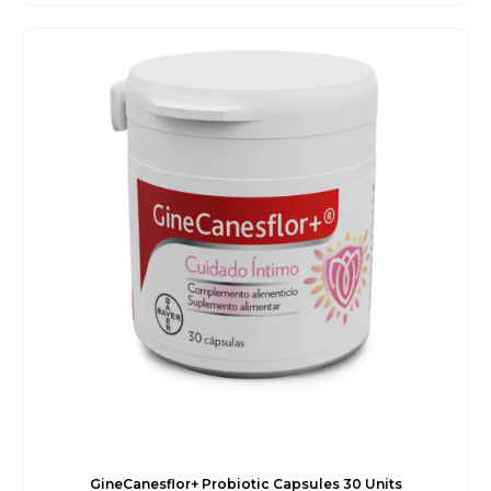
price
price
was:
is:
€25.00.
€22.45.
GineCanesflor+ Probiotic Capsules 30 Units