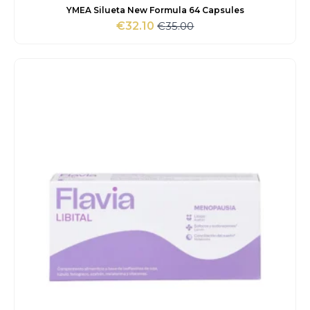
YMEA Silueta New Formula 64 Capsules
€
35.00
€
32.10
Original
Current
price
price
was:
is:
€35.00.
€32.10.