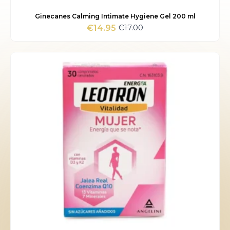
Ginecanes Calming Intimate Hygiene Gel 200 ml
€
17.00
€
14.95
Original
Current
price
price
was:
is:
€17.00.
€14.95.