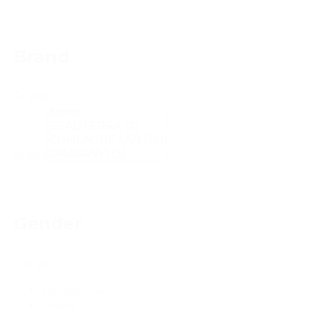
Brand
Brand
Brand
Gender
Gender
Woman
(44)
Unisex
(17)