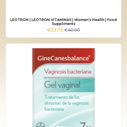
LEOTRON | LEOTRON VITAMINAS | Women’s Health | Food
Suppliments
€
40.00
€
33.75
Original
Current
price
price
was:
is:
€40.00.
€33.75.