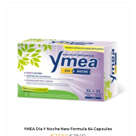
was:
is:
€42.00.
€38.80.
YMEA Día Y Noche New Formula 64 Capsules
€
28.00
€
27.60