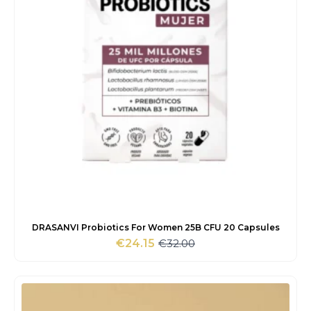
DRASANVI Probiotics For Women 25B CFU 20 Capsules
€
32.00
€
24.15
Original
Current
price
price
was:
is:
€32.00.
€24.15.