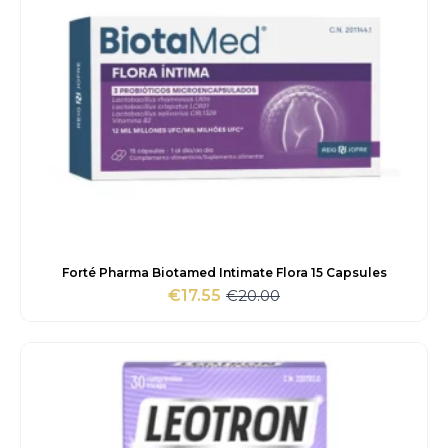
Forté Pharma Biotamed Intimate Flora 15 Capsules
€
20.00
€
17.55
Original
Current
price
price
was:
is:
€20.00.
€17.55.