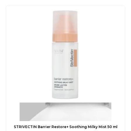
was:
is:
€42.00.
€35.45.
STRIVECTIN Barrier Restore+ Soothing Milky Mist 50 ml