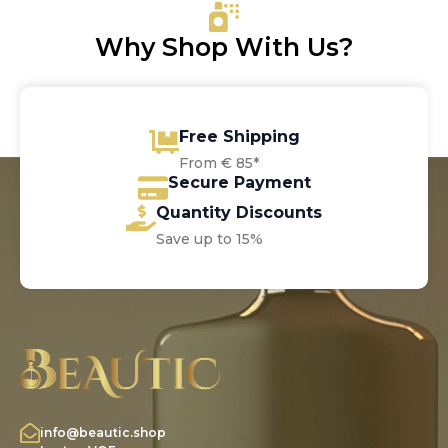
Why Shop With Us?
Free Shipping
From € 85*
Secure Payment
Quantity Discounts
Save up to 15%
info@beautic.shop