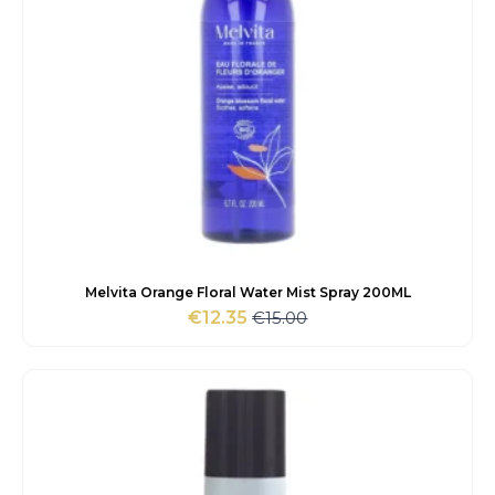
Melvita Orange Floral Water Mist Spray 200ML
€
15.00
€
12.35
Original
Current
price
price
was:
is:
€15.00.
€12.35.