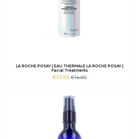
LA ROCHE POSAY | EAU THERMALE LA ROCHE POSAY |
Facial Treatments
€
14.00
€
13.65
Original
Current
price
price
was:
is:
€14.00.
€13.65.