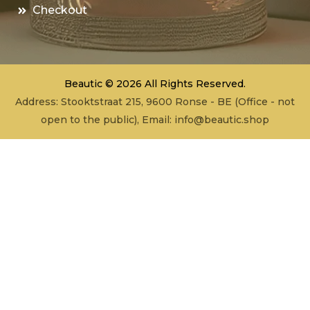
Checkout
Beautic © 2026 All Rights Reserved.
Address: Stooktstraat 215, 9600 Ronse - BE (Office - not
open to the public), Email:
info@beautic.shop