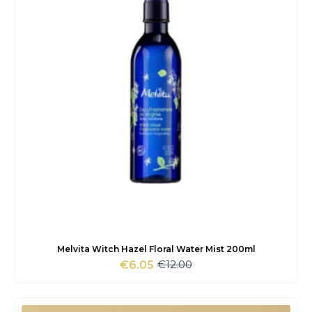
Melvita Witch Hazel Floral Water Mist 200ml
€
12.00
€
6.05
Original
Current
price
price
was:
is:
€12.00.
€6.05.