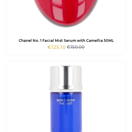
Chanel No. 1 Facial Mist Serum with Camellia 50ML
€
150.00
€
125.10
Original
Current
price
price
was:
is:
€150.00.
€125.10.