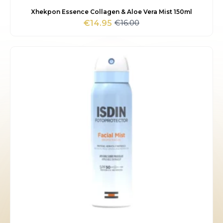
Xhekpon Essence Collagen & Aloe Vera Mist 150ml
€
16.00
€
14.95
Original
Current
price
price
was:
is:
€16.00.
€14.95.