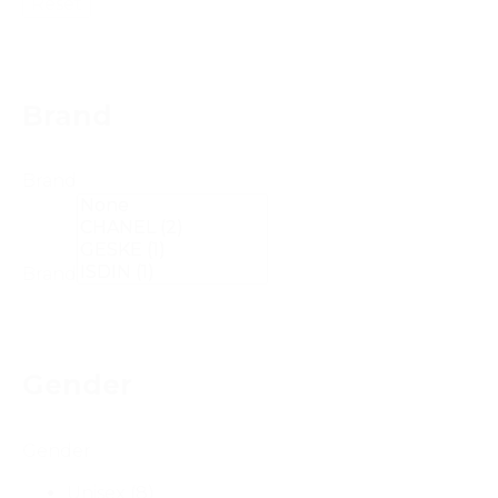
Reset
Brand
Brand
Brand
Gender
Gender
Unisex
(8)