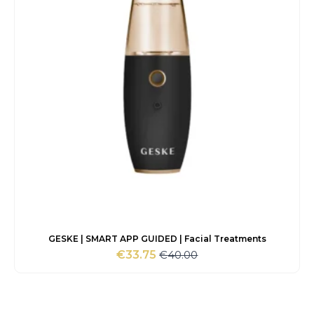
GESKE | SMART APP GUIDED | Facial Treatments
€
40.00
€
33.75
Original
Current
price
price
was:
is:
€40.00.
€33.75.