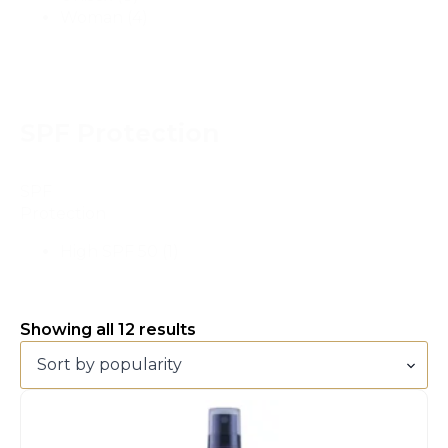
Woman
(4)
SPF Protection
SPF
Protection
High SPF 50
(1)
Sorted
Showing all 12 results
by
popularity