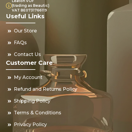
Leaton VOF
(trading as Beautic)
VAT BE0731766119
Useful Links
Our Store
FAQs
Contact Us
Customer Care
My Account
Refund and Returns Policy
Shipping Policy
Terms & Conditions
Privacy Policy