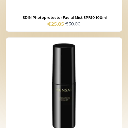
ISDIN Photoprotector Facial Mist SPF50 100ml
€
30.00
€
25.85
Original
Current
price
price
was:
is:
€30.00.
€25.85.