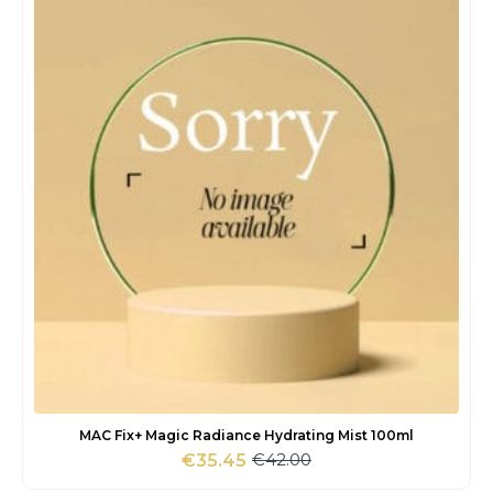
MAC Fix+ Magic Radiance Hydrating Mist 100ml
€
42.00
€
35.45
Original
Current
price
price