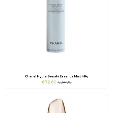
Chanel Hydra Beauty Essence Mist 48g
€
84.00
€
72.60
Original
Current
price
price
was:
is:
€84.00.
€72.60.