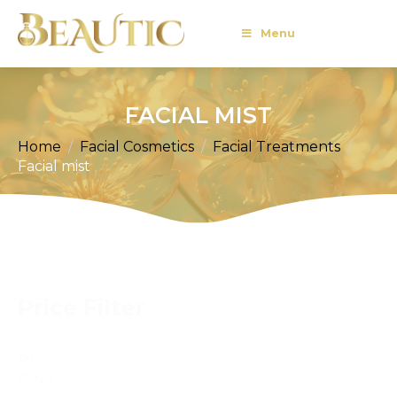
Menu
FACIAL MIST
Home
Facial Cosmetics
Facial Treatments
Facial mist
Price Filter
Price
Filter