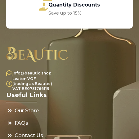
Quantity Discounts
Save up to 15%
info@beautic.shop
Leaton VOF
(trading as Beautic)
VAT BE0731766119
Useful Links
Our Store
FAQs
Contact Us