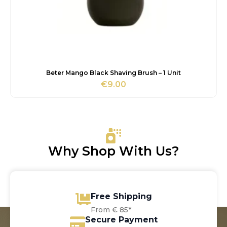
Beter Mango Black Shaving Brush – 1 Unit
€
9.00
Why Shop With Us?
Free Shipping
From € 85*
Secure Payment