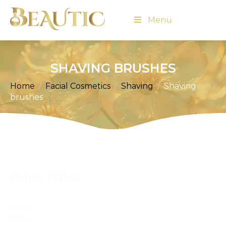
Menu
SHAVING BRUSHES
Home
Facial Cosmetics
Shaving
Shaving
brushes
Price Filter
Price
Filter