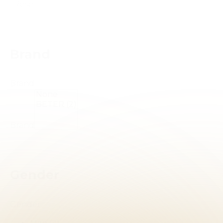
Reset
Brand
Brand
Brand
Gender
Gender