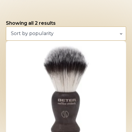
Man
(2)
Sorted
Showing all 2 results
by
popularity