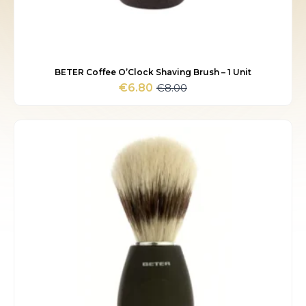
BETER Coffee O’Clock Shaving Brush – 1 Unit
€
8.00
€
6.80
Original
Current
price
price
was:
is:
€8.00.
€6.80.