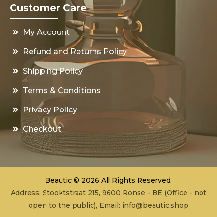
Customer Care
My Account
Refund and Returns Policy
Shipping Policy
Terms & Conditions
Privacy Policy
Checkout
Beautic © 2026 All Rights Reserved.
Address: Stooktstraat 215, 9600 Ronse - BE (Office - not
open to the public), Email:
info@beautic.shop