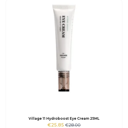
€114.00.
€84.20.
Village 11 Hydroboost Eye Cream 25ML
€
28.00
€
25.85
Original
Current