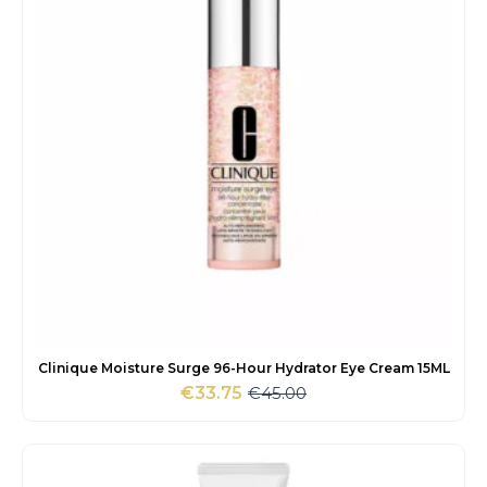
Clinique Moisture Surge 96-Hour Hydrator Eye Cream 15ML
€
45.00
€
33.75
Original
Current
price
price
was:
is:
€45.00.
€33.75.