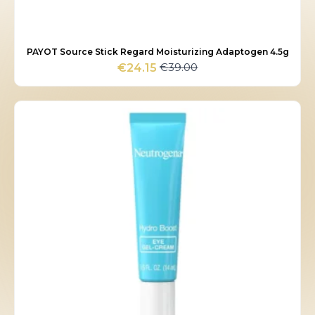
PAYOT Source Stick Regard Moisturizing Adaptogen 4.5g
€
39.00
€
24.15
Original
Current
price
price
was:
is:
€39.00.
€24.15.