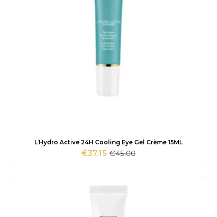
L’Hydro Active 24H Cooling Eye Gel Crème 15ML
€
45.00
€
37.15
Original
Current
price
price
was:
is:
€45.00.
€37.15.