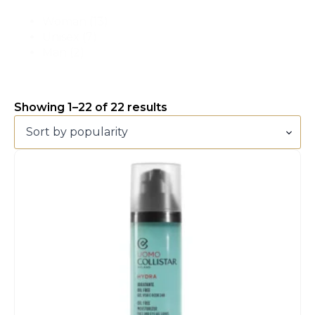
Woman
(13)
Unisex
(7)
Man
(2)
Showing 1–22 of 22 results