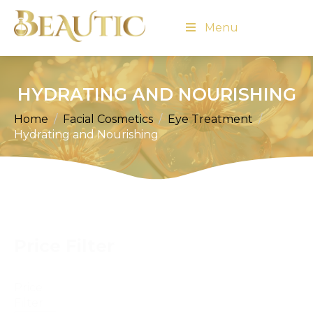
Menu
HYDRATING AND NOURISHING
Home
Facial Cosmetics
Eye Treatment
Hydrating and Nourishing
Price Filter
Price
Filter