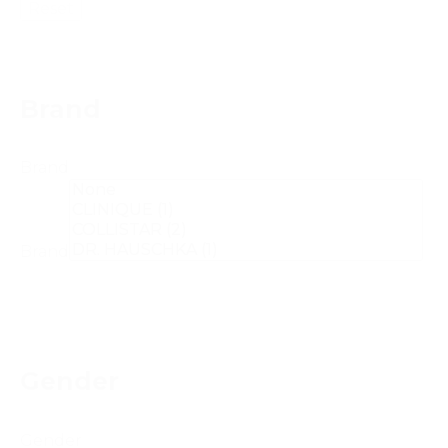
Reset
Brand
Brand
Brand
Gender
Gender