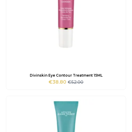
Divinskin Eye Contour Treatment 15ML
€
52.00
€
38.80
Original
Current
price
price
was:
is:
€52.00.
€38.80.