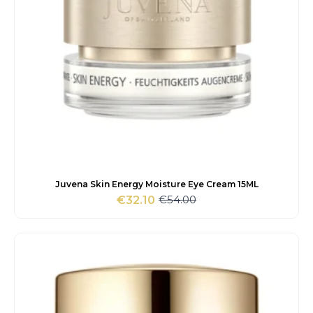
Juvena Skin Energy Moisture Eye Cream 15ML
€
54.00
€
32.10
Original
Current
price
price
was:
is:
€54.00.
€32.10.