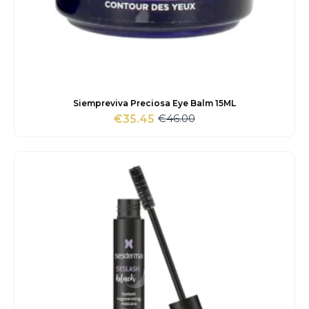
Siempreviva Preciosa Eye Balm 15ML
€
46.00
€
35.45
Original
Current
price
price
was:
is:
€46.00.
€35.45.