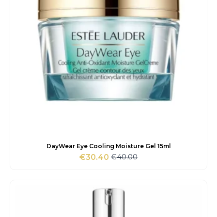
DayWear Eye Cooling Moisture Gel 15ml
€
40.00
€
30.40
Original
Current
price
price
was:
is:
€40.00.
€30.40.