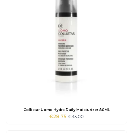
Collistar Uomo Hydra Daily Moisturizer 80ML
€
33.00
€
28.75
Original
Current
price
price
was:
is: