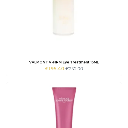
VALMONT V-FIRM Eye Treatment 15ML
€
252.00
€
195.40
Original
Current
price
price
was:
is:
€252.00.
€195.40.