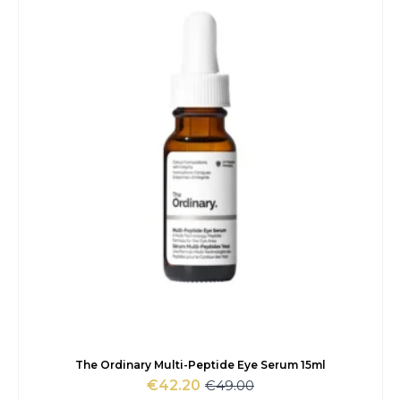
€33.00.
€28.75.
The Ordinary Multi-Peptide Eye Serum 15ml
€
49.00
€
42.20
Original
Current