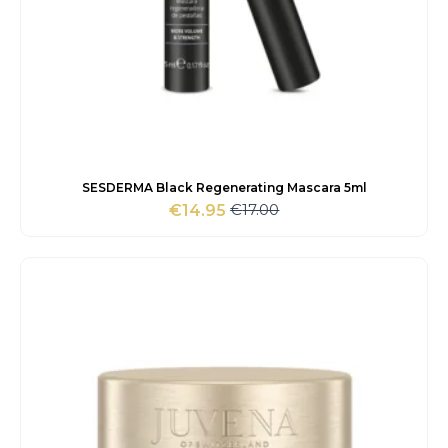
SESDERMA Black Regenerating Mascara 5ml
€
17.00
€
14.95
Original
Current
price
price
was:
is:
€17.00.
€14.95.