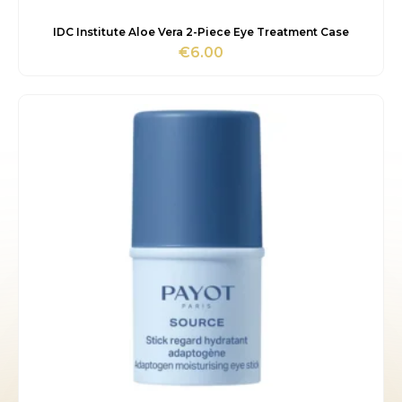
IDC Institute Aloe Vera 2-Piece Eye Treatment Case
€
6.00