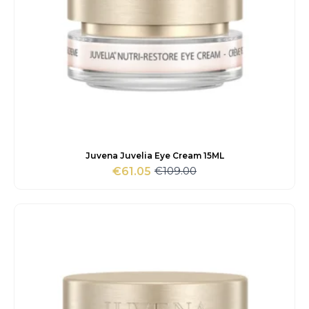
Juvena Juvelia Eye Cream 15ML
€
109.00
€
61.05
Original
Current
price
price
was:
is:
€109.00.
€61.05.