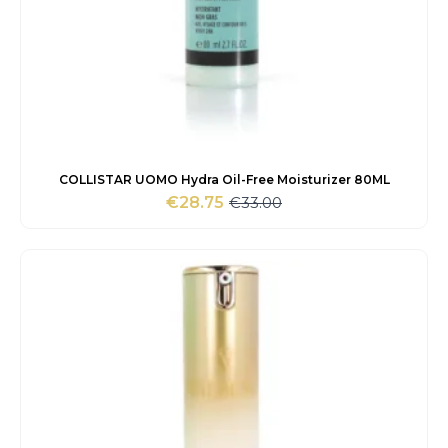
COLLISTAR UOMO Hydra Oil-Free Moisturizer 80ML
€
33.00
€
28.75
Original
Current
price
price
was:
is:
€33.00.
€28.75.