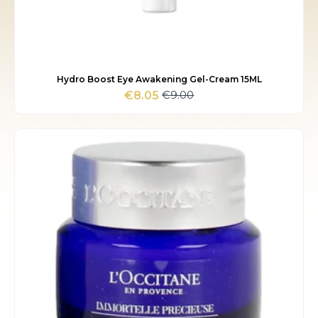
Hydro Boost Eye Awakening Gel-Cream 15ML
€
9.00
€
8.05
Original
Current
price
price
was:
is:
€9.00.
€8.05.