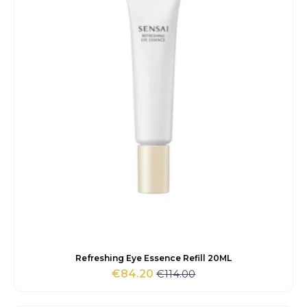
Refreshing Eye Essence Refill 20ML
€
114.00
€
84.20
Original
Current
price
price
was:
is: