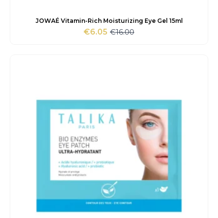
JOWAÉ Vitamin-Rich Moisturizing Eye Gel 15ml
€
16.00
€
6.05
Original
Current
price
price
was:
is:
€16.00.
€6.05.