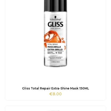
Gliss Total Repair Extra-Shine Mask 150ML
€
8.00