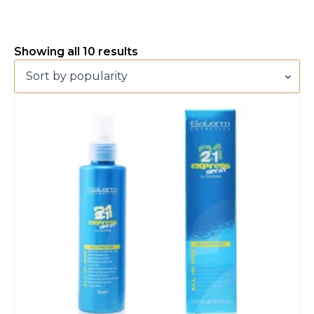
Sorted
Showing all 10 results
by
popularity