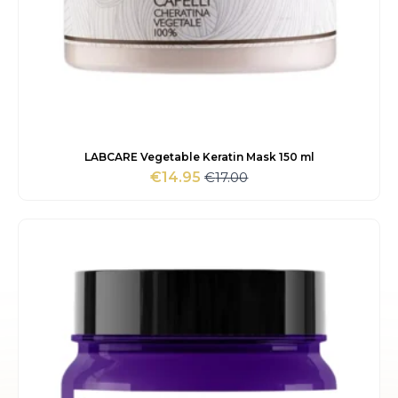
LABCARE Vegetable Keratin Mask 150 ml
€
17.00
€
14.95
Original
Current
price
price
was:
is:
€17.00.
€14.95.