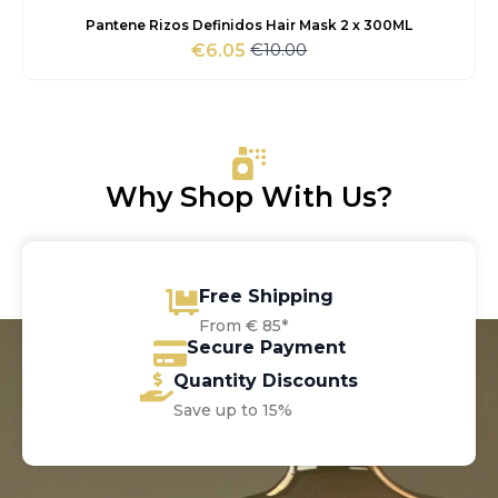
Pantene Rizos Definidos Hair Mask 2 x 300ML
€
10.00
€
6.05
Original
Current
price
price
was:
is:
€10.00.
€6.05.
Why Shop With Us?
Free Shipping
From € 85*
Secure Payment
Quantity Discounts
Save up to 15%