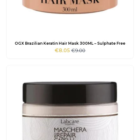
OGX Brazilian Keratin Hair Mask 300ML – Sulphate Free
€
9.00
€
8.05
Original
Current
price
price
was:
is:
€9.00.
€8.05.