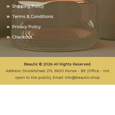
Shipping Policy
Terms & Conditions
Privacy Policy
Checkout
Beautic © 2026 All Rights Reserved.
Address: Stooktstraat 215, 9600 Ronse - BE (Office - not
open to the public), Email:
info@beautic.shop