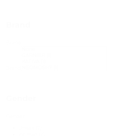
Brand
Brand
Brand
Gender
Gender
Unisex
(7)
Woman
(2)