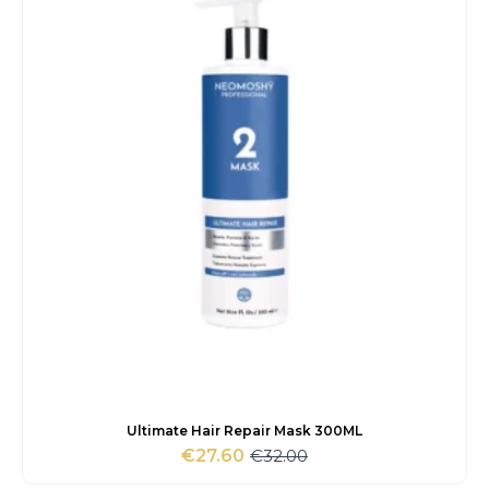
Ultimate Hair Repair Mask 300ML
€
32.00
€
27.60
Original
Current
price
price