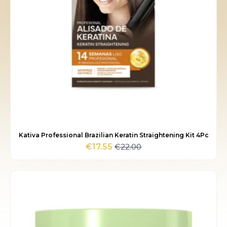
Kativa Professional Brazilian Keratin Straightening Kit 4Pc
€
22.00
€
17.55
Original
Current
price
price
was:
is:
€22.00.
€17.55.