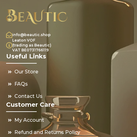
info@beautic.shop
Leaton VOF
(trading as Beautic)
VAT BE0731766119
Useful Links
Our Store
FAQs
Contact Us
Customer Care
My Account
Refund and Returns Policy