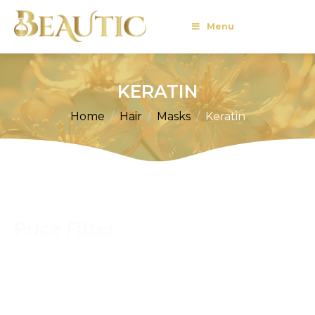
Menu
KERATIN
Home
Hair
Masks
Keratin
Price Filter
Price
Filter
Reset