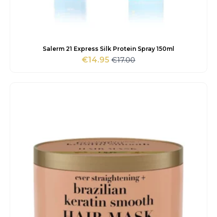
Salerm 21 Express Silk Protein Spray 150ml
€
17.00
€
14.95
Original
Current
price
price
was:
is:
€17.00.
€14.95.