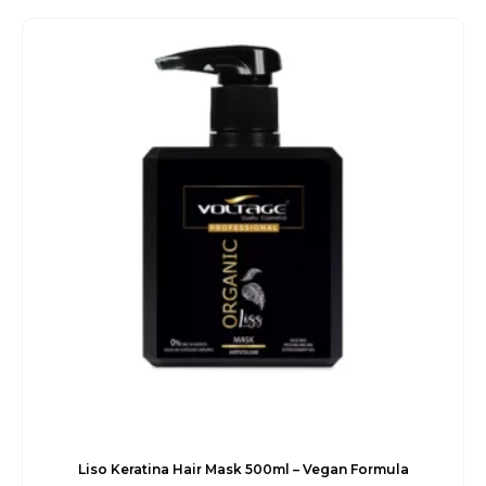
was:
is:
€32.00.
€27.60.
Liso Keratina Hair Mask 500ml – Vegan Formula