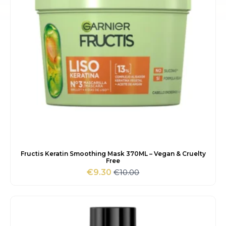
Fructis Keratin Smoothing Mask 370ML – Vegan & Cruelty
Free
€
10.00
€
9.30
Original
Current
price
price
was:
is:
€10.00.
€9.30.