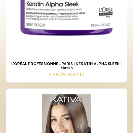
L’ORÉAL PROFESSIONNEL PARIS | KERATIN ALPHA SLEEK |
Masks
€
28.75
–
€
32.10
Price
range:
€28.75
through
€32.10