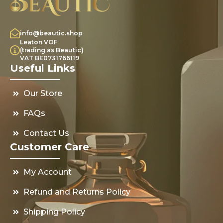
info@beautic.shop
Leaton VOF
(trading as Beautic)
VAT BE0731766119
Useful Links
Our Store
FAQs
Contact Us
Customer Care
My Account
Refund and Returns Policy
Shipping Policy