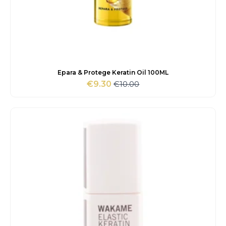
Epara & Protege Keratin Oil 100ML
€
10.00
€
9.30
Original
Current
price
price
was:
is:
€10.00.
€9.30.