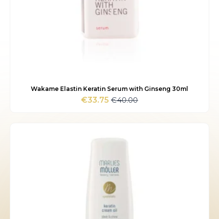
Wakame Elastin Keratin Serum with Ginseng 30ml
€
40.00
€
33.75
Original
Current
price
price
was:
is:
€40.00.
€33.75.