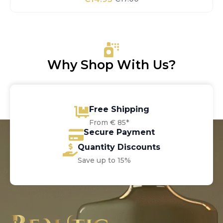
Original
Current
price
price
was:
is:
€17.00.
€14.95.
Why Shop With Us?
Free Shipping
From € 85*
Secure Payment
Quantity Discounts
Save up to 15%