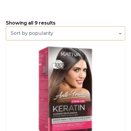
Unisex
(4)
Sorted
Showing all 9 results
by
popularity