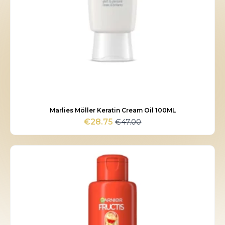
Marlies Möller Keratin Cream Oil 100ML
€
47.00
€
28.75
Original
Current
price
price
was:
is:
€47.00.
€28.75.