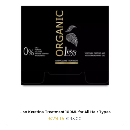
Liso Keratina Treatment 100ML for All Hair Types
€
93.00
€
79.15
Original
Current
price
price