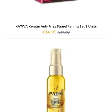
KATIVA Keratin Anti-Frizz Straightening Set 3 Units
€
17.00
€
14.95
Original
Current
price
price
was:
is:
€17.00.
€14.95.