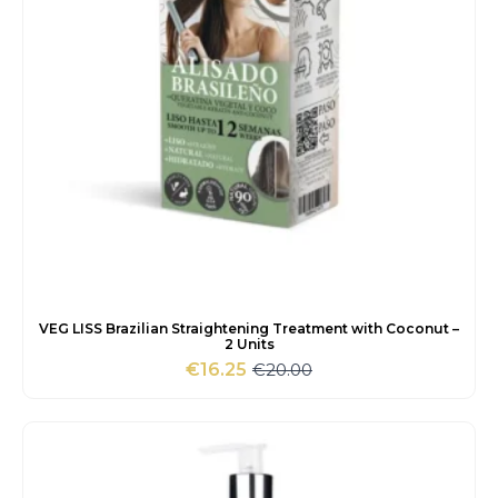
VEG LISS Brazilian Straightening Treatment with Coconut –
2 Units
€
20.00
€
16.25
Original
Current
price
price
was:
is:
€20.00.
€16.25.