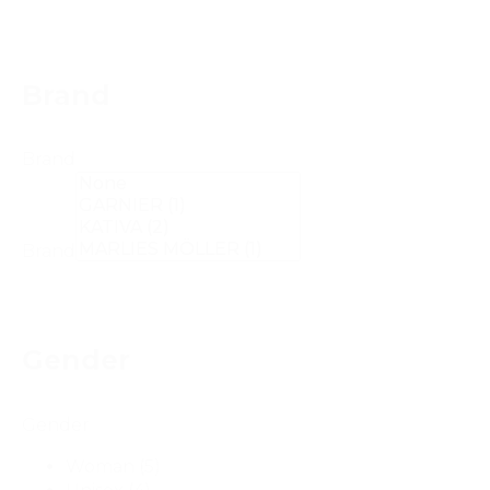
Brand
Brand
Brand
Gender
Gender
Woman
(5)