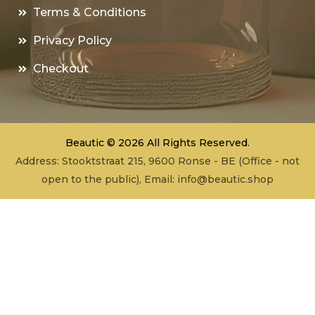
Terms & Conditions
Privacy Policy
Checkout
Beautic © 2026 All Rights Reserved.
Address: Stooktstraat 215, 9600 Ronse - BE (Office - not
open to the public), Email:
info@beautic.shop