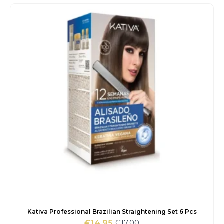
was:
is:
€93.00.
€79.15.
Kativa Professional Brazilian Straightening Set 6 Pcs
€
17.00
€
14.95