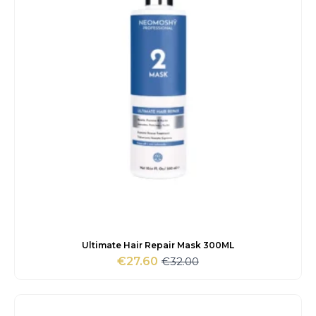
Ultimate Hair Repair Mask 300ML
€
32.00
€
27.60
Original
Current
price
price
was:
is:
€32.00.
€27.60.