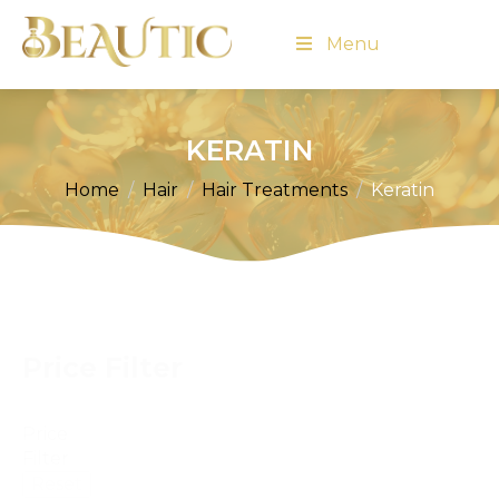
Menu
KERATIN
Home
Hair
Hair Treatments
Keratin
Price Filter
Price
Filter
Reset