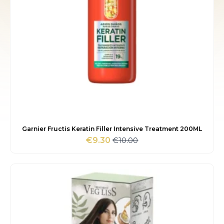
Garnier Fructis Keratin Filler Intensive Treatment 200ML
€
10.00
€
9.30
Original
Current
price
price
was:
is:
€10.00.
€9.30.