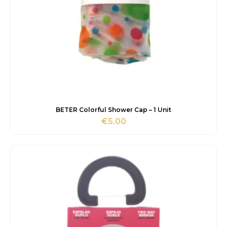
BETER Colorful Shower Cap – 1 Unit
€
5.00