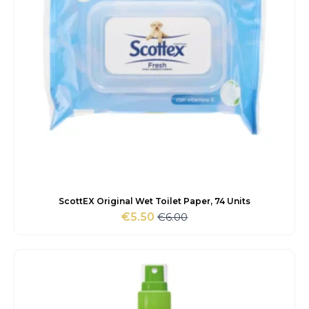
ScottEX Original Wet Toilet Paper, 74 Units
€
6.00
€
5.50
Original
Current
price
price
was:
is:
€6.00.
€5.50.