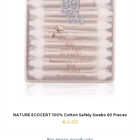
NATURE ECOCERT 100% Cotton Safety Swabs 60 Pieces
€
4.00
No more products