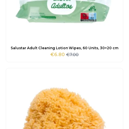
Salustar Adult Cleaning Lotion Wipes, 60 Units, 30×20 cm
€
7.00
€
6.80
Original
Current
price
price
was:
is:
€7.00.
€6.80.