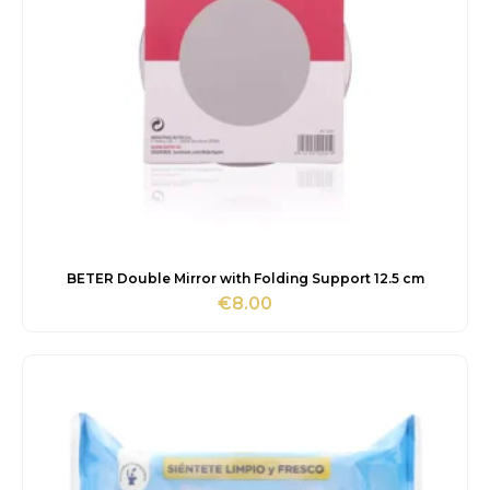
BETER Double Mirror with Folding Support 12.5 cm
€
8.00