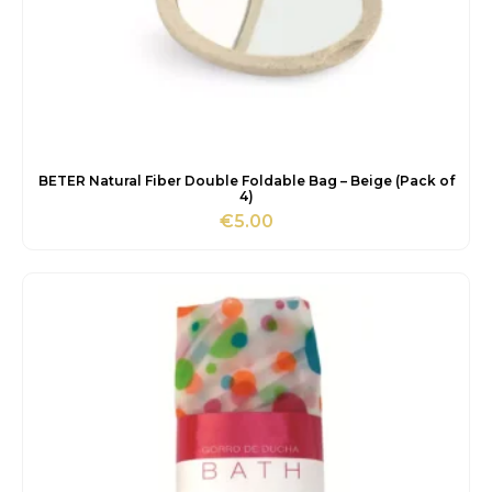
BETER Natural Fiber Double Foldable Bag – Beige (Pack of
4)
€
5.00