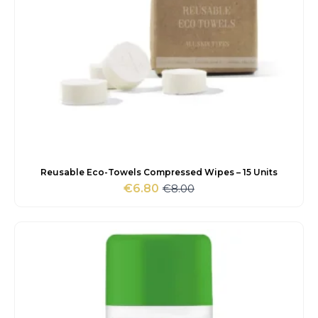
Reusable Eco-Towels Compressed Wipes – 15 Units
€
8.00
€
6.80
Original
Current
price
price
was:
is:
€8.00.
€6.80.