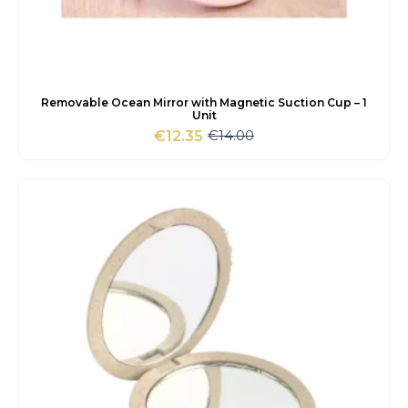
Removable Ocean Mirror with Magnetic Suction Cup – 1
Unit
€
14.00
€
12.35
Original
Current
price
price
was:
is:
€14.00.
€12.35.