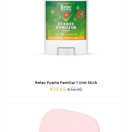
Relec Fuerte Familiar 1 Unit Stick
€
14.00
€
13.65
Original
Current
price
price
was:
is:
€14.00.
€13.65.