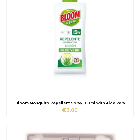
Bloom Mosquito Repellent Spray 100ml with Aloe Vera
€
8.00