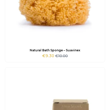
Natural Bath Sponge – Suavinex
€
10.00
€
9.30
Original
Current
price
price
was:
is:
€10.00.
€9.30.