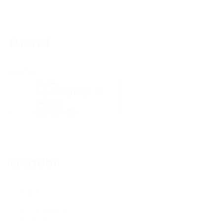
Brand
Brand
Brand
Gender
Gender
Unisex
(14)