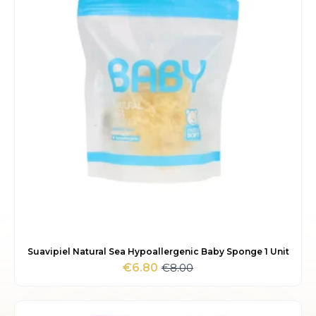
Suavipiel Natural Sea Hypoallergenic Baby Sponge 1 Unit
€
8.00
€
6.80
Original
Current
price
price
was:
is:
€8.00.
€6.80.