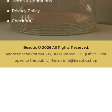
Terms & Conditions
Privacy Policy
Checkout
Beautic © 2026 All Rights Reserved.
Address: Stooktstraat 215, 9600 Ronse - BE (Office - not
open to the public), Email:
info@beautic.shop