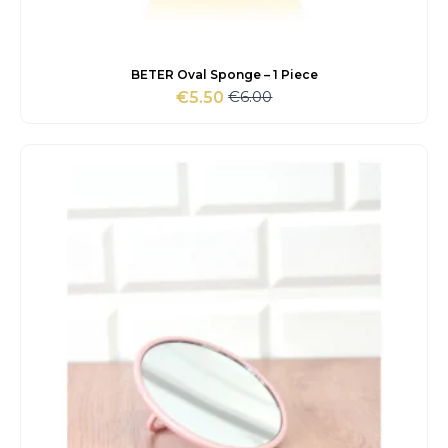
BETER Oval Sponge – 1 Piece
€
6.00
€
5.50
Original
Current
price
price
was:
is:
€6.00.
€5.50.