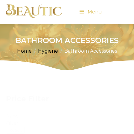
Menu
BATHROOM ACCESSORIES
Home
Hygiene
Bathroom Accessories
Price Filter
Price
Filter
Reset