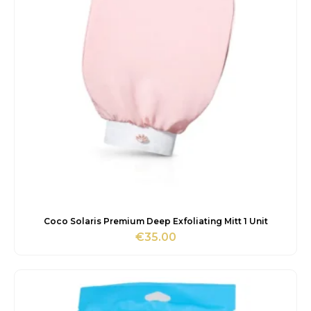
Coco Solaris Premium Deep Exfoliating Mitt 1 Unit
€
35.00