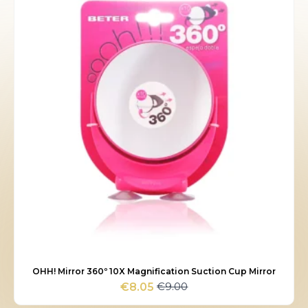
OHH! Mirror 360º 10X Magnification Suction Cup Mirror
€
9.00
€
8.05
Original
Current
price
price