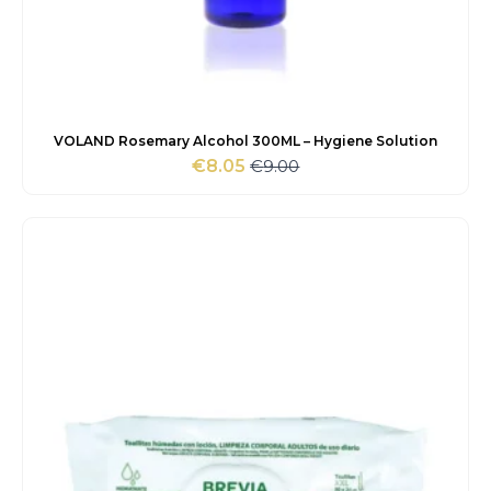
VOLAND Rosemary Alcohol 300ML – Hygiene Solution
€
9.00
€
8.05
Original
Current
price
price
was:
is:
€9.00.
€8.05.