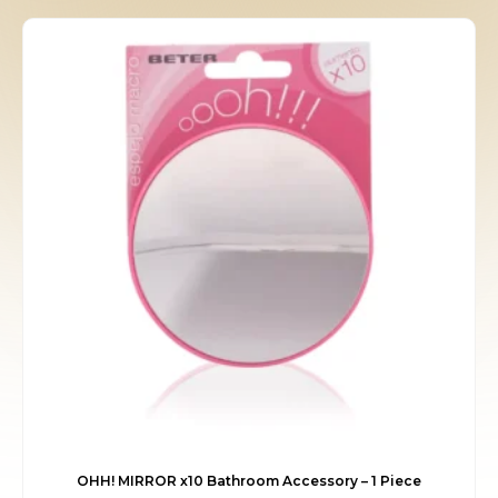
was:
is:
€9.00.
€8.05.
OHH! MIRROR x10 Bathroom Accessory – 1 Piece