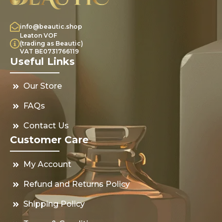
info@beautic.shop
Leaton VOF
(trading as Beautic)
VAT BE0731766119
Useful Links
Our Store
FAQs
Contact Us
Customer Care
My Account
Refund and Returns Policy
Shipping Policy