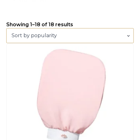
Woman
(4)
Showing 1–18 of 18 results