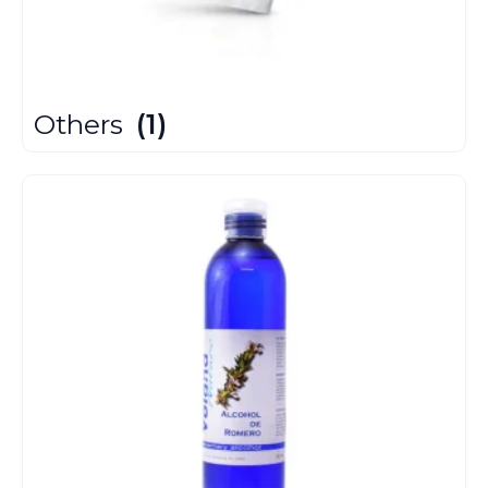
Others
(1)