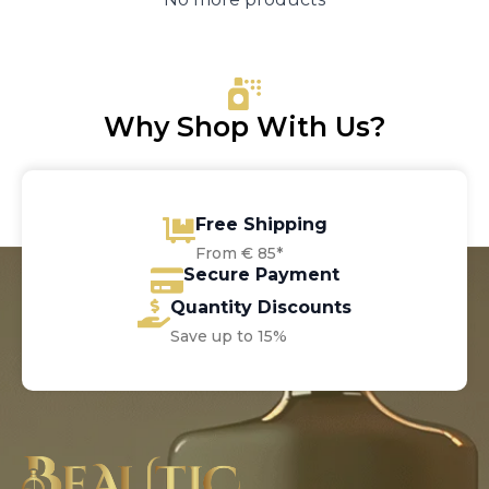
Why Shop With Us?
Free Shipping
From € 85*
Secure Payment
Quantity Discounts
Save up to 15%