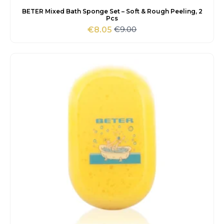
BETER Mixed Bath Sponge Set – Soft & Rough Peeling, 2
Pcs
€
9.00
€
8.05
Original
Current
price
price
was:
is:
€9.00.
€8.05.