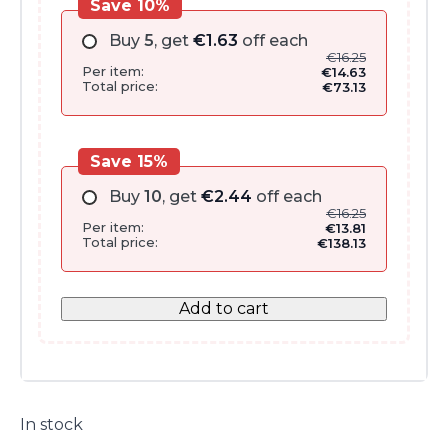
Save 10%
Buy
5
, get
€
1.63
off each
€
16.25
Per item:
€
14.63
Total price:
€
73.13
Save 15%
Buy
10
, get
€
2.44
off each
€
16.25
Per item:
€
13.81
Total price:
€
138.13
Add to cart
In stock