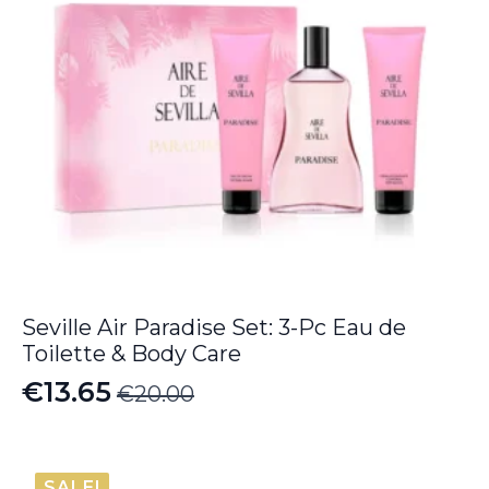
Seville Air Paradise Set: 3-Pc Eau de
Toilette & Body Care
€
13.65
€
20.00
Original
Current
price
price
was:
is:
SALE!