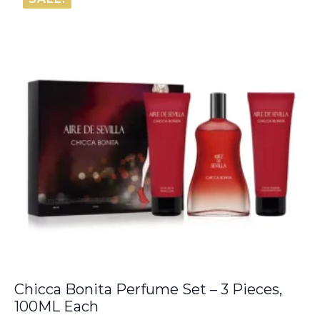
€20.00.
€13.65.
Chicca Bonita Perfume Set – 3 Pieces,
100ML Each