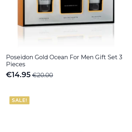
Poseidon Gold Ocean For Men Gift Set 3
Pieces
€
14.95
€
20.00
Original
Current
price
price
was:
is:
SALE!
€20.00.
€14.95.