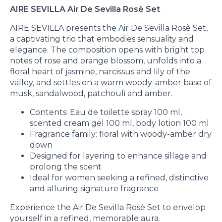
AIRE SEVILLA Air De Sevilla Rosè Set
AIRE SEVILLA presents the Air De Sevilla Rosè Set,
a captivating trio that embodies sensuality and
elegance. The composition opens with bright top
notes of rose and orange blossom, unfolds into a
floral heart of jasmine, narcissus and lily of the
valley, and settles on a warm woody-amber base of
musk, sandalwood, patchouli and amber.
Contents: Eau de toilette spray 100 ml,
scented cream gel 100 ml, body lotion 100 ml
Fragrance family: floral with woody-amber dry
down
Designed for layering to enhance sillage and
prolong the scent
Ideal for women seeking a refined, distinctive
and alluring signature fragrance
Experience the Air De Sevilla Rosè Set to envelop
yourself in a refined, memorable aura.