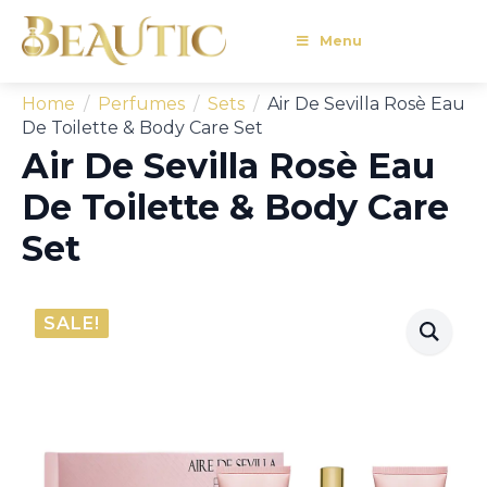
Menu
Home
Perfumes
Sets
Air De Sevilla Rosè Eau
De Toilette & Body Care Set
Air De Sevilla Rosè Eau
De Toilette & Body Care
Set
SALE!