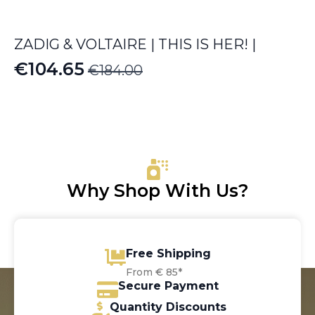
ZADIG & VOLTAIRE | THIS IS HER! |
€
104.65
€
184.00
Original
Current
price
price
was:
is:
€184.00.
€104.65.
Why Shop With Us?
Free Shipping
From € 85*
Secure Payment
Quantity Discounts