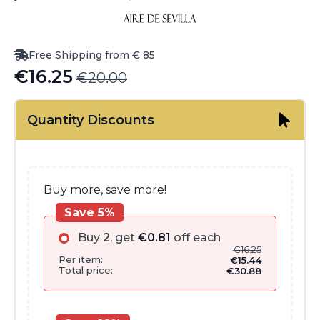
Free Shipping from € 85
€
16.25
€
20.00
Original
Current
price
price
Quantity Discounts
was:
is:
€20.00.
€16.25.
Buy more, save more!
Save 5%
Buy
2
, get
€
0.81
off each
€
16.25
Per item:
€
15.44
Total price:
€
30.88