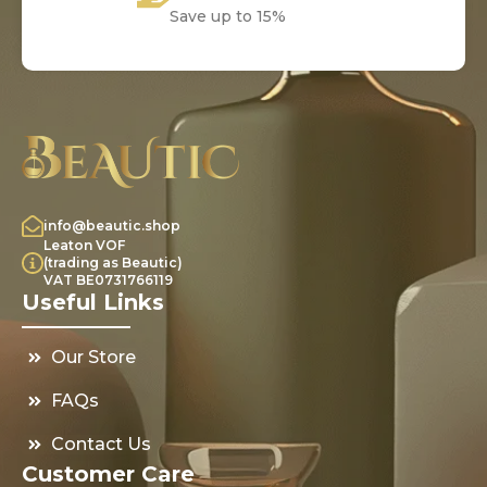
Save up to 15%
info@beautic.shop
Leaton VOF
(trading as Beautic)
VAT BE0731766119
Useful Links
Our Store
FAQs
Contact Us
Customer Care