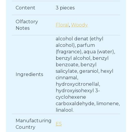
Content
3 pieces
Olfactory
Floral
,
Woody
Notes
alcohol denat (ethyl
alcohol), parfum
(fragrance), aqua (water),
benzyl alcohol, benzyl
benzoate, benzyl
salicylate, geraniol, hexyl
Ingredients
cinnamal,
hydroxycitronellal,
hydroxyisohexyl 3-
cyclohexene
carboxaldehyde, limonene,
linalool.
Manufacturing
ES
Country