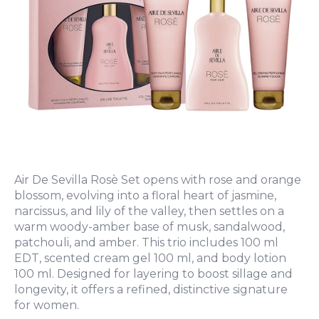
Air De Sevilla Rosè Set opens with rose and orange
blossom, evolving into a floral heart of jasmine,
narcissus, and lily of the valley, then settles on a
warm woody-amber base of musk, sandalwood,
patchouli, and amber. This trio includes 100 ml
EDT, scented cream gel 100 ml, and body lotion
100 ml. Designed for layering to boost sillage and
longevity, it offers a refined, distinctive signature
for women.