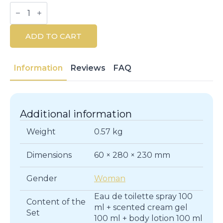
Air
De
Sevilla
Rosè
ADD TO CART
Eau
De
Toilette
&
Information
Reviews
FAQ
Body
Care
Set
quantity
Additional information
Weight
0.57 kg
Dimensions
60 × 280 × 230 mm
Gender
Woman
Eau de toilette spray 100
Content of the
ml + scented cream gel
Set
100 ml + body lotion 100 ml