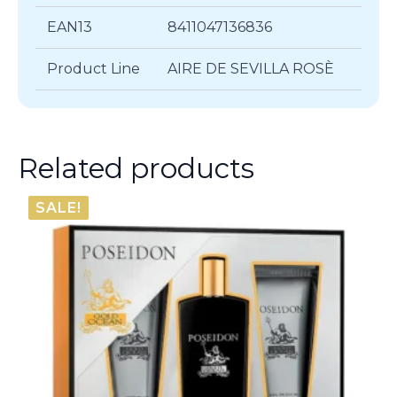
EAN13
8411047136836
Product Line
AIRE DE SEVILLA ROSÈ
Related products
SALE!