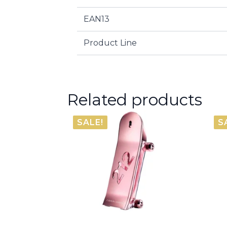
EAN13
Product Line
Related products
SALE!
S