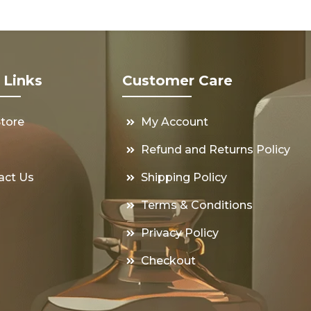
 Links
Customer Care
Store
My Account
s
Refund and Returns Policy
act Us
Shipping Policy
Terms & Conditions
Privacy Policy
Checkout