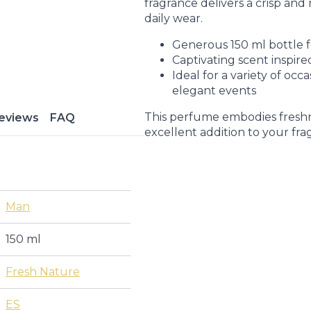
fragrance delivers a crisp and r
daily wear.
Generous 150 ml bottle f
Captivating scent inspire
Ideal for a variety of occ
elegant events
This perfume embodies freshne
eviews
FAQ
excellent addition to your fra
Man
150 ml
Fresh Nature
ES