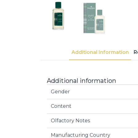
Additional Information
R
Additional information
Gender
Content
Olfactory Notes
Manufacturing Country