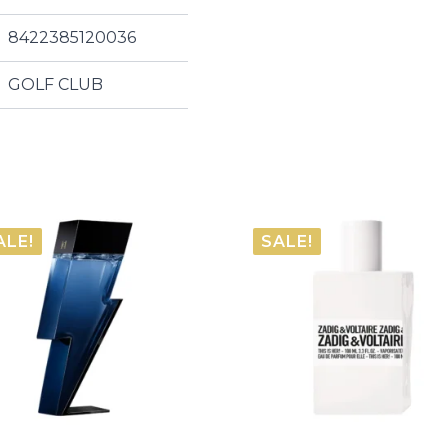
8422385120036
GOLF CLUB
ALE!
SALE!