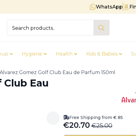
WhatsApp
Fi
Free shipping on orders over €
Search
for:
eup
Hygiene
Health
Kids & Babies
S
Alvarez Gomez Golf Club Eau de Parfum 150ml
f Club Eau
Free Shipping from € 85
€
20.70
€
25.00
Original
Current