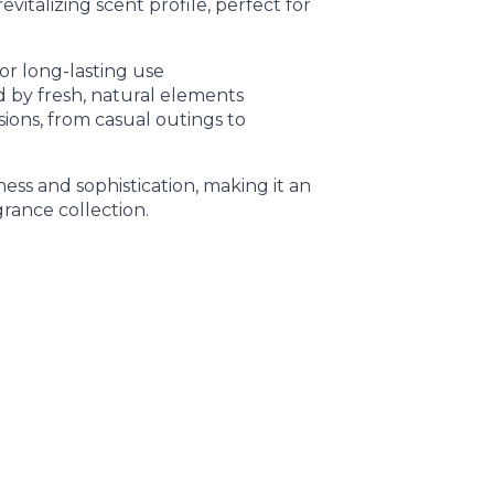
evitalizing scent profile, perfect for
or long-lasting use
d by fresh, natural elements
asions, from casual outings to
ss and sophistication, making it an
grance collection.