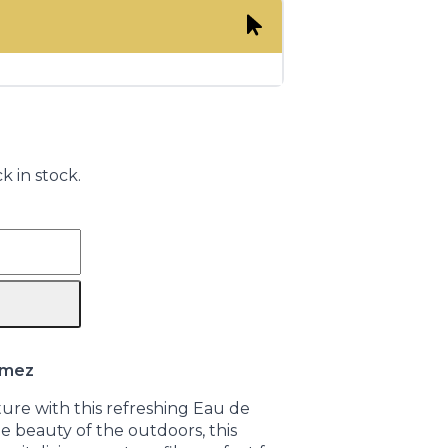
k in stock.
omez
ure with this refreshing Eau de
 beauty of the outdoors, this