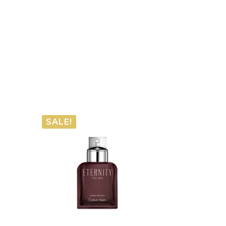
SALE!