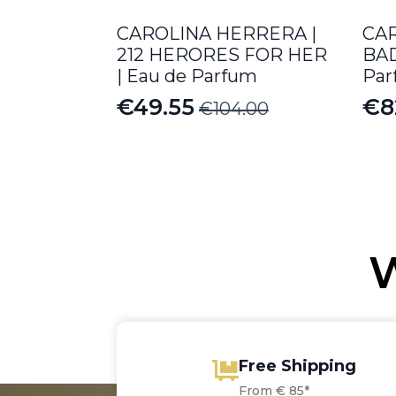
CAROLINA HERRERA |
CA
212 HERORES FOR HER
BAD
| Eau de Parfum
Par
€
49.55
€
8
€
104.00
Original
Current
Pr
price
price
ra
was:
is:
€8
€104.00.
€49.55.
th
€1
W
Free Shipping
From € 85*