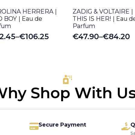
ROLINA HERRERA |
ZADIG & VOLTAIRE |
 BOY | Eau de
THIS IS HER! | Eau d
fum
Parfum
2.45
–
€
106.25
€
47.90
–
€
84.20
ice
Price
nge:
range:
2.45
€47.90
rough
through
06.25
€84.20
hy Shop With U
Secure Payment
Q
S