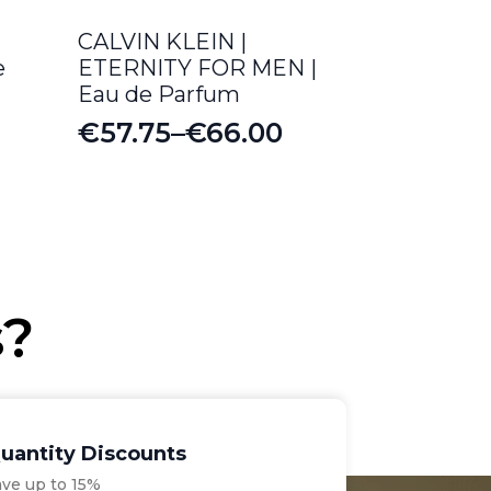
CALVIN KLEIN |
e
ETERNITY FOR MEN |
Eau de Parfum
€
57.75
–
€
66.00
Price
range:
€57.75
through
€66.00
s?
uantity Discounts
ave up to 15%