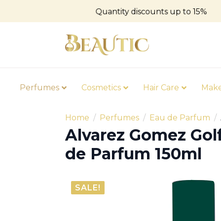
Quantity discounts up to 15%
Perfumes
Cosmetics
Hair Care
Mak
Home
Perfumes
Eau de Parfum
Alvarez Gomez Gol
de Parfum 150ml
SALE!