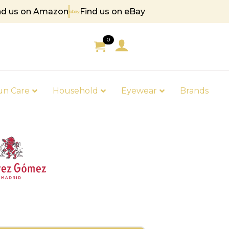
nd us on Amazon
Find us on eBay
 85
0
un Care
Household
Eyewear
Brands