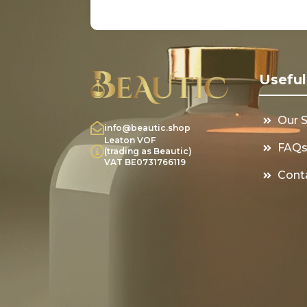
Useful
Our 
info@beautic.shop
Leaton VOF
FAQ
(trading as Beautic)
VAT BE0731766119
Cont