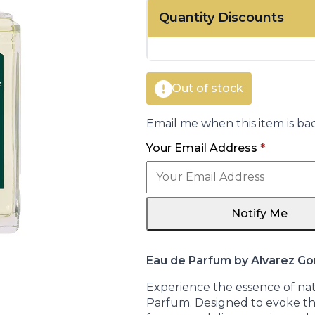
price
price
Quantity Discounts
was:
is:
€25.00.
€20.70.
Out of stock
Email me when this item is bac
Your Email Address
*
Notify Me
Eau de Parfum by Alvarez G
Experience the essence of nat
Parfum. Designed to evoke the