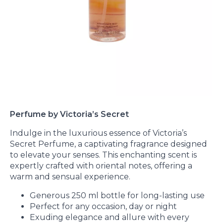
Perfume by Victoria’s Secret
Indulge in the luxurious essence of Victoria’s
Secret Perfume, a captivating fragrance designed
to elevate your senses. This enchanting scent is
expertly crafted with oriental notes, offering a
warm and sensual experience.
Generous 250 ml bottle for long-lasting use
Perfect for any occasion, day or night
Exuding elegance and allure with every