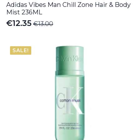
Adidas Vibes Man Chill Zone Hair & Body
Mist 236ML
€
12.35
€
13.00
Original
Current
price
price
was:
is:
SALE!
€13.00.
€12.35.