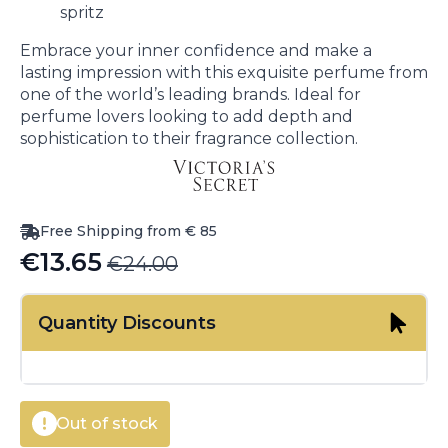
spritz
Embrace your inner confidence and make a
lasting impression with this exquisite perfume from
one of the world’s leading brands. Ideal for
perfume lovers looking to add depth and
sophistication to their fragrance collection.
Free Shipping from € 85
€
13.65
€
24.00
Original
Current
price
price
Quantity Discounts
was:
is:
€24.00.
€13.65.
Out of stock