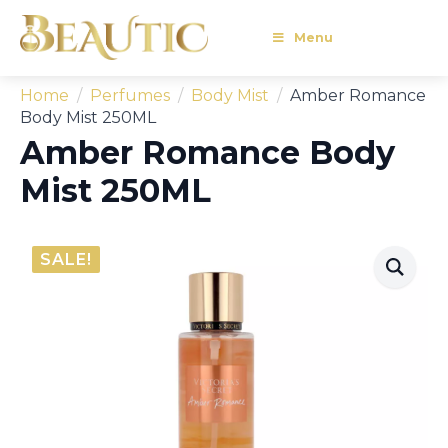
Menu
Home
Perfumes
Body Mist
Amber Romance
Body Mist 250ML
Amber Romance Body
Mist 250ML
SALE!