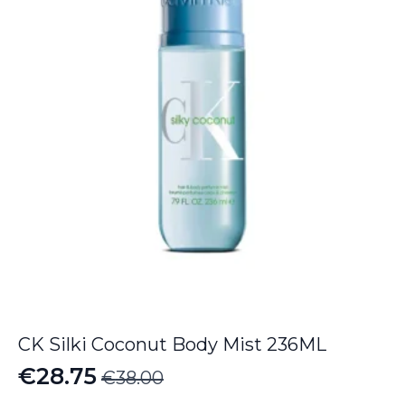
CK Silki Coconut Body Mist 236ML
€
28.75
€
38.00
Original
Current