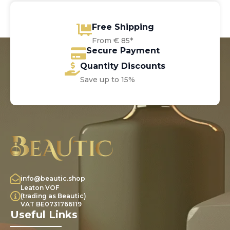
Free Shipping
From € 85*
Secure Payment
Quantity Discounts
Save up to 15%
info@beautic.shop
Leaton VOF
(trading as Beautic)
VAT BE0731766119
Useful Links