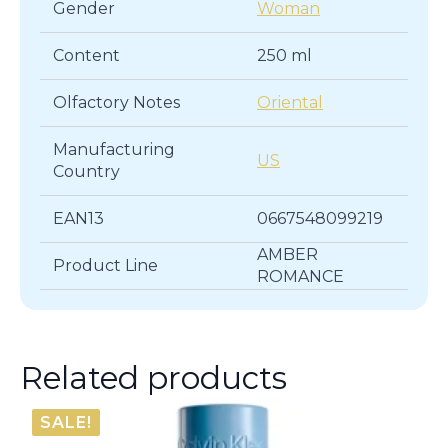
Gender
Woman
Content
250 ml
Olfactory Notes
Oriental
Manufacturing
US
Country
EAN13
0667548099219
AMBER
Product Line
ROMANCE
Related products
SALE!