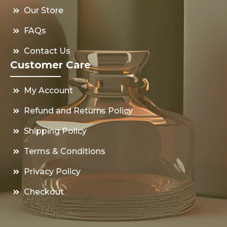
Our Store
FAQs
Contact Us
Customer Care
My Account
Refund and Returns Policy
Shipping Policy
Terms & Conditions
Privacy Policy
Checkout