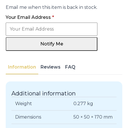
Email me when this item is back in stock.
Your Email Address
*
Notify Me
Information
Reviews
FAQ
Additional information
Weight
0.277 kg
Dimensions
50 × 50 × 170 mm