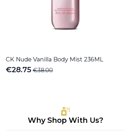
CK Nude Vanilla Body Mist 236ML
€
28.75
€
38.00
Original
Current
price
price
was:
is:
€38.00.
€28.75.
Why Shop With Us?