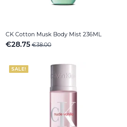
CK Cotton Musk Body Mist 236ML
€
28.75
€
38.00
Original
Current
price
price
was:
is:
SALE!
€38.00.
€28.75.