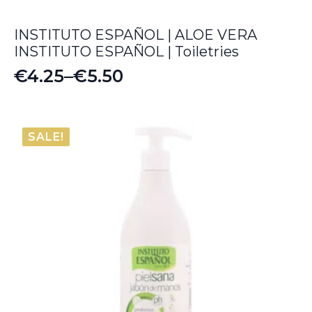
INSTITUTO ESPAÑOL | ALOE VERA
INSTITUTO ESPAÑOL | Toiletries
€
4.25
–
€
5.50
Price
range:
€4.25
SALE!
through
€5.50