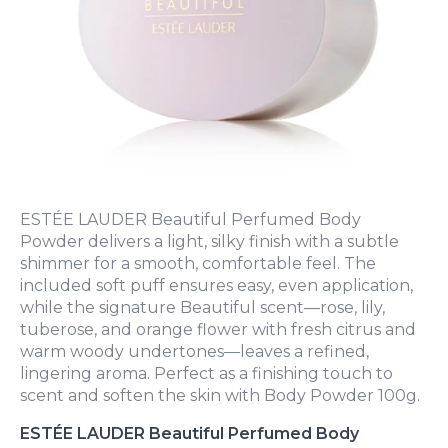
ESTÉE LAUDER Beautiful Perfumed Body
Powder delivers a light, silky finish with a subtle
shimmer for a smooth, comfortable feel. The
included soft puff ensures easy, even application,
while the signature Beautiful scent—rose, lily,
tuberose, and orange flower with fresh citrus and
warm woody undertones—leaves a refined,
lingering aroma. Perfect as a finishing touch to
scent and soften the skin with Body Powder 100g.
ESTÉE LAUDER Beautiful Perfumed Body