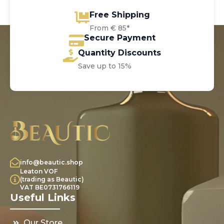
Free Shipping
From € 85*
Secure Payment
Quantity Discounts
Save up to 15%
info@beautic.shop
Leaton VOF
(trading as Beautic)
VAT BE0731766119
Useful Links
Our Store