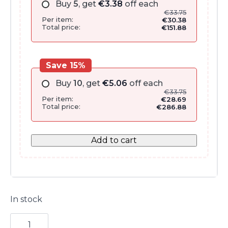
Buy
5
, get
€
3.38
off each
€
33.75
Per item:
€
30.38
Total price:
€
151.88
Save 15%
Buy
10
, get
€
5.06
off each
€
33.75
Per item:
€
28.69
Total price:
€
286.88
Add to cart
In stock
Beautiful
Body