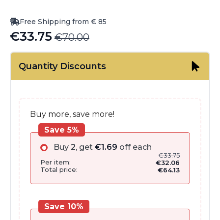
Free Shipping from € 85
€
33.75
€
70.00
Original
Current
price
price
Quantity Discounts
was:
is:
€70.00.
€33.75.
Buy more, save more!
Save 5%
Buy
2
, get
€
1.69
off each
€
33.75
Per item:
€
32.06
Total price:
€
64.13
Save 10%