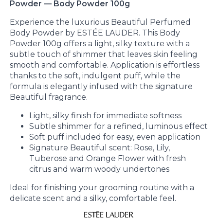
Powder — Body Powder 100g
Experience the luxurious Beautiful Perfumed
Body Powder by ESTÉE LAUDER. This Body
Powder 100g offers a light, silky texture with a
subtle touch of shimmer that leaves skin feeling
smooth and comfortable. Application is effortless
thanks to the soft, indulgent puff, while the
formula is elegantly infused with the signature
Beautiful fragrance.
Light, silky finish for immediate softness
Subtle shimmer for a refined, luminous effect
Soft puff included for easy, even application
Signature Beautiful scent: Rose, Lily,
Tuberose and Orange Flower with fresh
citrus and warm woody undertones
Ideal for finishing your grooming routine with a
delicate scent and a silky, comfortable feel.