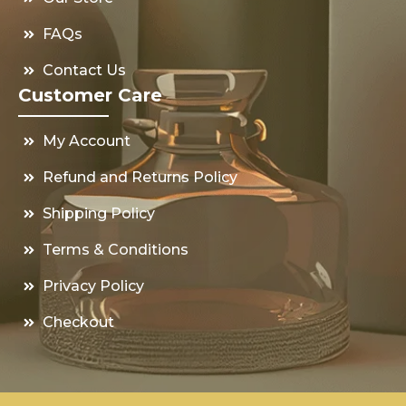
FAQs
Contact Us
Customer Care
My Account
Refund and Returns Policy
Shipping Policy
Terms & Conditions
Privacy Policy
Checkout