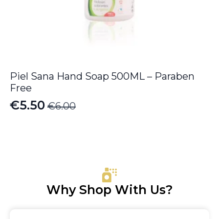
Piel Sana Hand Soap 500ML – Paraben
Free
€
5.50
€
6.00
Original
Current
price
price
was:
is:
€6.00.
€5.50.
Why Shop With Us?