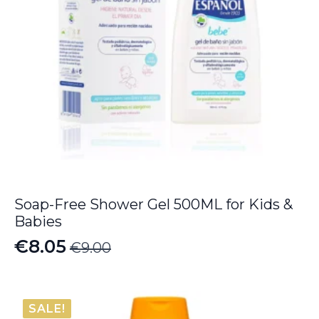
Soap-Free Shower Gel 500ML for Kids &
Babies
€
8.05
€
9.00
Original
Current
price
price
was:
is:
SALE!