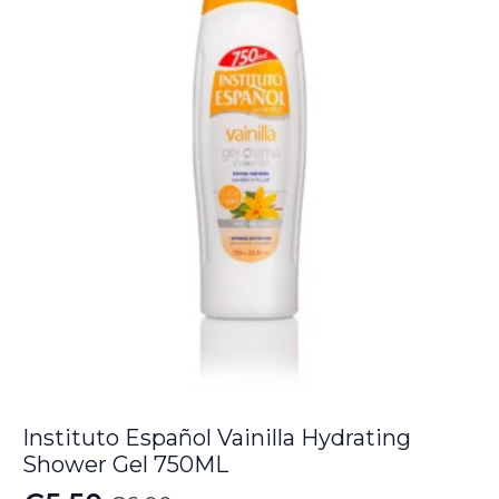
€9.00.
€8.05.
Instituto Español Vainilla Hydrating
Shower Gel 750ML