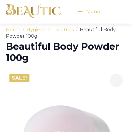
Menu
Home
Hygiene
Toiletries
Beautiful Body
Powder 100g
Beautiful Body Powder
100g
SALE!