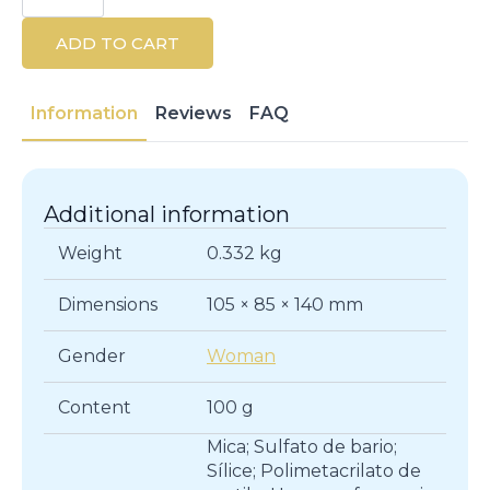
Powder
100g
ADD TO CART
quantity
Information
Reviews
FAQ
Additional information
Weight
0.332 kg
Dimensions
105 × 85 × 140 mm
Gender
Woman
Content
100 g
Mica; Sulfato de bario;
Sílice; Polimetacrilato de