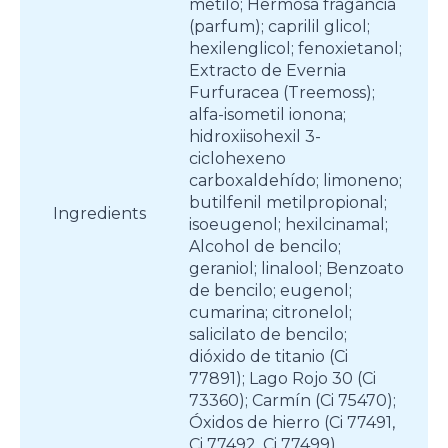
metilo; Hermosa fragancia
(parfum); caprilil glicol;
hexilenglicol; fenoxietanol;
Extracto de Evernia
Furfuracea (Treemoss);
alfa-isometil ionona;
hidroxiisohexil 3-
ciclohexeno
carboxaldehído; limoneno;
butilfenil metilpropional;
Ingredients
isoeugenol; hexilcinamal;
Alcohol de bencilo;
geraniol; linalool; Benzoato
de bencilo; eugenol;
cumarina; citronelol;
salicilato de bencilo;
dióxido de titanio (Ci
77891); Lago Rojo 30 (Ci
73360); Carmín (Ci 75470);
Óxidos de hierro (Ci 77491,
Ci 77492, Ci 77499)