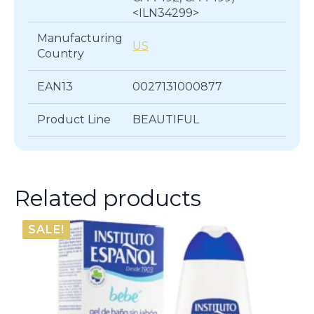
<ILN34299>
Manufacturing
US
Country
EAN13
0027131000877
Product Line
BEAUTIFUL
Related products
SALE!