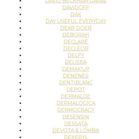
DAVID BECKHAM GAFAS
DAVIDOFF
DAX
DAY USEFUL EVERYDAY
DEAR DOER
DEBORAH
DECLARÉ
DECLEOR
DELFY
DELISEA
DEMAK'UP
DENENES
DENTIBLANC
DEPOT
DERMALOE
DERMALOGICA
DERMOCRACY
DESENSIN
DESSATA
DEVOTA & LOMBA
DEXERYL