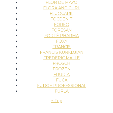
FLOR DE MAYO
FLORA AND CURL
FLUOCARIL
FOCDENIT
FOREO
FORESAN
FORTÉ PHARMA
FOXY
FRANCIS
FRANCIS KURKDJIAN
FREDERIC MALLE
FROSCH
FROZEN
FRUDIA
FUCA
FUDGE PROFESSIONAL
FURLA
↑ Top