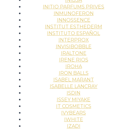
INIBSA
INITIO PARFUMS PRIVES
INMUNOFERON
INNOSSENCE
INSTITUT ESTHEDERM
INSTITUTO ESPAÑOL
INTERPROX
INVISIBOBBLE
IRALTONE
IRENE RIOS
IROHA
IRON BALLS
ISABEL MARANT
ISABELLE LANCRAY
ISDIN
ISSEY MIYAKE
IT COSMETICS
IVYBEARS
IWHITE
IZADI