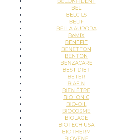
BECONFIDENT
BEL
BELCILS
BELIF
BELLA AURORA
BeMIX
BENEFIT
BENETTON
BENTON
BENZACARE
BEST DIET
BETER
BIAFIN
BIEN ÊTRE
BIO IONIC
BIO-OIL
BIOCOSME
BIOLAGE
BIOTECH USA
BIOTHERM
BIOVÈNE