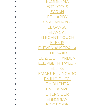
ECODERMA
ECOTOOLS
ECRAN
ED HARDY
EGYPTIAN MAGIC
EL GANSO
ELANCYL
ELEGANT TOUCH
ELEMIS
ELEVEN AUSTRALIA
ELIE SAAB
ELIZABETH ARDEN
ELIZABETH TAYLOR
ELLIPS
EMANUEL UNGARO
EMILIO PUCCI
EMOLIENTA
ENDOCARE
ENERGIZER
ERBORIAN
ERIC FAVRE