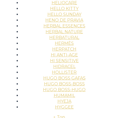
HELIOCARE
HELLO KITTY
HELLO SUNDAY
HENO DE PRAVIA
HERBAL ESSENCES
HERBAL NATURE
HERBATURAL
HERMÈS
HERPATCH
HI ANTI-AGE
HI SENSITIVE
HIDRACEL
HOLLISTER
HUGO BOSS GAFAS
HUGO BOSS-BOSS
HUGO BOSS-HUGO
HUMAMIL
HYEJA
HYGGEE
↑ Top