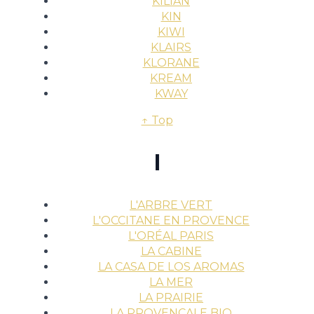
KILIAN
KIN
KIWI
KLAIRS
KLORANE
KREAM
KWAY
↑ Top
l
L'ARBRE VERT
L'OCCITANE EN PROVENCE
L'ORÉAL PARIS
LA CABINE
LA CASA DE LOS AROMAS
LA MER
LA PRAIRIE
LA PROVENÇALE BIO