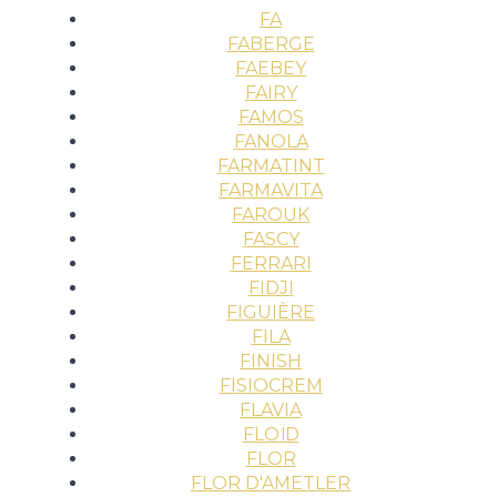
FA
FABERGE
FAEBEY
FAIRY
FAMOS
FANOLA
FARMATINT
FARMAVITA
FAROUK
FASCY
FERRARI
FIDJI
FIGUIÈRE
FILA
FINISH
FISIOCREM
FLAVIA
FLOÏD
FLOR
FLOR D'AMETLER