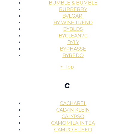
BUMBLE & BUMBLE
BURBERRY
BVLGARI
BY WISHTREND
BYBLOS
BYCLEAN70
BYLY
BYPHASSE
BYREDO
↑ Top
c
CACHAREL
CALVIN KLEIN
CALYPSO
CAMOMILA INTEA
CAMPO ELÍSEO