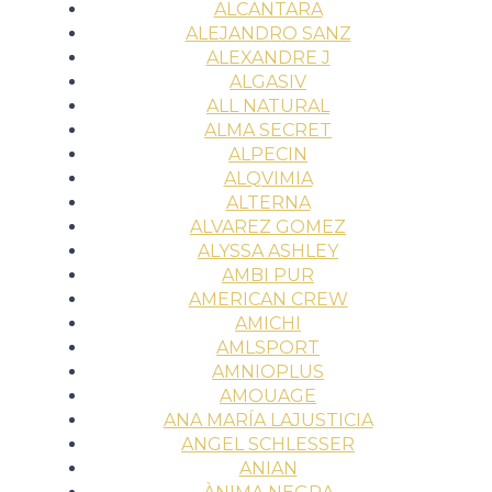
ALCANTARA
ALEJANDRO SANZ
ALEXANDRE J
ALGASIV
ALL NATURAL
ALMA SECRET
ALPECIN
ALQVIMIA
ALTERNA
ALVAREZ GOMEZ
ALYSSA ASHLEY
AMBI PUR
AMERICAN CREW
AMICHI
AMLSPORT
AMNIOPLUS
AMOUAGE
ANA MARÍA LAJUSTICIA
ANGEL SCHLESSER
ANIAN