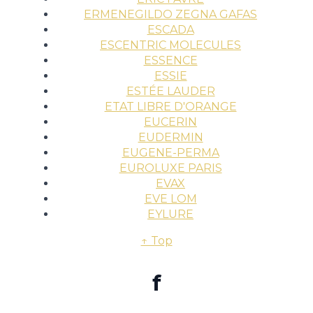
ERMENEGILDO ZEGNA GAFAS
ESCADA
ESCENTRIC MOLECULES
ESSENCE
ESSIE
ESTÉE LAUDER
ETAT LIBRE D'ORANGE
EUCERIN
EUDERMIN
EUGENE-PERMA
EUROLUXE PARIS
EVAX
EVE LOM
EYLURE
↑ Top
f