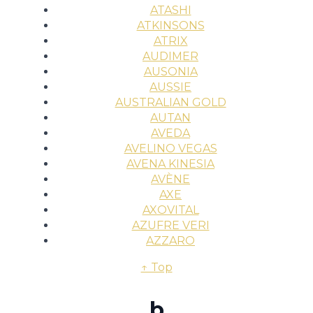
ATASHI
ATKINSONS
ATRIX
AUDIMER
AUSONIA
AUSSIE
AUSTRALIAN GOLD
AUTAN
AVEDA
AVELINO VEGAS
AVENA KINESIA
AVÈNE
AXE
AXOVITAL
AZUFRE VERI
AZZARO
↑ Top
b