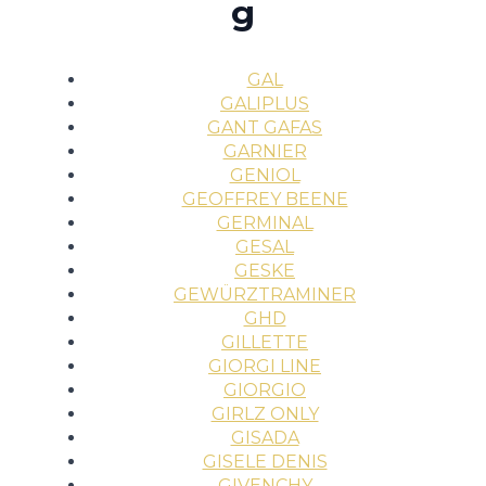
g
GAL
GALIPLUS
GANT GAFAS
GARNIER
GENIOL
GEOFFREY BEENE
GERMINAL
GESAL
GESKE
GEWÜRZTRAMINER
GHD
GILLETTE
GIORGI LINE
GIORGIO
GIRLZ ONLY
GISADA
GISELE DENIS
GIVENCHY