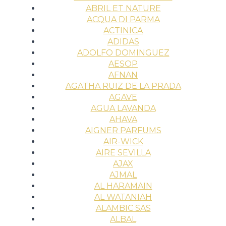
ABRIL ET NATURE
ACQUA DI PARMA
ACTINICA
ADIDAS
ADOLFO DOMINGUEZ
AESOP
AFNAN
AGATHA RUIZ DE LA PRADA
AGAVE
AGUA LAVANDA
AHAVA
AIGNER PARFUMS
AIR-WICK
AIRE SEVILLA
AJAX
AJMAL
AL HARAMAIN
AL WATANIAH
ALAMBIC SAS
ALBAL