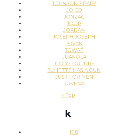
JOHNSON'S BABY
JOICO
JONZAC
JOOP
JORDAN
JOSEPH JOSEPH
JOVAN
JOWAÉ
JUANOLA
JUICY COUTURE
JULIETTE HAS A GUN
JUST FOR MEN
JUVENA
↑ Top
k
K18