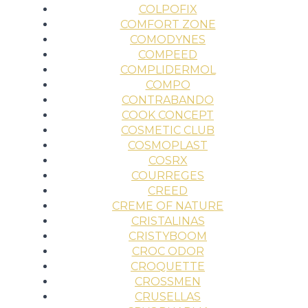
COLPOFIX
COMFORT ZONE
COMODYNES
COMPEED
COMPLIDERMOL
COMPO
CONTRABANDO
COOK CONCEPT
COSMETIC CLUB
COSMOPLAST
COSRX
COURREGES
CREED
CREME OF NATURE
CRISTALINAS
CRISTYBOOM
CROC ODOR
CROQUETTE
CROSSMEN
CRUSELLAS