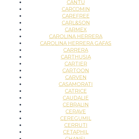
CANTU
CARCOMIN
CAREFREE
CARL&SON
CARMEX
CAROLINA HERRERA
CAROLINA HERRERA GAFAS
CARRERA
CARTHUSIA
CARTIER
CARTOON
CARVEN
CASAMORATI
CATRICE
CAUDALIE
CEBRALIN
CERAVE
CEREGUMIL
CERRUTI
CETAPHIL
CHANEL