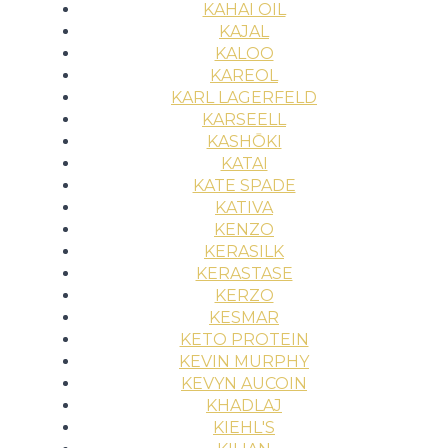
KAHAI OIL
KAJAL
KALOO
KAREOL
KARL LAGERFELD
KARSEELL
KASHŌKI
KATAI
KATE SPADE
KATIVA
KENZO
KERASILK
KERASTASE
KERZO
KESMAR
KETO PROTEIN
KEVIN MURPHY
KEVYN AUCOIN
KHADLAJ
KIEHL'S