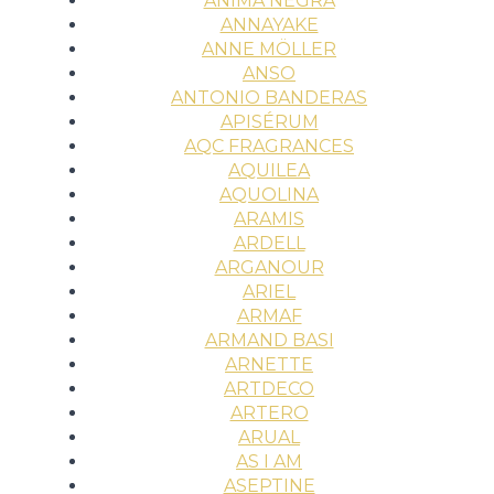
ÀNIMA NEGRA
ANNAYAKE
ANNE MÖLLER
ANSO
ANTONIO BANDERAS
APISÉRUM
AQC FRAGRANCES
AQUILEA
AQUOLINA
ARAMIS
ARDELL
ARGANOUR
ARIEL
ARMAF
ARMAND BASI
ARNETTE
ARTDECO
ARTERO
ARUAL
AS I AM
ASEPTINE