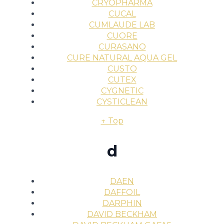
CRYOPHARMA
CUCAL
CUMLAUDE LAB
CUORE
CURASANO
CURE NATURAL AQUA GEL
CUSTO
CUTEX
CYGNETIC
CYSTICLEAN
↑ Top
d
DAEN
DAFFOIL
DARPHIN
DAVID BECKHAM