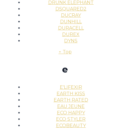
DRUNK ELEPHANT
DSQUARED2
DUCRAY
DUNHILL
DURACELL
DUREX
DYNS
↑ Top
e
E'LIFEXIR
EARTH KISS
EARTH RATED
EAU JEUNE
ECO HAPPY
ECO STYLER
ECOBEAUTY