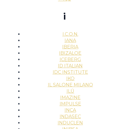
i
I.C.O.N.
IANA
IBERIA
IBIZALOE
ICEBERG
ID ITALIAN
IDC INSTITUTE
IKO
IL SALONE MILANO
ILŪ
IMAZINE
IMPULSE
INCA
INDASEC
INDUCLEN