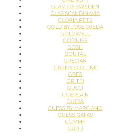
GLAM OF SWEDEN
GLAS SCANDINAVIA
GLORIA PETS
GOLD BY JOSE OJEDA
GOLDWELL
GORJUSS
GOSH
GOUTAL
GRECIAN
GREEN ECO LINE
GRES
GRITTI
GUCCI
GUERLAIN
GUESS
GUESS BY MARCIANO
GUESS GAFAS
GUMMY
GURU