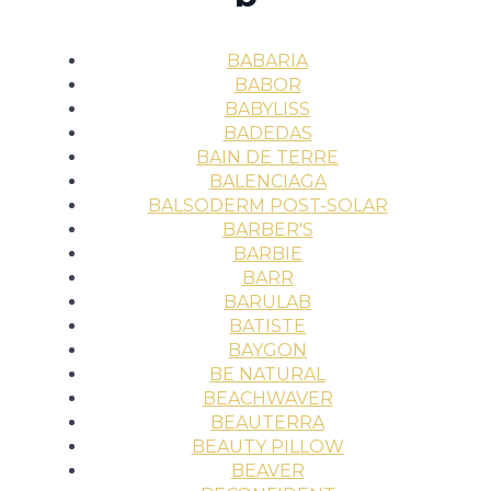
BABARIA
BABOR
BABYLISS
BADEDAS
BAIN DE TERRE
BALENCIAGA
BALSODERM POST-SOLAR
BARBER'S
BARBIE
BARR
BARULAB
BATISTE
BAYGON
BE NATURAL
BEACHWAVER
BEAUTERRA
BEAUTY PILLOW
BEAVER