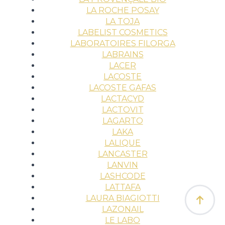
LA ROCHE POSAY
LA TOJA
LABELIST COSMETICS
LABORATOIRES FILORGA
LABRAINS
LACER
LACOSTE
LACOSTE GAFAS
LACTACYD
LACTOVIT
LAGARTO
LAKA
LALIQUE
LANCASTER
LANVIN
LASHCODE
LATTAFA
LAURA BIAGIOTTI
LAZONAIL
LE LABO