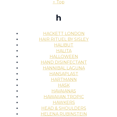
↑ Top
h
HACKETT LONDON
HAIR RITUEL BY SISLEY
HALIBUT
HALITA
HALLOWEEN
HAND DISINFECTANT
HANNIBAL LAGUNA
HANSAPLAST
HARTMANN
HASK
HAVAIANAS
HAWAIIAN TROPIC
HAWKERS
HEAD & SHOULDERS
HELENA RUBINSTEIN