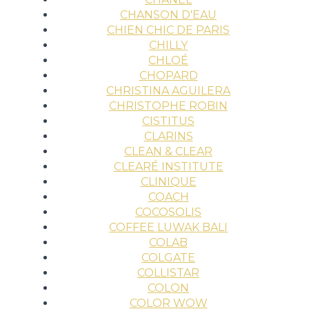
CHANSON D'EAU
CHIEN CHIC DE PARIS
CHILLY
CHLOÉ
CHOPARD
CHRISTINA AGUILERA
CHRISTOPHE ROBIN
CISTITUS
CLARINS
CLEAN & CLEAR
CLEARÉ INSTITUTE
CLINIQUE
COACH
COCOSOLIS
COFFEE LUWAK BALI
COLAB
COLGATE
COLLISTAR
COLON
COLOR WOW