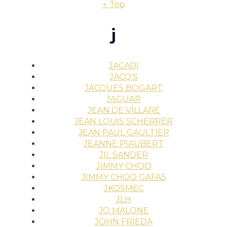
↑ Top
j
JACADI
JACQ'S
JACQUES BOGART
JAGUAR
JEAN DE VILLARÉ
JEAN LOUIS SCHERRER
JEAN PAUL GAULTIER
JEANNE PIAUBERT
JIL SANDER
JIMMY CHOO
JIMMY CHOO GAFAS
JKOSMEC
JLH
JO MALONE
JOHN FRIEDA