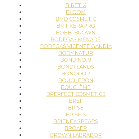
BIRETIX
BLOOM
BMD COSMETIC
BMT KERAPRO
BOBBI BROWN
BODEGAS MENADE
BODEGAS VICENTE GANDÍA
BODY NATUR
BOND NO. 9
BONDI SANDS
BONODOR
BOUCHERON
BOUCLÈME
BPERFECT COSMETICS
BREF
BRISE
BRISEIS
BRITNEY SPEARS
BROAER
BROWN LABRADOR