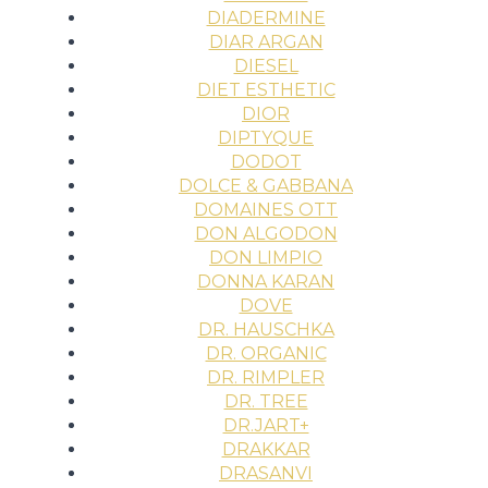
DIADERMINE
DIAR ARGAN
DIESEL
DIET ESTHETIC
DIOR
DIPTYQUE
DODOT
DOLCE & GABBANA
DOMAINES OTT
DON ALGODON
DON LIMPIO
DONNA KARAN
DOVE
DR. HAUSCHKA
DR. ORGANIC
DR. RIMPLER
DR. TREE
DR.JART+
DRAKKAR
DRASANVI