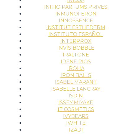
INIBSA
INITIO PARFUMS PRIVES
INMUNOFERON
INNOSSENCE
INSTITUT ESTHEDERM
INSTITUTO ESPAÑOL
INTERPROX
INVISIBOBBLE
IRALTONE
IRENE RIOS
IROHA
IRON BALLS
ISABEL MARANT
ISABELLE LANCRAY
ISDIN
ISSEY MIYAKE
IT COSMETICS
IVYBEARS
IWHITE
IZADI