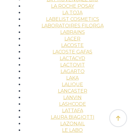
LA ROCHE POSAY
LA TOJA
LABELIST COSMETICS
LABORATOIRES FILORGA
LABRAINS
LACER
LACOSTE
LACOSTE GAFAS
LACTACYD
LACTOVIT
LAGARTO
LAKA
LALIQUE
LANCASTER
LANVIN
LASHCODE
LATTAFA
LAURA BIAGIOTTI
LAZONAIL
LE LABO