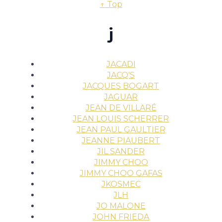
↑ Top
j
JACADI
JACQ'S
JACQUES BOGART
JAGUAR
JEAN DE VILLARÉ
JEAN LOUIS SCHERRER
JEAN PAUL GAULTIER
JEANNE PIAUBERT
JIL SANDER
JIMMY CHOO
JIMMY CHOO GAFAS
JKOSMEC
JLH
JO MALONE
JOHN FRIEDA