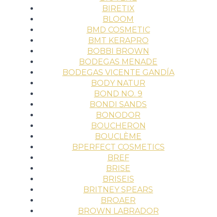
BIRETIX
BLOOM
BMD COSMETIC
BMT KERAPRO
BOBBI BROWN
BODEGAS MENADE
BODEGAS VICENTE GANDÍA
BODY NATUR
BOND NO. 9
BONDI SANDS
BONODOR
BOUCHERON
BOUCLÈME
BPERFECT COSMETICS
BREF
BRISE
BRISEIS
BRITNEY SPEARS
BROAER
BROWN LABRADOR