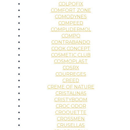
COLPOFIX
COMFORT ZONE
COMODYNES
COMPEED
COMPLIDERMOL
COMPO
CONTRABANDO
COOK CONCEPT
COSMETIC CLUB
COSMOPLAST
COSRX
COURREGES
CREED
CREME OF NATURE
CRISTALINAS
CRISTYBOOM
CROC ODOR
CROQUETTE
CROSSMEN
CRUSELLAS