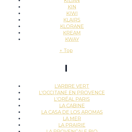
KILIAN
KIN
KIWI
KLAIRS
KLORANE
KREAM
KWAY
↑ Top
l
L'ARBRE VERT
L'OCCITANE EN PROVENCE
L'ORÉAL PARIS
LA CABINE
LA CASA DE LOS AROMAS
LA MER
LA PRAIRIE
LA PROVENÇALE BIO