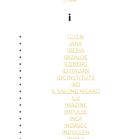
i
I.C.O.N.
IANA
IBERIA
IBIZALOE
ICEBERG
ID ITALIAN
IDC INSTITUTE
IKO
IL SALONE MILANO
ILŪ
IMAZINE
IMPULSE
INCA
INDASEC
INDUCLEN