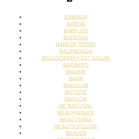
BABARIA
BABOR
BABYLISS
BADEDAS
BAIN DE TERRE
BALENCIAGA
BALSODERM POST-SOLAR
BARBER'S
BARBIE
BARR
BARULAB
BATISTE
BAYGON
BE NATURAL
BEACHWAVER
BEAUTERRA
BEAUTY PILLOW
BEAVER