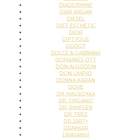
DIADERMINE
DIAR ARGAN
DIESEL
DIET ESTHETIC
DIOR
DIPTYQUE
DODOT
DOLCE & GABBANA
DOMAINES OTT
DON ALGODON
DON LIMPIO
DONNA KARAN
DOVE
DR. HAUSCHKA
DR. ORGANIC
DR. RIMPLER
DR. TREE
DR.JART+
DRAKKAR
DRASANVI