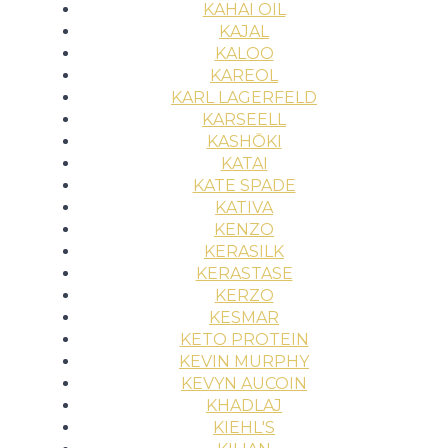
KAHAI OIL
KAJAL
KALOO
KAREOL
KARL LAGERFELD
KARSEELL
KASHŌKI
KATAI
KATE SPADE
KATIVA
KENZO
KERASILK
KERASTASE
KERZO
KESMAR
KETO PROTEIN
KEVIN MURPHY
KEVYN AUCOIN
KHADLAJ
KIEHL'S