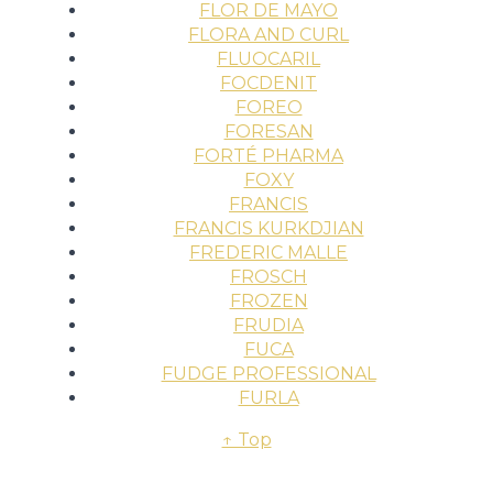
FLOR DE MAYO
FLORA AND CURL
FLUOCARIL
FOCDENIT
FOREO
FORESAN
FORTÉ PHARMA
FOXY
FRANCIS
FRANCIS KURKDJIAN
FREDERIC MALLE
FROSCH
FROZEN
FRUDIA
FUCA
FUDGE PROFESSIONAL
FURLA
↑ Top