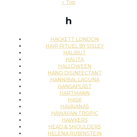
↑ Top
h
HACKETT LONDON
HAIR RITUEL BY SISLEY
HALIBUT
HALITA
HALLOWEEN
HAND DISINFECTANT
HANNIBAL LAGUNA
HANSAPLAST
HARTMANN
HASK
HAVAIANAS
HAWAIIAN TROPIC
HAWKERS
HEAD & SHOULDERS
HELENA RUBINSTEIN