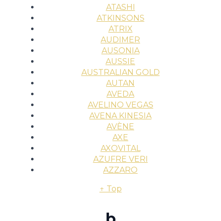
ATASHI
ATKINSONS
ATRIX
AUDIMER
AUSONIA
AUSSIE
AUSTRALIAN GOLD
AUTAN
AVEDA
AVELINO VEGAS
AVENA KINESIA
AVÈNE
AXE
AXOVITAL
AZUFRE VERI
AZZARO
↑ Top
b