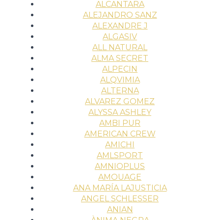
ALCANTARA
ALEJANDRO SANZ
ALEXANDRE J
ALGASIV
ALL NATURAL
ALMA SECRET
ALPECIN
ALQVIMIA
ALTERNA
ALVAREZ GOMEZ
ALYSSA ASHLEY
AMBI PUR
AMERICAN CREW
AMICHI
AMLSPORT
AMNIOPLUS
AMOUAGE
ANA MARÍA LAJUSTICIA
ANGEL SCHLESSER
ANIAN