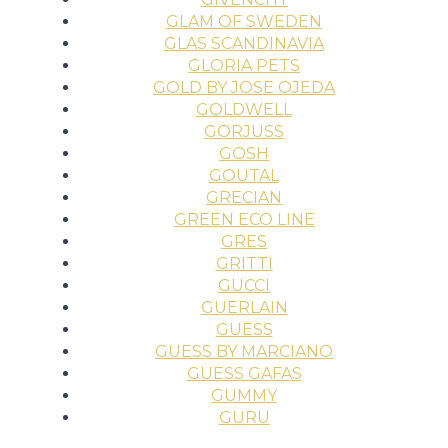
GLAM OF SWEDEN
GLAS SCANDINAVIA
GLORIA PETS
GOLD BY JOSE OJEDA
GOLDWELL
GORJUSS
GOSH
GOUTAL
GRECIAN
GREEN ECO LINE
GRES
GRITTI
GUCCI
GUERLAIN
GUESS
GUESS BY MARCIANO
GUESS GAFAS
GUMMY
GURU