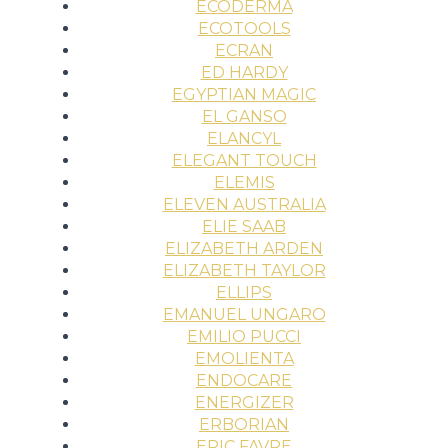
ECODERMA
ECOTOOLS
ECRAN
ED HARDY
EGYPTIAN MAGIC
EL GANSO
ELANCYL
ELEGANT TOUCH
ELEMIS
ELEVEN AUSTRALIA
ELIE SAAB
ELIZABETH ARDEN
ELIZABETH TAYLOR
ELLIPS
EMANUEL UNGARO
EMILIO PUCCI
EMOLIENTA
ENDOCARE
ENERGIZER
ERBORIAN
ERIC FAVRE