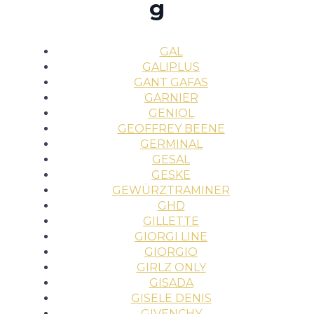
g
GAL
GALIPLUS
GANT GAFAS
GARNIER
GENIOL
GEOFFREY BEENE
GERMINAL
GESAL
GESKE
GEWÜRZTRAMINER
GHD
GILLETTE
GIORGI LINE
GIORGIO
GIRLZ ONLY
GISADA
GISELE DENIS
GIVENCHY