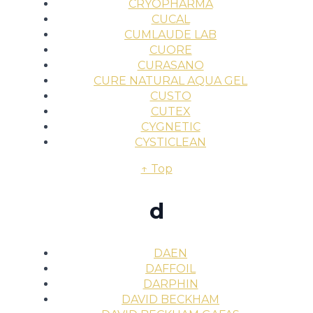
CRYOPHARMA
CUCAL
CUMLAUDE LAB
CUORE
CURASANO
CURE NATURAL AQUA GEL
CUSTO
CUTEX
CYGNETIC
CYSTICLEAN
↑ Top
d
DAEN
DAFFOIL
DARPHIN
DAVID BECKHAM