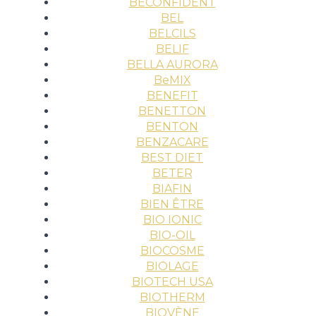
BECONFIDENT
BEL
BELCILS
BELIF
BELLA AURORA
BeMIX
BENEFIT
BENETTON
BENTON
BENZACARE
BEST DIET
BETER
BIAFIN
BIEN ÊTRE
BIO IONIC
BIO-OIL
BIOCOSME
BIOLAGE
BIOTECH USA
BIOTHERM
BIOVÈNE