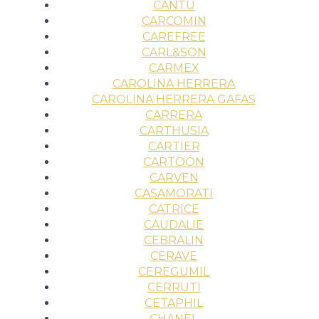
CANTU
CARCOMIN
CAREFREE
CARL&SON
CARMEX
CAROLINA HERRERA
CAROLINA HERRERA GAFAS
CARRERA
CARTHUSIA
CARTIER
CARTOON
CARVEN
CASAMORATI
CATRICE
CAUDALIE
CEBRALIN
CERAVE
CEREGUMIL
CERRUTI
CETAPHIL
CHANEL