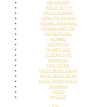
HELIOCARE
HELLO KITTY
HELLO SUNDAY
HENO DE PRAVIA
HERBAL ESSENCES
HERBAL NATURE
HERBATURAL
HERMÈS
HERPATCH
HI ANTI-AGE
HI SENSITIVE
HIDRACEL
HOLLISTER
HUGO BOSS GAFAS
HUGO BOSS-BOSS
HUGO BOSS-HUGO
HUMAMIL
HYEJA
HYGGEE
↑ Top