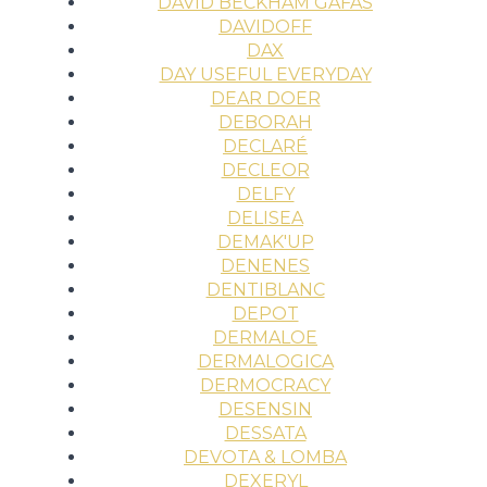
DAVID BECKHAM GAFAS
DAVIDOFF
DAX
DAY USEFUL EVERYDAY
DEAR DOER
DEBORAH
DECLARÉ
DECLEOR
DELFY
DELISEA
DEMAK'UP
DENENES
DENTIBLANC
DEPOT
DERMALOE
DERMALOGICA
DERMOCRACY
DESENSIN
DESSATA
DEVOTA & LOMBA
DEXERYL