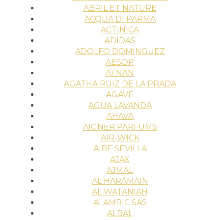
ABRIL ET NATURE
ACQUA DI PARMA
ACTINICA
ADIDAS
ADOLFO DOMINGUEZ
AESOP
AFNAN
AGATHA RUIZ DE LA PRADA
AGAVE
AGUA LAVANDA
AHAVA
AIGNER PARFUMS
AIR-WICK
AIRE SEVILLA
AJAX
AJMAL
AL HARAMAIN
AL WATANIAH
ALAMBIC SAS
ALBAL