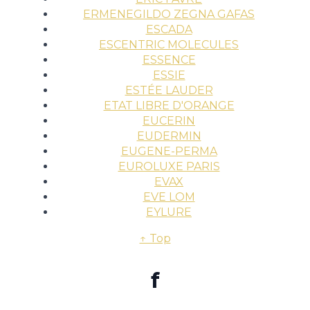
ERMENEGILDO ZEGNA GAFAS
ESCADA
ESCENTRIC MOLECULES
ESSENCE
ESSIE
ESTÉE LAUDER
ETAT LIBRE D'ORANGE
EUCERIN
EUDERMIN
EUGENE-PERMA
EUROLUXE PARIS
EVAX
EVE LOM
EYLURE
↑ Top
f