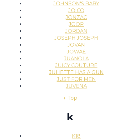
JOHNSON'S BABY
JOICO
JONZAC
JOOP
JORDAN
JOSEPH JOSEPH
JOVAN
JOWAÉ
JUANOLA
JUICY COUTURE
JULIETTE HAS A GUN
JUST FOR MEN
JUVENA
↑ Top
k
K18