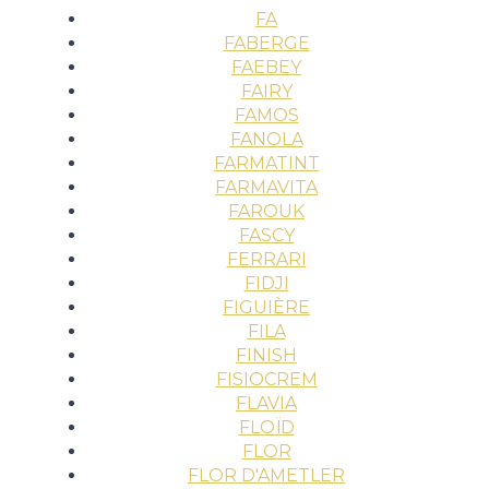
FA
FABERGE
FAEBEY
FAIRY
FAMOS
FANOLA
FARMATINT
FARMAVITA
FAROUK
FASCY
FERRARI
FIDJI
FIGUIÈRE
FILA
FINISH
FISIOCREM
FLAVIA
FLOÏD
FLOR
FLOR D'AMETLER