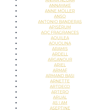
ÀNIMA NEGRA
ANNAYAKE
ANNE MÖLLER
ANSO
ANTONIO BANDERAS
APISÉRUM
AQC FRAGRANCES
AQUILEA
AQUOLINA
ARAMIS
ARDELL
ARGANOUR
ARIEL
ARMAF
ARMAND BASI
ARNETTE
ARTDECO
ARTERO
ARUAL
AS I AM
ASEPTINE