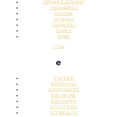
DRUNK ELEPHANT
DSQUARED2
DUCRAY
DUNHILL
DURACELL
DUREX
DYNS
↑ Top
e
E'LIFEXIR
EARTH KISS
EARTH RATED
EAU JEUNE
ECO HAPPY
ECO STYLER
ECOBEAUTY