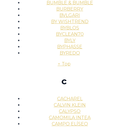
BUMBLE & BUMBLE
BURBERRY
BVLGARI
BY WISHTREND
BYBLOS
BYCLEAN70
BYLY
BYPHASSE
BYREDO
↑ Top
c
CACHAREL
CALVIN KLEIN
CALYPSO
CAMOMILA INTEA
CAMPO ELÍSEO