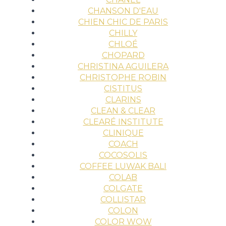
CHANSON D'EAU
CHIEN CHIC DE PARIS
CHILLY
CHLOÉ
CHOPARD
CHRISTINA AGUILERA
CHRISTOPHE ROBIN
CISTITUS
CLARINS
CLEAN & CLEAR
CLEARÉ INSTITUTE
CLINIQUE
COACH
COCOSOLIS
COFFEE LUWAK BALI
COLAB
COLGATE
COLLISTAR
COLON
COLOR WOW