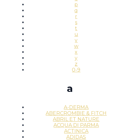
p
q
r
s
t
u
v
w
x
y
z
0-9
a
A-DERMA
ABERCROMBIE & FITCH
ABRIL ET NATURE
ACQUA DI PARMA
ACTINICA
ADIDAS