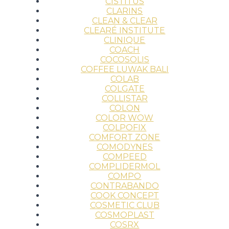
CISTITUS
CLARINS
CLEAN & CLEAR
CLEARÉ INSTITUTE
CLINIQUE
COACH
COCOSOLIS
COFFEE LUWAK BALI
COLAB
COLGATE
COLLISTAR
COLON
COLOR WOW
COLPOFIX
COMFORT ZONE
COMODYNES
COMPEED
COMPLIDERMOL
COMPO
CONTRABANDO
COOK CONCEPT
COSMETIC CLUB
COSMOPLAST
COSRX