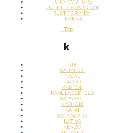
JUICY COUTURE
JULIETTE HAS A GUN
JUST FOR MEN
JUVENA
↑ Top
k
K18
KAHAI OIL
KAJAL
KALOO
KAREOL
KARL LAGERFELD
KARSEELL
KASHŌKI
KATAI
KATE SPADE
KATIVA
KENZO
KERASILK