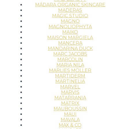
MÁDARA ORGANIC SKINCARE
MADERAS
MAGIC STUDIO
MAGNO
MAGNOLIOPHYTA
MAIKO
MAISON MARGIELA
MANCERA
MANDARINA DUCK
MARC JACOBS
MARCOLIN
MARIA NILA
MARLIES MÖLLER
MARTIDERM
MARTINELIA
MARVEL
MARVIS
MATARRANIA
MATRIX
MAUBOUSSIN
MAUI
MAVALA
MAX & CO