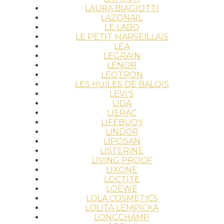
LAURA BIAGIOTTI
LAZONAIL
LE LABO
LE PETIT MARSEILLAIS
LEA
LEGRAIN
LENOR
LEOTRON
LES HUILES DE BALQIS
LEVI'S
LIDA
LIERAC
LIFEBUOY
LINDOR
LIPOSAN
LISTERINE
LIVING PROOF
LIXONE
LOCTITE
LOEWE
LOLA COSMETICS
LOLITA LEMPICKA
LONGCHAMP