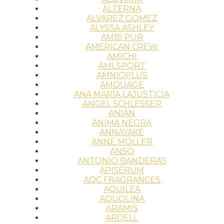
ALTERNA
ALVAREZ GOMEZ
ALYSSA ASHLEY
AMBI PUR
AMERICAN CREW
AMICHI
AMLSPORT
AMNIOPLUS
AMOUAGE
ANA MARÍA LAJUSTICIA
ANGEL SCHLESSER
ANIAN
ÀNIMA NEGRA
ANNAYAKE
ANNE MÖLLER
ANSO
ANTONIO BANDERAS
APISÉRUM
AQC FRAGRANCES
AQUILEA
AQUOLINA
ARAMIS
ARDELL