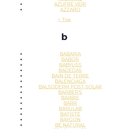
AZUFRE VERI
AZZARO
↑ Top
b
BABARIA
BABOR
BABYLISS
BADEDAS
BAIN DE TERRE
BALENCIAGA
BALSODERM POST-SOLAR
BARBER'S
BARBIE
BARR
BARULAB
BATISTE
BAYGON
BE NATURAL