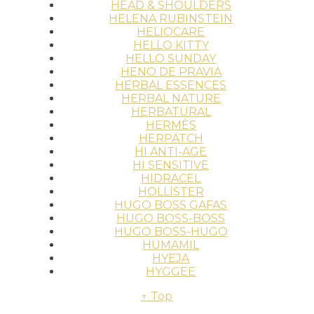
HEAD & SHOULDERS
HELENA RUBINSTEIN
HELIOCARE
HELLO KITTY
HELLO SUNDAY
HENO DE PRAVIA
HERBAL ESSENCES
HERBAL NATURE
HERBATURAL
HERMÈS
HERPATCH
HI ANTI-AGE
HI SENSITIVE
HIDRACEL
HOLLISTER
HUGO BOSS GAFAS
HUGO BOSS-BOSS
HUGO BOSS-HUGO
HUMAMIL
HYEJA
HYGGEE
↑ Top