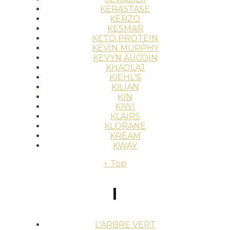
KERASTASE
KERZO
KESMAR
KETO PROTEIN
KEVIN MURPHY
KEVYN AUCOIN
KHADLAJ
KIEHL'S
KILIAN
KIN
KIWI
KLAIRS
KLORANE
KREAM
KWAY
↑ Top
l
L'ARBRE VERT