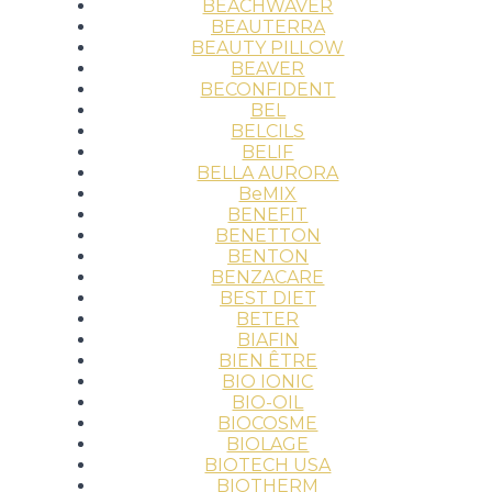
BEACHWAVER
BEAUTERRA
BEAUTY PILLOW
BEAVER
BECONFIDENT
BEL
BELCILS
BELIF
BELLA AURORA
BeMIX
BENEFIT
BENETTON
BENTON
BENZACARE
BEST DIET
BETER
BIAFIN
BIEN ÊTRE
BIO IONIC
BIO-OIL
BIOCOSME
BIOLAGE
BIOTECH USA
BIOTHERM