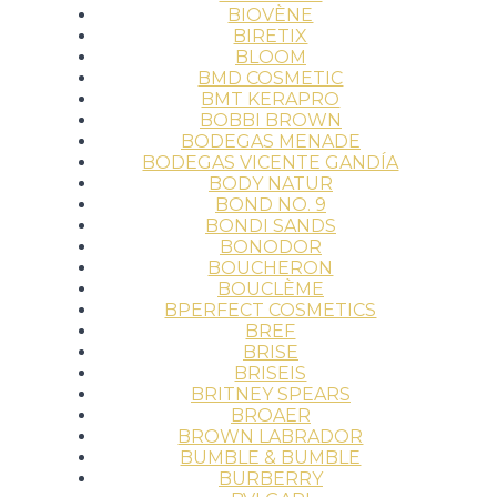
BIOVÈNE
BIRETIX
BLOOM
BMD COSMETIC
BMT KERAPRO
BOBBI BROWN
BODEGAS MENADE
BODEGAS VICENTE GANDÍA
BODY NATUR
BOND NO. 9
BONDI SANDS
BONODOR
BOUCHERON
BOUCLÈME
BPERFECT COSMETICS
BREF
BRISE
BRISEIS
BRITNEY SPEARS
BROAER
BROWN LABRADOR
BUMBLE & BUMBLE
BURBERRY