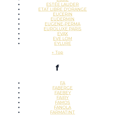
ESTÉE LAUDER
ETAT LIBRE D'ORANGE
EUCERIN
EUDERMIN
EUGENE-PERMA
EUROLUXE PARIS
EVAX
EVE LOM
EYLURE
↑ Top
f
FA
FABERGE
FAEBEY
FAIRY
FAMOS
FANOLA
FARMATINT