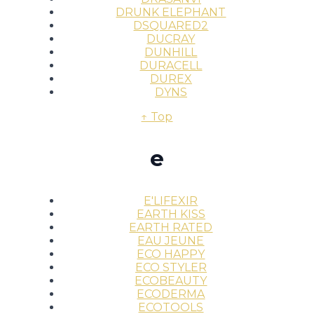
DRUNK ELEPHANT
DSQUARED2
DUCRAY
DUNHILL
DURACELL
DUREX
DYNS
↑ Top
e
E'LIFEXIR
EARTH KISS
EARTH RATED
EAU JEUNE
ECO HAPPY
ECO STYLER
ECOBEAUTY
ECODERMA
ECOTOOLS