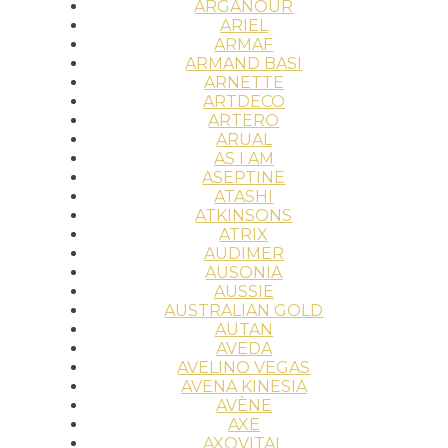
ARGANOUR
ARIEL
ARMAF
ARMAND BASI
ARNETTE
ARTDECO
ARTERO
ARUAL
AS I AM
ASEPTINE
ATASHI
ATKINSONS
ATRIX
AUDIMER
AUSONIA
AUSSIE
AUSTRALIAN GOLD
AUTAN
AVEDA
AVELINO VEGAS
AVENA KINESIA
AVÈNE
AXE
AXOVITAL