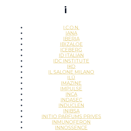
i
I.C.O.N.
IANA
IBERIA
IBIZALOE
ICEBERG
ID ITALIAN
IDC INSTITUTE
IKO
IL SALONE MILANO
ILŪ
IMAZINE
IMPULSE
INCA
INDASEC
INDUCLEN
INIBSA
INITIO PARFUMS PRIVES
INMUNOFERON
INNOSSENCE