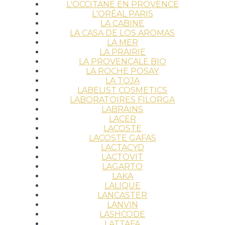
L'OCCITANE EN PROVENCE
L'ORÉAL PARIS
LA CABINE
LA CASA DE LOS AROMAS
LA MER
LA PRAIRIE
LA PROVENÇALE BIO
LA ROCHE POSAY
LA TOJA
LABELIST COSMETICS
LABORATOIRES FILORGA
LABRAINS
LACER
LACOSTE
LACOSTE GAFAS
LACTACYD
LACTOVIT
LAGARTO
LAKA
LALIQUE
LANCASTER
LANVIN
LASHCODE
LATTAFA