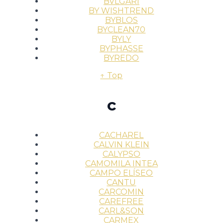
BVLGARI
BY WISHTREND
BYBLOS
BYCLEAN70
BYLY
BYPHASSE
BYREDO
↑ Top
c
CACHAREL
CALVIN KLEIN
CALYPSO
CAMOMILA INTEA
CAMPO ELÍSEO
CANTU
CARCOMIN
CAREFREE
CARL&SON
CARMEX