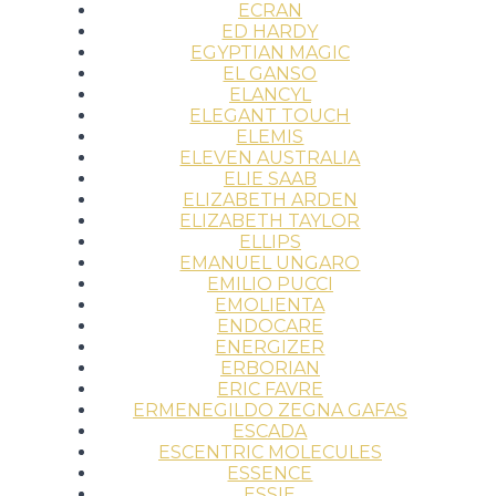
ECRAN
ED HARDY
EGYPTIAN MAGIC
EL GANSO
ELANCYL
ELEGANT TOUCH
ELEMIS
ELEVEN AUSTRALIA
ELIE SAAB
ELIZABETH ARDEN
ELIZABETH TAYLOR
ELLIPS
EMANUEL UNGARO
EMILIO PUCCI
EMOLIENTA
ENDOCARE
ENERGIZER
ERBORIAN
ERIC FAVRE
ERMENEGILDO ZEGNA GAFAS
ESCADA
ESCENTRIC MOLECULES
ESSENCE
ESSIE