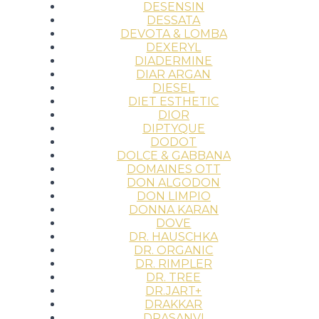
DESENSIN
DESSATA
DEVOTA & LOMBA
DEXERYL
DIADERMINE
DIAR ARGAN
DIESEL
DIET ESTHETIC
DIOR
DIPTYQUE
DODOT
DOLCE & GABBANA
DOMAINES OTT
DON ALGODON
DON LIMPIO
DONNA KARAN
DOVE
DR. HAUSCHKA
DR. ORGANIC
DR. RIMPLER
DR. TREE
DR.JART+
DRAKKAR
DRASANVI