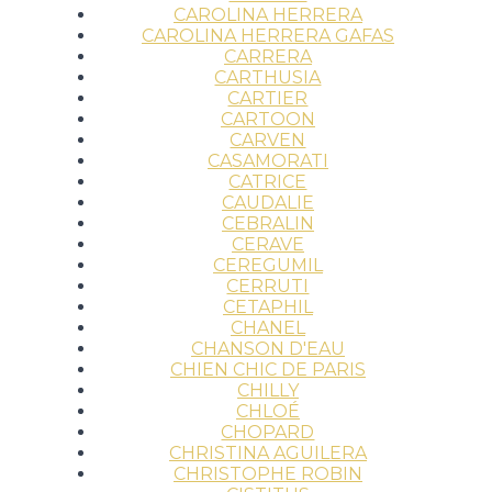
CAROLINA HERRERA
CAROLINA HERRERA GAFAS
CARRERA
CARTHUSIA
CARTIER
CARTOON
CARVEN
CASAMORATI
CATRICE
CAUDALIE
CEBRALIN
CERAVE
CEREGUMIL
CERRUTI
CETAPHIL
CHANEL
CHANSON D'EAU
CHIEN CHIC DE PARIS
CHILLY
CHLOÉ
CHOPARD
CHRISTINA AGUILERA
CHRISTOPHE ROBIN