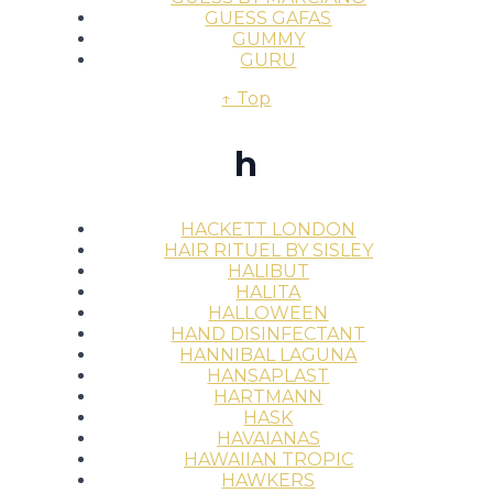
GUESS GAFAS
GUMMY
GURU
↑ Top
h
HACKETT LONDON
HAIR RITUEL BY SISLEY
HALIBUT
HALITA
HALLOWEEN
HAND DISINFECTANT
HANNIBAL LAGUNA
HANSAPLAST
HARTMANN
HASK
HAVAIANAS
HAWAIIAN TROPIC
HAWKERS