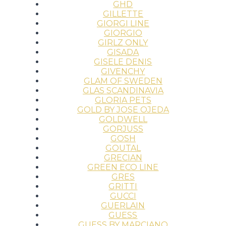
GHD
GILLETTE
GIORGI LINE
GIORGIO
GIRLZ ONLY
GISADA
GISELE DENIS
GIVENCHY
GLAM OF SWEDEN
GLAS SCANDINAVIA
GLORIA PETS
GOLD BY JOSE OJEDA
GOLDWELL
GORJUSS
GOSH
GOUTAL
GRECIAN
GREEN ECO LINE
GRES
GRITTI
GUCCI
GUERLAIN
GUESS
GUESS BY MARCIANO