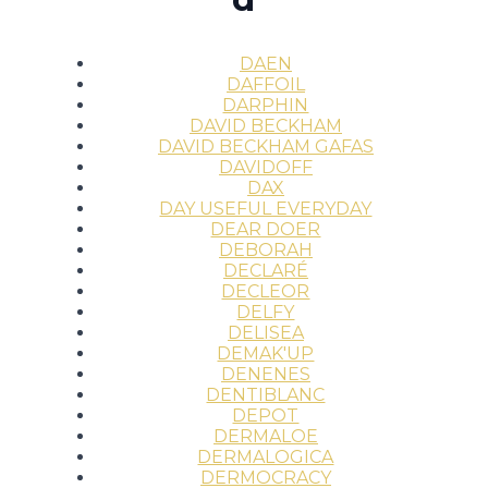
DAEN
DAFFOIL
DARPHIN
DAVID BECKHAM
DAVID BECKHAM GAFAS
DAVIDOFF
DAX
DAY USEFUL EVERYDAY
DEAR DOER
DEBORAH
DECLARÉ
DECLEOR
DELFY
DELISEA
DEMAK'UP
DENENES
DENTIBLANC
DEPOT
DERMALOE
DERMALOGICA
DERMOCRACY