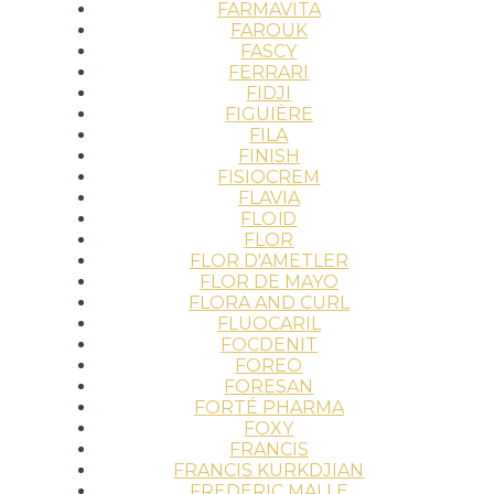
FARMAVITA
FAROUK
FASCY
FERRARI
FIDJI
FIGUIÈRE
FILA
FINISH
FISIOCREM
FLAVIA
FLOÏD
FLOR
FLOR D'AMETLER
FLOR DE MAYO
FLORA AND CURL
FLUOCARIL
FOCDENIT
FOREO
FORESAN
FORTÉ PHARMA
FOXY
FRANCIS
FRANCIS KURKDJIAN
FREDERIC MALLE