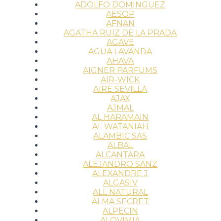
ADOLFO DOMINGUEZ
AESOP
AFNAN
AGATHA RUIZ DE LA PRADA
AGAVE
AGUA LAVANDA
AHAVA
AIGNER PARFUMS
AIR-WICK
AIRE SEVILLA
AJAX
AJMAL
AL HARAMAIN
AL WATANIAH
ALAMBIC SAS
ALBAL
ALCANTARA
ALEJANDRO SANZ
ALEXANDRE J
ALGASIV
ALL NATURAL
ALMA SECRET
ALPECIN
ALQVIMIA