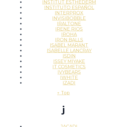
INSTITUT ESTHEDERM
INSTITUTO ESPAÑOL
INTERPROX
INVISIBOBBLE
IRALTONE
IRENE RIOS
IROHA
IRON BALLS
ISABEL MARANT
ISABELLE LANCRAY
ISDIN
ISSEY MIYAKE
IT COSMETICS
IVYBEARS
IWHITE
IZADI
↑ Top
j
JACADI