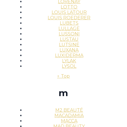
LORENAY
LOTTO
LOUIS LATOUR
LOUIS ROEDERER
LUBETS
LULLAGE
LUSSONI
LUSTAU
LUTSINE
LUXANA
LUXIDERMA
LYLAK
LYSOL
↑ Top
m
M2 BEAUTÉ
MACADAMIA
MACCA
MAD BEAUTY