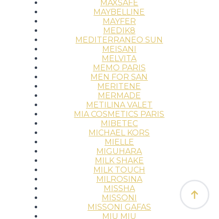
MAXSAFE
MAYBELLINE
MAYFER
MEDIK8
MEDITERRANEO SUN
MEISANI
MELVITA
MEMO PARIS
MEN FOR SAN
MERITENE
MERMADE
METILINA VALET
MIA COSMETICS PARIS
MIBETEC
MICHAEL KORS
MIELLE
MIGUHARA
MILK SHAKE
MILK TOUCH
MILROSINA
MISSHA
MISSONI
MISSONI GAFAS
MIU MIU