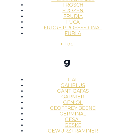
FROSCH
FROZEN
FRUDIA
FUCA
FUDGE PROFESSIONAL
FURLA
↑ Top
g
GAL
GALIPLUS
GANT GAFAS
GARNIER
GENIOL
GEOFFREY BEENE
GERMINAL
GESAL
GESKE
GEWÜRZTRAMINER