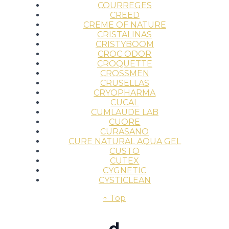
COURREGES
CREED
CREME OF NATURE
CRISTALINAS
CRISTYBOOM
CROC ODOR
CROQUETTE
CROSSMEN
CRUSELLAS
CRYOPHARMA
CUCAL
CUMLAUDE LAB
CUORE
CURASANO
CURE NATURAL AQUA GEL
CUSTO
CUTEX
CYGNETIC
CYSTICLEAN
↑ Top
d