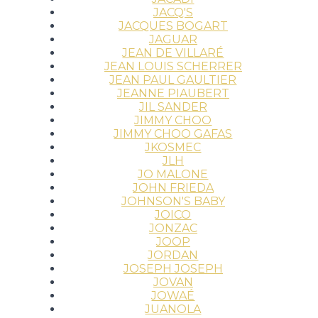
JACQ'S
JACQUES BOGART
JAGUAR
JEAN DE VILLARÉ
JEAN LOUIS SCHERRER
JEAN PAUL GAULTIER
JEANNE PIAUBERT
JIL SANDER
JIMMY CHOO
JIMMY CHOO GAFAS
JKOSMEC
JLH
JO MALONE
JOHN FRIEDA
JOHNSON'S BABY
JOICO
JONZAC
JOOP
JORDAN
JOSEPH JOSEPH
JOVAN
JOWAÉ
JUANOLA