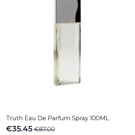
through
€134.55
Truth Eau De Parfum Spray 100ML
€
35.45
€
87.00
Original
Current