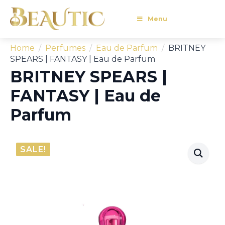
Menu
Home
Perfumes
Eau de Parfum
BRITNEY
SPEARS | FANTASY | Eau de Parfum
BRITNEY SPEARS |
FANTASY | Eau de
Parfum
SALE!