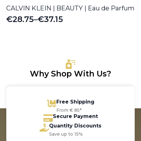
CALVIN KLEIN | BEAUTY | Eau de Parfum
€
28.75
–
€
37.15
Price
range:
€28.75
through
€37.15
Why Shop With Us?
Free Shipping
From € 85*
Secure Payment
Quantity Discounts
Save up to 15%