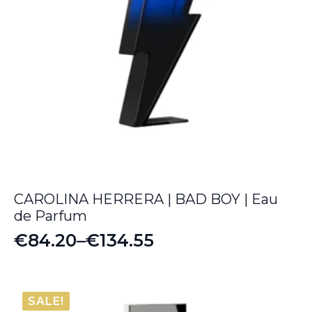
CAROLINA HERRERA | BAD BOY | Eau
de Parfum
€
84.20
–
€
134.55
Price
range:
€84.20
SALE!