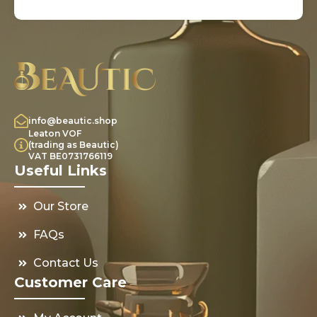
info@beautic.shop
Leaton VOF
(trading as Beautic)
VAT BE0731766119
Useful Links
Our Store
FAQs
Contact Us
Customer Care