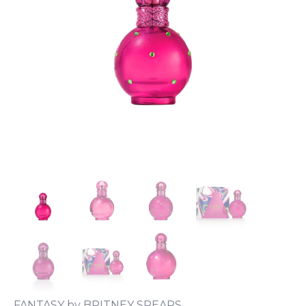
FANTASY by BRITNEY SPEARS