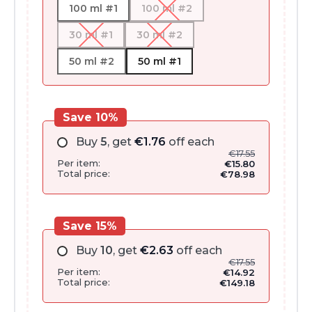
100 ml #1
100 ml #2
30 ml #1
30 ml #2
50 ml #2
50 ml #1
Save 10%
Buy
5
, get
€
1.76
off each
€
17.55
Per item:
€
15.80
Total price:
€
78.98
Save 15%
Buy
10
, get
€
2.63
off each
€
17.55
Per item:
€
14.92
Total price:
€
149.18