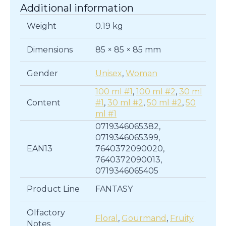
Additional information
Weight
0.19 kg
Dimensions
85 × 85 × 85 mm
Gender
Unisex
,
Woman
100 ml #1
,
100 ml #2
,
30 ml
Content
#1
,
30 ml #2
,
50 ml #2
,
50
ml #1
0719346065382,
0719346065399,
EAN13
7640372090020,
7640372090013,
0719346065405
Product Line
FANTASY
Olfactory
Floral
,
Gourmand
,
Fruity
Notes