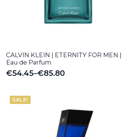
CALVIN KLEIN | ETERNITY FOR MEN |
Eau de Parfum
€
54.45
–
€
85.80
Price
range:
€54.45
SALE!
through
€85.80