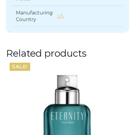
Manufacturing
US
Country
Related products
SALE!