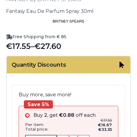
Fantasy Eau De Parfum Spray 30ml
Free Shipping from € 85
€
17.55
–
€
27.60
Price
range:
Quantity Discounts
€17.55
through
€27.60
Buy more, save more!
Save 5%
Buy
2
, get
€
0.88
off each
€
17.55
Per item:
€
16.67
Total price:
€
33.35