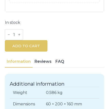
In stock
BVLGARI
Man
In
Black
ADD TO CART
EDP
Set
100ml
+
Information
Reviews
FAQ
15ml
quantity
Additional information
Weight
0.586 kg
Dimensions
60 × 200 × 160 mm