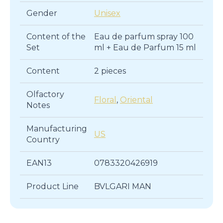
Gender
Unisex
Content of the
Eau de parfum spray 100
Set
ml + Eau de Parfum 15 ml
Content
2 pieces
Olfactory
Floral
,
Oriental
Notes
Manufacturing
US
Country
EAN13
0783320426919
Product Line
BVLGARI MAN