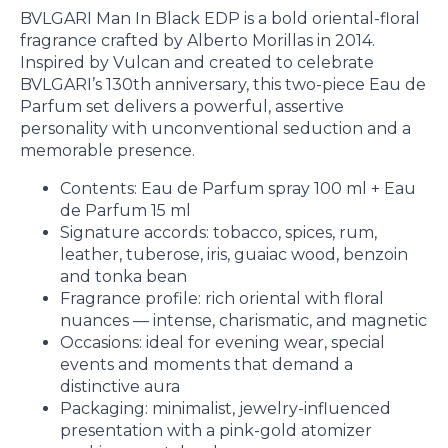
BVLGARI Man In Black EDP is a bold oriental-floral
fragrance crafted by Alberto Morillas in 2014.
Inspired by Vulcan and created to celebrate
BVLGARI’s 130th anniversary, this two-piece Eau de
Parfum set delivers a powerful, assertive
personality with unconventional seduction and a
memorable presence.
Contents: Eau de Parfum spray 100 ml + Eau
de Parfum 15 ml
Signature accords: tobacco, spices, rum,
leather, tuberose, iris, guaiac wood, benzoin
and tonka bean
Fragrance profile: rich oriental with floral
nuances — intense, charismatic, and magnetic
Occasions: ideal for evening wear, special
events and moments that demand a
distinctive aura
Packaging: minimalist, jewelry-influenced
presentation with a pink-gold atomizer