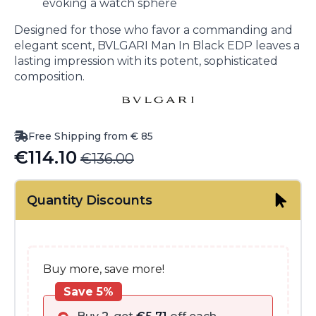
evoking a watch sphere
Designed for those who favor a commanding and
elegant scent, BVLGARI Man In Black EDP leaves a
lasting impression with its potent, sophisticated
composition.
Free Shipping from € 85
€
114.10
€
136.00
Original
Current
price
price
Quantity Discounts
was:
is:
€136.00.
€114.10.
Buy more, save more!
Save 5%