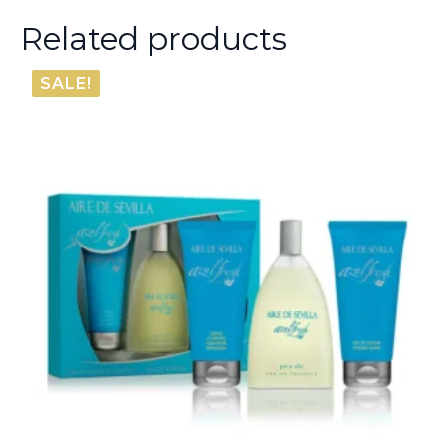
Related products
SALE!