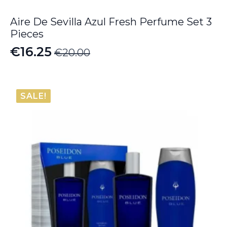
Aire De Sevilla Azul Fresh Perfume Set 3
Pieces
€
16.25
€
20.00
Original
Current
price
price
was:
is:
SALE!
€20.00.
€16.25.