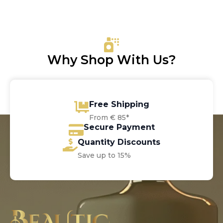
was:
is:
€20.00.
€13.65.
Why Shop With Us?
Free Shipping
From € 85*
Secure Payment
Quantity Discounts
Save up to 15%