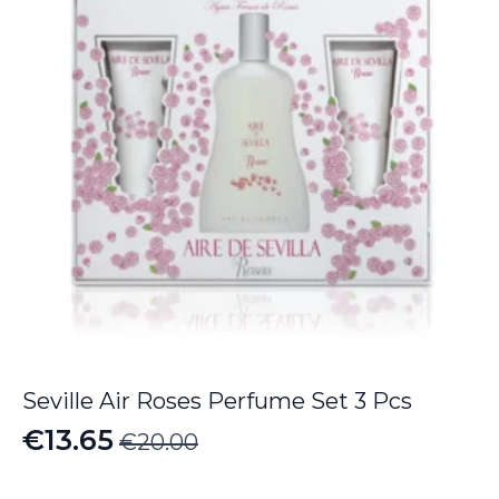
Seville Air Roses Perfume Set 3 Pcs
€
13.65
€
20.00
Original
Current
price
price