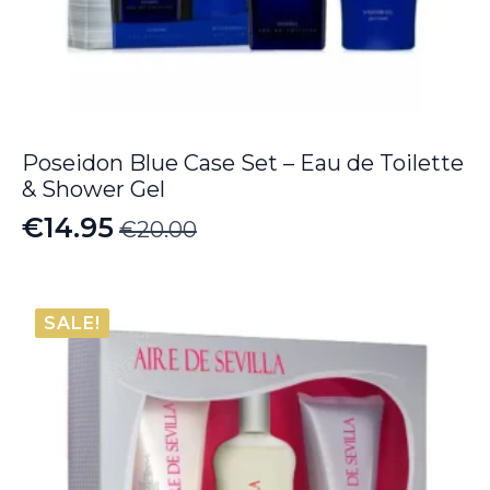
Poseidon Blue Case Set – Eau de Toilette
& Shower Gel
€
14.95
€
20.00
Original
Current
price
price
was:
is:
SALE!
€20.00.
€14.95.