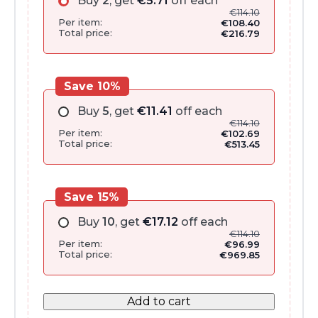
Buy
2
, get
€
5.71
off each
€
114.10
Per item:
€
108.40
Total price:
€
216.79
Save 10%
Buy
5
, get
€
11.41
off each
€
114.10
Per item:
€
102.69
Total price:
€
513.45
Save 15%
Buy
10
, get
€
17.12
off each
€
114.10
Per item:
€
96.99
Total price:
€
969.85
Add to cart