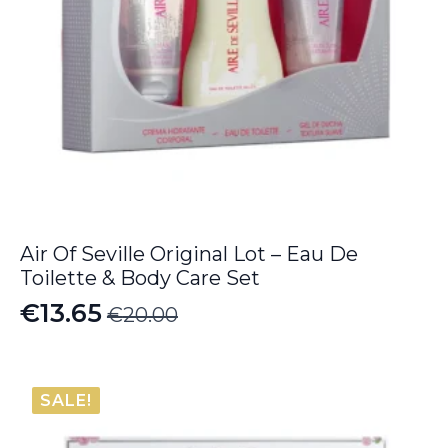
Air Of Seville Original Lot – Eau De
Toilette & Body Care Set
€
13.65
€
20.00
Original
Current
price
price
was:
is:
SALE!
€20.00.
€13.65.