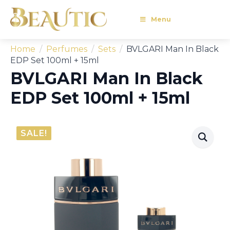
Menu
Home
Perfumes
Sets
BVLGARI Man In Black
EDP Set 100ml + 15ml
BVLGARI Man In Black
EDP Set 100ml + 15ml
SALE!