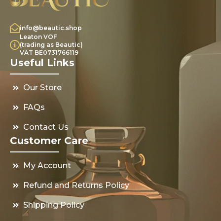
info@beautic.shop
Leaton VOF
(trading as Beautic)
VAT BE0731766119
Useful Links
Our Store
FAQs
Contact Us
Customer Care
My Account
Refund and Returns Policy
Shipping Policy