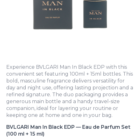
Experience BVLGARI Man In Black EDP with this
convenient set featuring 100ml + 15ml bottles. This
bold, masculine fragrance delivers versatility for
day and night use, offering lasting projection and a
refined signature. The duo packaging provides a
generous main bottle and a handy travel-size
companion, ideal for layering your routine or
keeping one at home and one in your bag.
BVLGARI Man In Black EDP — Eau de Parfum Set
(100 ml + 15 ml)