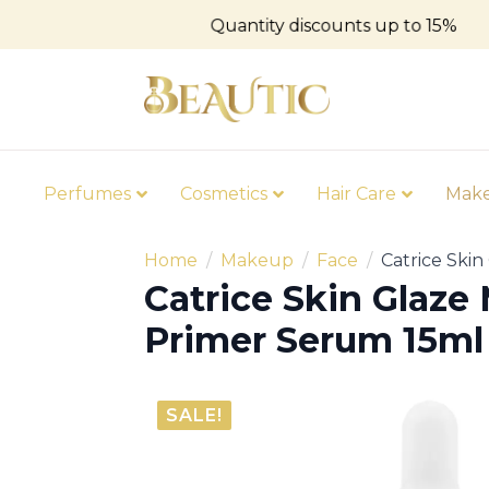
Quantity discounts up to 15%
Perfumes
Cosmetics
Hair Care
Mak
Home
Makeup
Face
Catrice Skin
Catrice Skin Glaze 
Primer Serum 15ml
SALE!