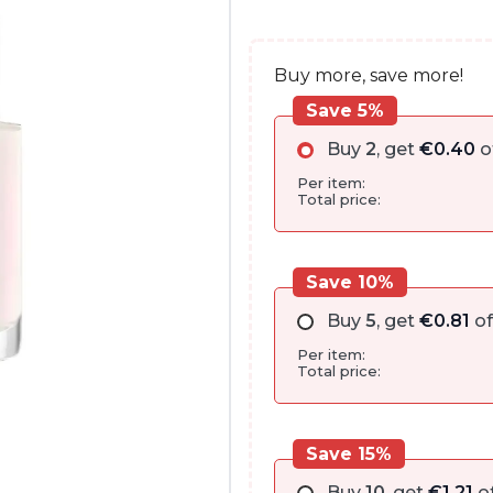
€9.00.
€8.05.
Buy more, save more!
Save 5%
Buy
2
, get
€
0.40
o
Per item:
Total price:
Save 10%
Buy
5
, get
€
0.81
of
Per item:
Total price:
Save 15%
Buy
10
, get
€
1.21
of