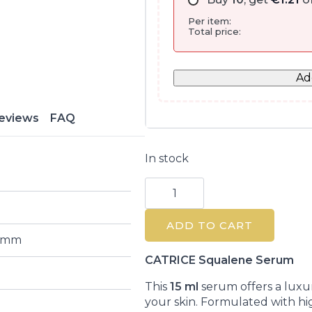
Per item:
Total price:
Ad
eviews
FAQ
In stock
Catrice
Skin
Glaze
Moisturizing
ADD TO CART
Primer
Serum
2 mm
15ml
quantity
CATRICE Squalene Serum
This
15 ml
serum offers a luxur
your skin. Formulated with hig