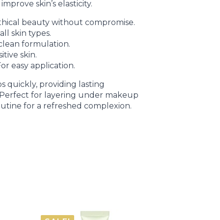
mprove skin’s elasticity.
hical beauty without compromise.
ll skin types.
clean formulation.
itive skin.
or easy application.
 quickly, providing lasting
. Perfect for layering under makeup
outine for a refreshed complexion.