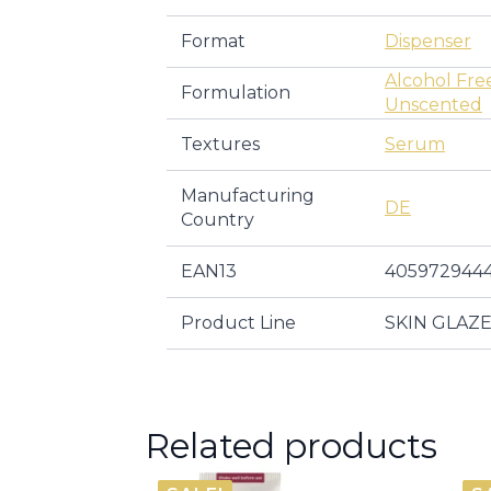
Format
Dispenser
Alcohol Fre
Formulation
Unscented
Textures
Serum
Manufacturing
DE
Country
EAN13
405972944
Product Line
SKIN GLAZ
Related products