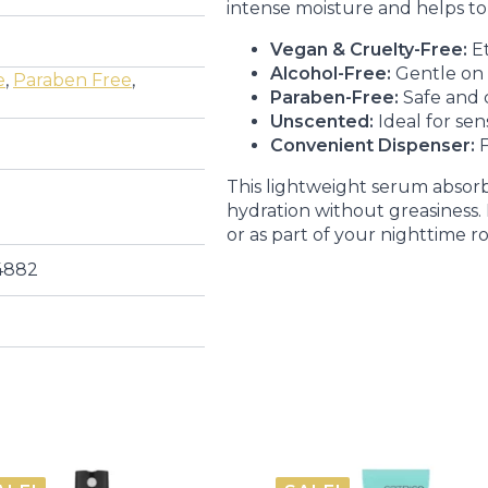
intense moisture and helps to i
Vegan & Cruelty-Free:
Et
Alcohol-Free:
Gentle on a
e
,
Paraben Free
,
Paraben-Free:
Safe and 
Unscented:
Ideal for sens
Convenient Dispenser:
F
This lightweight serum absorbs
hydration without greasiness
or as part of your nighttime r
4882
E