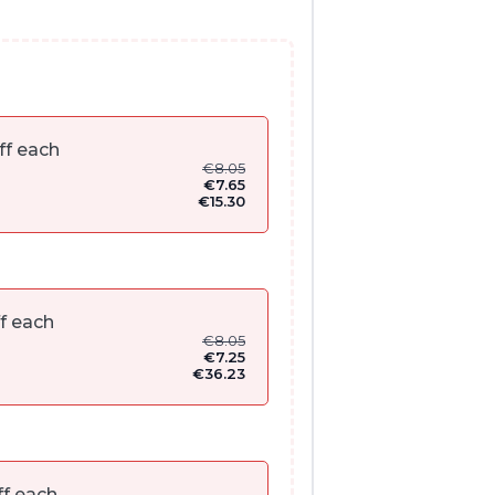
ff each
€
8.05
€
7.65
€
15.30
f each
€
8.05
€
7.25
€
36.23
f each