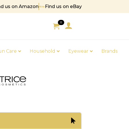
nd us on Amazon
Find us on eBay
85
0
un Care
Household
Eyewear
Brands