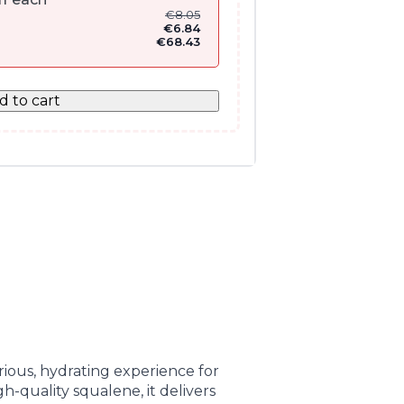
€
8.05
€
6.84
€
68.43
d to cart
ious, hydrating experience for
h-quality squalene, it delivers