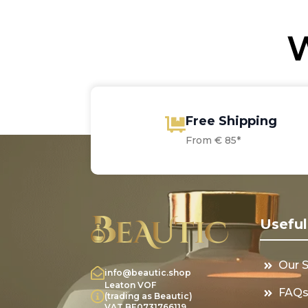
W
Free Shipping
From € 85*
Useful
Our 
info@beautic.shop
Leaton VOF
FAQ
(trading as Beautic)
VAT BE0731766119