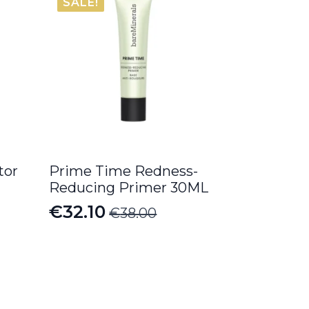
SALE!
tor
Prime Time Redness-
Reducing Primer 30ML
€
32.10
€
38.00
Original
Current
price
price
was:
is:
€38.00.
€32.10.