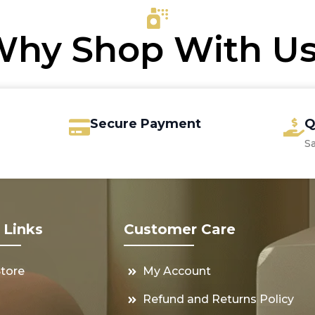
hy Shop With U
Secure Payment
Q
S
 Links
Customer Care
Store
My Account
s
Refund and Returns Policy