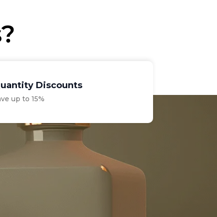
s?
uantity Discounts
ave up to 15%