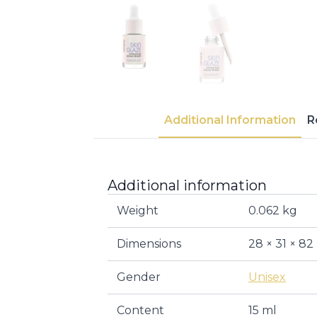
Additional Information
R
Additional information
Weight
0.062 kg
Dimensions
28 × 31 × 8
Gender
Unisex
Content
15 ml