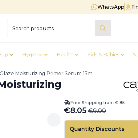
WhatsApp
Fi
Free shipping on orders over € 
Search
for:
eup
Hygiene
Health
Kids & Babies
S
 Glaze Moisturizing Primer Serum 15ml
Moisturizing
Free Shipping from € 85
€
8.05
€
9.00
Original
Current
price
price
Quantity Discounts
was:
is: