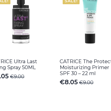
ALE!
SALE!
RICE Ultra Last
CATRICE The Protec
ing Spray 50ML
Moisturizing Primer
SPF 30 – 22 ml
.05
€
9.00
iginal
rrent
€
8.05
€
9.00
Original
Current
ice
ice
price
price
s:
was:
is:
.00.
.05.
€9.00.
€8.05.