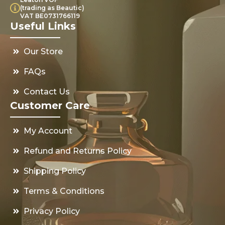
(trading as Beautic)
VAT BE0731766119
Useful Links
Our Store
FAQs
Contact Us
Customer Care
My Account
Refund and Returns Policy
Shipping Policy
Terms & Conditions
Privacy Policy