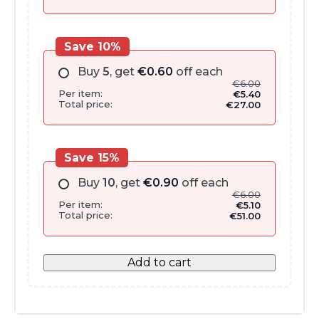
Save 10%
Buy
5
, get
€
0.60
off each
€
6.00
Per item:
€
5.40
Total price:
€
27.00
Save 15%
Buy
10
, get
€
0.90
off each
€
6.00
Per item:
€
5.10
Total price:
€
51.00
Add to cart