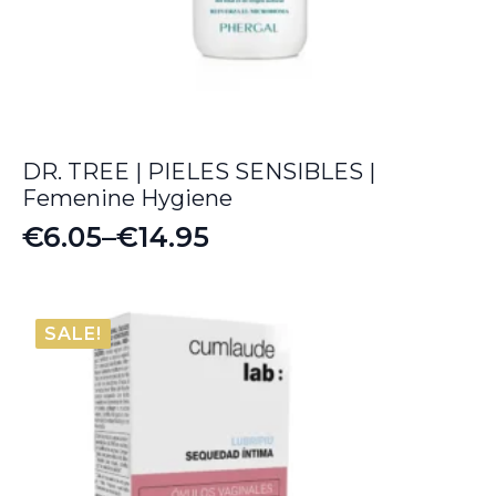
DR. TREE | PIELES SENSIBLES |
Femenine Hygiene
€
6.05
–
€
14.95
Price
range:
€6.05
SALE!
through
€14.95