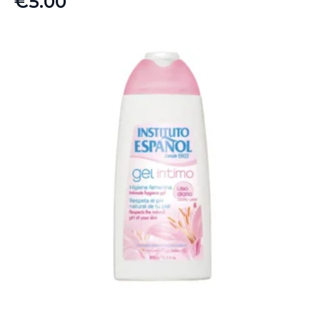
€
5.00