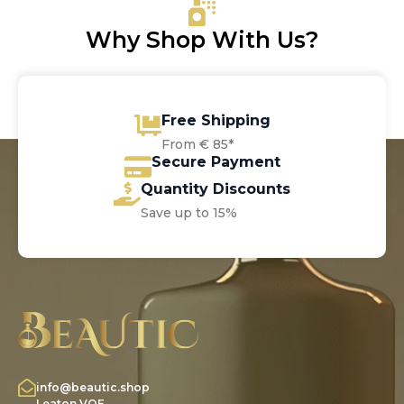
Why Shop With Us?
Free Shipping
From € 85*
Secure Payment
Quantity Discounts
Save up to 15%
info@beautic.shop
Leaton VOF