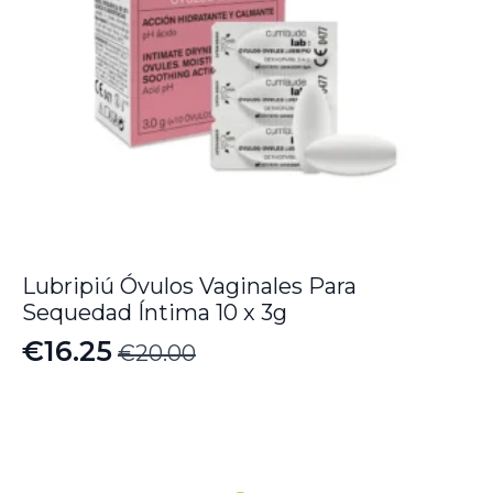
Lubripiú Óvulos Vaginales Para
Sequedad Íntima 10 x 3g
€
16.25
€
20.00
Original
Current
price
price
was:
is:
€20.00.
€16.25.