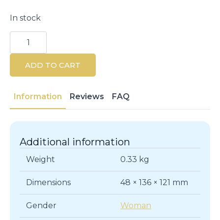
In stock
Chilly
Extra
Protection
pH
ADD TO CART
3.5
Intimate
Gel
200
Information
Reviews
FAQ
ml
quantity
Additional information
Weight
0.33 kg
Dimensions
48 × 136 × 121 mm
Gender
Woman