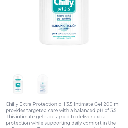
Chilly Extra Protection pH 3.5 Intimate Gel 200 ml
provides targeted care with a balanced pH of 3.5.
This intimate gel is designed to deliver extra
protection while supporting daily comfort in the