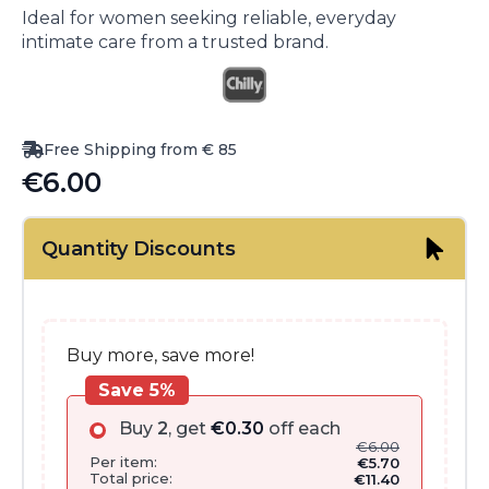
Ideal for women seeking reliable, everyday
intimate care from a trusted brand.
Free Shipping from € 85
€
6.00
Quantity Discounts
Buy more, save more!
Save 5%
Buy
2
, get
€
0.30
off each
€
6.00
Per item:
€
5.70
Total price:
€
11.40