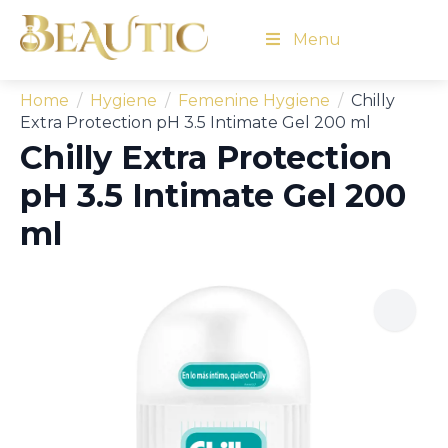
Menu
Home
Hygiene
Femenine Hygiene
Chilly
Extra Protection pH 3.5 Intimate Gel 200 ml
Chilly Extra Protection
pH 3.5 Intimate Gel 200
ml