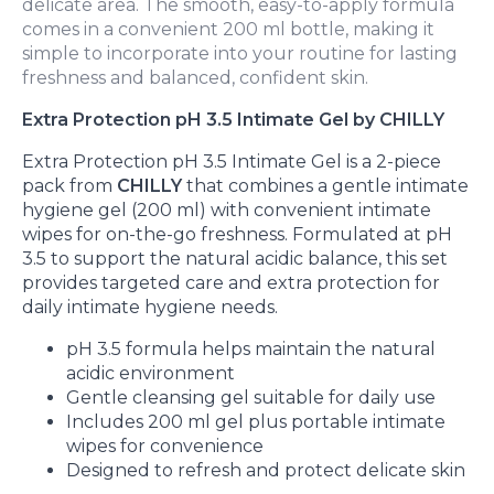
delicate area. The smooth, easy-to-apply formula
comes in a convenient 200 ml bottle, making it
simple to incorporate into your routine for lasting
freshness and balanced, confident skin.
Extra Protection pH 3.5 Intimate Gel by CHILLY
Extra Protection pH 3.5 Intimate Gel is a 2-piece
pack from
CHILLY
that combines a gentle intimate
hygiene gel (200 ml) with convenient intimate
wipes for on-the-go freshness. Formulated at pH
3.5 to support the natural acidic balance, this set
provides targeted care and extra protection for
daily intimate hygiene needs.
pH 3.5 formula helps maintain the natural
acidic environment
Gentle cleansing gel suitable for daily use
Includes 200 ml gel plus portable intimate
wipes for convenience
Designed to refresh and protect delicate skin