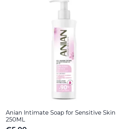
Anian Intimate Soap for Sensitive Skin
250ML