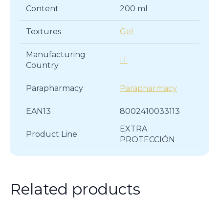
Content
200 ml
Textures
Gel
Manufacturing
IT
Country
Parapharmacy
Parapharmacy
EAN13
8002410033113
EXTRA
Product Line
PROTECCIÓN
Related products