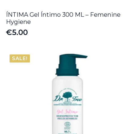
ÍNTIMA Gel Íntimo 300 ML – Femenine
Hygiene
€
5.00
SALE!