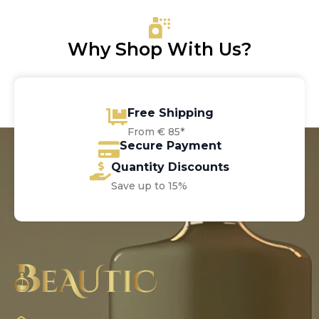
Why Shop With Us?
Free Shipping
From € 85*
Secure Payment
Quantity Discounts
Save up to 15%