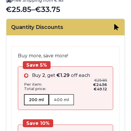
Free Shipping from € 85
€
25.85
–
€
33.75
Price
range:
Quantity Discounts
€25.85
through
€33.75
Buy more, save more!
Save 5%
Buy
2
, get
€
1.29
off each
€
25.85
Per item:
€
24.56
Total price:
€
49.12
200 ml
400 ml
Save 10%