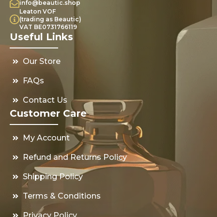
info@beautic.shop
Leaton VOF
(trading as Beautic)
VAT BE0731766119
Useful Links
Our Store
FAQs
Contact Us
Customer Care
My Account
Refund and Returns Policy
Shipping Policy
Terms & Conditions
Privacy Policy