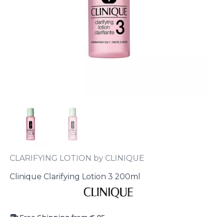
CLARIFYING LOTION by CLINIQUE
Clinique Clarifying Lotion 3 200ml