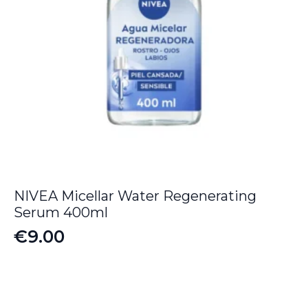
NIVEA Micellar Water Regenerating
Serum 400ml
€
9.00