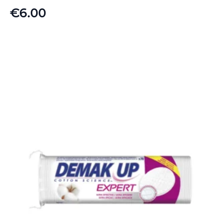
€
6.00