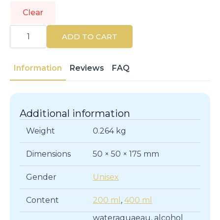
Clear
CLINIQUE
|
ADD TO CART
CLARIFYING
LOTION
|
Cleansers
Information
Reviews
FAQ
quantity
Additional information
Weight
0.264 kg
Dimensions
50 × 50 × 175 mm
Gender
Unisex
Content
200 ml
,
400 ml
wateraquaeau, alcohol