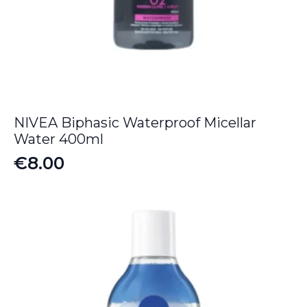
NIVEA Biphasic Waterproof Micellar
Water 400ml
€
8.00