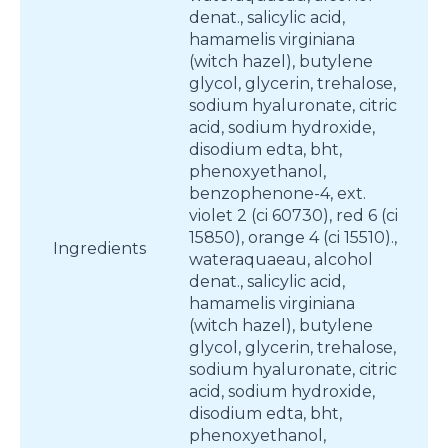
denat., salicylic acid,
hamamelis virginiana
(witch hazel), butylene
glycol, glycerin, trehalose,
sodium hyaluronate, citric
acid, sodium hydroxide,
disodium edta, bht,
phenoxyethanol,
benzophenone-4, ext.
violet 2 (ci 60730), red 6 (ci
15850), orange 4 (ci 15510).,
Ingredients
wateraquaeau, alcohol
denat., salicylic acid,
hamamelis virginiana
(witch hazel), butylene
glycol, glycerin, trehalose,
sodium hyaluronate, citric
acid, sodium hydroxide,
disodium edta, bht,
phenoxyethanol,