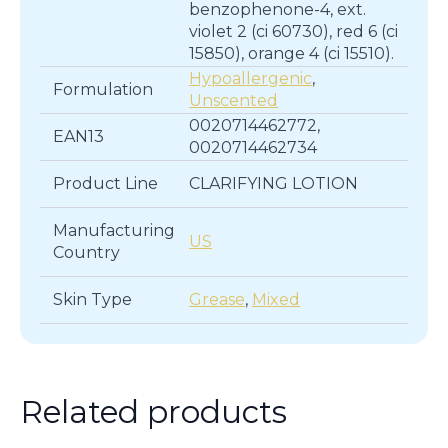
benzophenone-4, ext.
violet 2 (ci 60730), red 6 (ci
15850), orange 4 (ci 15510).
Hypoallergenic
,
Formulation
Unscented
0020714462772,
EAN13
0020714462734
Product Line
CLARIFYING LOTION
Manufacturing
US
Country
Skin Type
Grease
,
Mixed
Related products