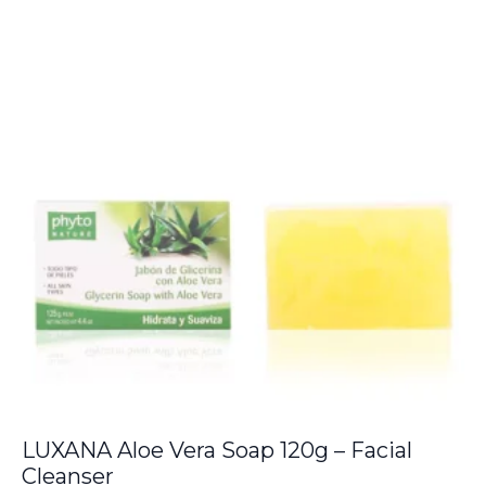
LUXANA Aloe Vera Soap 120g – Facial
Cleanser