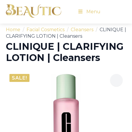
Menu
Home
Facial Cosmetics
Cleansers
CLINIQUE |
CLARIFYING LOTION | Cleansers
CLINIQUE | CLARIFYING
LOTION | Cleansers
SALE!