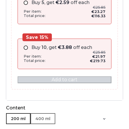
Buy
5
, get
€
2.59
off each
€
25.85
Per item:
€
23.27
Total price:
€
116.33
Save 15%
Buy
10
, get
€
3.88
off each
€
25.85
Per item:
€
21.97
Total price:
€
219.73
Add to cart
Content
200 ml
400 ml