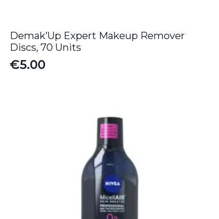
Demak’Up Expert Makeup Remover
Discs, 70 Units
€
5.00