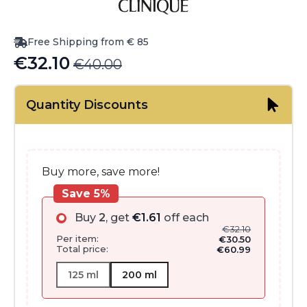
Free Shipping from € 85
€
32.10
€
40.00
Original
Current
price
price
Quantity Discounts
was:
is:
€40.00.
€32.10.
Buy more, save more!
Save 5%
Buy
2
, get
€
1.61
off each
€
32.10
Per item:
€
30.50
Total price:
€
60.99
125 ml
200 ml