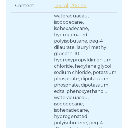
Content
125 ml
,
200 ml
wateraquaeau,
isododecane,
isohexadecane,
hydrogenated
polyisobutene, peg-4
dilaurate, lauryl methyl
gluceth-10
hydroxypropyldimonium
chloride, hexylene glycol,
sodium chloride, potassium
phosphate, dipotassium
phosphate, dipotassium
edta, phenoxyethanol.,
wateraquaeau,
isododecane,
isohexadecane,
hydrogenated
polyisobutene, peg-4