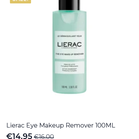
Lierac Eye Makeup Remover 100ML
€
14.95
€
16.00