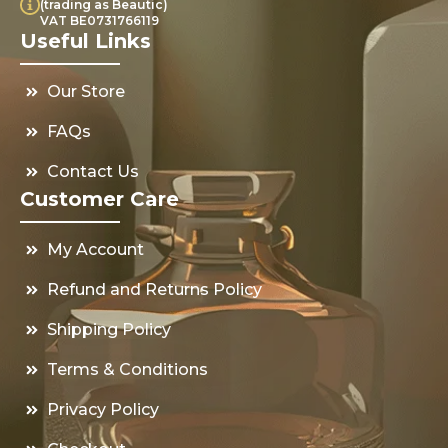
(trading as Beautic)
VAT BE0731766119
Useful Links
Our Store
FAQs
Contact Us
Customer Care
My Account
Refund and Returns Policy
Shipping Policy
Terms & Conditions
Privacy Policy