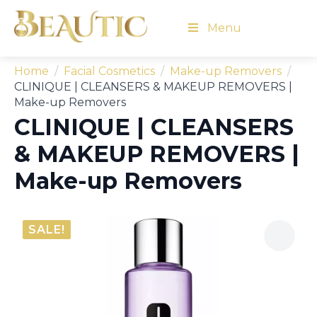
Menu
Home
Facial Cosmetics
Make-up Removers
CLINIQUE | CLEANSERS & MAKEUP REMOVERS |
Make-up Removers
CLINIQUE | CLEANSERS
& MAKEUP REMOVERS |
Make-up Removers
SALE!