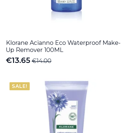
Klorane Acianno Eco Waterproof Make-
Up Remover 100ML
€
13.65
€
14.00
Original
Current
price
price
was:
is:
SALE!
€14.00.
€13.65.