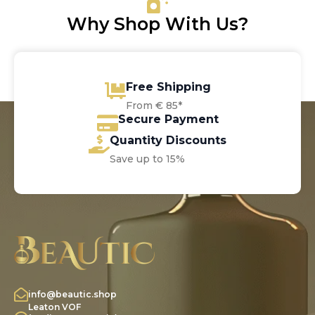
Why Shop With Us?
Free Shipping
From € 85*
Secure Payment
Quantity Discounts
Save up to 15%
info@beautic.shop
Leaton VOF