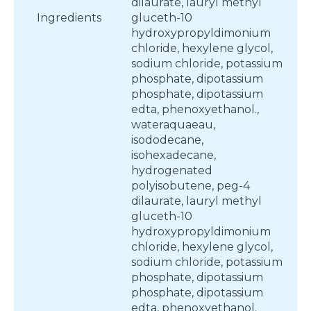
dilaurate, lauryl methyl
Ingredients
gluceth-10
hydroxypropyldimonium
chloride, hexylene glycol,
sodium chloride, potassium
phosphate, dipotassium
phosphate, dipotassium
edta, phenoxyethanol.,
wateraquaeau,
isododecane,
isohexadecane,
hydrogenated
polyisobutene, peg-4
dilaurate, lauryl methyl
gluceth-10
hydroxypropyldimonium
chloride, hexylene glycol,
sodium chloride, potassium
phosphate, dipotassium
phosphate, dipotassium
edta, phenoxyethanol.