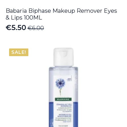
Babaria Biphase Makeup Remover Eyes
& Lips 100ML
€
5.50
€
6.00
Original
Current
price
price
was:
is:
SALE!
€6.00.
€5.50.