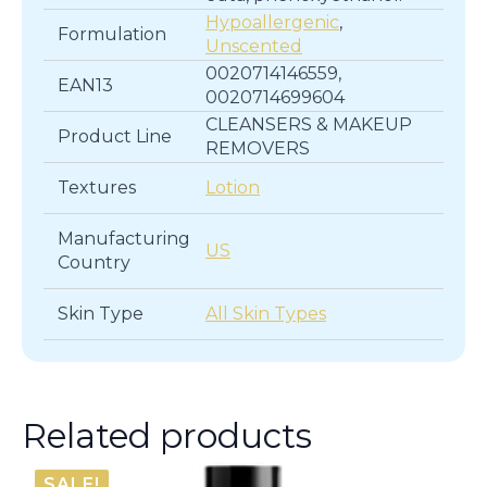
Hypoallergenic
,
Formulation
Unscented
0020714146559,
EAN13
0020714699604
CLEANSERS & MAKEUP
Product Line
REMOVERS
Textures
Lotion
Manufacturing
US
Country
Skin Type
All Skin Types
Related products
SALE!