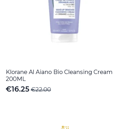
Klorane Al Aiano Bio Cleansing Cream
200ML
€
16.25
€
22.00
Original
Current
price
price
was:
is:
€22.00.
€16.25.