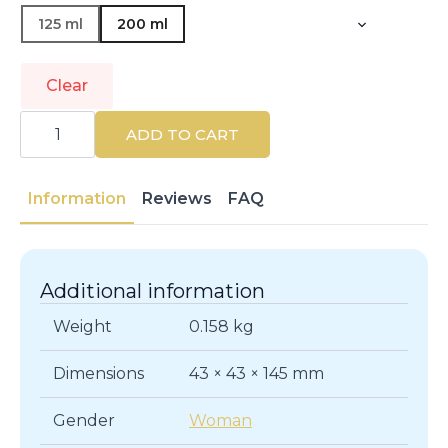
125 ml
200 ml
Clear
CLINIQUE
|
ADD TO CART
CLEANSERS
&
MAKEUP
REMOVERS
Information
Reviews
FAQ
|
Make-
up
Removers
quantity
Additional information
Weight
0.158 kg
Dimensions
43 × 43 × 145 mm
Gender
Woman