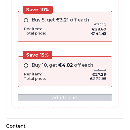
Save 10%
Buy
5
, get
€
3.21
off each
€
32.10
Per item:
€
28.89
Total price:
€
144.45
Save 15%
Buy
10
, get
€
4.82
off each
€
32.10
Per item:
€
27.29
Total price:
€
272.85
Add to cart
Content