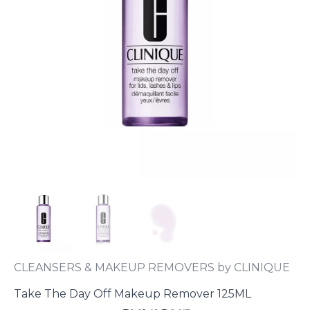
CLEANSERS & MAKEUP REMOVERS by CLINIQUE
Take The Day Off Makeup Remover 125ML