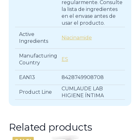
regularmente. Consulte
la lista de ingredientes
en el envase antes de
usar el producto.
Active
Niacinamide
Ingredients
Manufacturing
ES
Country
EAN13
8428749908708
CUMLAUDE LAB
Product Line
HIGIENE ÍNTIMA
Related products