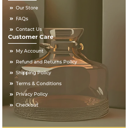
Our Store
FAQs
Contact Us
Customer Care
My Account
Refund and Returns Policy
Shipping Policy
Terms & Conditions
Privacy Policy
Checkout