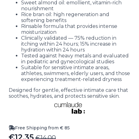
Sweet almond oil: emollient, vitamin-rich
nourishment
Rice bran oil: high regeneration and
softening benefits
Rinsable formula that provides intense
moisturization
Clinically validated — 75% reduction in
itching within 24 hours; 15% increase in
hydration within 24 hours
Tested against heavy metals and evaluated
in pediatric and gynecological studies
Suitable for sensitive intimate areas,
athletes, swimmers, elderly users, and those
experiencing treatment-related dryness
Designed for gentle, effective intimate care that
soothes, hydrates, and protects sensitive skin.
Free Shipping from € 85
€
12.35
€
14.00