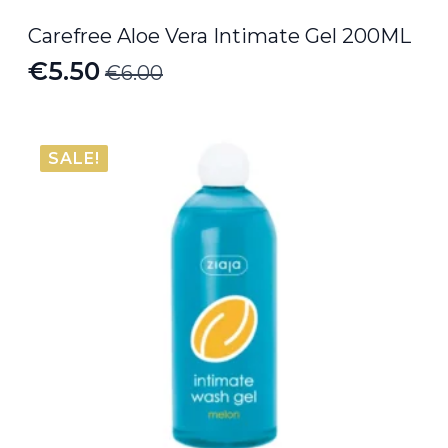
Carefree Aloe Vera Intimate Gel 200ML
€
5.50
€
6.00
Original
Current
price
price
was:
is:
SALE!
€6.00.
€5.50.