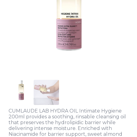
CUMLAUDE LAB HYDRA OIL Intimate Hygiene
200ml provides a soothing, rinsable cleansing oil
that preserves the hydrolipidic barrier while
delivering intense moisture. Enriched with
Niacinamide for barrier support, sweet almond