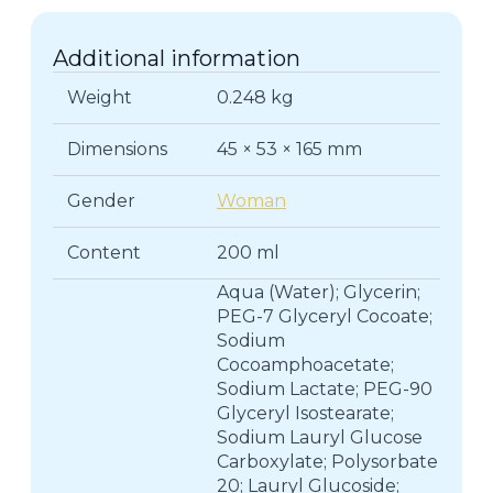
Additional information
Weight
0.248 kg
Dimensions
45 × 53 × 165 mm
Gender
Woman
Content
200 ml
Aqua (Water); Glycerin;
PEG-7 Glyceryl Cocoate;
Sodium
Cocoamphoacetate;
Sodium Lactate; PEG-90
Glyceryl Isostearate;
Sodium Lauryl Glucose
Carboxylate; Polysorbate
20; Lauryl Glucoside;