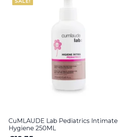
SALE!
CuMLAUDE Lab Pediatrics Intimate
Hygiene 250ML