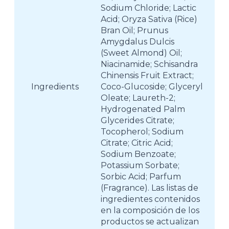
Sodium Chloride; Lactic
Acid; Oryza Sativa (Rice)
Bran Oil; Prunus
Amygdalus Dulcis
(Sweet Almond) Oil;
Niacinamide; Schisandra
Chinensis Fruit Extract;
Ingredients
Coco-Glucoside; Glyceryl
Oleate; Laureth-2;
Hydrogenated Palm
Glycerides Citrate;
Tocopherol; Sodium
Citrate; Citric Acid;
Sodium Benzoate;
Potassium Sorbate;
Sorbic Acid; Parfum
(Fragrance). Las listas de
ingredientes contenidos
en la composición de los
productos se actualizan