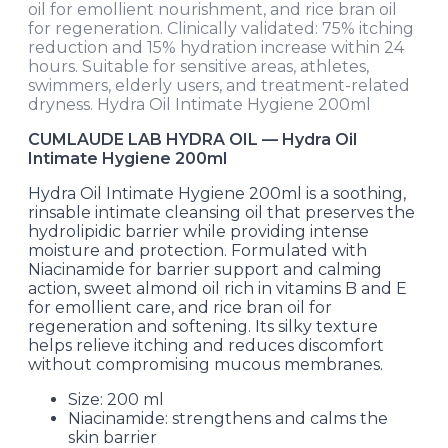
oil for emollient nourishment, and rice bran oil
for regeneration. Clinically validated: 75% itching
reduction and 15% hydration increase within 24
hours. Suitable for sensitive areas, athletes,
swimmers, elderly users, and treatment-related
dryness. Hydra Oil Intimate Hygiene 200ml
CUMLAUDE LAB HYDRA OIL — Hydra Oil
Intimate Hygiene 200ml
Hydra Oil Intimate Hygiene 200ml is a soothing,
rinsable intimate cleansing oil that preserves the
hydrolipidic barrier while providing intense
moisture and protection. Formulated with
Niacinamide for barrier support and calming
action, sweet almond oil rich in vitamins B and E
for emollient care, and rice bran oil for
regeneration and softening. Its silky texture
helps relieve itching and reduces discomfort
without compromising mucous membranes.
Size: 200 ml
Niacinamide: strengthens and calms the
skin barrier