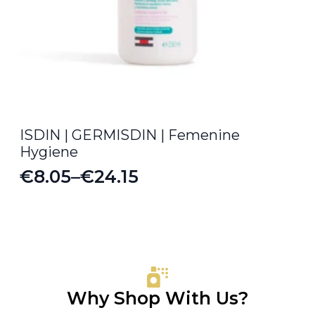
ISDIN | GERMISDIN | Femenine
Hygiene
€
8.05
–
€
24.15
Price
range:
€8.05
through
€24.15
Why Shop With Us?