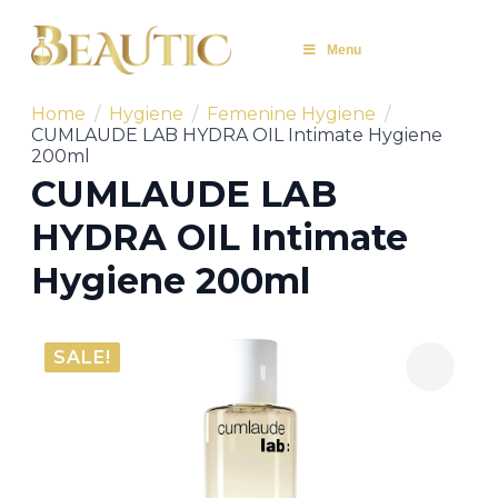
Menu
Home
Hygiene
Femenine Hygiene
CUMLAUDE LAB HYDRA OIL Intimate Hygiene
200ml
CUMLAUDE LAB
HYDRA OIL Intimate
Hygiene 200ml
SALE!