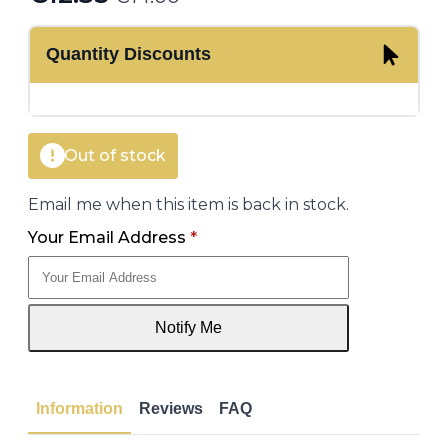
Original
Current
price
price
Quantity Discounts
was:
is:
€14.00.
€12.35.
Out of stock
Email me when this item is back in stock.
Your Email Address
*
Notify Me
Information
Reviews
FAQ