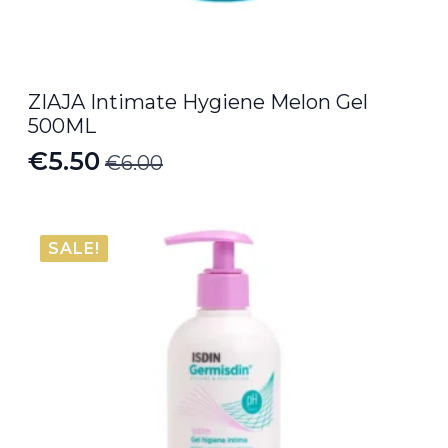
ZIAJA Intimate Hygiene Melon Gel
500ML
€
5.50
€
6.00
Original
Current
price
price
was:
is:
SALE!
€6.00.
€5.50.