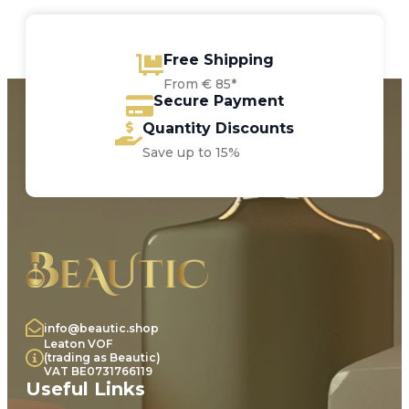
Free Shipping
From € 85*
Secure Payment
Quantity Discounts
Save up to 15%
info@beautic.shop
Leaton VOF
(trading as Beautic)
VAT BE0731766119
Useful Links