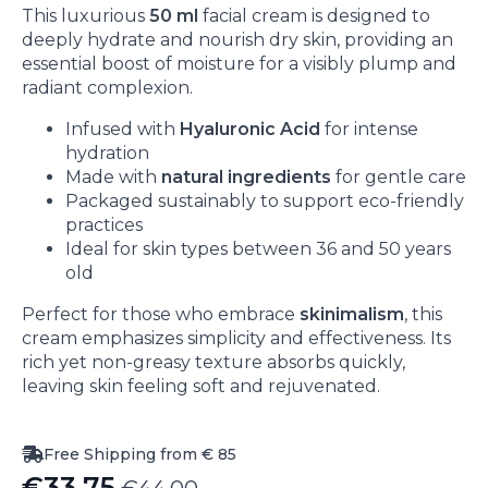
This luxurious
50 ml
facial cream is designed to
deeply hydrate and nourish dry skin, providing an
essential boost of moisture for a visibly plump and
radiant complexion.
Infused with
Hyaluronic Acid
for intense
hydration
Made with
natural ingredients
for gentle care
Packaged sustainably to support eco-friendly
practices
Ideal for skin types between 36 and 50 years
old
Perfect for those who embrace
skinimalism
, this
cream emphasizes simplicity and effectiveness. Its
rich yet non-greasy texture absorbs quickly,
leaving skin feeling soft and rejuvenated.
Free Shipping from € 85
€
33.75