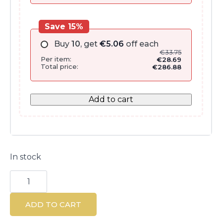
Save 15%
Buy
10
, get
€
5.06
off each
€
33.75
Per item:
€
28.69
Total price:
€
286.88
Add to cart
In stock
Densitium
Crème
Riche
50
ADD TO CART
ml
-
Rich