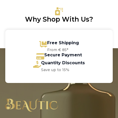
€37.00.
€30.40.
Why Shop With Us?
Free Shipping
From € 85*
Secure Payment
Quantity Discounts
Save up to 15%