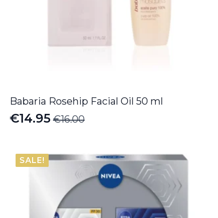
Babaria Rosehip Facial Oil 50 ml
€
14.95
€
16.00
Original
Current
price
price
was:
is:
SALE!
€16.00.
€14.95.