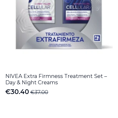
NIVEA Extra Firmness Treatment Set –
Day & Night Creams
€
30.40
€
37.00
Original
Current
price
price
was:
is: