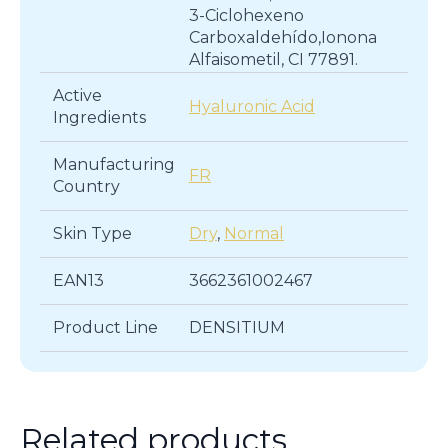
3-Ciclohexeno
Carboxaldehído,Ionona
Alfaisometil, CI 77891.
Active
Hyaluronic Acid
Ingredients
Manufacturing
FR
Country
Skin Type
Dry
,
Normal
EAN13
3662361002467
Product Line
DENSITIUM
Related products