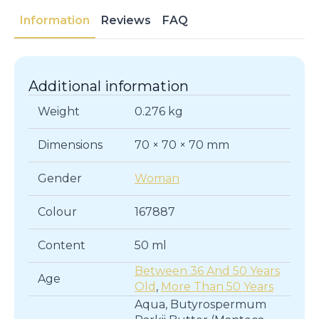
Moisturizer
Information
Reviews
FAQ
for
Dry
Skin
quantity
Additional information
Weight
0.276 kg
Dimensions
70 × 70 × 70 mm
Gender
Woman
Colour
167887
Content
50 ml
Between 36 And 50 Years
Age
Old
,
More Than 50 Years
Aqua, Butyrospermum