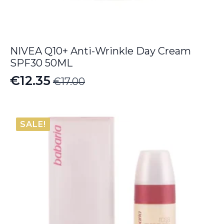
NIVEA Q10+ Anti-Wrinkle Day Cream
SPF30 50ML
€
12.35
€
17.00
Original
Current
price
price
was:
is:
SALE!
€17.00.
€12.35.