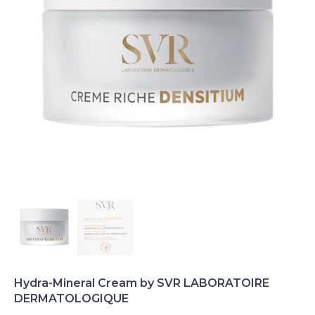
Hydra-Mineral Cream by SVR LABORATOIRE
DERMATOLOGIQUE