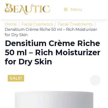
Menu
Home
Facial Cosmetics
Facial Treatments
Densitium Crème Riche 50 ml – Rich Moisturizer
for Dry Skin
Densitium Crème Riche
50 ml – Rich Moisturizer
for Dry Skin
SALE!