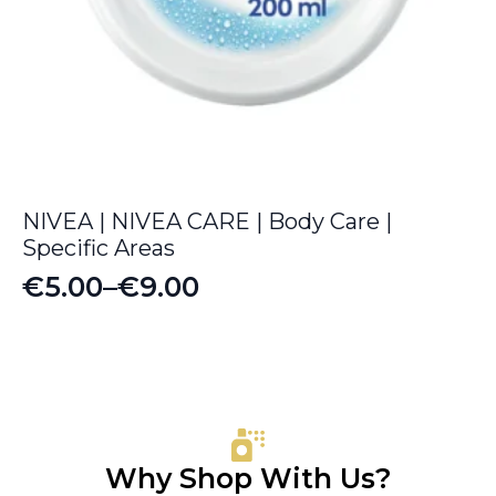
NIVEA | NIVEA CARE | Body Care |
Specific Areas
€
5.00
–
€
9.00
Price
range:
€5.00
through
€9.00
Why Shop With Us?