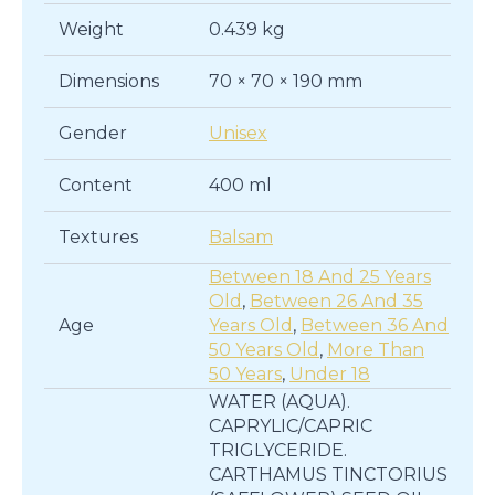
Weight
0.439 kg
Dimensions
70 × 70 × 190 mm
Gender
Unisex
Content
400 ml
Textures
Balsam
Between 18 And 25 Years
Old
,
Between 26 And 35
Age
Years Old
,
Between 36 And
50 Years Old
,
More Than
50 Years
,
Under 18
WATER (AQUA).
CAPRYLIC/CAPRIC
TRIGLYCERIDE.
CARTHAMUS TINCTORIUS