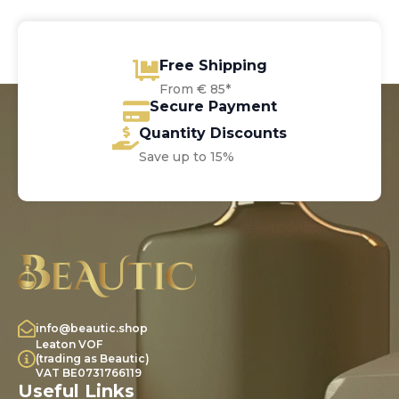
Free Shipping
From € 85*
Secure Payment
Quantity Discounts
Save up to 15%
info@beautic.shop
Leaton VOF
(trading as Beautic)
VAT BE0731766119
Useful Links