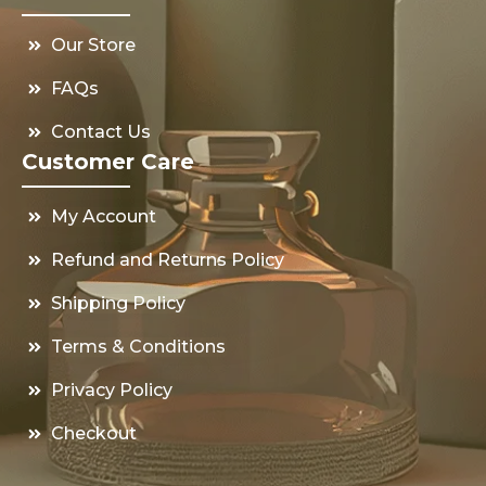
Our Store
FAQs
Contact Us
Customer Care
My Account
Refund and Returns Policy
Shipping Policy
Terms & Conditions
Privacy Policy
Checkout