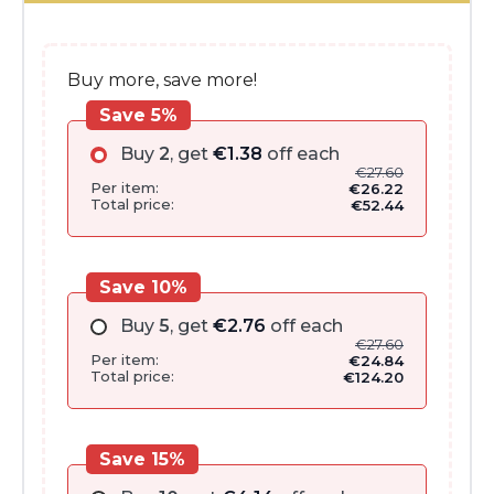
€32.00.
€27.60.
Buy more, save more!
Save 5%
Buy
2
, get
€
1.38
off each
€
27.60
Per item:
€
26.22
Total price:
€
52.44
Save 10%
Buy
5
, get
€
2.76
off each
€
27.60
Per item:
€
24.84
Total price:
€
124.20
Save 15%