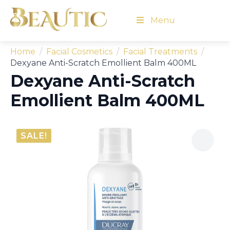
Menu
Home
Facial Cosmetics
Facial Treatments
Dexyane Anti-Scratch Emollient Balm 400ML
Dexyane Anti-Scratch
Emollient Balm 400ML
SALE!