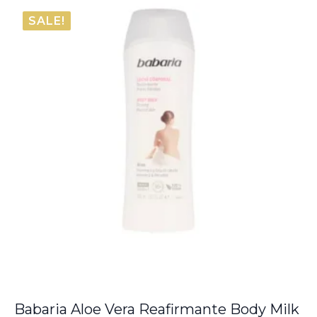
€6.05
SALE!
through
€8.00
Babaria Aloe Vera Reafirmante Body Milk