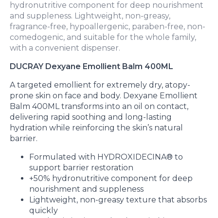
hydronutritive component for deep nourishment
and suppleness. Lightweight, non-greasy,
fragrance-free, hypoallergenic, paraben-free, non-
comedogenic, and suitable for the whole family,
with a convenient dispenser.
DUCRAY Dexyane Emollient Balm 400ML
A targeted emollient for extremely dry, atopy-
prone skin on face and body. Dexyane Emollient
Balm 400ML transforms into an oil on contact,
delivering rapid soothing and long-lasting
hydration while reinforcing the skin’s natural
barrier.
Formulated with HYDROXIDECINA® to
support barrier restoration
+50% hydronutritive component for deep
nourishment and suppleness
Lightweight, non-greasy texture that absorbs
quickly