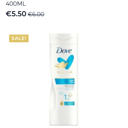
400ML
€
5.50
€
6.00
Original
Current
price
price
was:
is:
SALE!
€6.00.
€5.50.