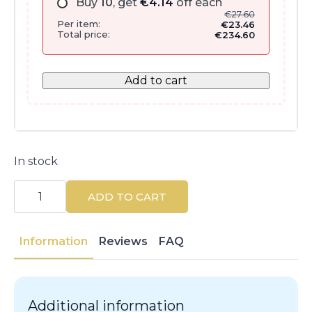
Buy
10
, get
€
4.14
off each
€
27.60
Per item:
€
23.46
Total price:
€
234.60
Add to cart
In stock
Dexyane
Anti-
ADD TO CART
Scratch
Emollient
Balm
400ML
Information
Reviews
FAQ
quantity
Additional information