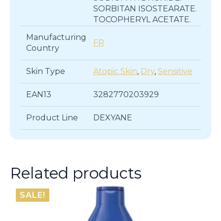
SORBITAN ISOSTEARATE.
TOCOPHERYL ACETATE.
Manufacturing
FR
Country
Skin Type
Atopic Skin
,
Dry
,
Sensitive
EAN13
3282770203929
Product Line
DEXYANE
Related products
SALE!