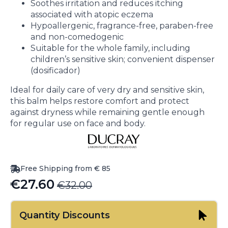
Soothes irritation and reduces itching
associated with atopic eczema
Hypoallergenic, fragrance-free, paraben-free
and non-comedogenic
Suitable for the whole family, including
children’s sensitive skin; convenient dispenser
(dosificador)
Ideal for daily care of very dry and sensitive skin,
this balm helps restore comfort and protect
against dryness while remaining gentle enough
for regular use on face and body.
Free Shipping from € 85
€
27.60
€
32.00
Original
Current
price
price
Quantity Discounts
was:
is: