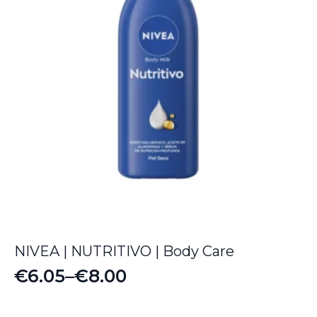
NIVEA | NUTRITIVO | Body Care
€
6.05
–
€
8.00
Price
range: