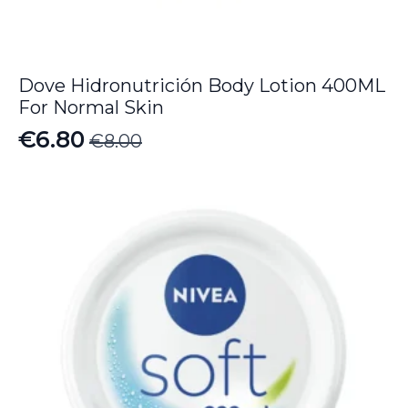
Dove Hidronutrición Body Lotion 400ML
For Normal Skin
€
6.80
€
8.00
Original
Current
price
price
was:
is:
€8.00.
€6.80.