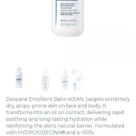
Dexyane Emollient Balm 400ML targets extremely
dry, atopy-prone skin on face and body. It
transforms into an oil on contact, delivering rapid
soothing and long-lasting hydration while
reinforcing the skin’s natural barrier. Formulated
with HYDROXIDECINA® and a +50%