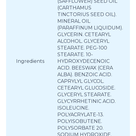
(SAFFLOWER) SEED OIL
(CARTHAMUS
TINCTORIUS SEED OIL).
MINERAL OIL
(PARAFFINUM LIQUIDUM).
GLYCERIN. CETEARYL
ALCOHOL. GLYCERYL
STEARATE. PEG-100
STEARATE. 10-
Ingredients
HYDROXYDECENOIC
ACID. BEESWAX (CERA
ALBA). BENZOIC ACID.
CAPRYLYL GLYCOL.
CETEARYL GLUCOSIDE.
GLYCERYL STEARATE.
GLYCYRRHETINIC ACID.
ISOLEUCINE.
POLYACRYLATE-13.
POLYISOBUTENE.
POLYSORBATE 20.
SODIUM HYDROXIDE.