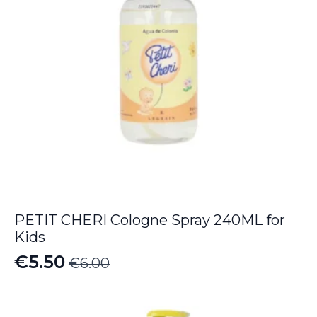
PETIT CHERI Cologne Spray 240ML for
Kids
€
5.50
€
6.00
Original
Current
price
price
was:
is: