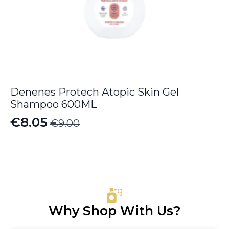
Denenes Protech Atopic Skin Gel
Shampoo 600ML
€
8.05
€
9.00
Original
Current
price
price
was:
is:
€9.00.
€8.05.
Why Shop With Us?