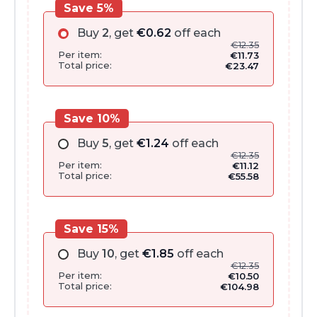
Save 5%
Buy
2
, get
€
0.62
off each
€
12.35
Per item:
€
11.73
Total price:
€
23.47
Save 10%
Buy
5
, get
€
1.24
off each
€
12.35
Per item:
€
11.12
Total price:
€
55.58
Save 15%
Buy
10
, get
€
1.85
off each
€
12.35
Per item:
€
10.50
Total price:
€
104.98