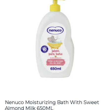
€6.00.
€5.50.
Nenuco Moisturizing Bath With Sweet
Almond Milk 650ML