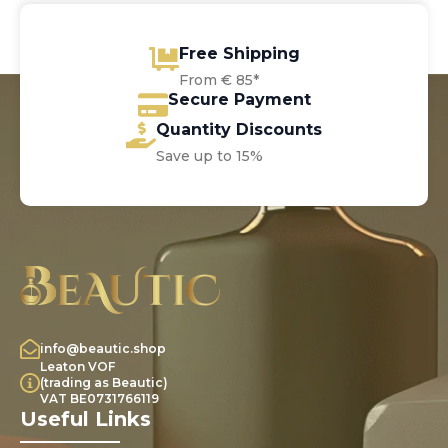
Free Shipping
From € 85*
Secure Payment
Quantity Discounts
Save up to 15%
info@beautic.shop
Leaton VOF
(trading as Beautic)
VAT BE0731766119
Useful Links