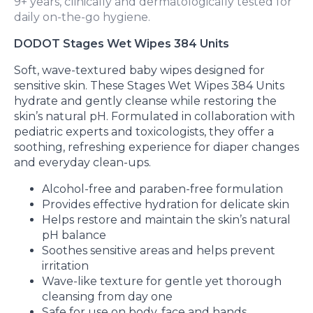
9+ years, clinically and dermatologically tested for
daily on-the-go hygiene.
DODOT Stages Wet Wipes 384 Units
Soft, wave-textured baby wipes designed for
sensitive skin. These Stages Wet Wipes 384 Units
hydrate and gently cleanse while restoring the
skin’s natural pH. Formulated in collaboration with
pediatric experts and toxicologists, they offer a
soothing, refreshing experience for diaper changes
and everyday clean-ups.
Alcohol-free and paraben-free formulation
Provides effective hydration for delicate skin
Helps restore and maintain the skin’s natural
pH balance
Soothes sensitive areas and helps prevent
irritation
Wave-like texture for gentle yet thorough
cleansing from day one
Safe for use on body, face and hands