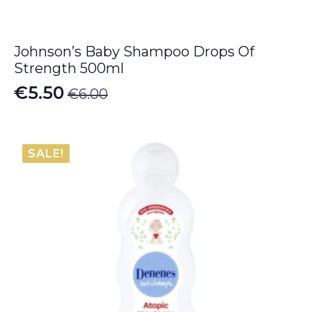
Johnson’s Baby Shampoo Drops Of
Strength 500ml
€
5.50
€
6.00
Original
Current
price
price
was:
is:
SALE!
€6.00.
€5.50.