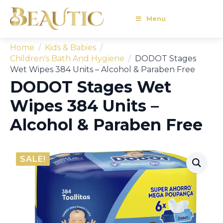
Menu
Home
Kids & Babies
Children's Bath And Hygiene
DODOT Stages
Wet Wipes 384 Units – Alcohol & Paraben Free
DODOT Stages Wet
Wipes 384 Units –
Alcohol & Paraben Free
SALE!