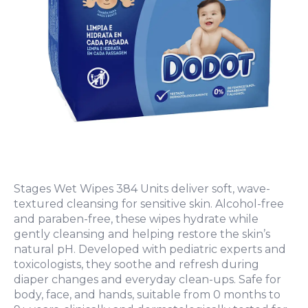
Stages Wet Wipes 384 Units deliver soft, wave-
textured cleansing for sensitive skin. Alcohol-free
and paraben-free, these wipes hydrate while
gently cleansing and helping restore the skin’s
natural pH. Developed with pediatric experts and
toxicologists, they soothe and refresh during
diaper changes and everyday clean-ups. Safe for
body, face, and hands, suitable from 0 months to