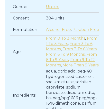
Gender
Unisex
Content
384 units
Formulation
Alcohol Free
,
Paraben Free
From 0 To 3 Months
,
From
1 To 3 Years
,
From 3 To 6
Months
,
From 3 To 6 Years
,
Age
From 6 To 9 Months
,
From
6 To 9 Years
,
From 9 To 12
Months
,
More Than 9 Years
aqua, citric acid, peg-40
hydrogenated castor oil,
sodium citrate, sorbitan
caprylate, sodium
benzoate, disodium edta,
Ingredients
bis-peg/ppg16/16 peg/ppg-
16/16 dimethicone, parfum,
xanthan