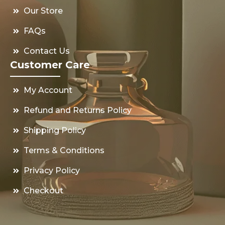
Our Store
FAQs
Contact Us
Customer Care
My Account
Refund and Returns Policy
Shipping Policy
Terms & Conditions
Privacy Policy
Checkout