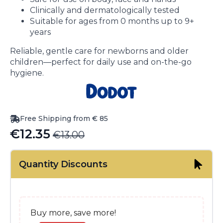
Clinically and dermatologically tested
Suitable for ages from 0 months up to 9+
years
Reliable, gentle care for newborns and older
children—perfect for daily use and on-the-go
hygiene.
Free Shipping from € 85
€
12.35
€
13.00
Original
Current
price
price
Quantity Discounts
was:
is:
€13.00.
€12.35.
Buy more, save more!