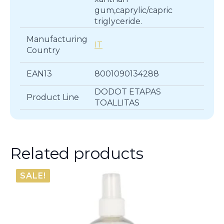
gum,caprylic/capric
triglyceride.
Manufacturing
IT
Country
EAN13
8001090134288
DODOT ETAPAS
Product Line
TOALLITAS
Related products
SALE!