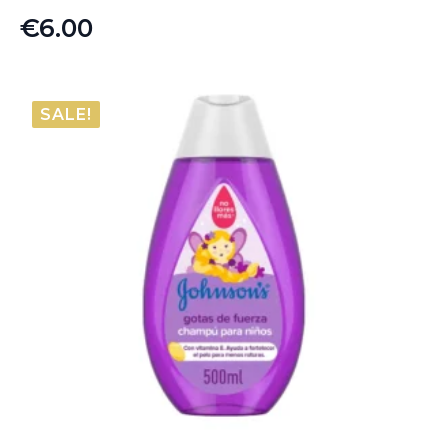
€
6.00
SALE!