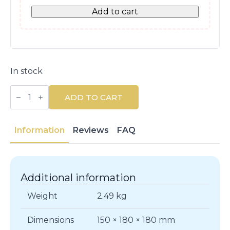
Add to cart
In stock
DODOT
Stages
ADD TO CART
Wet
Wipes
384
Units
Information
Reviews
FAQ
-
Alcohol
&
Paraben
Free
Additional information
quantity
Weight
2.49 kg
Dimensions
150 × 180 × 180 mm