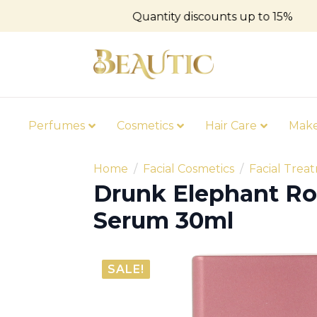
Quantity discounts up to 15%
Perfumes
Cosmetics
Hair Care
Mak
Home
Facial Cosmetics
Facial Trea
Drunk Elephant Ro
Serum 30ml
SALE!