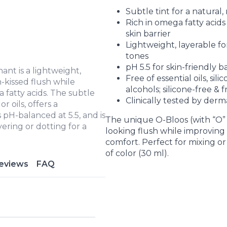
Subtle tint for a natural, 
Rich in omega fatty acid
skin barrier
Lightweight, layerable f
tones
pH 5.5 for skin-friendly 
nt is a lightweight,
Free of essential oils, sil
-kissed flush while
alcohols; silicone-free & 
 fatty acids. The subtle
Clinically tested by derm
r oils, offers a
 pH-balanced at 5.5, and is
The unique O-Bloos (with “O” 
yering or dotting for a
looking flush while improving e
comfort. Perfect for mixing or
of color (30 ml).
eviews
FAQ