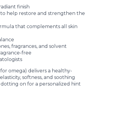
radiant finish
s to help restore and strengthen the
ormula that complements all skin
balance
icones, fragrances, and solvent
fragrance-free
atologists
for omega) delivers a healthy-
lasticity, softness, and soothing
 dotting on for a personalized hint