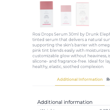
Rosi Drops Serum 30ml by Drunk Elepha
tinted serum that delivers a natural sun
supporting the skin’s barrier with omega
pink tint blends easily with moisturizers o
customizable glow without heaviness, is
silicone- and fragrance-free. Ideal for la
healthy, elastic, soothed complexion.
Additional Information
R
Additional information