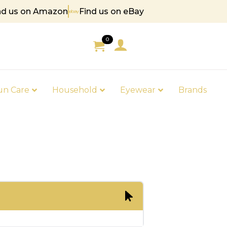
nd us on Amazon
Find us on eBay
85
0
un Care
Household
Eyewear
Brands