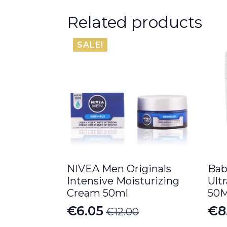
Related products
SALE!
NIVEA Men Originals
Bab
Intensive Moisturizing
Ult
Cream 50ml
50
€
6.05
€
8
€
12.00
Original
Current