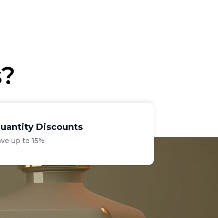
price
price
was:
is:
€11.00.
€9.30.
s?
uantity Discounts
ave up to 15%