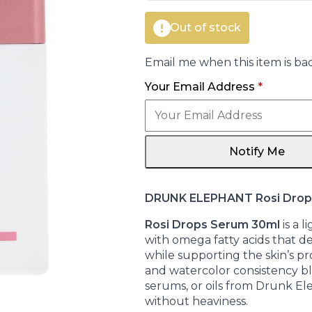
Out of stock
Email me when this item is bac
Your Email Address
*
Notify Me
DRUNK ELEPHANT Rosi Drop
Rosi Drops Serum 30ml
is a 
with omega fatty acids that del
while supporting the skin’s pro
and watercolor consistency bl
serums, or oils from Drunk El
without heaviness.