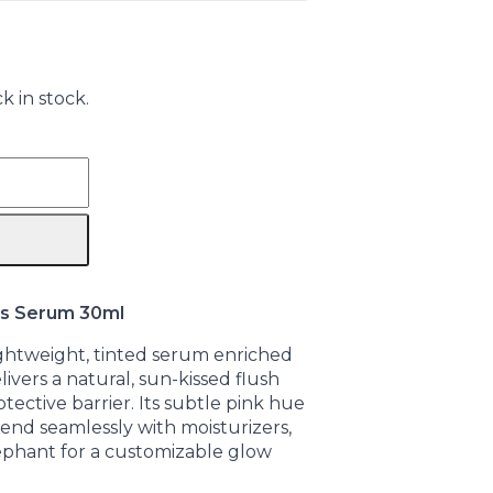
k in stock.
s Serum 30ml
lightweight, tinted serum enriched
ivers a natural, sun-kissed flush
tective barrier. Its subtle pink hue
end seamlessly with moisturizers,
ephant for a customizable glow