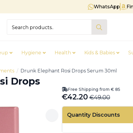
WhatsApp
Fi
Free shipping on orders over € 
Search
for:
eup
Hygiene
Health
Kids & Babies
S
tments
Drunk Elephant Rosi Drops Serum 30ml
si Drops
Free Shipping from € 85
€
42.20
€
49.00
Original
Current
price
price
Quantity Discounts
was:
is:
€49.00.
€42.20.