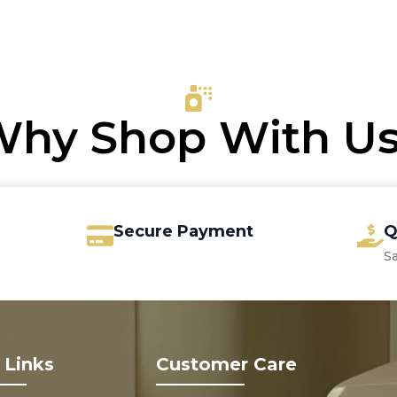
price
price
was:
is:
€15.00.
€12.35.
hy Shop With U
Secure Payment
Q
S
 Links
Customer Care