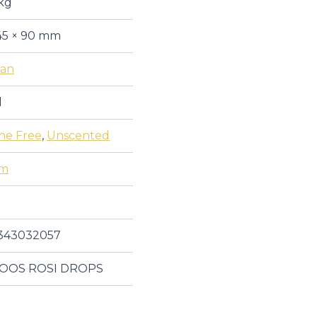
kg
45 × 90 mm
an
l
one Free
,
Unscented
um
343032057
OOS ROSI DROPS