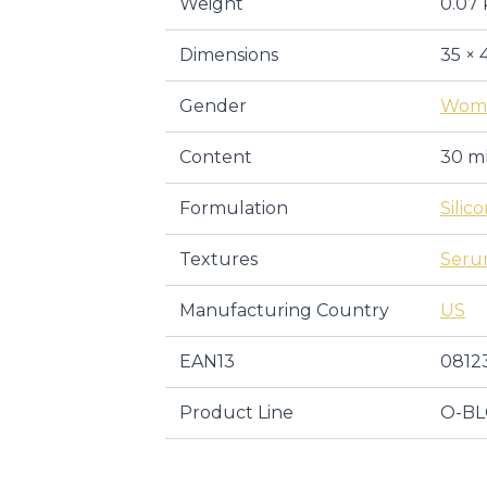
Weight
0.07 
Dimensions
35 × 
Gender
Wom
Content
30 m
Formulation
Silic
Textures
Ser
Manufacturing Country
US
EAN13
0812
Product Line
O-BL