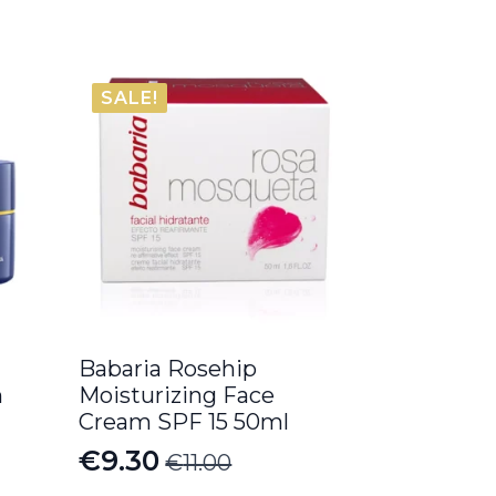
SALE!
Babaria Rosehip
m
Moisturizing Face
Cream SPF 15 50ml
€
9.30
€
11.00
Original
Current