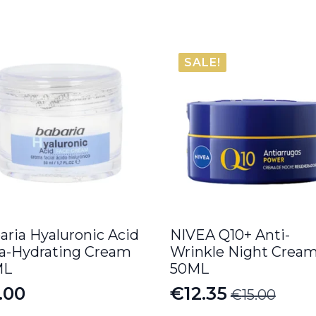
SALE!
aria Hyaluronic Acid
NIVEA Q10+ Anti-
ra-Hydrating Cream
Wrinkle Night Crea
ML
50ML
.00
€
12.35
€
15.00
Original
Current