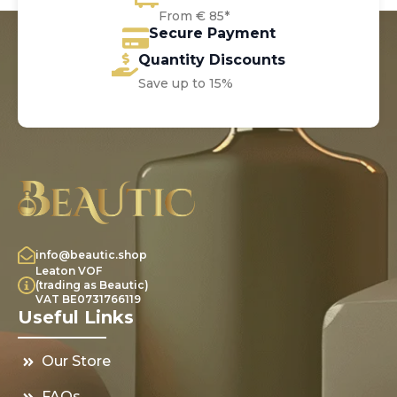
From € 85*
Secure Payment
Quantity Discounts
Save up to 15%
info@beautic.shop
Leaton VOF
(trading as Beautic)
VAT BE0731766119
Useful Links
Our Store
FAQs