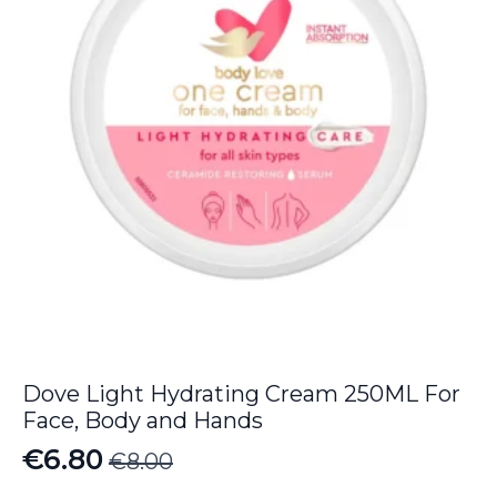
Dove Light Hydrating Cream 250ML For
Face, Body and Hands
€
6.80
€
8.00
Original
Current