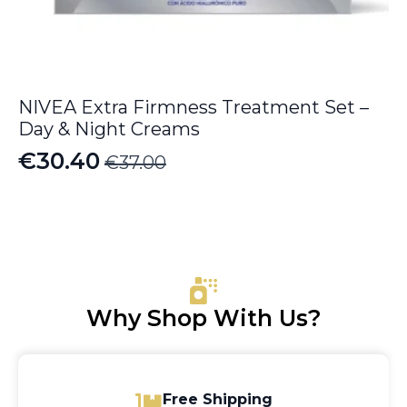
NIVEA Extra Firmness Treatment Set –
Day & Night Creams
€
30.40
€
37.00
Original
Current
price
price
was:
is:
€37.00.
€30.40.
Why Shop With Us?
Free Shipping