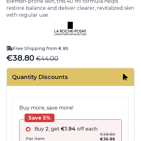
blemish-prone skin, this 40 ml formula helps
restore balance and deliver clearer, revitalized skin
with regular use.
Free Shipping from € 85
€
38.80
€
44.00
Original
Current
price
price
Quantity Discounts
was:
is:
€44.00.
€38.80.
Buy more, save more!
Save 5%
Buy
2
, get
€
1.94
off each
€
38.80
Per item:
€
36.86