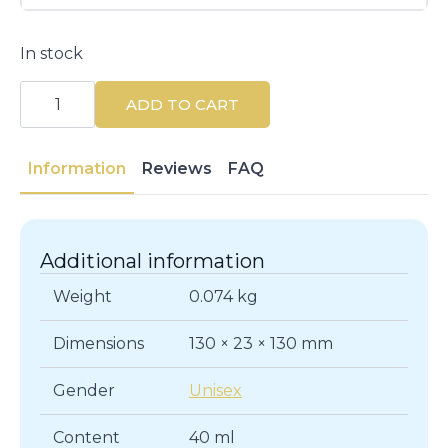
In stock
Effaclar
AZ
ADD TO CART
Gel
Cream
40ML
-
Information
Reviews
FAQ
Acne
Treatment
quantity
Additional information
Weight
0.074 kg
Dimensions
130 × 23 × 130 mm
Gender
Unisex
Content
40 ml