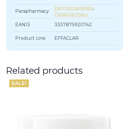
Dermocosmetics
,
Parapharmacy
Parapharmacy
EAN13
3337875920742
Product Line
EFFACLAR
Related products
SALE!