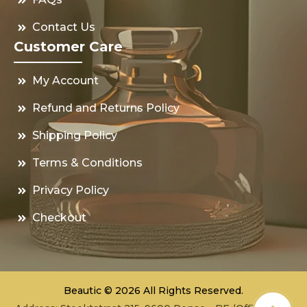
Contact Us
Customer Care
My Account
Refund and Returns Policy
Shipping Policy
Terms & Conditions
Privacy Policy
Checkout
Beautic © 2026 All Rights Reserved.