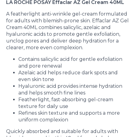
LA ROCHE POSAY Effaclar AZ Gel Cream 40ML
A featherlight anti-wrinkle gel-cream formulated
for adults with blemish-prone skin. Effaclar AZ Gel
Cream 40ML combines salicylic, azelaic and
hyaluronic acids to promote gentle exfoliation,
unclog pores and deliver deep hydration for a
clearer, more even complexion.
Contains salicylic acid for gentle exfoliation
and pore renewal
Azelaic acid helps reduce dark spots and
even skin tone
Hyaluronic acid provides intense hydration
and helps smooth fine lines
Featherlight, fast-absorbing gel-cream
texture for daily use
Refines skin texture and supports a more
uniform complexion
Quickly absorbed and suitable for adults with