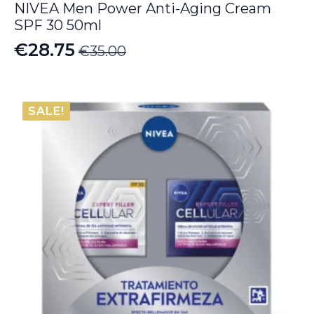
NIVEA Men Power Anti-Aging Cream
SPF 30 50ml
€
28.75
€
35.00
Original
Current
price
price
was:
is:
SALE!
€35.00.
€28.75.