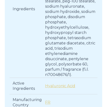
stearate, peg-100 stearate,
sodium hyaluronate,
Ingredients
sodium hydroxide, sodium
phosphate, disodium
phosphate,
hydroxyethylcellulose,
hydroxypropyl starch
phosphate, tetrasodium
glutamate diacetate, citric
acid, trisodium
ethylenediamine
disuccinate, pentylene
glycol, polysorbate 60,
parfum / fragrance (f.i.l.
n70048676/1).
Active
Hyaluronic Acid
Ingredients
Manufacturing
FR
Country