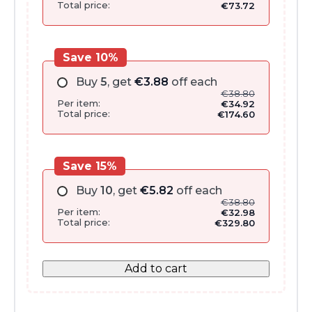
Total price:
€
73.72
Save 10%
Buy
5
, get
€
3.88
off each
€
38.80
Per item:
€
34.92
Total price:
€
174.60
Save 15%
Buy
10
, get
€
5.82
off each
€
38.80
Per item:
€
32.98
Total price:
€
329.80
Add to cart