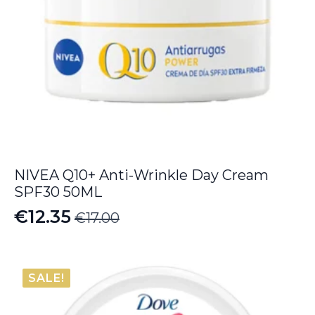
NIVEA Q10+ Anti-Wrinkle Day Cream
SPF30 50ML
€
12.35
€
17.00
Original
Current
price
price
was:
is:
SALE!
€17.00.
€12.35.