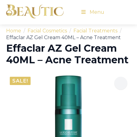
Menu
Home
Facial Cosmetics
Facial Treatments
Effaclar AZ Gel Cream 40ML – Acne Treatment
Effaclar AZ Gel Cream
40ML – Acne Treatment
SALE!