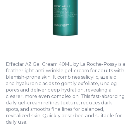
Effaclar AZ Gel Cream 40ML by La Roche-Posay is a
featherlight anti-wrinkle gel-cream for adults with
blemish-prone skin. It combines salicylic, azelaic
and hyaluronic acids to gently exfoliate, unclog
pores and deliver deep hydration, revealing a
clearer, more even complexion. This fast-absorbing
daily gel-cream refines texture, reduces dark
spots, and smooths fine lines for balanced,
revitalized skin. Quickly absorbed and suitable for
daily use.