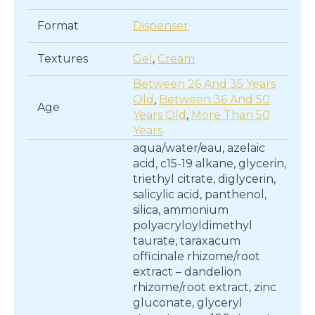
Format
Dispenser
Textures
Gel
,
Cream
Between 26 And 35 Years
Old
,
Between 36 And 50
Age
Years Old
,
More Than 50
Years
aqua/water/eau, azelaic
acid, c15-19 alkane, glycerin,
triethyl citrate, diglycerin,
salicylic acid, panthenol,
silica, ammonium
polyacryloyldimethyl
taurate, taraxacum
officinale rhizome/root
extract – dandelion
rhizome/root extract, zinc
gluconate, glyceryl