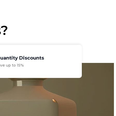
€33.00.
€28.75.
s?
uantity Discounts
ave up to 15%