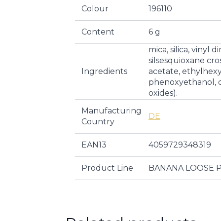
Colour
196110
Content
6 g
mica, silica, viny
silsesquioxane cr
Ingredients
acetate, ethylhexy
phenoxyethanol, ci
oxides).
Manufacturing
DE
Country
EAN13
4059729348319
Product Line
BANANA LOOSE