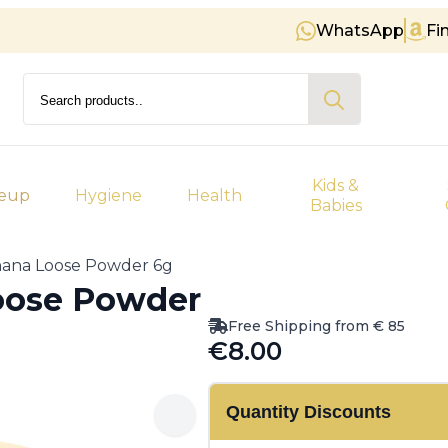
WhatsApp
Fi
Free shipping on orders over € 
Search
for:
Kids &
eup
Hygiene
Health
Babies
nana Loose Powder 6g
oose Powder
Free Shipping from € 85
€
8.00
Quantity Discounts