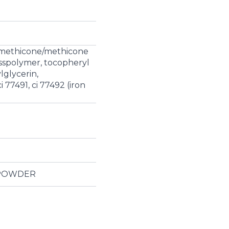
l dimethicone/methicone
osspolymer, tocopheryl
lglycerin,
 77491, ci 77492 (iron
 POWDER