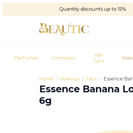
Quantity discounts up to 15%
Hair
Perfumes
Cosmetics
Mak
Care
Home
Makeup
Face
Essence Ba
Essence Banana L
6g