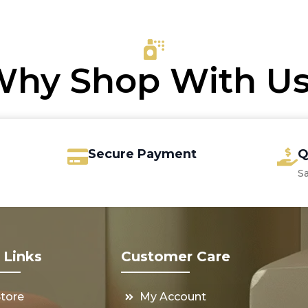
was:
is:
rough
€32.00.
€28.75.
3.65
hy Shop With U
Secure Payment
Q
S
 Links
Customer Care
Store
My Account