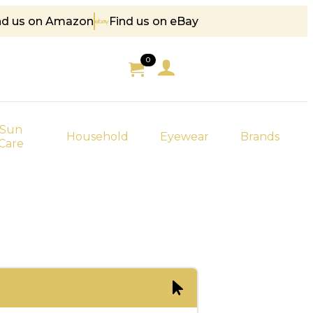
nd us on Amazon
Find us on eBay
85
0
Sun
Household
Eyewear
Brands
Care