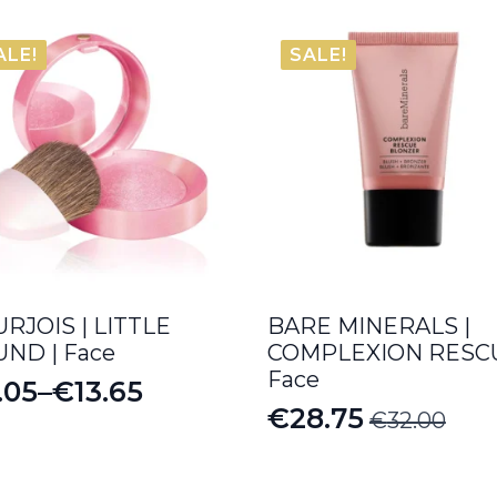
ALE!
SALE!
RJOIS | LITTLE
BARE MINERALS |
ND | Face
COMPLEXION RESCU
Face
.05
–
€
13.65
ice
€
28.75
€
32.00
Original
Current
nge:
price
price
.05