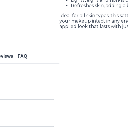
Lightweight and non-sti
Refreshes skin, adding a 
Ideal for all skin types, this s
your makeup intact in any env
applied look that lasts with jus
eviews
FAQ