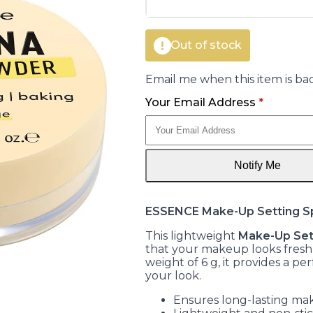
Out of stock
Email me when this item is bac
Your Email Address
*
Notify Me
ESSENCE Make-Up Setting S
This lightweight
Make-Up Set
that your makeup looks fresh a
weight of 6 g, it provides a per
your look.
Ensures long-lasting m