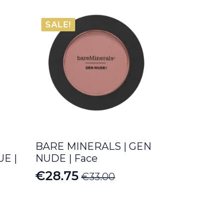
SALE!
BARE MINERALS | GEN
E |
NUDE | Face
€
28.75
€
33.00
Original
Current
price
price
was:
is: