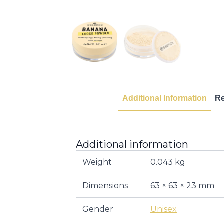
Additional Information
R
Additional information
Weight
0.043 kg
Dimensions
63 × 63 × 23 mm
Gender
Unisex