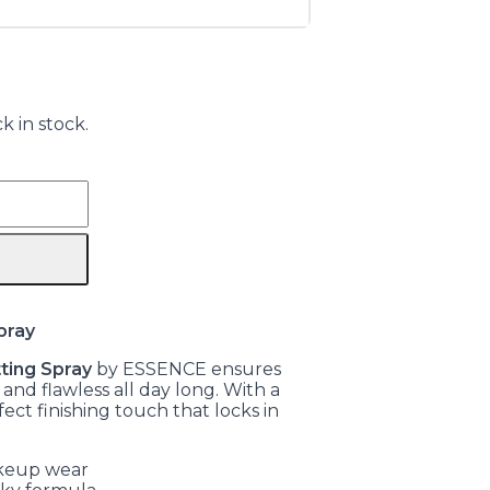
k in stock.
pray
ting Spray
by ESSENCE ensures
nd flawless all day long. With a
fect finishing touch that locks in
akeup wear