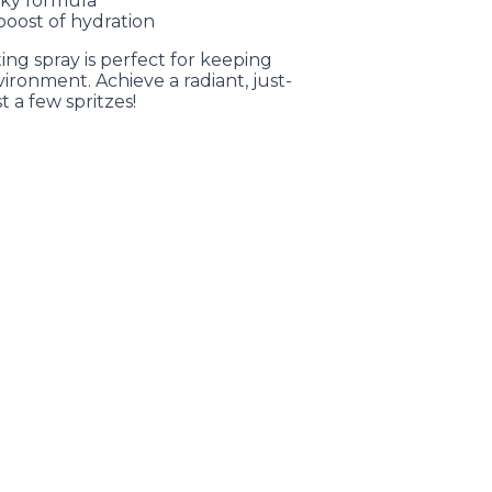
cky formula
boost of hydration
etting spray is perfect for keeping
ironment. Achieve a radiant, just-
t a few spritzes!