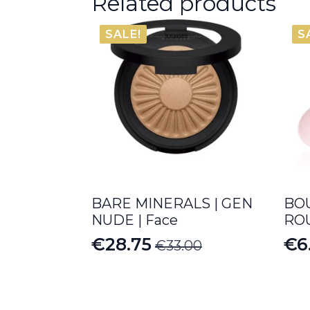
Related products
SALE!
S
BARE MINERALS | GEN
BOU
NUDE | Face
ROU
€
28.75
€
6
€
33.00
Original
Current
Pr
price
price
ra
was:
is:
€6