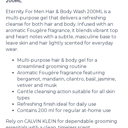
200ML
Eternity For Men Hair & Body Wash 200ML is a
multi-purpose gel that delivers a refreshing
cleanse for both hair and body. Infused with an
aromatic Fougère fragrance, it blends vibrant top
and heart notes with a subtle, masculine base to
leave skin and hair lightly scented for everyday
wear.
Multi-purpose hair & body gel for a
streamlined grooming routine
Aromatic Fougère fragrance featuring
bergamot, mandarin, cilantro, basil, jasmine,
vetiver and musk
Gentle cleansing action suitable for all skin
types
Refreshing finish ideal for daily use
Contains 200 ml for regular at-home use
Rely on CALVIN KLEIN for dependable grooming
essentials with a clean, timeless scent.