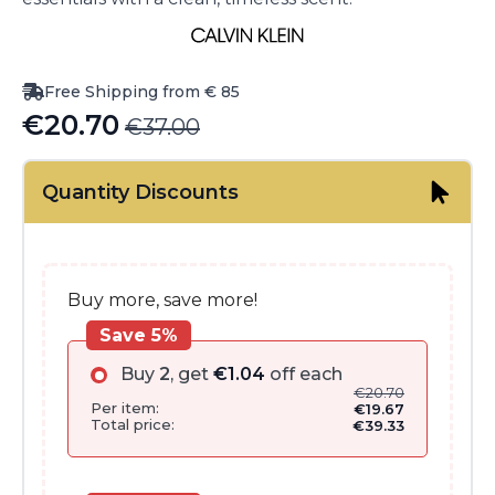
Free Shipping from € 85
€
20.70
€
37.00
Original
Current
price
price
Quantity Discounts
was:
is:
€37.00.
€20.70.
Buy more, save more!
Save 5%
Buy
2
, get
€
1.04
off each
€
20.70
Per item:
€
19.67
Total price:
€
39.33