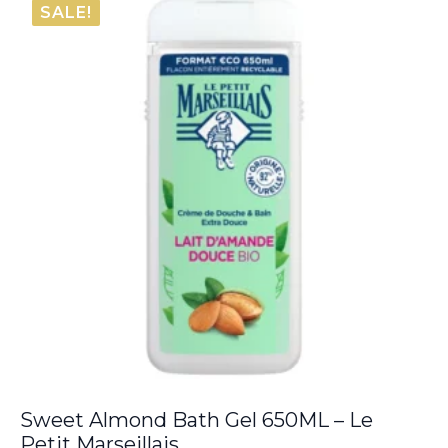
SALE!
Sweet Almond Bath Gel 650ML – Le
Petit Marseillais