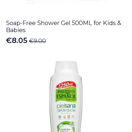
Soap-Free Shower Gel 500ML for Kids &
Babies
€
8.05
€
9.00
Original
Current
price
price
was:
is:
€9.00.
€8.05.