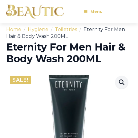
Menu
Home
Hygiene
Toiletries
Eternity For Men
Hair & Body Wash 200ML
Eternity For Men Hair &
Body Wash 200ML
SALE!