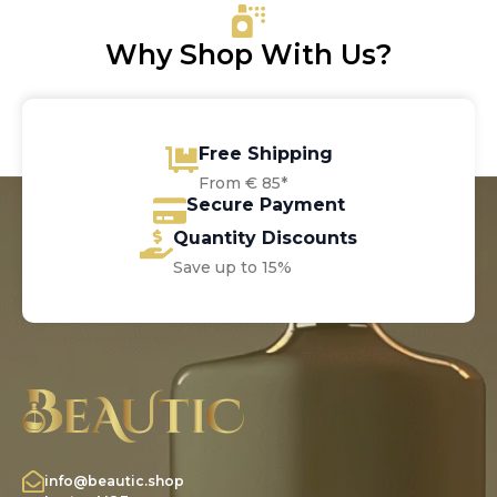
Why Shop With Us?
Free Shipping
From € 85*
Secure Payment
Quantity Discounts
Save up to 15%
info@beautic.shop