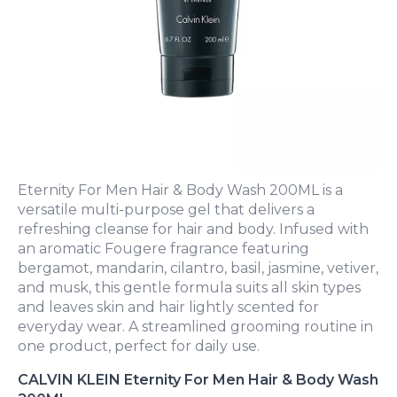
Eternity For Men Hair & Body Wash 200ML is a
versatile multi-purpose gel that delivers a
refreshing cleanse for hair and body. Infused with
an aromatic Fougere fragrance featuring
bergamot, mandarin, cilantro, basil, jasmine, vetiver,
and musk, this gentle formula suits all skin types
and leaves skin and hair lightly scented for
everyday wear. A streamlined grooming routine in
one product, perfect for daily use.
CALVIN KLEIN Eternity For Men Hair & Body Wash