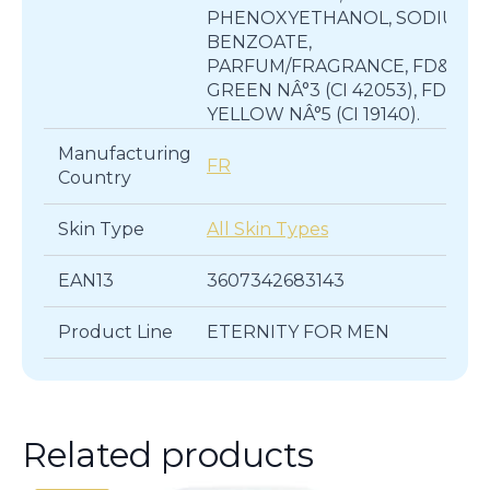
PHENOXYETHANOL, SODIUM
BENZOATE,
PARFUM/FRAGRANCE, FD&C
GREEN NÂ°3 (CI 42053), FD&C
YELLOW NÂ°5 (CI 19140).
Manufacturing
FR
Country
Skin Type
All Skin Types
EAN13
3607342683143
Product Line
ETERNITY FOR MEN
Related products