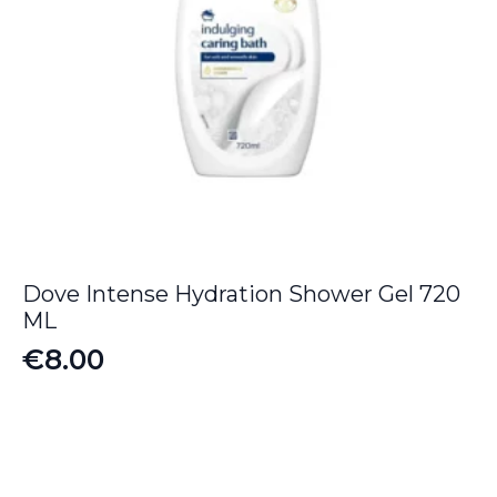
Dove Intense Hydration Shower Gel 720
ML
€
8.00