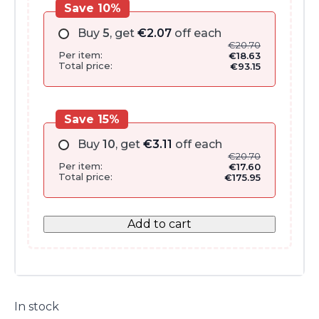
Save 10%
Buy
5
, get
€
2.07
off each
€
20.70
Per item:
€
18.63
Total price:
€
93.15
Save 15%
Buy
10
, get
€
3.11
off each
€
20.70
Per item:
€
17.60
Total price:
€
175.95
Add to cart
In stock