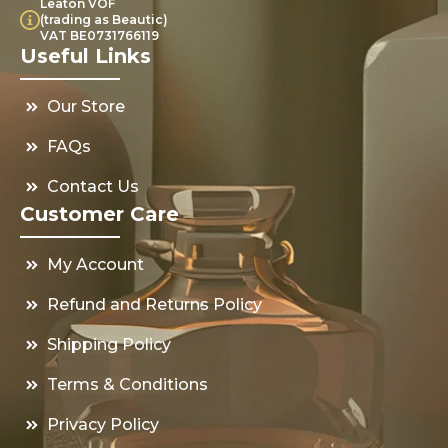
Leaton VOF
(trading as Beautic)
VAT BE0731766119
Useful Links
Our Store
FAQs
Contact Us
Customer Care
My Account
Refund and Returns Policy
Shipping Policy
Terms & Conditions
Privacy Policy