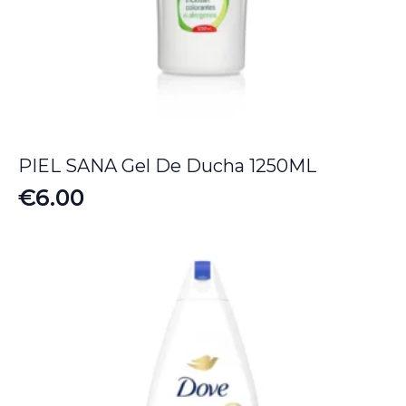
PIEL SANA Gel De Ducha 1250ML
€
6.00