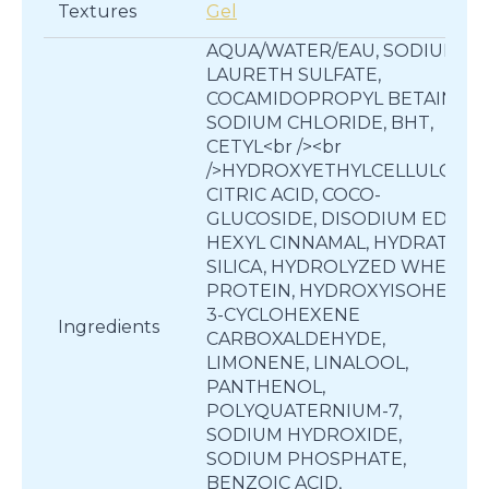
Textures
Gel
AQUA/WATER/EAU, SODIUM
LAURETH SULFATE,
COCAMIDOPROPYL BETAINE,
SODIUM CHLORIDE, BHT,
CETYL<br /><br
/>HYDROXYETHYLCELLULOSE,
CITRIC ACID, COCO-
GLUCOSIDE, DISODIUM EDTA,
HEXYL CINNAMAL, HYDRATED
SILICA, HYDROLYZED WHEAT
PROTEIN, HYDROXYISOHEXYL
3-CYCLOHEXENE
Ingredients
CARBOXALDEHYDE,
LIMONENE, LINALOOL,
PANTHENOL,
POLYQUATERNIUM-7,
SODIUM HYDROXIDE,
SODIUM PHOSPHATE,
BENZOIC ACID,