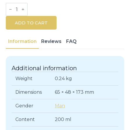
Eternity
For
Men
Hair
ADD TO CART
&
Body
Wash
200ML
Information
Reviews
FAQ
quantity
Additional information
Weight
0.24 kg
Dimensions
65 × 48 × 173 mm
Gender
Man
Content
200 ml