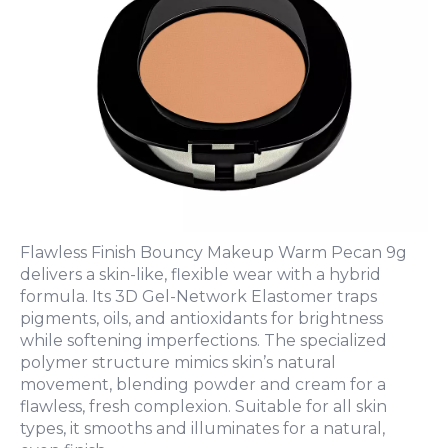
Flawless Finish Bouncy Makeup Warm Pecan 9g
delivers a skin-like, flexible wear with a hybrid
formula. Its 3D Gel-Network Elastomer traps
pigments, oils, and antioxidants for brightness
while softening imperfections. The specialized
polymer structure mimics skin’s natural
movement, blending powder and cream for a
flawless, fresh complexion. Suitable for all skin
types, it smooths and illuminates for a natural,