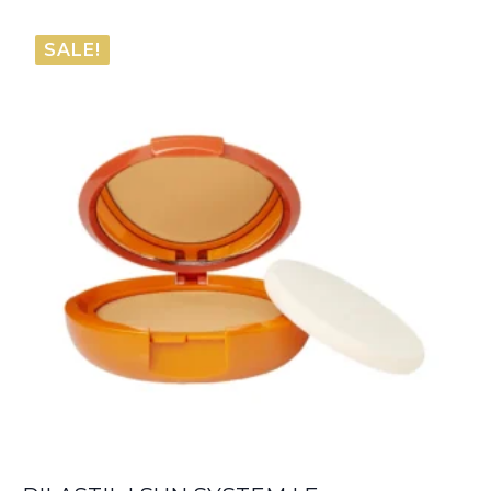
range:
€80.80
SALE!
through
€84.10