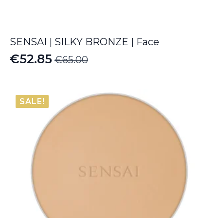
SENSAI | SILKY BRONZE | Face
€
52.85
€
65.00
Original
Current
price
price
was:
is:
SALE!
€65.00.
€52.85.