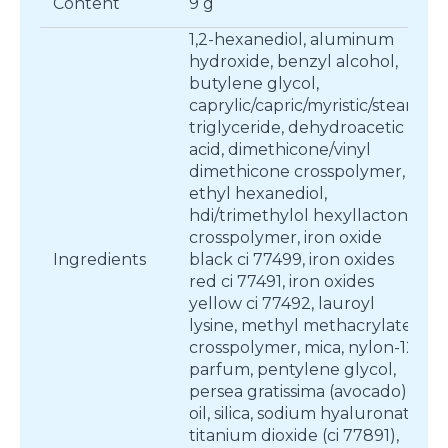
Content
9 g
1,2-hexanediol, aluminum
hydroxide, benzyl alcohol,
butylene glycol,
caprylic/capric/myristic/stearic
triglyceride, dehydroacetic
acid, dimethicone/vinyl
dimethicone crosspolymer,
ethyl hexanediol,
hdi/trimethylol hexyllactone
crosspolymer, iron oxide
Ingredients
black ci 77499, iron oxides
red ci 77491, iron oxides
yellow ci 77492, lauroyl
lysine, methyl methacrylate
crosspolymer, mica, nylon-12,
parfum, pentylene glycol,
persea gratissima (avocado)
oil, silica, sodium hyaluronate,
titanium dioxide (ci 77891),