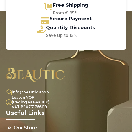
Free Shipping
From € 85*
Secure Payment
Quantity Discounts
Save up to 15%
info@beautic.shop
Leaton VOF
(trading as Beautic)
VAT BE0731766119
Useful Links
Our Store