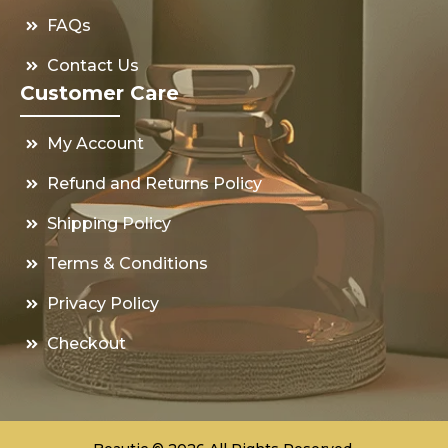
FAQs
Contact Us
Customer Care
My Account
Refund and Returns Policy
Shipping Policy
Terms & Conditions
Privacy Policy
Checkout