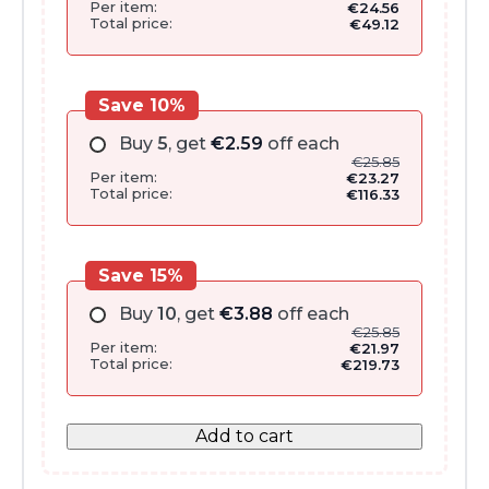
Per item:
€
24.56
Total price:
€
49.12
Save 10%
Buy
5
, get
€
2.59
off each
€
25.85
Per item:
€
23.27
Total price:
€
116.33
Save 15%
Buy
10
, get
€
3.88
off each
€
25.85
Per item:
€
21.97
Total price:
€
219.73
Add to cart