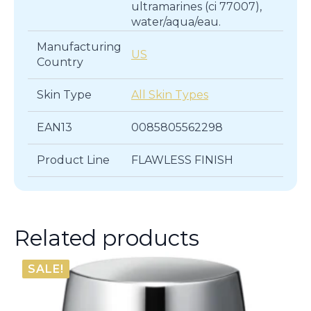
ultramarines (ci 77007),
water/aqua/eau.
Manufacturing
US
Country
Skin Type
All Skin Types
EAN13
0085805562298
Product Line
FLAWLESS FINISH
Related products
SALE!