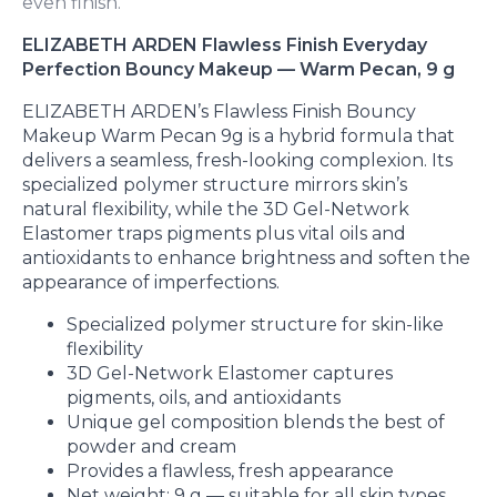
even finish.
ELIZABETH ARDEN Flawless Finish Everyday
Perfection Bouncy Makeup — Warm Pecan, 9 g
ELIZABETH ARDEN’s Flawless Finish Bouncy
Makeup Warm Pecan 9g is a hybrid formula that
delivers a seamless, fresh-looking complexion. Its
specialized polymer structure mirrors skin’s
natural flexibility, while the 3D Gel-Network
Elastomer traps pigments plus vital oils and
antioxidants to enhance brightness and soften the
appearance of imperfections.
Specialized polymer structure for skin-like
flexibility
3D Gel-Network Elastomer captures
pigments, oils, and antioxidants
Unique gel composition blends the best of
powder and cream
Provides a flawless, fresh appearance
Net weight: 9 g — suitable for all skin types