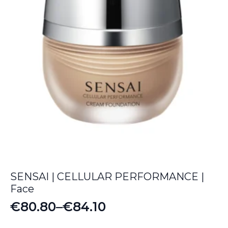
SENSAI | CELLULAR PERFORMANCE |
Face
€
80.80
–
€
84.10
Price