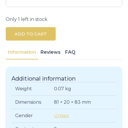
Only 1 left in stock
ADD TO CART
Information
Reviews
FAQ
Additional information
Weight
0.07 kg
Dimensions
81 × 20 × 83 mm
Gender
Unisex