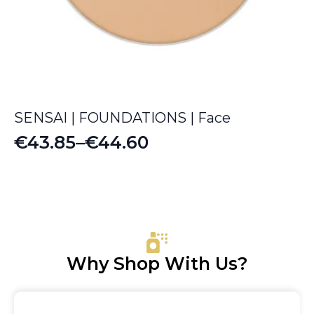
SENSAI | FOUNDATIONS | Face
€
43.85
–
€
44.60
Price
range:
€43.85
through
€44.60
Why Shop With Us?