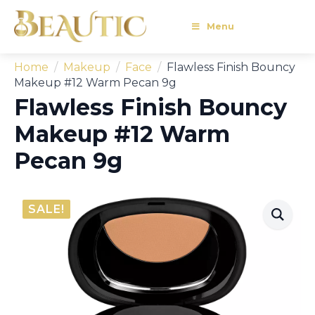
Menu
Home
Makeup
Face
Flawless Finish Bouncy
Makeup #12 Warm Pecan 9g
Flawless Finish Bouncy
Makeup #12 Warm
Pecan 9g
SALE!