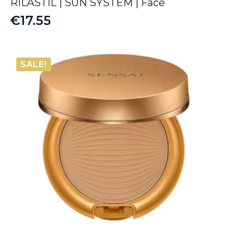
RILASTIL | SUN SYSTEM | Face
€
17.55
SALE!