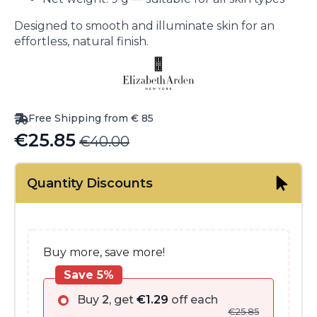
Designed to smooth and illuminate skin for an
effortless, natural finish.
Free Shipping from € 85
€
25.85
€
40.00
Original
Current
price
price
Quantity Discounts
was:
is:
€40.00.
€25.85.
Buy more, save more!
Save 5%
Buy
2
, get
€
1.29
off each
€
25.85