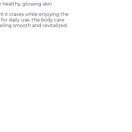
 healthy, glowing skin
t it craves while enjoying the
 for daily use, this body care
eeling smooth and revitalized.