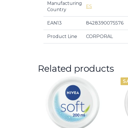
Manufacturing
ES
Country
EAN13
8428390075576
Product Line
CORPORAL
Related products
S