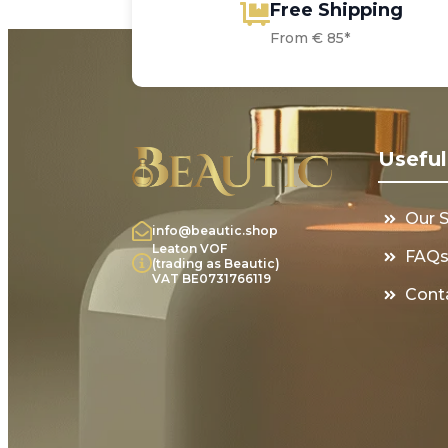
Free Shipping
From € 85*
Useful
Our 
info@beautic.shop
Leaton VOF
FAQ
(trading as Beautic)
VAT BE0731766119
Cont