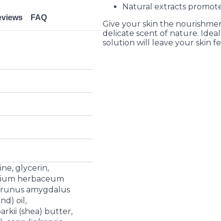
Natural extracts promote
eviews
FAQ
Give your skin the nourishmen
delicate scent of nature. Ideal
solution will leave your skin f
ne, glycerin,
ypium herbaceum
, prunus amygdalus
d) oil,
kii (shea) butter,