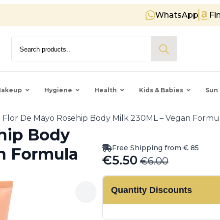
WhatsApp
Fi
Free shipping on orders over € 
Search
for:
akeup
Hygiene
Health
Kids & Babies
Sun 
Flor De Mayo Rosehip Body Milk 230ML – Vegan Formu
hip Body
Free Shipping from € 85
n Formula
€
5.50
€
6.00
Original
Current
price
price
Quantity Discounts
was:
is:
€6.00.
€5.50.