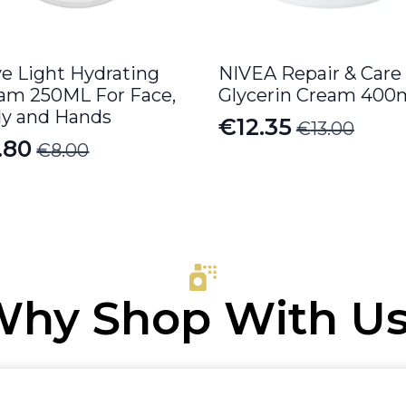
e Light Hydrating
NIVEA Repair & Care
am 250ML For Face,
Glycerin Cream 400
y and Hands
€
12.35
€
13.00
Original
Current
.80
€
8.00
iginal
rrent
price
price
ice
ice
was:
is:
s:
€13.00.
€12.35.
.00.
.80.
hy Shop With U