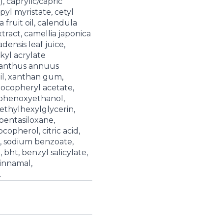
, caprylic/capric
opyl myristate, cetyl
a fruit oil, calendula
extract, camellia japonica
adensis leaf juice,
lkyl acrylate
ianthus annuus
il, xanthan gum,
 tocopheryl acetate,
 phenoxyethanol,
ethylhexylglycerin,
pentasiloxane,
copherol, citric acid,
, sodium benzoate,
 bht, benzyl salicylate,
cinnamal,
.