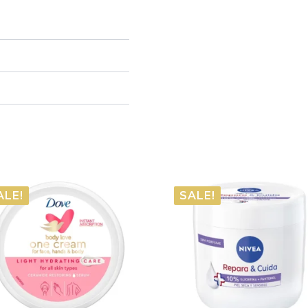
ALE!
SALE!