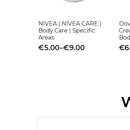
NIVEA | NIVEA CARE |
Dov
Body Care | Specific
Cre
Areas
Bod
€
5.00
–
€
9.00
€
6
Price
Or
Cu
range:
pr
pr
€5.00
wa
is:
through
€8
€6
€9.00
W