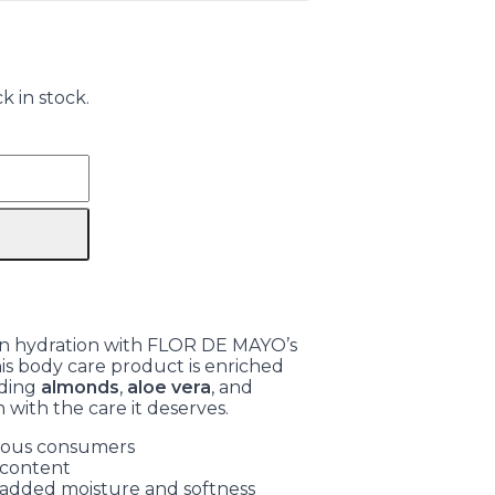
k in stock.
kin hydration with FLOR DE MAYO’s
is body care product is enriched
uding
almonds
,
aloe vera
, and
n with the care it deserves.
cious consumers
 content
 added moisture and softness