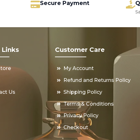
Secure Payment
Q
S
 Links
Customer Care
Store
My Account
s
Refund and Returns Policy
act Us
Shipping Policy
Terms & Conditions
Privacy Policy
Checkout