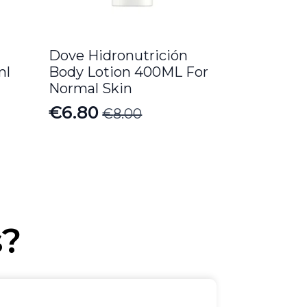
Dove Hidronutrición
ml
Body Lotion 400ML For
Normal Skin
€
6.80
€
8.00
Original
Current
price
price
was:
is:
€8.00.
€6.80.
s?