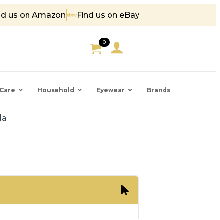
nd us on Amazon
Find us on eBay
85
0
Care
Household
Eyewear
Brands
la