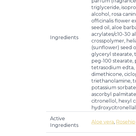
parfum (fragrance)
triglyceride, isopr
alcohol, rosa canin
officinalis flower 
seed oil, aloe barb
acrylates/c10-30 a
Ingredients
crosspolymer, hel
(sunflower) seed o
glyceryl stearate,
peg-100 stearate,
tetrasodium edta, 
dimethicone, ciclo
triethanolamine, to
potassium sorbate
ascorbyl palmitate,
citronellol, hexyl 
hydroxycitronellal
Active
Aloe vera
,
Rosehip
Ingredients