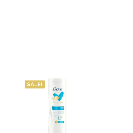
SALE!