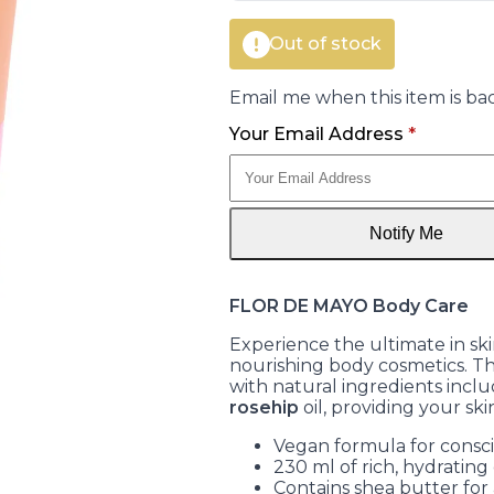
Out of stock
Email me when this item is bac
Your Email Address
*
Notify Me
FLOR DE MAYO Body Care
Experience the ultimate in s
nourishing body cosmetics. Th
with natural ingredients incl
rosehip
oil, providing your ski
Vegan formula for cons
230 ml of rich, hydrating
Contains shea butter for