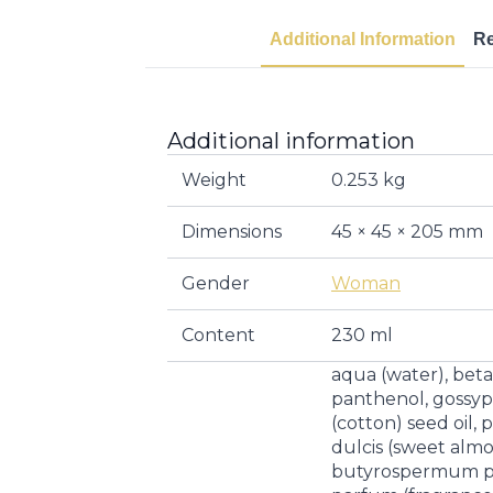
Additional Information
R
Additional information
Weight
0.253 kg
Dimensions
45 × 45 × 205 mm
Gender
Woman
Content
230 ml
aqua (water), betai
panthenol, goss
(cotton) seed oil
dulcis (sweet almon
butyrospermum par