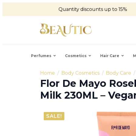
Quantity discounts up to 15%
Perfumes
Cosmetics
Hair Care
M
Home
Body Cosmetics
Body Care
Flor De Mayo Rose
Milk 230ML – Vega
SALE!