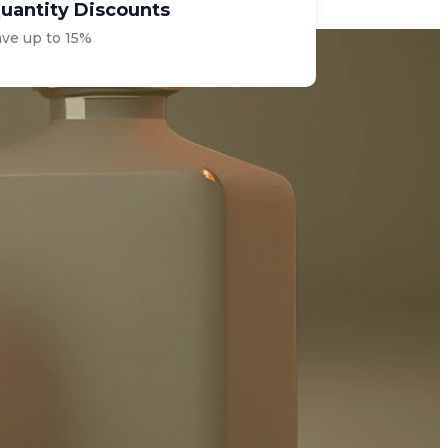
uantity Discounts
ave up to 15%