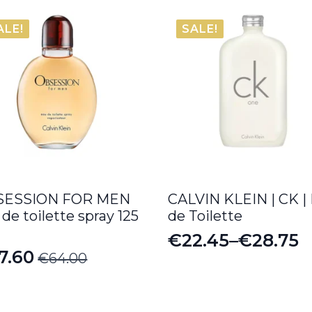
ALE!
SALE!
SESSION FOR MEN
CALVIN KLEIN | CK |
 de toilette spray 125
de Toilette
€
22.45
–
€
28.75
Price
7.60
€
64.00
iginal
rrent
range:
ice
ice
€22.45
s: