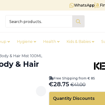
WhatsApp
Fi
Free shipping on orders over € 
Search
for:
eup
Hygiene
Health
Kids & Babies
S
Body & Hair Mist 100ML
ody & Hair
Free Shipping from € 85
€
28.75
€
41.00
Original
Current
price
price
Quantity Discounts
was:
is: