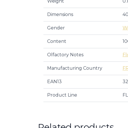
Weight
0.
Dimensions
40
Gender
W
Content
10
Olfactory Notes
Fl
Manufacturing Country
F
EAN13
32
Product Line
F
Related products