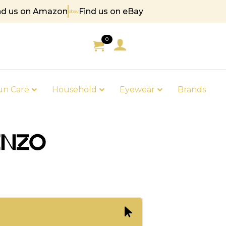
nd us on Amazon
Find us on eBay
85
0
un Care
Household
Eyewear
Brands