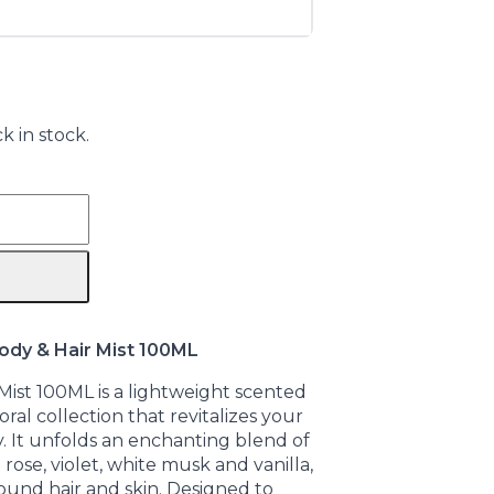
k in stock.
dy & Hair Mist 100ML
ist 100ML is a lightweight scented
ral collection that revitalizes your
 It unfolds an enchanting blend of
 rose, violet, white musk and vanilla,
around hair and skin. Designed to