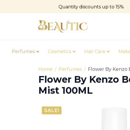
Quantity discounts up to 15%
Perfumes
Cosmetics
Hair Care
Mak
Home
Perfumes
Flower By Kenzo 
Flower By Kenzo B
Mist 100ML
SALE!