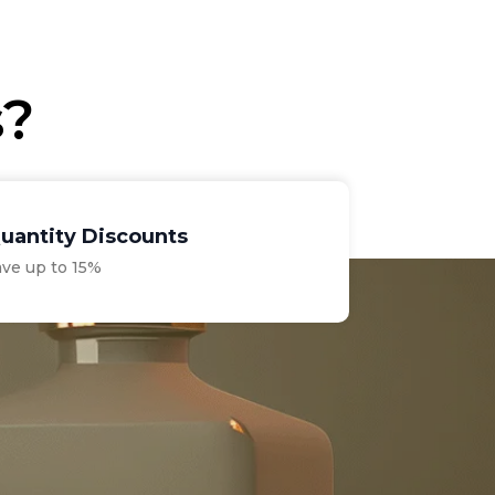
€70.00.
€28.75.
s?
uantity Discounts
ave up to 15%