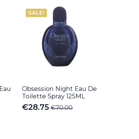
SALE!
 Eau
Obsession Night Eau De
Toilette Spray 125ML
€
28.75
€
70.00
Original
Current
price
price
was:
is: