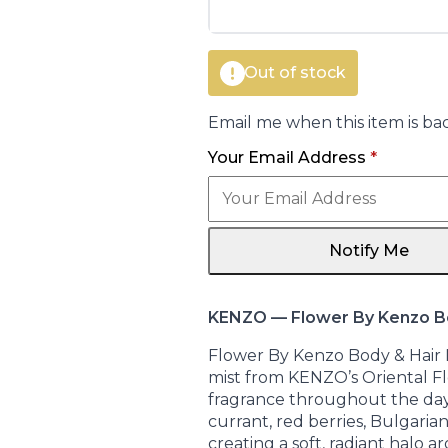
€41.00.
€28.75.
Out of stock
Email me when this item is bac
Your Email Address
*
Notify Me
KENZO — Flower By Kenzo Bo
Flower By Kenzo Body & Hair M
mist from KENZO’s Oriental Flo
fragrance throughout the day.
currant, red berries, Bulgarian
creating a soft, radiant halo 