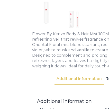
Flower By Kenzo Body & Hair Mist 100ML
refreshing veil that revives fragrance on
Oriental Floral mist blends currant, red 
violet, white musk and vanilla to create a
Designed to complement and prolong F
refreshes, layers, and leaves hair lightl
weighing it down. Ideal for daily touch-
Additional Information
R
Additional information