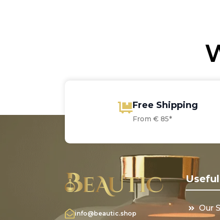
through
€6
€2
€37.15
W
Free Shipping
From € 85*
Useful
Our 
info@beautic.shop