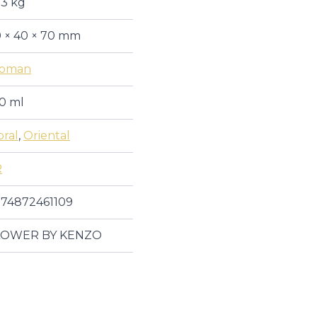
13 kg
 × 40 × 70 mm
oman
0 ml
oral
,
Oriental
R
74872461109
LOWER BY KENZO