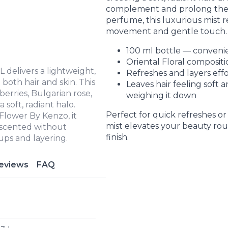
complement and prolong th
perfume, this luxurious mist r
movement and gentle touch.
100 ml bottle — convenie
Oriental Floral compositio
 delivers a lightweight,
Refreshes and layers effo
 both hair and skin. This
Leaves hair feeling soft 
berries, Bulgarian rose,
weighing it down
 soft, radiant halo.
Perfect for quick refreshes or 
lower By Kenzo, it
mist elevates your beauty rou
y scented without
finish.
ups and layering.
eviews
FAQ