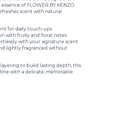
e essence of FLOWER BY KENZO
efreshes scent with natural
nt for daily touch-ups
n with fruity and floral notes
rtlessly with your signature scent
and lightly fragranced without
layering to build lasting depth, this
tine with a delicate, memorable