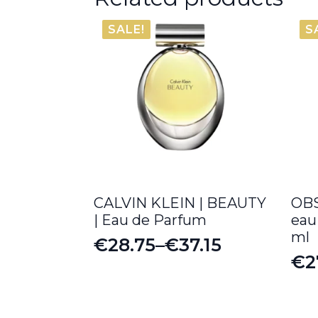
SALE!
S
CALVIN KLEIN | BEAUTY
OB
| Eau de Parfum
eau
ml
€
28.75
–
€
37.15
Price
€
2
Or
Cu
range:
pr
pr
€28.75
wa
is: