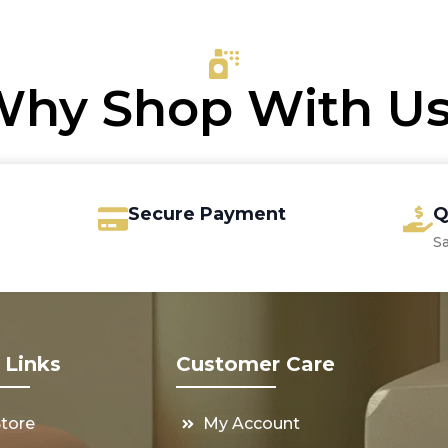
through
4.00.
7.60.
€28.75
hy Shop With U
Secure Payment
Q
S
 Links
Customer Care
Store
My Account