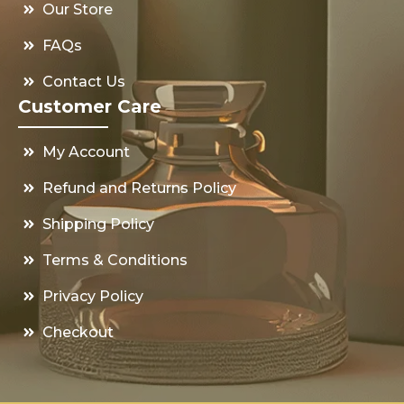
Our Store
FAQs
Contact Us
Customer Care
My Account
Refund and Returns Policy
Shipping Policy
Terms & Conditions
Privacy Policy
Checkout