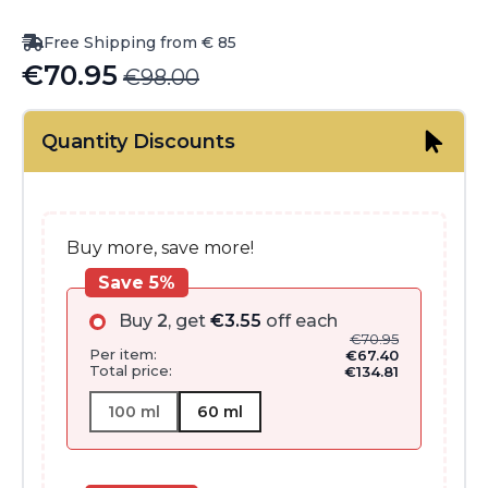
Free Shipping from € 85
€
70.95
€
98.00
Original
Current
price
price
Quantity Discounts
was:
is:
€98.00.
€70.95.
Buy more, save more!
Save 5%
Buy
2
, get
€
3.55
off each
€
70.95
Per item:
€
67.40
Total price:
€
134.81
100 ml
60 ml