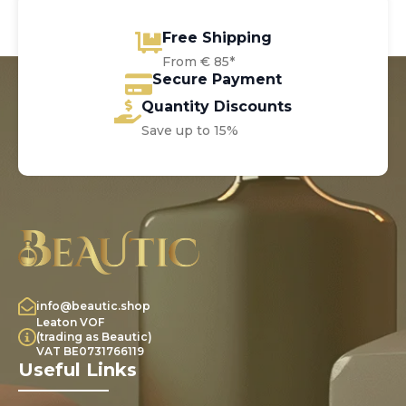
Free Shipping
From € 85*
Secure Payment
Quantity Discounts
Save up to 15%
info@beautic.shop
Leaton VOF
(trading as Beautic)
VAT BE0731766119
Useful Links