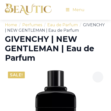
Menu
Home
Perfumes
Eau de Parfum
GIVENCHY
| NEW GENTLEMAN | Eau de Parfum
GIVENCHY | NEW
GENTLEMAN | Eau de
Parfum
SALE!