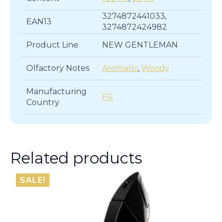
3274872441033,
EAN13
3274872424982
Product Line
NEW GENTLEMAN
Olfactory Notes
Aromatic
,
Woody
Manufacturing
FR
Country
Related products
SALE!