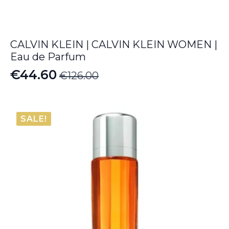
CALVIN KLEIN | CALVIN KLEIN WOMEN |
Eau de Parfum
€
44.60
€
126.00
Original
Current
price
price
was:
is:
SALE!
€126.00.
€44.60.