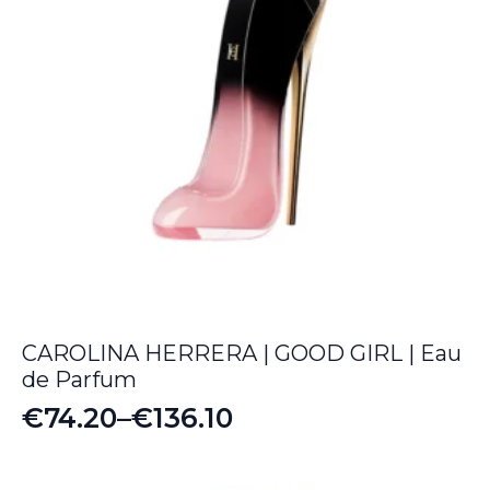
CAROLINA HERRERA | GOOD GIRL | Eau
de Parfum
€
74.20
–
€
136.10
Price
range: