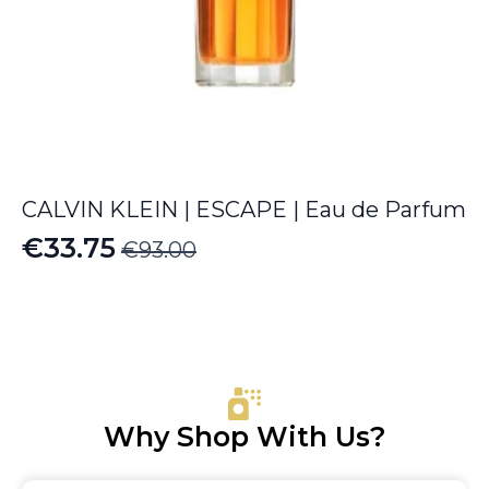
CALVIN KLEIN | ESCAPE | Eau de Parfum
€
33.75
€
93.00
Original
Current
price
price
was:
is:
€93.00.
€33.75.
Why Shop With Us?