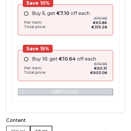
Save 10%
Buy
5
, get
€
7.10
off each
€
70.95
Per item:
€
63.86
Total price:
€
319.28
Save 15%
Buy
10
, get
€
10.64
off each
€
70.95
Per item:
€
60.31
Total price:
€
603.08
Add to cart
Content