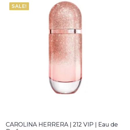
€74.20
SALE!
through
€136.10
CAROLINA HERRERA | 212 VIP | Eau de