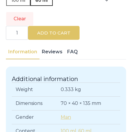
100 ml
60 ml
Clear
GIVENCHY
|
ADD TO CART
NEW
GENTLEMAN
|
Eau
Information
Reviews
FAQ
de
Parfum
quantity
Additional information
Weight
0.333 kg
Dimensions
70 × 40 × 135 mm
Gender
Man
Content
100 ml
,
60 ml