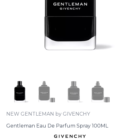
NEW GENTLEMAN by GIVENCHY
Gentleman Eau De Parfum Spray 100ML