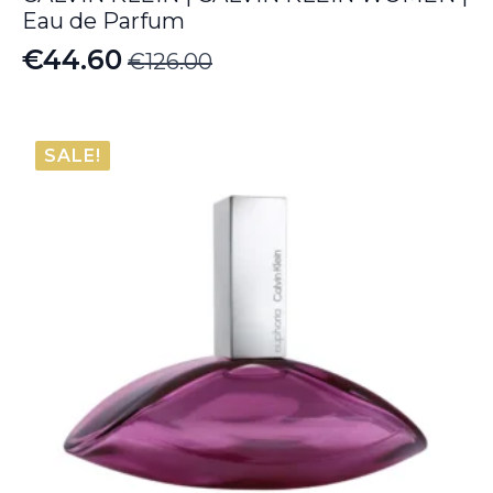
Eau de Parfum
€
44.60
€
126.00
Original
Current
price
price
was:
is:
SALE!
€126.00.
€44.60.