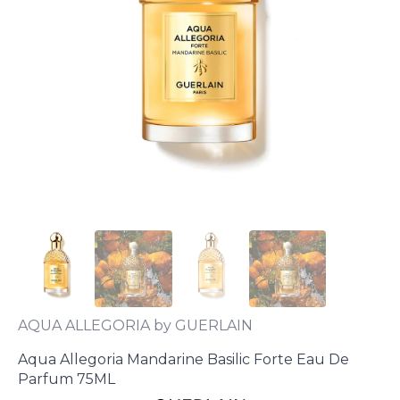
AQUA ALLEGORIA by GUERLAIN
Aqua Allegoria Mandarine Basilic Forte Eau De
Parfum 75ML