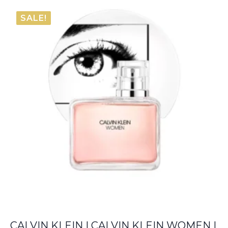
€57.75
SALE!
through
€66.00
CALVIN KLEIN | CALVIN KLEIN WOMEN |