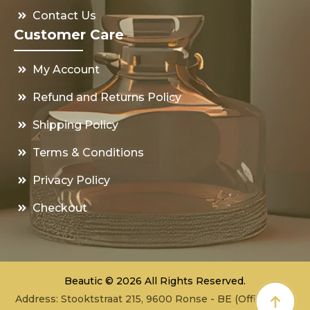
Contact Us
Customer Care
My Account
Refund and Returns Policy
Shipping Policy
Terms & Conditions
Privacy Policy
Checkout
Beautic © 2026 All Rights Reserved.
Address: Stooktstraat 215, 9600 Ronse - BE (Office - not