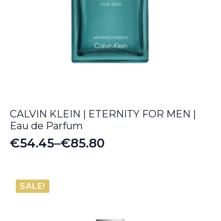
CALVIN KLEIN | ETERNITY FOR MEN |
Eau de Parfum
€
54.45
–
€
85.80
Price
range:
€54.45
SALE!
through
€85.80