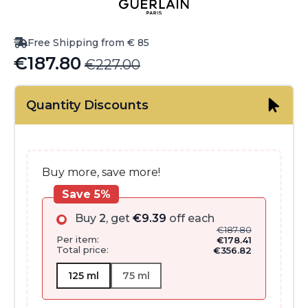
Free Shipping from € 85
€
187.80
€
227.00
Original
Current
price
price
Quantity Discounts
was:
is:
€227.00.
€187.80.
Buy more, save more!
Save 5%
Buy
2
, get
€
9.39
off each
€
187.80
Per item:
€
178.41
Total price:
€
356.82
125 ml
75 ml