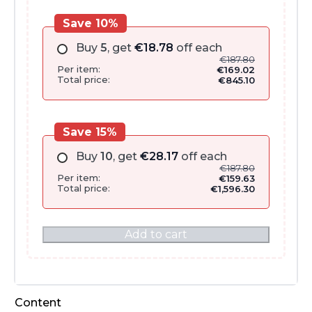
Save 10%
Buy
5
, get
€
18.78
off each
€
187.80
Per item:
€
169.02
Total price:
€
845.10
Save 15%
Buy
10
, get
€
28.17
off each
€
187.80
Per item:
€
159.63
Total price:
€
1,596.30
Add to cart
Content