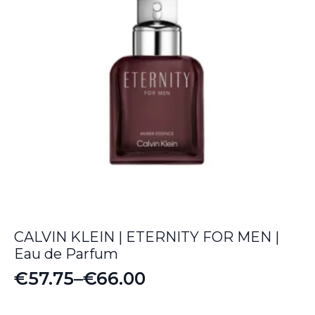
CALVIN KLEIN | ETERNITY FOR MEN |
Eau de Parfum
€
57.75
–
€
66.00
Price
range: