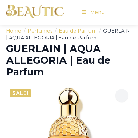
Menu
Home
Perfumes
Eau de Parfum
GUERLAIN
| AQUA ALLEGORIA | Eau de Parfum
GUERLAIN | AQUA
ALLEGORIA | Eau de
Parfum
SALE!