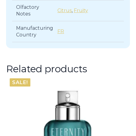
Olfactory
Citrus
,
Fruity
Notes
Manufacturing
FR
Country
Related products
SALE!