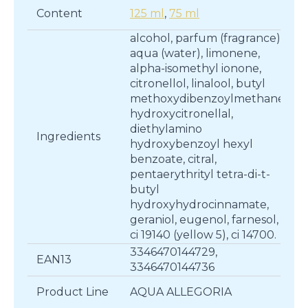
Content
125 ml
,
75 ml
alcohol, parfum (fragrance),
aqua (water), limonene,
alpha-isomethyl ionone,
citronellol, linalool, butyl
methoxydibenzoylmethane,
hydroxycitronellal,
diethylamino
Ingredients
hydroxybenzoyl hexyl
benzoate, citral,
pentaerythrityl tetra-di-t-
butyl
hydroxyhydrocinnamate,
geraniol, eugenol, farnesol,
ci 19140 (yellow 5), ci 14700.
3346470144729,
EAN13
3346470144736
Product Line
AQUA ALLEGORIA