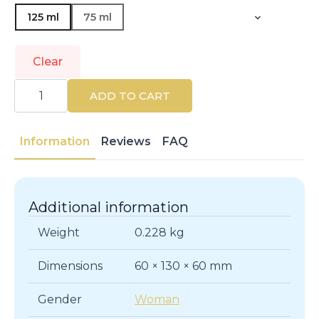
125 ml
75 ml
Clear
GUERLAIN
|
ADD TO CART
AQUA
ALLEGORIA
|
Eau
Information
Reviews
FAQ
de
Parfum
quantity
Additional information
Weight
0.228 kg
Dimensions
60 × 130 × 60 mm
Gender
Woman