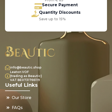
From € 85*
Secure Payment
Quantity Discounts
Save up to 15%
info@beautic.shop
Leaton VOF
(trading as Beautic)
VAT BE0731766119
Useful Links
Our Store
FAQs