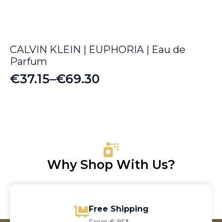
CALVIN KLEIN | EUPHORIA | Eau de
Parfum
€
37.15
–
€
69.30
Price
range:
€37.15
through
€69.30
Why Shop With Us?
Free Shipping