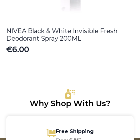
NIVEA Black & White Invisible Fresh
Deodorant Spray 200ML
€
6.00
Why Shop With Us?
Free Shipping
From € 85*