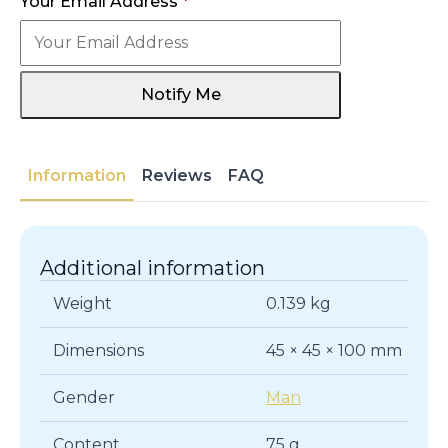
Your Email Address
*
Notify Me
Information
Reviews
FAQ
Additional information
Weight
0.139 kg
Dimensions
45 × 45 × 100 mm
Gender
Man
Content
75 g