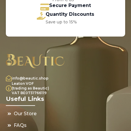
Secure Payment
Quantity Discounts
Save up to 15%
info@beautic.shop
Leaton VOF
(trading as Beautic)
VAT BE0731766119
Useful Links
Our Store
FAQs