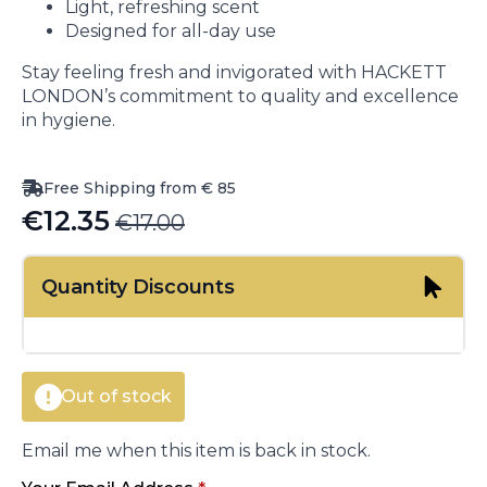
Light, refreshing scent
Designed for all-day use
Stay feeling fresh and invigorated with HACKETT
LONDON’s commitment to quality and excellence
in hygiene.
Free Shipping from € 85
€
12.35
€
17.00
Original
Current
price
price
Quantity Discounts
was:
is:
€17.00.
€12.35.
Out of stock
Email me when this item is back in stock.