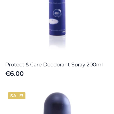
Protect & Care Deodorant Spray 200ml
€
6.00
SALE!