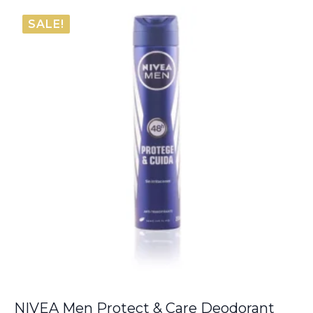
was:
is:
SALE!
€6.00.
€5.50.
NIVEA Men Protect & Care Deodorant