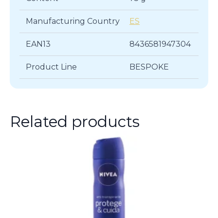
Manufacturing Country
ES
EAN13
8436581947304
Product Line
BESPOKE
Related products