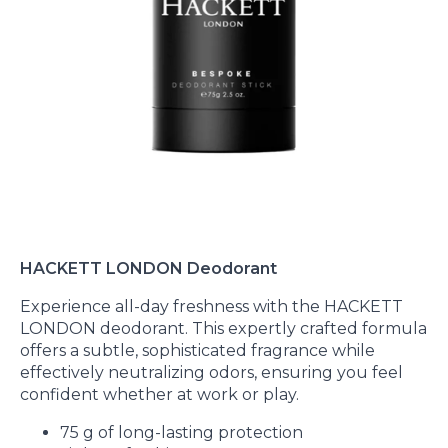
HACKETT LONDON Deodorant
Experience all-day freshness with the HACKETT
LONDON deodorant. This expertly crafted formula
offers a subtle, sophisticated fragrance while
effectively neutralizing odors, ensuring you feel
confident whether at work or play.
75 g of long-lasting protection