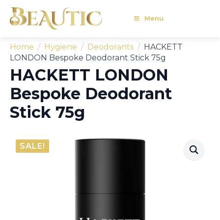
Menu
Home
Hygiene
Deodorants
HACKETT
LONDON Bespoke Deodorant Stick 75g
HACKETT LONDON
Bespoke Deodorant
Stick 75g
SALE!