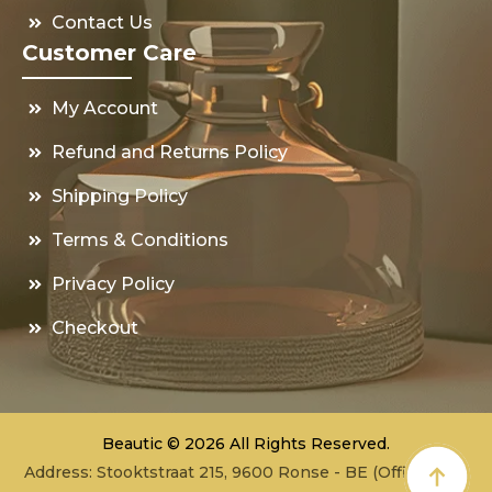
Contact Us
Customer Care
My Account
Refund and Returns Policy
Shipping Policy
Terms & Conditions
Privacy Policy
Checkout
Beautic © 2026 All Rights Reserved.
Address: Stooktstraat 215, 9600 Ronse - BE (Office - not