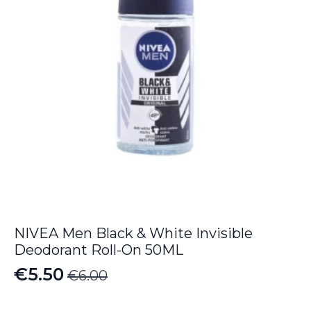
NIVEA Men Black & White Invisible
Deodorant Roll-On 50ML
€
5.50
€
6.00
Original
Current
price
price